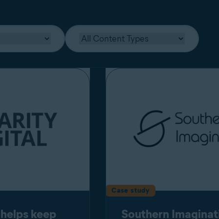
Case study
 helps keep
Southern Imaginat