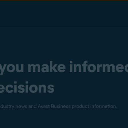
 you make informe
ecisions
industry news and Avast Business product information.