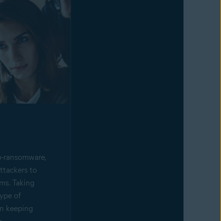
o-ransomware,
ttackers to
ims. Taking
type of
in keeping