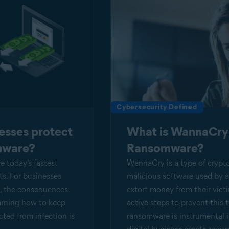
Cybersecurity Defined
esses protect
What is WannaCry
mware?
Ransomware?
 today’s fastest
WannaCry is a type of crypt
s. For businesses
malicious software used by a
em, the consequences
extort money from their vict
arning how to keep
active steps to prevent this 
ted from infection is
ransomware is instrumental 