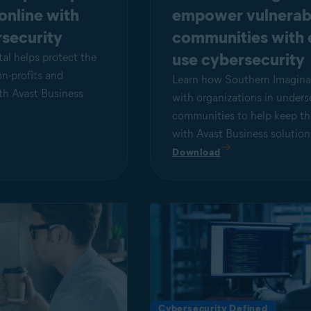
 online with
empower vulnerab
security
communities with 
use cybersecurity
al helps protect the
on-profits and
Learn how Southern Imagina
ith Avast Business
with organizations in unders
communities to help keep th
with Avast Business solution
Download
Cybersecurity Defined