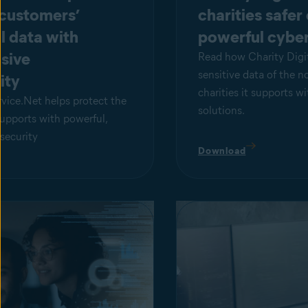
 customers’
charities safer
l data with
powerful cyber
sive
Read how Charity Digit
sensitive data of the n
ity
charities it supports w
ice.Net helps protect the
solutions.
supports with powerful,
security
Download