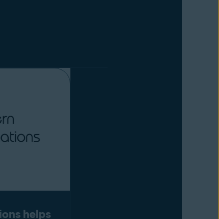
ions helps