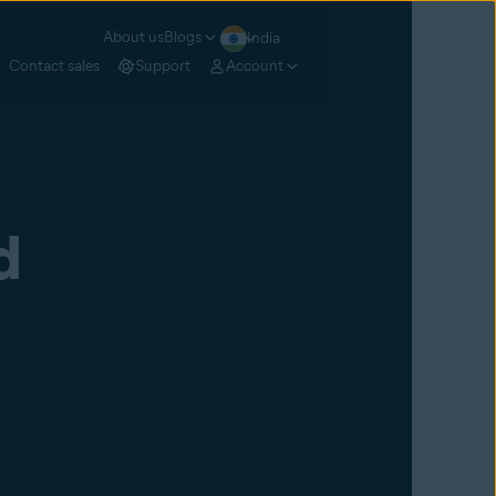
About us
Blogs
India
Contact sales
Support
Account
d