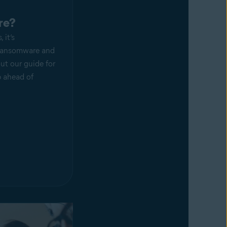
re?
 it’s
 ransomware and
ut our guide for
p ahead of