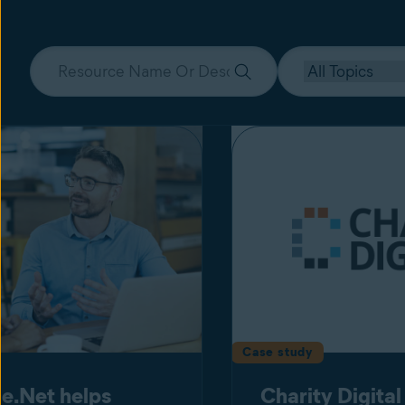
Case study
e.Net helps
Charity Digital