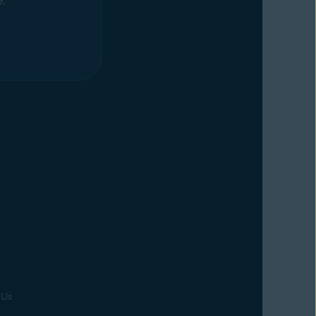
e.
 Us