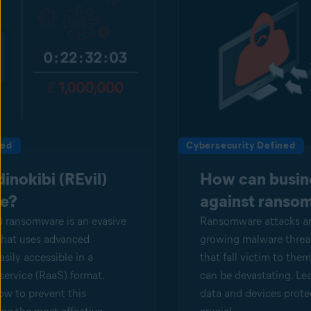
ned
Cybersecurity Defined
inokibi (REvil)
How can busin
e?
against ranso
) ransomware is an evasive
Ransomware attacks are
that uses advanced
growing malware threat
easily accessible in a
that fall victim to th
service (RaaS) format.
can be devastating. Le
w to prevent this
data and devices protec