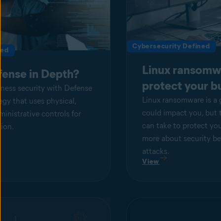
Cybersecurity Defined
ned
Linux ransomw
fense in Depth?
protect your b
iness security with Defense
Linux ransomware is a 
tegy that uses physical,
could impact you, but 
ministrative controls for
can take to protect yo
ion.
more about security be
attacks.
View