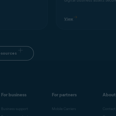
digital business assets secur
View
esources
For business
For partners
About
Business support
Mobile Carriers
Contact