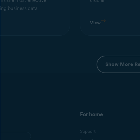
ns the most effective
crucial.
ing business data
View
Show More R
For home
Support