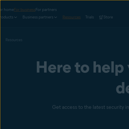
or home
For business
For partners
roducts
Business partners
Resources
Trials
Store
Resources
Here to help
d
Get access to the latest security 