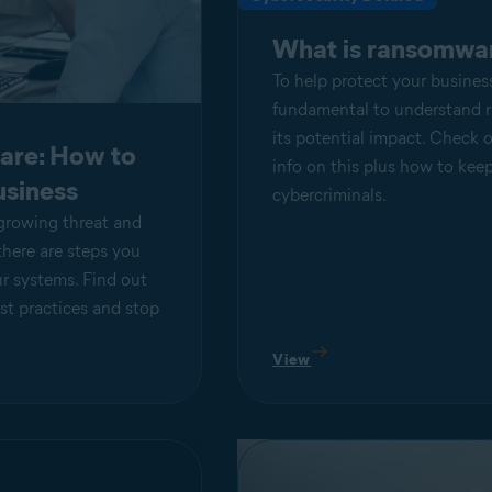
What is ransomwa
To help protect your business,
fundamental to understand
its potential impact. Check o
are: How to
info on this plus how to kee
usiness
cybercriminals.
growing threat and
there are steps you
ur systems. Find out
st practices and stop
View