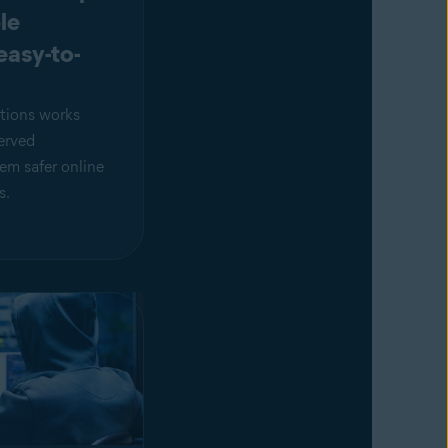
le
easy-to-
tions works
erved
em safer online
s.