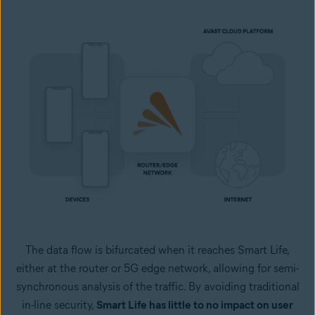
The data flow is bifurcated when it reaches Smart Life,
either at the router or 5G edge network, allowing for semi-
synchronous analysis of the traffic. By avoiding traditional
in-line security,
Smart Life has little to no impact on user