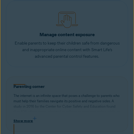
Manage content exposure
Enable parents to keep their children safe from dangerous
and inappropriate online content with Smart Life’s
advanced parental control features.
Parenting corner
The internet is an infinite space that poses a challenge to parents who
must help their families navigate its positive and negative sides. A
study in 2016 by the Center for Cyber Safety and Education found
that 40% of pre-teens admitted to talking to strangers online, while an
internal Avast study found that teenagers self-reported issues with
Show more
internet addiction (63%), procrastination (68%), and sleeping
disorders (78%) stemming from excessive screen time.