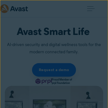
Avast Smart Life
AI-driven security and digital wellness tools for the
modern connected family.
Request a demo
Proud Member of
prpl Foundation