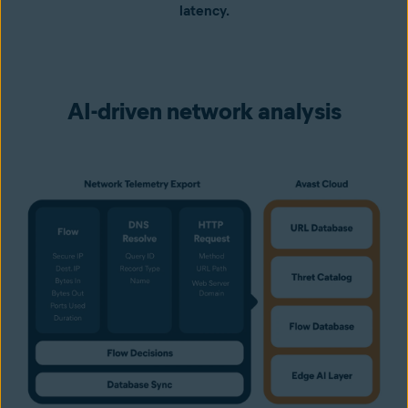
latency.
AI-driven network analysis