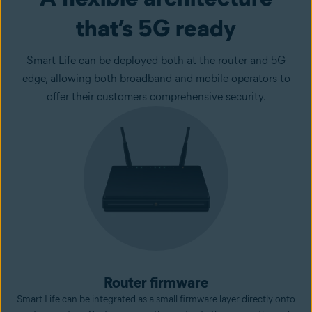
that’s 5G ready
Smart Life can be deployed both at the router and 5G
edge, allowing both broadband and mobile operators to
offer their customers comprehensive security.
Router firmware
Smart Life can be integrated as a small firmware layer directly onto