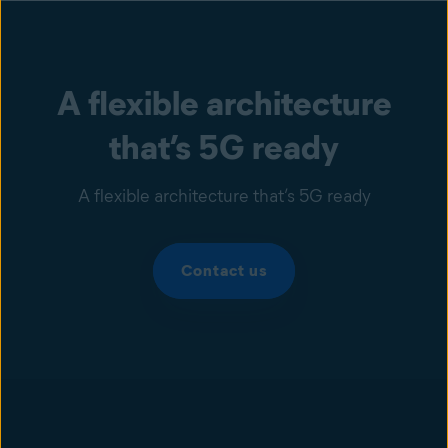
A flexible architecture
that’s 5G ready
A flexible architecture that’s 5G ready
Contact us