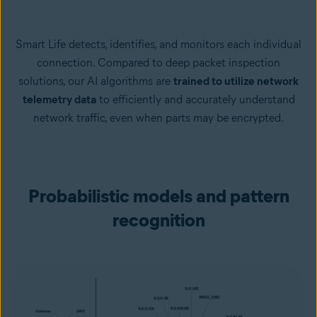
Smart Life detects, identifies, and monitors each individual
connection. Compared to deep packet inspection
solutions, our AI algorithms are
trained to utilize network
telemetry data
to efficiently and accurately understand
network traffic, even when parts may be encrypted.
Probabilistic models and pattern
recognition