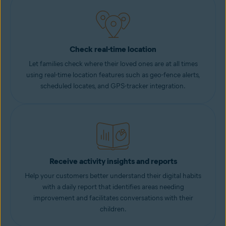
Check real-time location
Let families check where their loved ones are at all times
using real-time location features such as geo-fence alerts,
scheduled locates, and GPS-tracker integration.
Receive activity insights and reports
Help your customers better understand their digital habits
with a daily report that identifies areas needing
improvement and facilitates conversations with their
children.