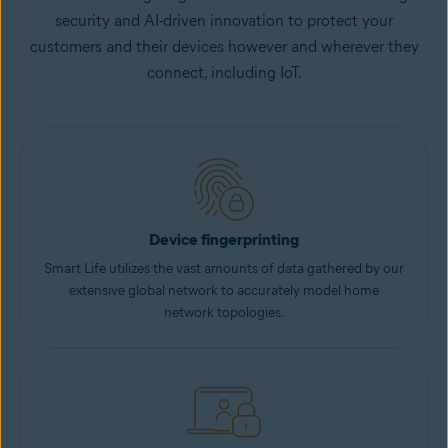
security and AI-driven innovation to protect your
customers and their devices however and wherever they
connect, including IoT.
Device fingerprinting
Smart Life utilizes the vast amounts of data gathered by our
extensive global network to accurately model home
network topologies.