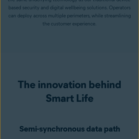
based security and digital wellbeing solutions. Operators
can deploy across multiple perimeters, while streamlining
the customer experience.
The innovation behind
Smart Life
Semi-synchronous data path