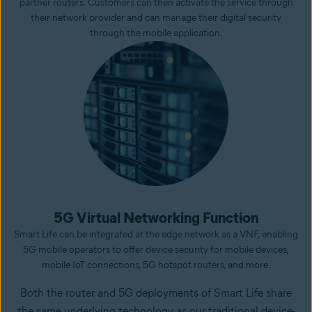
partner routers. Customers can then activate the service through
their network provider and can manage their digital security
through the mobile application.
5G Virtual Networking Function
Smart Life can be integrated at the edge network as a VNF, enabling
5G mobile operators to offer device security for mobile devices,
mobile IoT connections, 5G hotspot routers, and more.
Both the router and 5G deployments of Smart Life share
the same underlying technology as our traditional device-