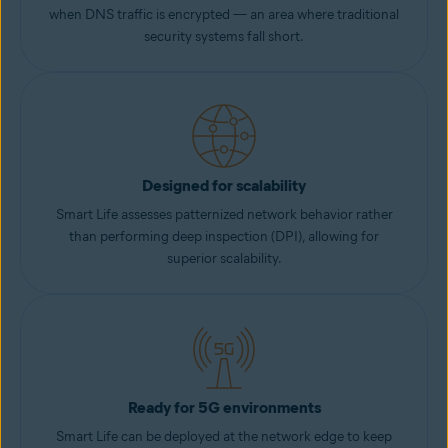
when DNS traffic is encrypted — an area where traditional
security systems fall short.
Designed for scalability
Smart Life assesses patternized network behavior rather
than performing deep inspection (DPI), allowing for
superior scalability.
Ready for 5G environments
Smart Life can be deployed at the network edge to keep