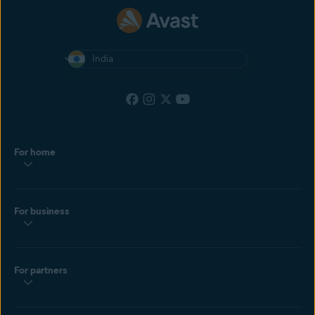
India
For home
For business
For partners