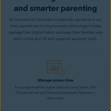
and smarter parenting
As connectivity becomes increasingly pervasive in our
lives, parents are turning towards technology to help
manage their digital habits and keep their families safe
both online and off with parental assistant tools.
Manage screen time
Encourage healthier digital habits by using Smart Life’s
‘Pause Internet’ and ‘Schedule Downtime’ features to
disconnect.