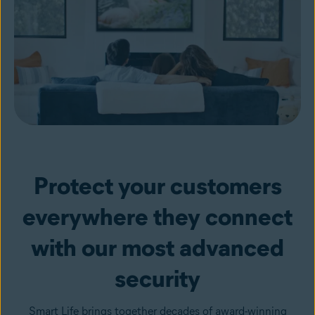
Protect your customers
everywhere they connect
with our most advanced
security
Smart Life brings together decades of award-winning