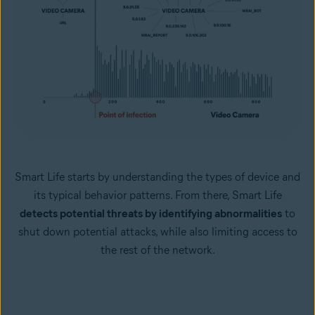
Smart Life starts by understanding the types of device and
its typical behavior patterns. From there, Smart Life
detects potential threats by identifying abnormalities
to
shut down potential attacks, while also limiting access to
the rest of the network.