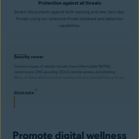
Protection against all threats
Smart Life protects against both existing and new ‘zero-day’
threats using our extensive threat database and detection
capabilities.
Security corner
Common types of attacks include man-in-the-middle (MITM),
ransomware, DNS-spoofing, DDoS, remote access, and phishing.
Many of these attacks exploit common device vulnerabilities and use
them to hi-jack network connections and steal information. Read
more about different types of security threats and how to stay
Show more
protected.
Promote digital wellness