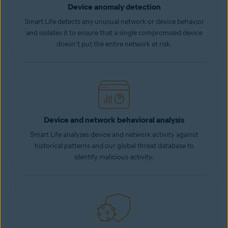
Device anomaly detection
Smart Life detects any unusual network or device behavior
and isolates it to ensure that a single compromised device
doesn’t put the entire network at risk.
Device and network behavioral analysis
Smart Life analyzes device and network activity against
historical patterns and our global threat database to
identify malicious activity.