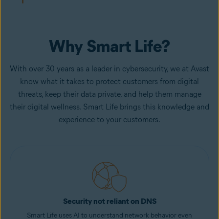
Why Smart Life?
With over 30 years as a leader in cybersecurity, we at Avast
know what it takes to protect customers from digital
threats, keep their data private, and help them manage
their digital wellness. Smart Life brings this knowledge and
experience to your customers.
Security not reliant on DNS
Smart Life uses AI to understand network behavior even