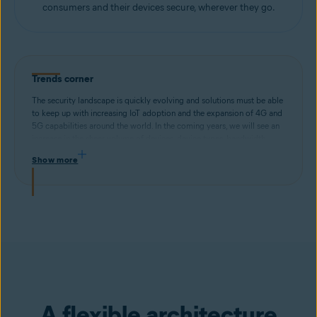
consumers and their devices secure, wherever they go.
Trends corner
The security landscape is quickly evolving and solutions must be able
to keep up with increasing IoT adoption and the expansion of 4G and
5G capabilities around the world. In the coming years, we will see an
increase in the sheer volume of devices, device types, bandwidth
requirements per device, and mobility of connected devices. To
Show more
properly address these challenges, security solutions must offer
scalability, efficiency, and interoperability across all devices and
networks.
A flexible architecture