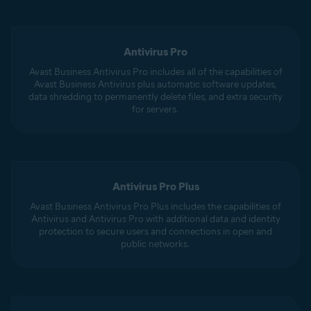
Antivirus Pro
Avast Business Antivirus Pro includes all of the capabilities of
Avast Business Antivirus plus automatic software updates,
data shredding to permanently delete files, and extra security
for servers.
Antivirus Pro Plus
Avast Business Antivirus Pro Plus includes the capabilities of
Antivirus and Antivirus Pro with additional data and identity
protection to secure users and connections in open and
public networks.