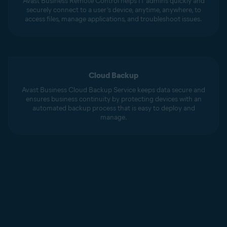
Avast Business Remote Control helps IT admins quickly and
securely connect to a user’s device, anytime, anywhere, to
access files, manage applications, and troubleshoot issues.
Cloud Backup
Avast Business Cloud Backup Service keeps data secure and
ensures business continuity by protecting devices with an
automated backup process that is easy to deploy and
manage.