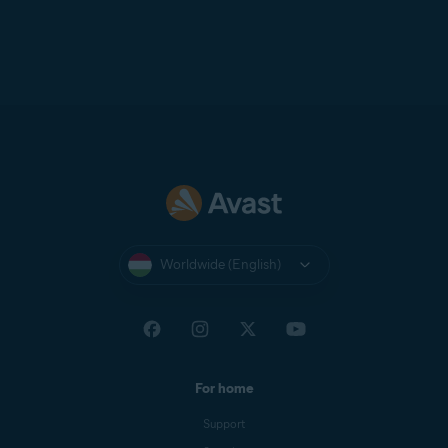
Worldwide (English)
For home
Support