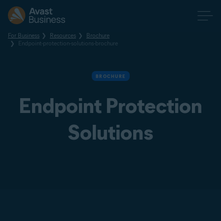
For Business
Resources
Brochure
Endpoint-protection-solutions-brochure
BROCHURE
Endpoint Protection
Solutions