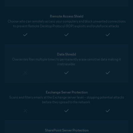
Remote Access Shield
Choose who can remotely access your computers and block unwanted connections
to prevent Remote Desktop Protocol (RDP) exploits and bruteforce attacks.
Data Shredd
Overwrites files multiple times to permanently erase sensitive data making it
irretrievable.
Exchange Server Protection
Scans and filters emails at the Exchange server level – stopping potential attacks
before they spread to the network.
SharePoint Server Protection