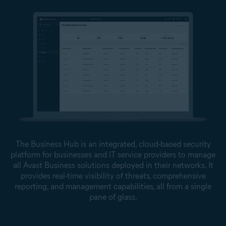
The Business Hub is an integrated, cloud-based security
platform for businesses and IT service providers to manage
all Avast Business solutions deployed in their networks. It
provides real-time visibility of threats, comprehensive
reporting, and management capabilities, all from a single
pane of glass.