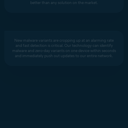
better than any solution on the market.
New malware variants are cropping up at an alarming rate
and fast detection is critical. Our technology can identify
malware and zero-day variants on one device within seconds
and immediately push out updates to our entire network.