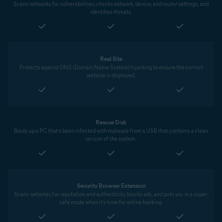
Scans networks for vulnerabilities, checks network, device, and router settings, and
identifies threats.
Real Site
Protects against DNS (Domain Name System) hijacking to ensure the correct
website is displayed.
Rescue Disk
Boots up a PC that’s been infected with malware from a USB that contains a clean
version of the system.
Security Browser Extension
Scans websites for reputation and authenticity, blocks ads, and puts you in a super-
safe mode when it’s time for online banking.