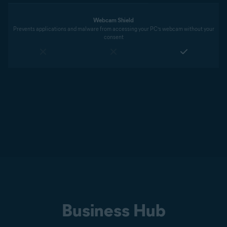
Webcam Shield
Prevents applications and malware from accessing your PC’s webcam without your
consent
Business Hub