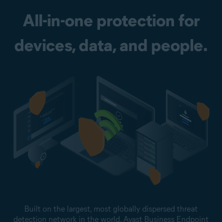
All-in-one protection for
devices, data, and people.
Built on the largest, most globally dispersed threat
detection network in the world, Avast Business Endpoint