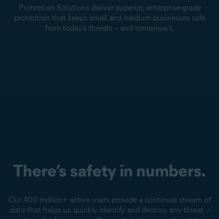
Protection Solutions deliver superior, enterprise-grade
protection that keeps small and medium businesses safe
from today’s threats – and tomorrow’s.
There’s safety in numbers.
Our 400 million+ active users provide a continual stream of
data that helps us quickly identify and destroy any threat –