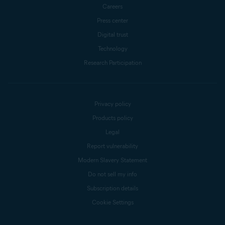
Careers
Press center
Digital trust
Technology
Research Participation
Privacy policy
Products policy
Legal
Report vulnerability
Modern Slavery Statement
Do not sell my info
Subscription details
Cookie Settings