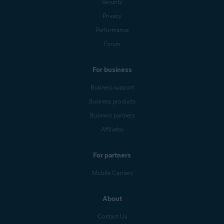
Security
Privacy
Performance
Forum
For business
Business support
Business products
Business partners
Affiliates
For partners
Mobile Carriers
About
Contact Us