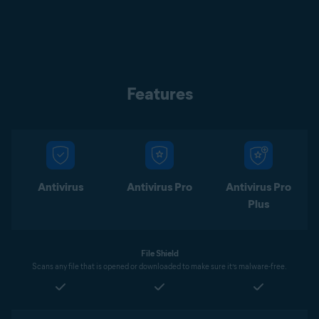
Features
Antivirus
Antivirus Pro
Antivirus Pro
Plus
File Shield
Scans any file that is opened or downloaded to make sure it’s malware-free.