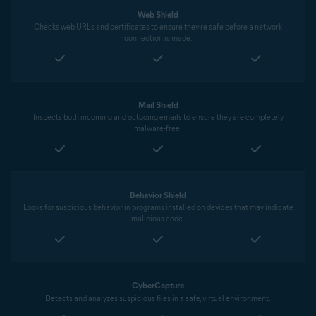
Web Shield
Checks web URLs and certificates to ensure they’re safe before a network
connection is made.
Mail Shield
Inspects both incoming and outgoing emails to ensure they are completely
malware-free.
Behavior Shield
Looks for suspicious behavior in programs installed on devices that may indicate
malicious code.
CyberCapture
Detects and analyzes suspicious files in a safe, virtual environment.