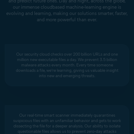
and predict future ones. Day and night, across the globe,
our immense cloudbased machine-learning engine is
evolving and learning, making our solutions smarter, faster,
and more powerful than ever.
Our security cloud checks over 200 billion URLs and one
million new executable files a day. We prevent 3.5 billion
malware attacks every month. Every time someone
downloads a file, we’re learning, giving us valuable insight
into new and emerging threats.
Our real-time smart scanner immediately quarantines
suspicious files with an unfamiliar behavior and gets to work
dissecting the file for a deeper analysis. Our ability to isolate
questionable files allows us to prevent zero-day attacks