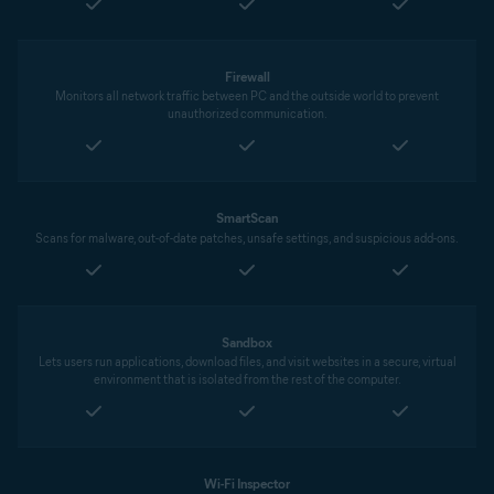
Firewall
Monitors all network traffic between PC and the outside world to prevent
unauthorized communication.
SmartScan
Scans for malware, out-of-date patches, unsafe settings, and suspicious add-ons.
Sandbox
Lets users run applications, download files, and visit websites in a secure, virtual
environment that is isolated from the rest of the computer.
Wi-Fi Inspector