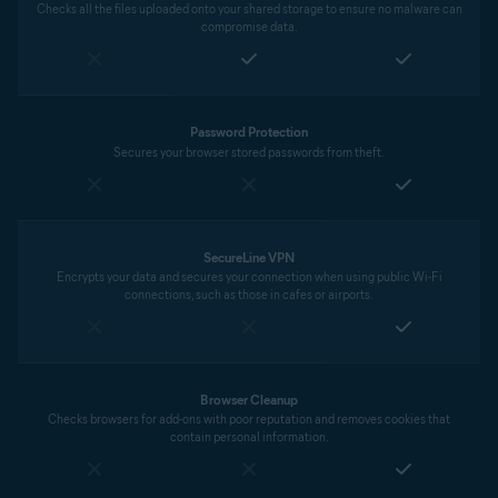
Checks all the files uploaded onto your shared storage to ensure no malware can
compromise data.
Password Protection
Secures your browser stored passwords from theft.
SecureLine VPN
Encrypts your data and secures your connection when using public Wi-Fi
connections, such as those in cafes or airports.
Browser Cleanup
Checks browsers for add-ons with poor reputation and removes cookies that
contain personal information.