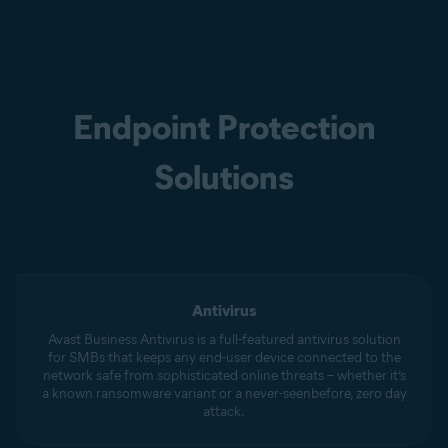
Endpoint Protection
Solutions
Antivirus
Avast Business Antivirus is a full-featured antivirus solution
for SMBs that keeps any end-user device connected to the
network safe from sophisticated online threats – whether it’s
a known ransomware variant or a never-seenbefore, zero day
attack.