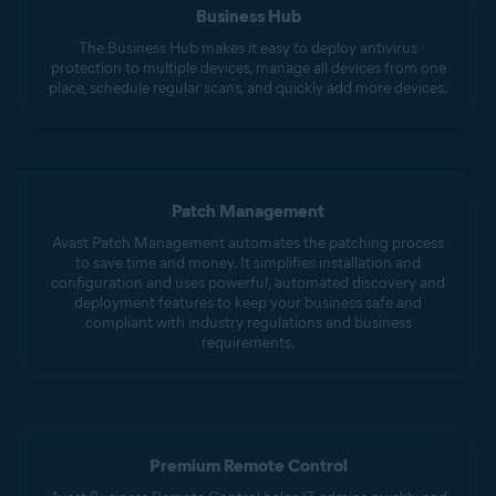
Business Hub
The Business Hub makes it easy to deploy antivirus
protection to multiple devices, manage all devices from one
place, schedule regular scans, and quickly add more devices.
Patch Management
Avast Patch Management automates the patching process
to save time and money. It simplifies installation and
configuration and uses powerful, automated discovery and
deployment features to keep your business safe and
compliant with industry regulations and business
requirements.
Premium Remote Control