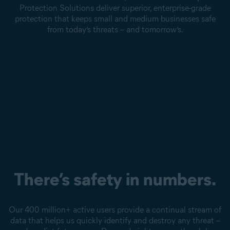
Protection Solutions deliver superior, enterprise-grade
protection that keeps small and medium businesses safe
from today’s threats – and tomorrow’s.
There’s safety in numbers.
Our 400 million+ active users provide a continual stream of
data that helps us quickly identify and destroy any threat –