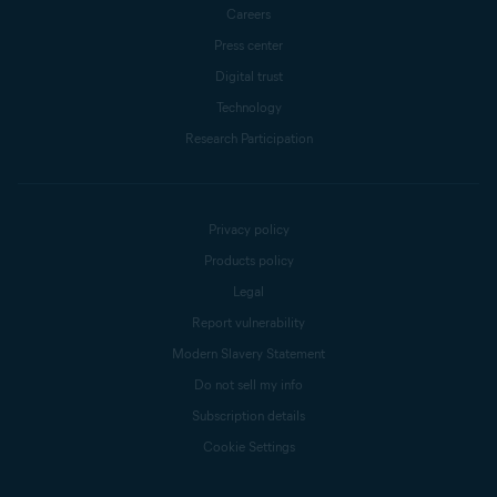
Careers
Press center
Digital trust
Technology
Research Participation
Privacy policy
Products policy
Legal
Report vulnerability
Modern Slavery Statement
Do not sell my info
Subscription details
Cookie Settings