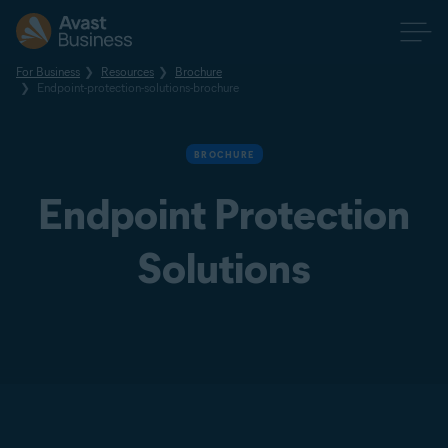
For Business
Resources
Brochure
Endpoint-protection-solutions-brochure
BROCHURE
Endpoint Protection
Solutions