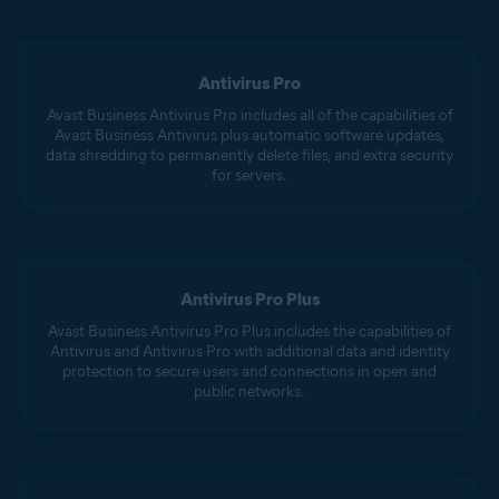
Antivirus Pro
Avast Business Antivirus Pro includes all of the capabilities of
Avast Business Antivirus plus automatic software updates,
data shredding to permanently delete files, and extra security
for servers.
Antivirus Pro Plus
Avast Business Antivirus Pro Plus includes the capabilities of
Antivirus and Antivirus Pro with additional data and identity
protection to secure users and connections in open and
public networks.