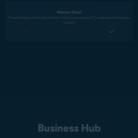
Webcam Shield
Prevents applications and malware from accessing your PC’s webcam without your
consent
Business Hub