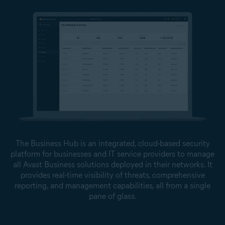
The Business Hub is an integrated, cloud-based security
platform for businesses and IT service providers to manage
all Avast Business solutions deployed in their networks. It
provides real-time visibility of threats, comprehensive
reporting, and management capabilities, all from a single
pane of glass.