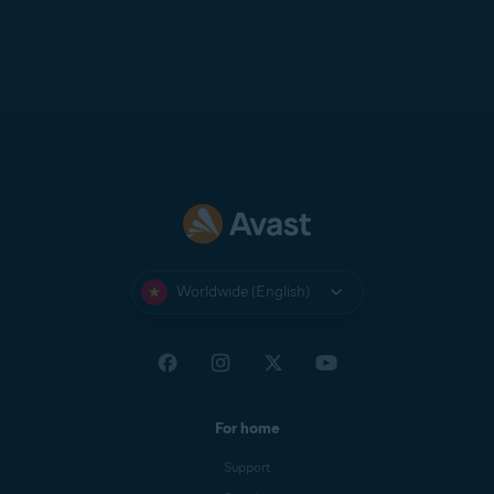
Worldwide (English)
For home
Support