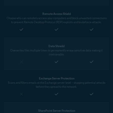
Remote Access Shield
Choose who can remotely access your computers and block unwanted connections
to prevent Remote Desktop Protocol (RDP) exploits and bruteforce attacks.
Data Shredd
Overwrites files multiple times to permanently erase sensitive data making it
irretrievable.
Exchange Server Protection
Scans and filters emails at the Exchange server level – stopping potential attacks
before they spread to the network.
SharePoint Server Protection