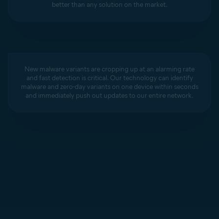
better than any solution on the market.
New malware variants are cropping up at an alarming rate
and fast detection is critical. Our technology can identify
malware and zero-day variants on one device within seconds
and immediately push out updates to our entire network.