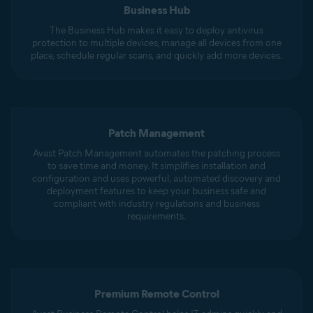
Business Hub
The Business Hub makes it easy to deploy antivirus
protection to multiple devices, manage all devices from one
place, schedule regular scans, and quickly add more devices.
Patch Management
Avast Patch Management automates the patching process
to save time and money. It simplifies installation and
configuration and uses powerful, automated discovery and
deployment features to keep your business safe and
compliant with industry regulations and business
requirements.
Premium Remote Control