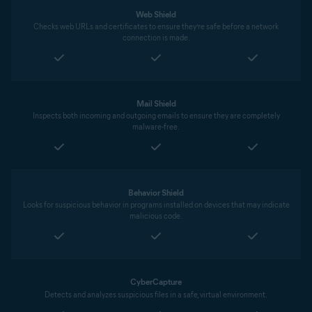
Web Shield
Checks web URLs and certificates to ensure they’re safe before a network
connection is made.
Mail Shield
Inspects both incoming and outgoing emails to ensure they are completely
malware-free.
Behavior Shield
Looks for suspicious behavior in programs installed on devices that may indicate
malicious code.
CyberCapture
Detects and analyzes suspicious files in a safe, virtual environment.