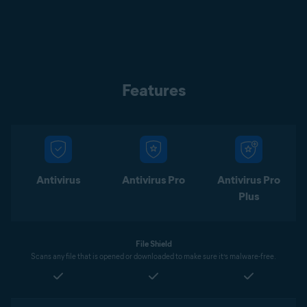
Features
Antivirus
Antivirus Pro
Antivirus Pro
Plus
File Shield
Scans any file that is opened or downloaded to make sure it’s malware-free.