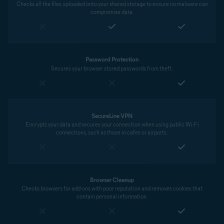
Checks all the files uploaded onto your shared storage to ensure no malware can
compromise data.
Password Protection
Secures your browser stored passwords from theft.
SecureLine VPN
Encrypts your data and secures your connection when using public Wi-Fi
connections, such as those in cafes or airports.
Browser Cleanup
Checks browsers for add-ons with poor reputation and removes cookies that
contain personal information.