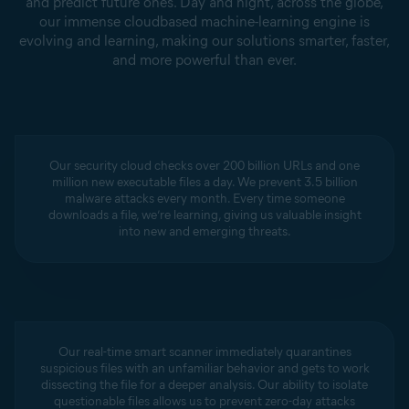
and predict future ones. Day and night, across the globe,
our immense cloudbased machine-learning engine is
evolving and learning, making our solutions smarter, faster,
and more powerful than ever.
Our security cloud checks over 200 billion URLs and one
million new executable files a day. We prevent 3.5 billion
malware attacks every month. Every time someone
downloads a file, we’re learning, giving us valuable insight
into new and emerging threats.
Our real-time smart scanner immediately quarantines
suspicious files with an unfamiliar behavior and gets to work
dissecting the file for a deeper analysis. Our ability to isolate
questionable files allows us to prevent zero-day attacks