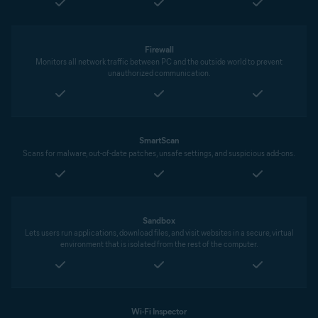
Firewall
Monitors all network traffic between PC and the outside world to prevent
unauthorized communication.
SmartScan
Scans for malware, out-of-date patches, unsafe settings, and suspicious add-ons.
Sandbox
Lets users run applications, download files, and visit websites in a secure, virtual
environment that is isolated from the rest of the computer.
Wi-Fi Inspector