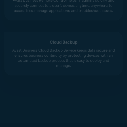
Avast Business Remote Control helps IT admins quickly and
securely connect to a user’s device, anytime, anywhere, to
access files, manage applications, and troubleshoot issues.
Cloud Backup
Avast Business Cloud Backup Service keeps data secure and
ensures business continuity by protecting devices with an
automated backup process that is easy to deploy and
manage.