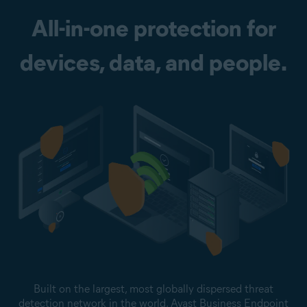
All-in-one protection for
devices, data, and people.
Built on the largest, most globally dispersed threat
detection network in the world, Avast Business Endpoint