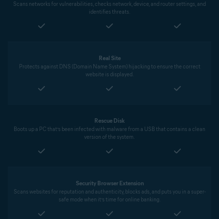
Scans networks for vulnerabilities, checks network, device, and router settings, and
identifies threats.
Real Site
Protects against DNS (Domain Name System) hijacking to ensure the correct
website is displayed.
Rescue Disk
Boots up a PC that’s been infected with malware from a USB that contains a clean
version of the system.
Security Browser Extension
Scans websites for reputation and authenticity, blocks ads, and puts you in a super-
safe mode when it’s time for online banking.