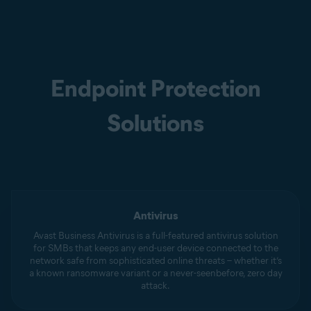
Endpoint Protection
Solutions
Antivirus
Avast Business Antivirus is a full-featured antivirus solution
for SMBs that keeps any end-user device connected to the
network safe from sophisticated online threats – whether it’s
a known ransomware variant or a never-seenbefore, zero day
attack.