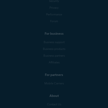
Security
Privacy
Performance
Forum
For business
Business support
Business products
Business partners
Affiliates
For partners
Mobile Carriers
About
Contact Us