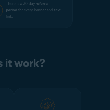
There is a 30-day
referral
period
for every banner and text
link.
 it work?