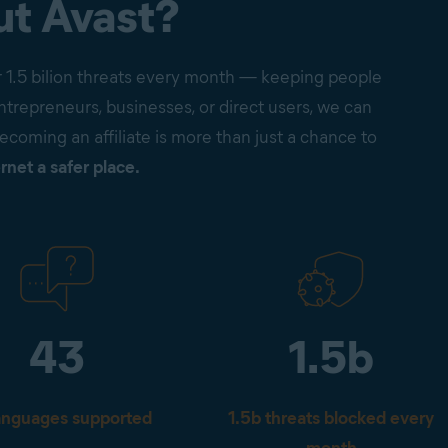
ut Avast?
r 1.5 bilion threats every month — keeping people
trepreneurs, businesses, or direct users, we can
Becoming an affiliate is more than just a chance to
rnet a safer place.
43
1.5b
anguages supported
1.5b threats blocked every