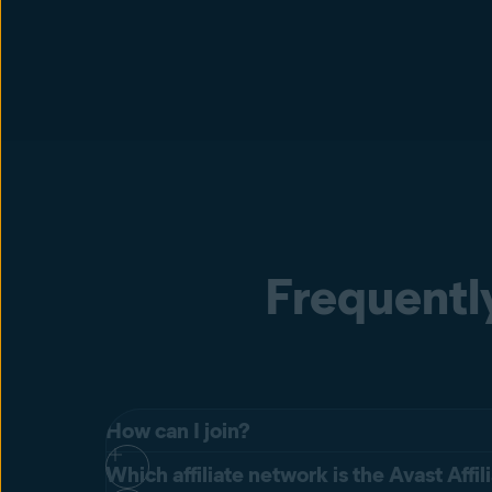
Frequentl
How can I join?
Which affiliate network is the Avast Affi