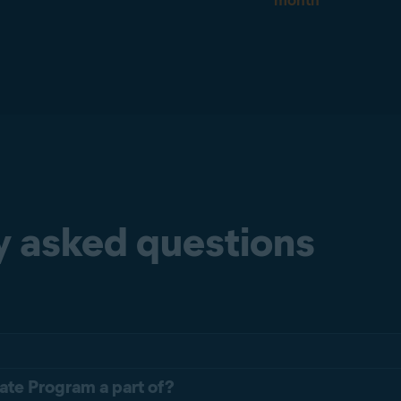
month
y asked questions
liate Program a part of?