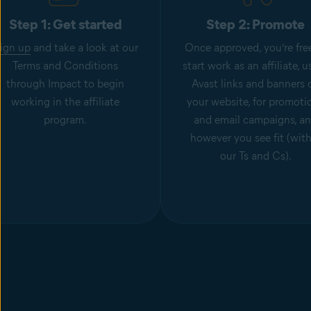
Step 1: Get started
Step 2: Promote
ign up
and take a look at our
Once approved, you’re fre
Terms and Conditions
start work as an affiliate, u
through Impact to begin
Avast links and banners 
working in the affiliate
your website, for promoti
program.
and email campaigns, a
however you see fit (wit
our Ts and Cs).