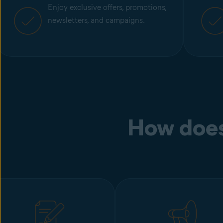
Enjoy exclusive offers, promotions,
newsletters, and campaigns.
How does