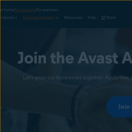
or home
For business
For partners
roducts
Business partners
Resources
Trials
Store
Join the Avast A
Let's grow our businesses together. Apply now a
Join