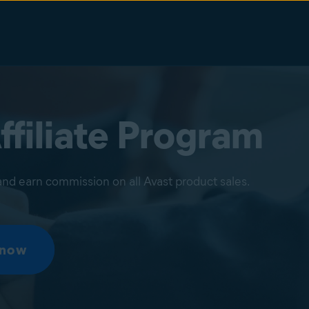
ffiliate Program
nd earn commission on all Avast product sales.
 now