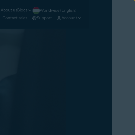
About us
Blogs
Worldwide (English)
Contact sales
Support
Account