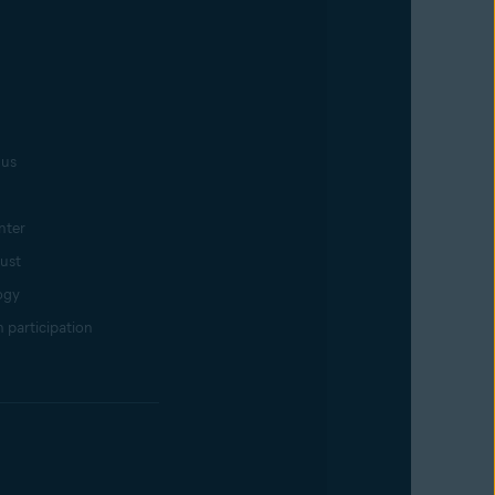
 us
nter
rust
ogy
 participation