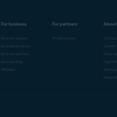
For business
For partners
About
Business support
Mobile carriers
Contact
Business products
Careers
Business partners
Press ce
Business blog
Digital t
Affiliates
Technol
Research