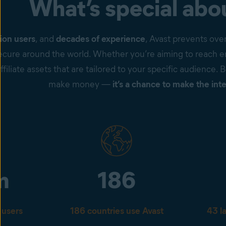
What’s special abo
ion users
, and
decades of experience
, Avast prevents ove
cure around the world. Whether you’re aiming to reach en
ffiliate assets that are tailored to your specific audience. 
make money —
it’s a chance to make the inte
m
186
 users
186 countries use Avast
43 l