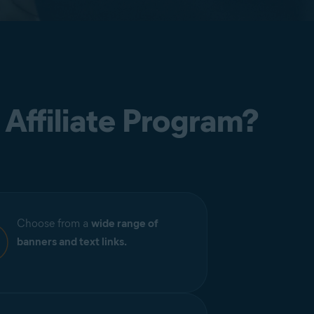
 Affiliate Program?
Choose from a
wide range of
banners and text links.