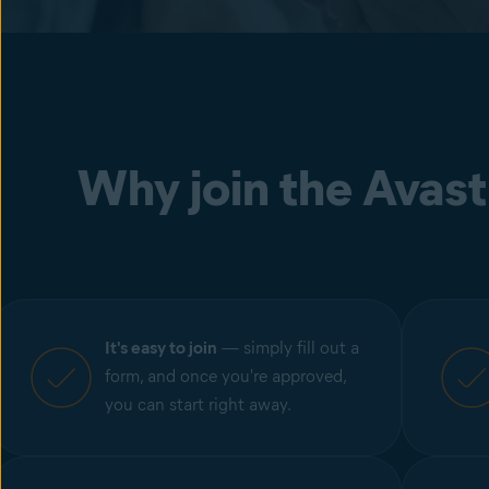
Why join the Avast
It's easy to join
— simply fill out a
form, and once you're approved,
you can start right away.