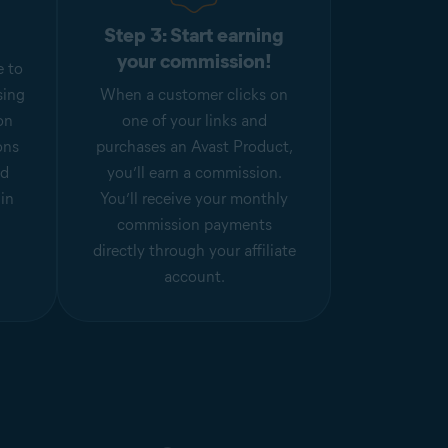
Step 3: Start earning
your commission!
e to
sing
When a customer clicks on
on
one of your links and
ons
purchases an Avast Product,
nd
you’ll earn a commission.
hin
You’ll receive your monthly
commission payments
directly through your affiliate
account.