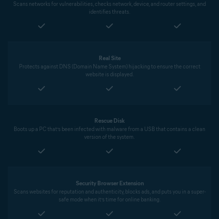
Scans networks for vulnerabilities, checks network, device, and router settings, and
identifies threats.
Real Site
Protects against DNS (Domain Name System) hijacking to ensure the correct
website is displayed.
Rescue Disk
Boots up a PC that’s been infected with malware from a USB that contains a clean
version of the system.
Security Browser Extension
Scans websites for reputation and authenticity, blocks ads, and puts you in a super-
safe mode when it’s time for online banking.