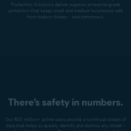
Protection Solutions deliver superior, enterprise-grade
protection that keeps small and medium businesses safe
from today’s threats – and tomorrow’s.
There’s safety in numbers.
Our 400 million+ active users provide a continual stream of
data that helps us quickly identify and destroy any threat –