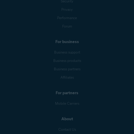
Security
Privacy
Performance
Forum
For business
Business support
Business products
Business partners
Affiliates
For partners
Mobile Carriers
About
Contact Us