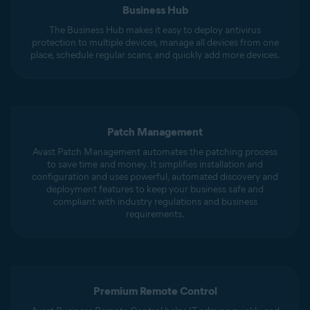
Business Hub
The Business Hub makes it easy to deploy antivirus
protection to multiple devices, manage all devices from one
place, schedule regular scans, and quickly add more devices.
Patch Management
Avast Patch Management automates the patching process
to save time and money. It simplifies installation and
configuration and uses powerful, automated discovery and
deployment features to keep your business safe and
compliant with industry regulations and business
requirements.
Premium Remote Control