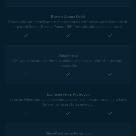
Remote Access Shield
Choose who can remotely access your computers and block unwanted connections
to prevent Remote Desktop Protocol (RDP) exploits and bruteforce attacks.
Data Shredd
Overwrites files multiple times to permanently erase sensitive data making it
irretrievable.
Exchange Server Protection
Scans and filters emails at the Exchange server level – stopping potential attacks
before they spread to the network.
SharePoint Server Protection