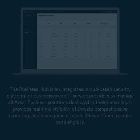
The Business Hub is an integrated, cloud-based security
platform for businesses and IT service providers to manage
all Avast Business solutions deployed in their networks. It
provides real-time visibility of threats, comprehensive
reporting, and management capabilities, all from a single
pane of glass.