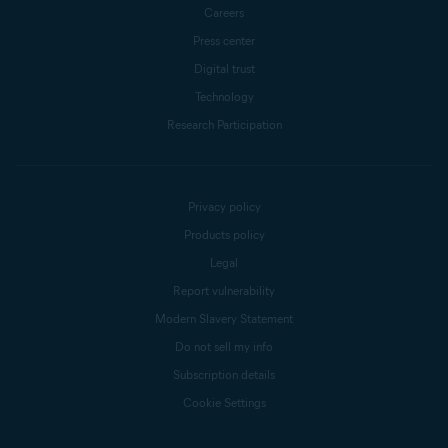
Careers
Press center
Digital trust
Technology
Research Participation
Privacy policy
Products policy
Legal
Report vulnerability
Modern Slavery Statement
Do not sell my info
Subscription details
Cookie Settings