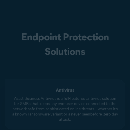
Endpoint Protection
Solutions
Antivirus
Avast Business Antivirus is a full-featured antivirus solution
for SMBs that keeps any end-user device connected to the
network safe from sophisticated online threats – whether it’s
a known ransomware variant or a never-seenbefore, zero day
attack.