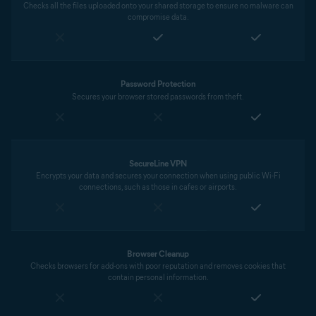
Checks all the files uploaded onto your shared storage to ensure no malware can
compromise data.
Password Protection
Secures your browser stored passwords from theft.
SecureLine VPN
Encrypts your data and secures your connection when using public Wi-Fi
connections, such as those in cafes or airports.
Browser Cleanup
Checks browsers for add-ons with poor reputation and removes cookies that
contain personal information.