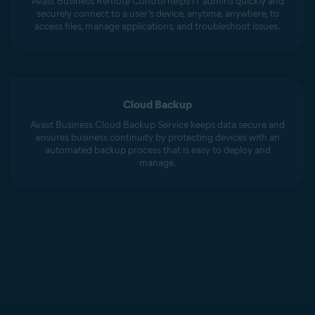
Avast Business Remote Control helps IT admins quickly and
securely connect to a user’s device, anytime, anywhere, to
access files, manage applications, and troubleshoot issues.
Cloud Backup
Avast Business Cloud Backup Service keeps data secure and
ensures business continuity by protecting devices with an
automated backup process that is easy to deploy and
manage.