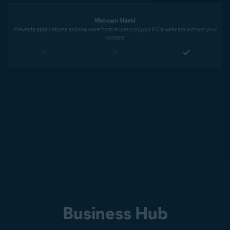
Webcam Shield
Prevents applications and malware from accessing your PC’s webcam without your
consent
Business Hub