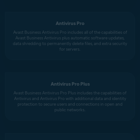
Antivirus Pro
Avast Business Antivirus Pro includes all of the capabilities of
Avast Business Antivirus plus automatic software updates,
data shredding to permanently delete files, and extra security
for servers.
Antivirus Pro Plus
Avast Business Antivirus Pro Plus includes the capabilities of
Antivirus and Antivirus Pro with additional data and identity
protection to secure users and connections in open and
public networks.