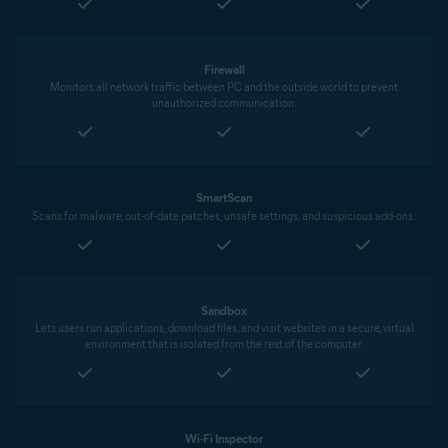
Firewall
Monitors all network traffic between PC and the outside world to prevent
unauthorized communication.
SmartScan
Scans for malware, out-of-date patches, unsafe settings, and suspicious add-ons.
Sandbox
Lets users run applications, download files, and visit websites in a secure, virtual
environment that is isolated from the rest of the computer.
Wi-Fi Inspector