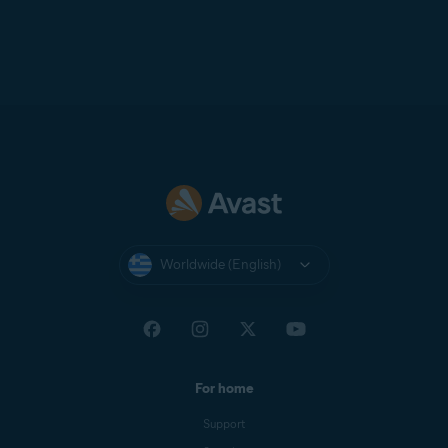
Worldwide (English)
For home
Support