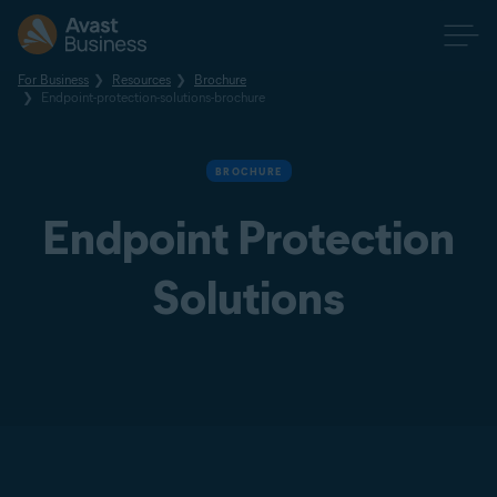
For Business
Resources
Brochure
Endpoint-protection-solutions-brochure
BROCHURE
Endpoint Protection
Solutions