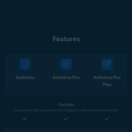
Features
Antivirus
Antivirus Pro
Antivirus Pro
Plus
File Shield
Scans any file that is opened or downloaded to make sure it’s malware-free.