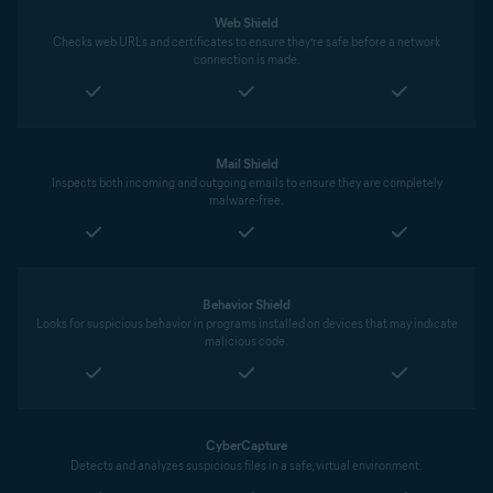
Web Shield
Checks web URLs and certificates to ensure they’re safe before a network
connection is made.
Mail Shield
Inspects both incoming and outgoing emails to ensure they are completely
malware-free.
Behavior Shield
Looks for suspicious behavior in programs installed on devices that may indicate
malicious code.
CyberCapture
Detects and analyzes suspicious files in a safe, virtual environment.