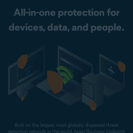
All-in-one protection for
devices, data, and people.
Built on the largest, most globally dispersed threat
detection network in the world, Avast Business Endpoint