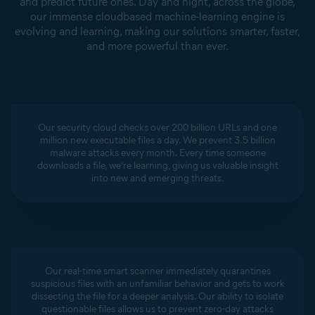
and predict future ones. Day and night, across the globe,
our immense cloudbased machine-learning engine is
evolving and learning, making our solutions smarter, faster,
and more powerful than ever.
Our security cloud checks over 200 billion URLs and one
million new executable files a day. We prevent 3.5 billion
malware attacks every month. Every time someone
downloads a file, we’re learning, giving us valuable insight
into new and emerging threats.
Our real-time smart scanner immediately quarantines
suspicious files with an unfamiliar behavior and gets to work
dissecting the file for a deeper analysis. Our ability to isolate
questionable files allows us to prevent zero-day attacks