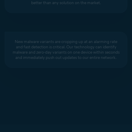
better than any solution on the market.
New malware variants are cropping up at an alarming rate
and fast detection is critical. Our technology can identify
malware and zero-day variants on one device within seconds
and immediately push out updates to our entire network.