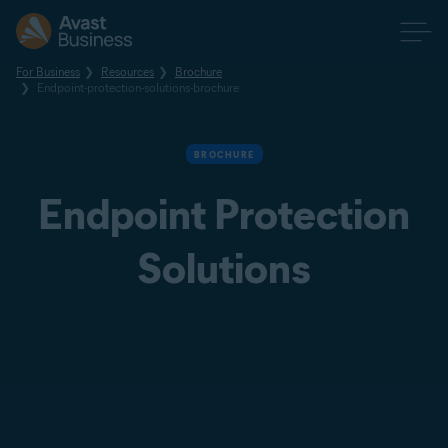
For Business
Resources
Brochure
Endpoint-protection-solutions-brochure
BROCHURE
Endpoint Protection
Solutions