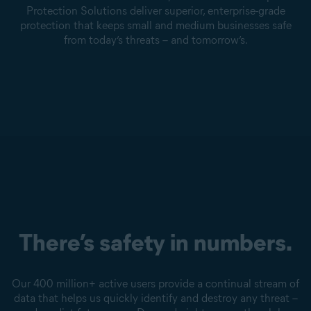
Protection Solutions deliver superior, enterprise-grade
protection that keeps small and medium businesses safe
from today’s threats – and tomorrow’s.
There’s safety in numbers.
Our 400 million+ active users provide a continual stream of
data that helps us quickly identify and destroy any threat –