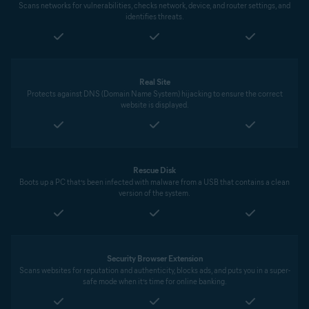
Scans networks for vulnerabilities, checks network, device, and router settings, and
identifies threats.
Real Site
Protects against DNS (Domain Name System) hijacking to ensure the correct
website is displayed.
Rescue Disk
Boots up a PC that’s been infected with malware from a USB that contains a clean
version of the system.
Security Browser Extension
Scans websites for reputation and authenticity, blocks ads, and puts you in a super-
safe mode when it’s time for online banking.