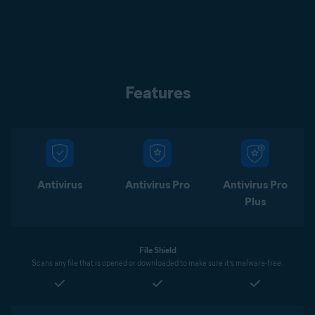
Features
Antivirus
Antivirus Pro
Antivirus Pro
Plus
File Shield
Scans any file that is opened or downloaded to make sure it’s malware-free.