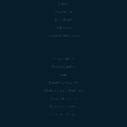
Careers
Press center
Digital trust
Technology
Research Participation
Privacy policy
Products policy
Legal
Report vulnerability
Modern Slavery Statement
Do not sell my info
Subscription details
Cookie Settings