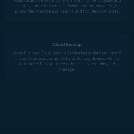
Avast Business Remote Control helps IT admins quickly and
securely connect to a user’s device, anytime, anywhere, to
access files, manage applications, and troubleshoot issues.
Cloud Backup
Avast Business Cloud Backup Service keeps data secure and
ensures business continuity by protecting devices with an
automated backup process that is easy to deploy and
manage.