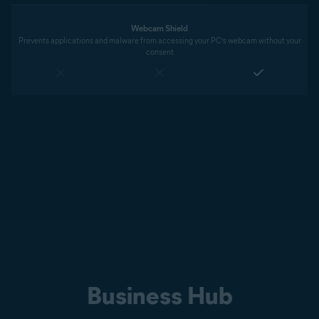
Webcam Shield
Prevents applications and malware from accessing your PC’s webcam without your
consent
Business Hub