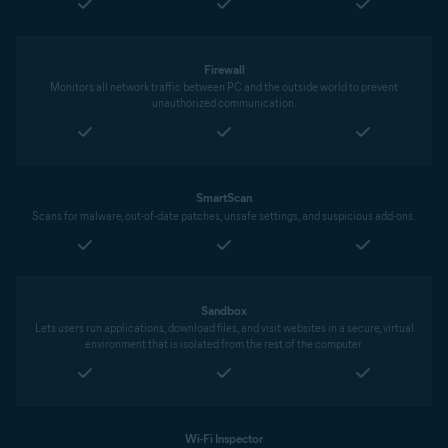
Firewall
Monitors all network traffic between PC and the outside world to prevent
unauthorized communication.
SmartScan
Scans for malware, out-of-date patches, unsafe settings, and suspicious add-ons.
Sandbox
Lets users run applications, download files, and visit websites in a secure, virtual
environment that is isolated from the rest of the computer.
Wi-Fi Inspector