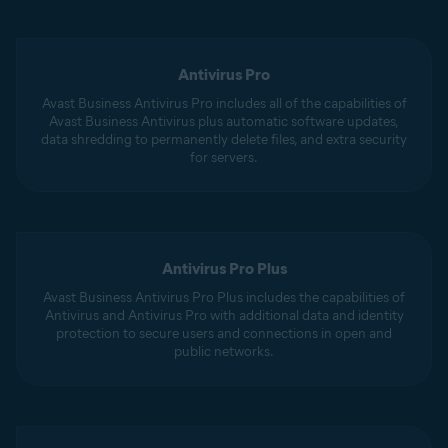
Antivirus Pro
Avast Business Antivirus Pro includes all of the capabilities of
Avast Business Antivirus plus automatic software updates,
data shredding to permanently delete files, and extra security
for servers.
Antivirus Pro Plus
Avast Business Antivirus Pro Plus includes the capabilities of
Antivirus and Antivirus Pro with additional data and identity
protection to secure users and connections in open and
public networks.