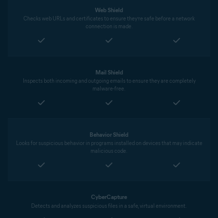
Web Shield
Checks web URLs and certificates to ensure they’re safe before a network
connection is made.
Mail Shield
Inspects both incoming and outgoing emails to ensure they are completely
malware-free.
Behavior Shield
Looks for suspicious behavior in programs installed on devices that may indicate
malicious code.
CyberCapture
Detects and analyzes suspicious files in a safe, virtual environment.