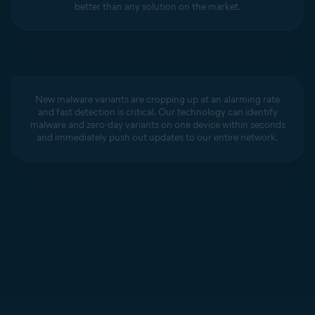
better than any solution on the market.
New malware variants are cropping up at an alarming rate
and fast detection is critical. Our technology can identify
malware and zero-day variants on one device within seconds
and immediately push out updates to our entire network.