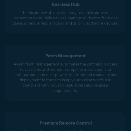
Business Hub
The Business Hub makes it easy to deploy antivirus
protection to multiple devices, manage all devices from one
place, schedule regular scans, and quickly add more devices.
Patch Management
Avast Patch Management automates the patching process
to save time and money. It simplifies installation and
configuration and uses powerful, automated discovery and
deployment features to keep your business safe and
compliant with industry regulations and business
requirements.
Premium Remote Control