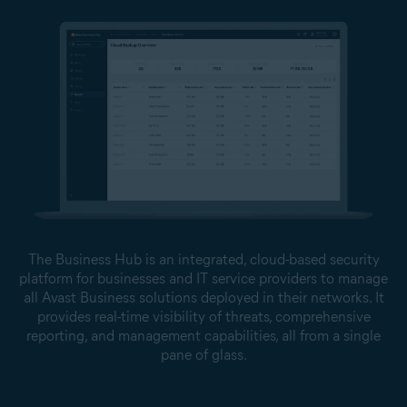
The Business Hub is an integrated, cloud-based security
platform for businesses and IT service providers to manage
all Avast Business solutions deployed in their networks. It
provides real-time visibility of threats, comprehensive
reporting, and management capabilities, all from a single
pane of glass.