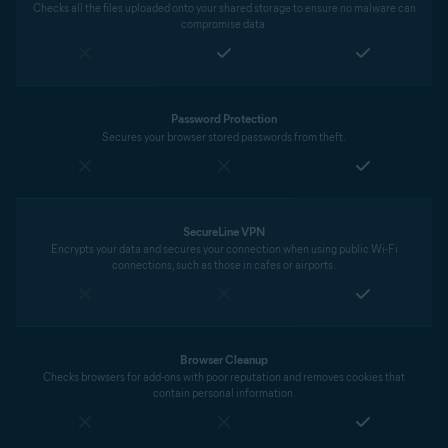
Checks all the files uploaded onto your shared storage to ensure no malware can
compromise data.
Password Protection
Secures your browser stored passwords from theft.
SecureLine VPN
Encrypts your data and secures your connection when using public Wi-Fi
connections, such as those in cafes or airports.
Browser Cleanup
Checks browsers for add-ons with poor reputation and removes cookies that
contain personal information.