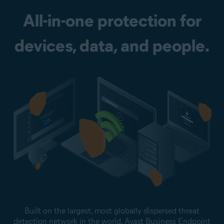
All-in-one protection for
devices, data, and people.
Built on the largest, most globally dispersed threat
detection network in the world, Avast Business Endpoint