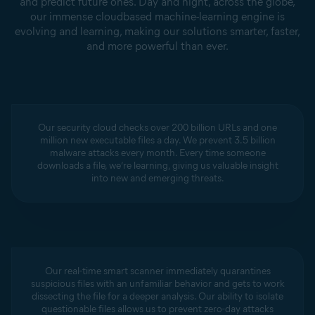
and predict future ones. Day and night, across the globe,
our immense cloudbased machine-learning engine is
evolving and learning, making our solutions smarter, faster,
and more powerful than ever.
Our security cloud checks over 200 billion URLs and one
million new executable files a day. We prevent 3.5 billion
malware attacks every month. Every time someone
downloads a file, we’re learning, giving us valuable insight
into new and emerging threats.
Our real-time smart scanner immediately quarantines
suspicious files with an unfamiliar behavior and gets to work
dissecting the file for a deeper analysis. Our ability to isolate
questionable files allows us to prevent zero-day attacks