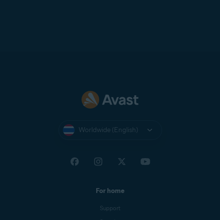
Worldwide (English)
For home
Support