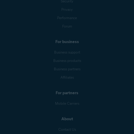
Security
Privacy
Performance
Forum
For business
Business support
Business products
Business partners
Affiliates
For partners
Mobile Carriers
About
Contact Us