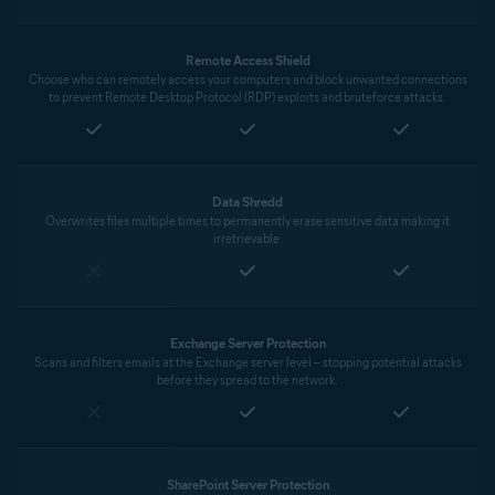
Remote Access Shield
Choose who can remotely access your computers and block unwanted connections
to prevent Remote Desktop Protocol (RDP) exploits and bruteforce attacks.
Data Shredd
Overwrites files multiple times to permanently erase sensitive data making it
irretrievable.
Exchange Server Protection
Scans and filters emails at the Exchange server level – stopping potential attacks
before they spread to the network.
SharePoint Server Protection