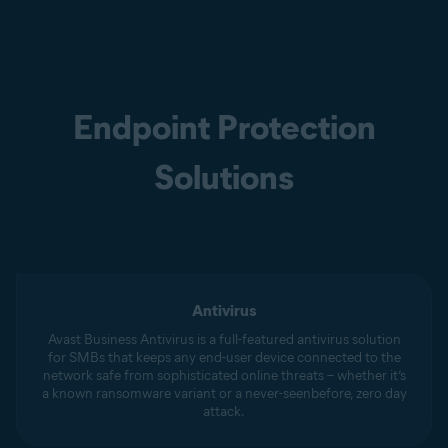
Endpoint Protection
Solutions
Antivirus
Avast Business Antivirus is a full-featured antivirus solution
for SMBs that keeps any end-user device connected to the
network safe from sophisticated online threats – whether it’s
a known ransomware variant or a never-seenbefore, zero day
attack.