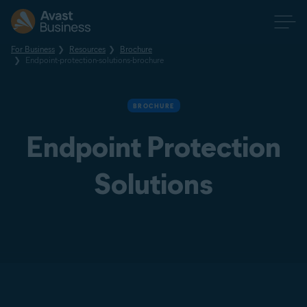
For Business
Resources
Brochure
Endpoint-protection-solutions-brochure
BROCHURE
Endpoint Protection
Solutions