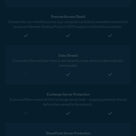
Remote Access Shield
Choose who can remotely access your computers and block unwanted connections
to prevent Remote Desktop Protocol (RDP) exploits and bruteforce attacks.
Data Shredd
Overwrites files multiple times to permanently erase sensitive data making it
irretrievable.
Exchange Server Protection
Scans and filters emails at the Exchange server level – stopping potential attacks
before they spread to the network.
SharePoint Server Protection