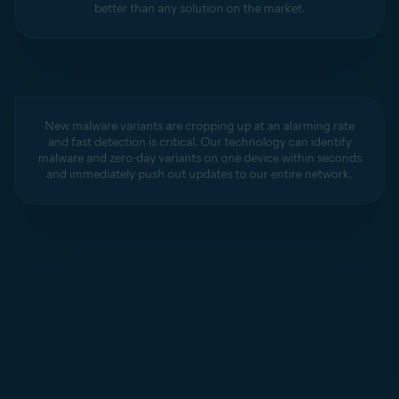
better than any solution on the market.
New malware variants are cropping up at an alarming rate
and fast detection is critical. Our technology can identify
malware and zero-day variants on one device within seconds
and immediately push out updates to our entire network.