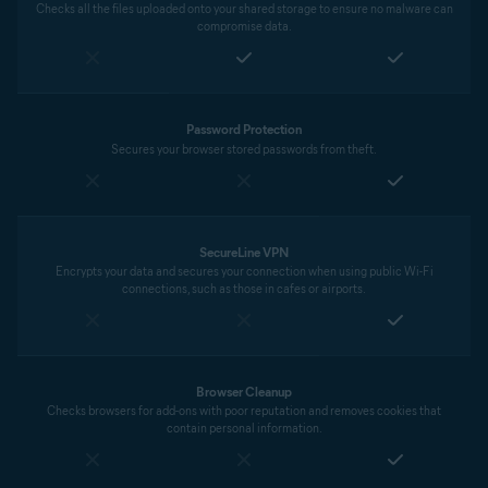
Checks all the files uploaded onto your shared storage to ensure no malware can
compromise data.
Password Protection
Secures your browser stored passwords from theft.
SecureLine VPN
Encrypts your data and secures your connection when using public Wi-Fi
connections, such as those in cafes or airports.
Browser Cleanup
Checks browsers for add-ons with poor reputation and removes cookies that
contain personal information.