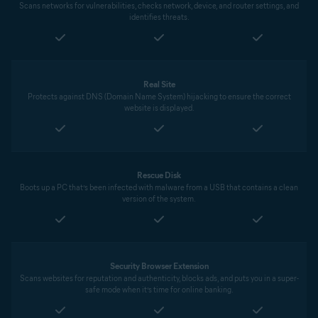
Scans networks for vulnerabilities, checks network, device, and router settings, and
identifies threats.
Real Site
Protects against DNS (Domain Name System) hijacking to ensure the correct
website is displayed.
Rescue Disk
Boots up a PC that’s been infected with malware from a USB that contains a clean
version of the system.
Security Browser Extension
Scans websites for reputation and authenticity, blocks ads, and puts you in a super-
safe mode when it’s time for online banking.