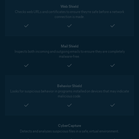
Web Shield
Checks web URLs and certificates to ensure they’re safe before a network
connection is made.
Mail Shield
Inspects both incoming and outgoing emails to ensure they are completely
malware-free.
Behavior Shield
Looks for suspicious behavior in programs installed on devices that may indicate
malicious code.
CyberCapture
Detects and analyzes suspicious files in a safe, virtual environment.