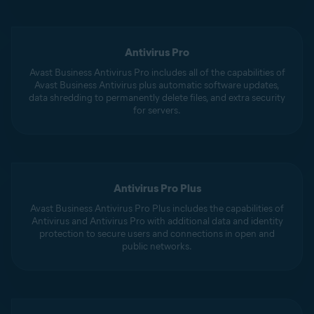
Antivirus Pro
Avast Business Antivirus Pro includes all of the capabilities of
Avast Business Antivirus plus automatic software updates,
data shredding to permanently delete files, and extra security
for servers.
Antivirus Pro Plus
Avast Business Antivirus Pro Plus includes the capabilities of
Antivirus and Antivirus Pro with additional data and identity
protection to secure users and connections in open and
public networks.