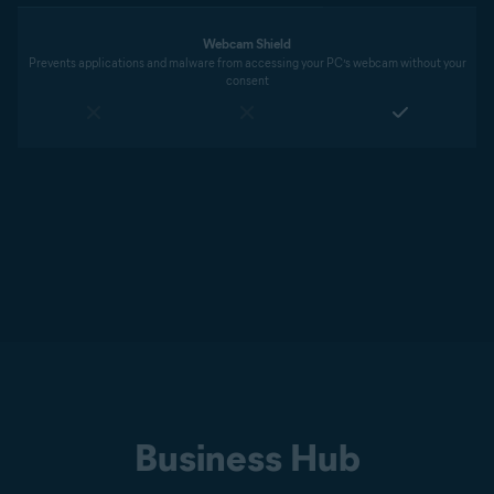
Webcam Shield
Prevents applications and malware from accessing your PC’s webcam without your
consent
Business Hub