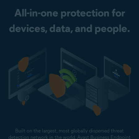
All-in-one protection for
devices, data, and people.
Built on the largest, most globally dispersed threat
detection network in the world, Avast Business Endpoint