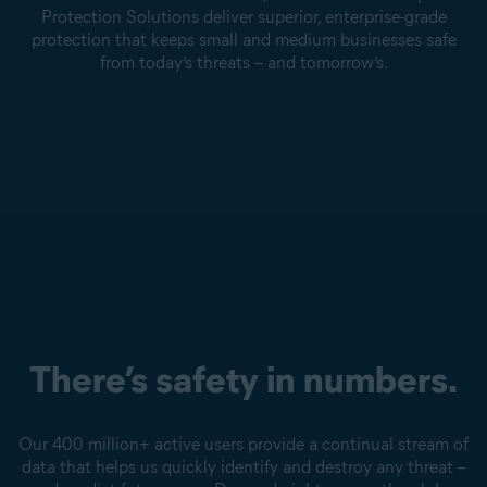
Protection Solutions deliver superior, enterprise-grade
protection that keeps small and medium businesses safe
from today’s threats – and tomorrow’s.
There’s safety in numbers.
Our 400 million+ active users provide a continual stream of
data that helps us quickly identify and destroy any threat –