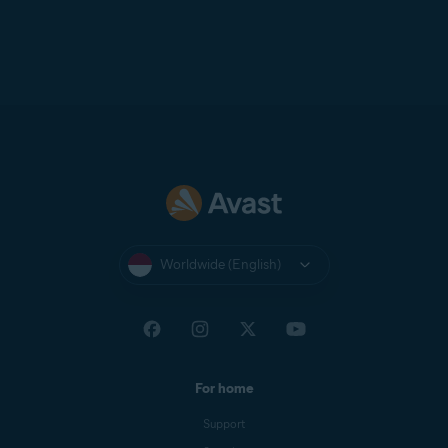
Worldwide (English)
For home
Support