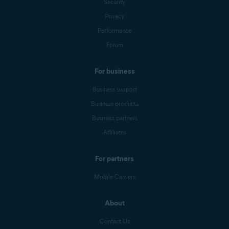
Security
Privacy
Performance
Forum
For business
Business support
Business products
Business partners
Affiliates
For partners
Mobile Carriers
About
Contact Us