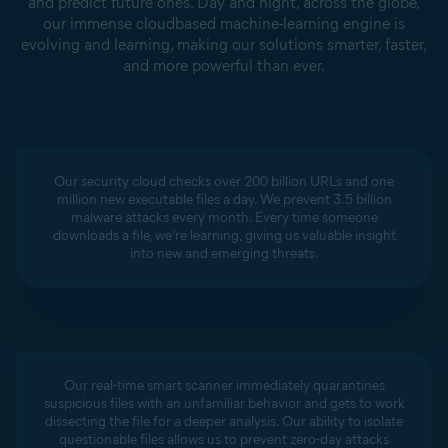
and predict future ones. Day and night, across the globe,
our immense cloudbased machine-learning engine is
evolving and learning, making our solutions smarter, faster,
and more powerful than ever.
Our security cloud checks over 200 billion URLs and one
million new executable files a day. We prevent 3.5 billion
malware attacks every month. Every time someone
downloads a file, we’re learning, giving us valuable insight
into new and emerging threats.
Our real-time smart scanner immediately quarantines
suspicious files with an unfamiliar behavior and gets to work
dissecting the file for a deeper analysis. Our ability to isolate
questionable files allows us to prevent zero-day attacks