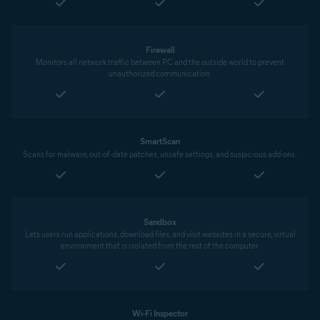
Firewall
Monitors all network traffic between PC and the outside world to prevent
unauthorized communication.
SmartScan
Scans for malware, out-of-date patches, unsafe settings, and suspicious add-ons.
Sandbox
Lets users run applications, download files, and visit websites in a secure, virtual
environment that is isolated from the rest of the computer.
Wi-Fi Inspector