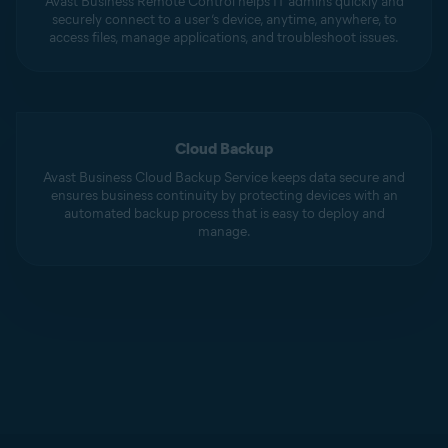
Avast Business Remote Control helps IT admins quickly and
securely connect to a user’s device, anytime, anywhere, to
access files, manage applications, and troubleshoot issues.
Cloud Backup
Avast Business Cloud Backup Service keeps data secure and
ensures business continuity by protecting devices with an
automated backup process that is easy to deploy and
manage.