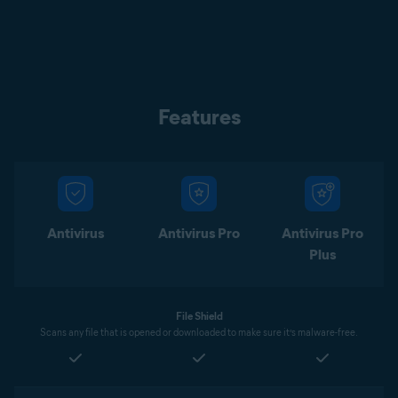
Features
Antivirus
Antivirus Pro
Antivirus Pro
Plus
File Shield
Scans any file that is opened or downloaded to make sure it’s malware-free.