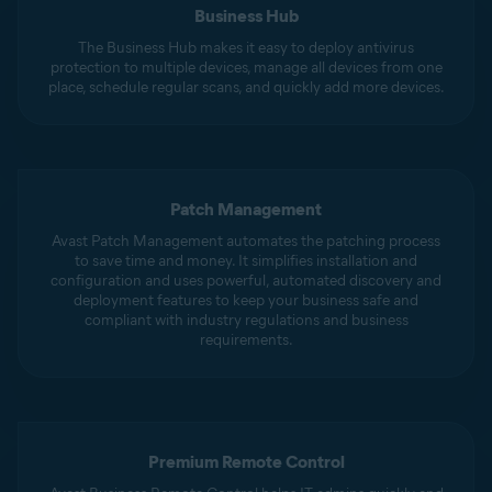
Business Hub
The Business Hub makes it easy to deploy antivirus
protection to multiple devices, manage all devices from one
place, schedule regular scans, and quickly add more devices.
Patch Management
Avast Patch Management automates the patching process
to save time and money. It simplifies installation and
configuration and uses powerful, automated discovery and
deployment features to keep your business safe and
compliant with industry regulations and business
requirements.
Premium Remote Control