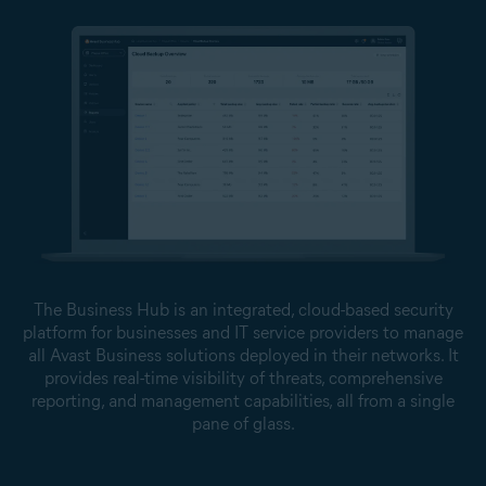
The Business Hub is an integrated, cloud-based security
platform for businesses and IT service providers to manage
all Avast Business solutions deployed in their networks. It
provides real-time visibility of threats, comprehensive
reporting, and management capabilities, all from a single
pane of glass.