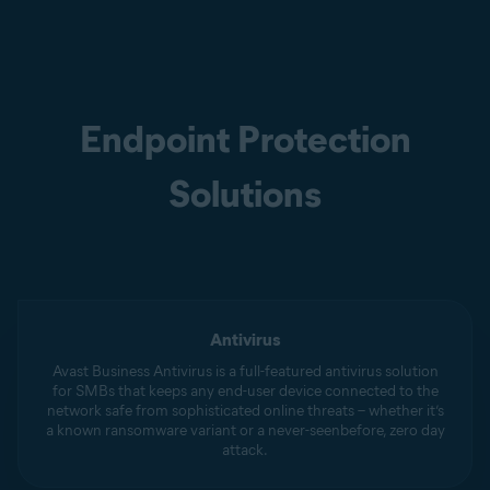
Endpoint Protection
Solutions
Antivirus
Avast Business Antivirus is a full-featured antivirus solution
for SMBs that keeps any end-user device connected to the
network safe from sophisticated online threats – whether it’s
a known ransomware variant or a never-seenbefore, zero day
attack.