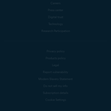
Careers
Press center
Digital trust
Technology
Research Participation
Privacy policy
Products policy
Legal
Report vulnerability
Modern Slavery Statement
Do not sell my info
Subscription details
Cookie Settings