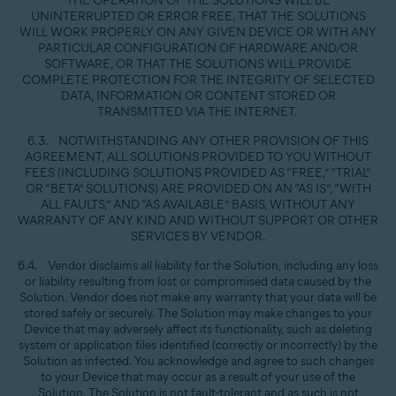
THE OPERATION OF THE SOLUTIONS WILL BE
UNINTERRUPTED OR ERROR FREE, THAT THE SOLUTIONS
WILL WORK PROPERLY ON ANY GIVEN DEVICE OR WITH ANY
PARTICULAR CONFIGURATION OF HARDWARE AND/OR
SOFTWARE, OR THAT THE SOLUTIONS WILL PROVIDE
COMPLETE PROTECTION FOR THE INTEGRITY OF SELECTED
DATA, INFORMATION OR CONTENT STORED OR
TRANSMITTED VIA THE INTERNET.
6.3. NOTWITHSTANDING ANY OTHER PROVISION OF THIS
AGREEMENT, ALL SOLUTIONS PROVIDED TO YOU WITHOUT
FEES (INCLUDING SOLUTIONS PROVIDED AS “FREE,” “TRIAL”
OR “BETA” SOLUTIONS) ARE PROVIDED ON AN “AS IS”, “WITH
ALL FAULTS,” AND “AS AVAILABLE” BASIS, WITHOUT ANY
WARRANTY OF ANY KIND AND WITHOUT SUPPORT OR OTHER
SERVICES BY VENDOR.
6.4. Vendor disclaims all liability for the Solution, including any loss
or liability resulting from lost or compromised data caused by the
Solution. Vendor does not make any warranty that your data will be
stored safely or securely. The Solution may make changes to your
Device that may adversely affect its functionality, such as deleting
system or application files identified (correctly or incorrectly) by the
Solution as infected. You acknowledge and agree to such changes
to your Device that may occur as a result of your use of the
Solution. The Solution is not fault-tolerant and as such is not