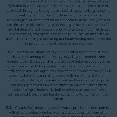
Solution; (ix) gain or attempt to gain unauthorized access to any
Solution or to networks connected to it, or to content stored or
delivered through it, by any means, including by hacking, spoofing
or seeking to circumvent or defeat any firewalls or other
technological or other protections or security measures; (x) test or
benchmark, or disclose or publish testing or benchmark results, for
any Solution without Vendor’s prior written consent; or (xi) defeat
or circumvent, attempt to defeat or circumvent, or authorize or
assist any third party in defeating or circumventing controls on the
installation or use of copies of any Solution.
5.2. Certain Solutions grant you or another user administrative
privileges that, among other things, may allow the administrator to
monitor other Devices and/or the status of Solutions deployed on
other Devices, including for example subscription status, Solution
notifications and messages. You represent and warrant that you will
exercise administrator privileges only with respect to Devices and
Solutions for which you are authorized and for no other purpose.
You also represent and warrant that you have the authority to
accept this Agreement on behalf of owners and users of those
administered Devices, and hereby accept this Agreement on their
behalf.
5.3. Certain Solutions may enable you to publish or share publicly
with others content you have generated or obtained from other