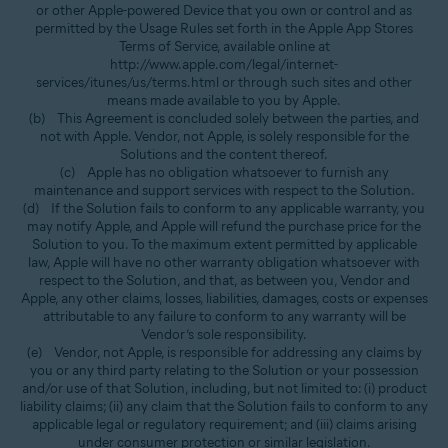
or other Apple-powered Device that you own or control and as
permitted by the Usage Rules set forth in the Apple App Stores
Terms of Service, available online at
http://www.apple.com/legal/internet-
services/itunes/us/terms.html or through such sites and other
means made available to you by Apple.
(b) This Agreement is concluded solely between the parties, and
not with Apple. Vendor, not Apple, is solely responsible for the
Solutions and the content thereof.
(c) Apple has no obligation whatsoever to furnish any
maintenance and support services with respect to the Solution.
(d) If the Solution fails to conform to any applicable warranty, you
may notify Apple, and Apple will refund the purchase price for the
Solution to you. To the maximum extent permitted by applicable
law, Apple will have no other warranty obligation whatsoever with
respect to the Solution, and that, as between you, Vendor and
Apple, any other claims, losses, liabilities, damages, costs or expenses
attributable to any failure to conform to any warranty will be
Vendor’s sole responsibility.
(e) Vendor, not Apple, is responsible for addressing any claims by
you or any third party relating to the Solution or your possession
and/or use of that Solution, including, but not limited to: (i) product
liability claims; (ii) any claim that the Solution fails to conform to any
applicable legal or regulatory requirement; and (iii) claims arising
under consumer protection or similar legislation.