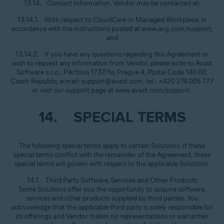
13.14. Contact Information. Vendor may be contacted at:
13.14.1. With respect to CloudCare or Managed Workplace, in
accordance with the instructions posted at www.avg.com/support;
and
13.14.2. If you have any questions regarding this Agreement or
wish to request any information from Vendor, please write to Avast
Software s.r.o., Pikrtova 1737/1a, Prague 4, Postal Code 140 00,
Czech Republic, e-mail: support@avast.com, tel.: +420 274 005 777
or visit our support page at www.avast.com/support.
14. SPECIAL TERMS
The following special terms apply to certain Solutions. If these
special terms conflict with the remainder of the Agreement, these
special terms will govern with respect to the applicable Solutions.
14.1. Third Party Software, Services and Other Products
Some Solutions offer you the opportunity to acquire software,
services and other products supplied by third parties. You
acknowledge that the applicable third party is solely responsible for
its offerings and Vendor makes no representations or warranties