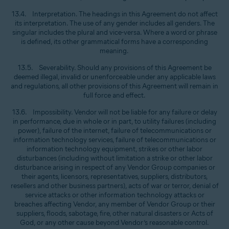
13.4. Interpretation. The headings in this Agreement do not affect
its interpretation. The use of any gender includes all genders. The
singular includes the plural and vice-versa. Where a word or phrase
is defined, its other grammatical forms have a corresponding
meaning.
13.5. Severability. Should any provisions of this Agreement be
deemed illegal, invalid or unenforceable under any applicable laws
and regulations, all other provisions of this Agreement will remain in
full force and effect.
13.6. Impossibility. Vendor will not be liable for any failure or delay
in performance, due in whole or in part, to utility failures (including
power), failure of the internet, failure of telecommunications or
information technology services, failure of telecommunications or
information technology equipment, strikes or other labor
disturbances (including without limitation a strike or other labor
disturbance arising in respect of any Vendor Group companies or
their agents, licensors, representatives, suppliers, distributors,
resellers and other business partners), acts of war or terror, denial of
service attacks or other information technology attacks or
breaches affecting Vendor, any member of Vendor Group or their
suppliers, floods, sabotage, fire, other natural disasters or Acts of
God, or any other cause beyond Vendor’s reasonable control.