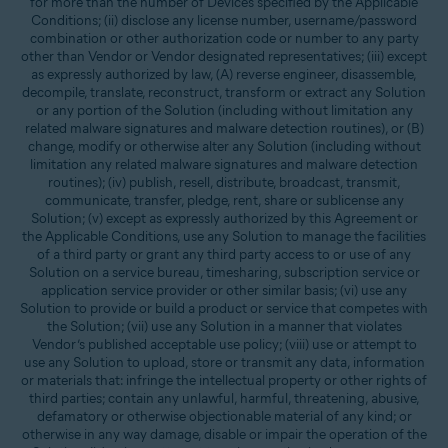
for more than the number of Devices specified by the Applicable
Conditions; (ii) disclose any license number, username/password
combination or other authorization code or number to any party
other than Vendor or Vendor designated representatives; (iii) except
as expressly authorized by law, (A) reverse engineer, disassemble,
decompile, translate, reconstruct, transform or extract any Solution
or any portion of the Solution (including without limitation any
related malware signatures and malware detection routines), or (B)
change, modify or otherwise alter any Solution (including without
limitation any related malware signatures and malware detection
routines); (iv) publish, resell, distribute, broadcast, transmit,
communicate, transfer, pledge, rent, share or sublicense any
Solution; (v) except as expressly authorized by this Agreement or
the Applicable Conditions, use any Solution to manage the facilities
of a third party or grant any third party access to or use of any
Solution on a service bureau, timesharing, subscription service or
application service provider or other similar basis; (vi) use any
Solution to provide or build a product or service that competes with
the Solution; (vii) use any Solution in a manner that violates
Vendor’s published acceptable use policy; (viii) use or attempt to
use any Solution to upload, store or transmit any data, information
or materials that: infringe the intellectual property or other rights of
third parties; contain any unlawful, harmful, threatening, abusive,
defamatory or otherwise objectionable material of any kind; or
otherwise in any way damage, disable or impair the operation of the