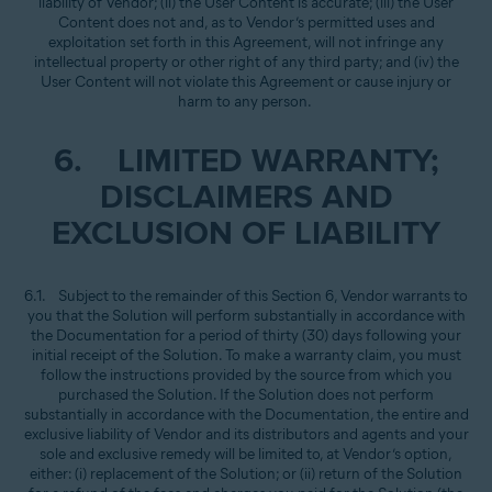
liability of Vendor; (ii) the User Content is accurate; (iii) the User
Content does not and, as to Vendor’s permitted uses and
exploitation set forth in this Agreement, will not infringe any
intellectual property or other right of any third party; and (iv) the
User Content will not violate this Agreement or cause injury or
harm to any person.
6. LIMITED WARRANTY;
DISCLAIMERS AND
EXCLUSION OF LIABILITY
6.1. Subject to the remainder of this Section 6, Vendor warrants to
you that the Solution will perform substantially in accordance with
the Documentation for a period of thirty (30) days following your
initial receipt of the Solution. To make a warranty claim, you must
follow the instructions provided by the source from which you
purchased the Solution. If the Solution does not perform
substantially in accordance with the Documentation, the entire and
exclusive liability of Vendor and its distributors and agents and your
sole and exclusive remedy will be limited to, at Vendor’s option,
either: (i) replacement of the Solution; or (ii) return of the Solution