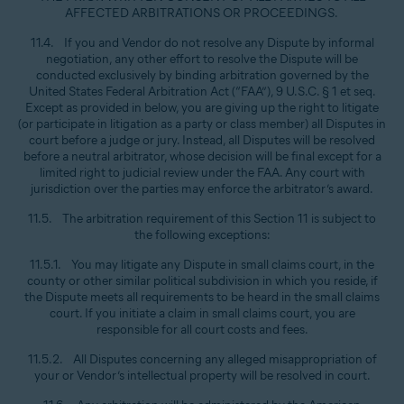
AFFECTED ARBITRATIONS OR PROCEEDINGS.
11.4. If you and Vendor do not resolve any Dispute by informal
negotiation, any other effort to resolve the Dispute will be
conducted exclusively by binding arbitration governed by the
United States Federal Arbitration Act (“FAA”), 9 U.S.C. § 1 et seq.
Except as provided in below, you are giving up the right to litigate
(or participate in litigation as a party or class member) all Disputes in
court before a judge or jury. Instead, all Disputes will be resolved
before a neutral arbitrator, whose decision will be final except for a
limited right to judicial review under the FAA. Any court with
jurisdiction over the parties may enforce the arbitrator’s award.
11.5. The arbitration requirement of this Section 11 is subject to
the following exceptions:
11.5.1. You may litigate any Dispute in small claims court, in the
county or other similar political subdivision in which you reside, if
the Dispute meets all requirements to be heard in the small claims
court. If you initiate a claim in small claims court, you are
responsible for all court costs and fees.
11.5.2. All Disputes concerning any alleged misappropriation of
your or Vendor’s intellectual property will be resolved in court.