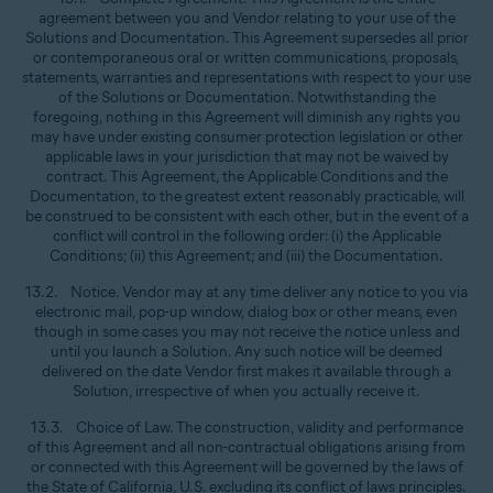
agreement between you and Vendor relating to your use of the
Solutions and Documentation. This Agreement supersedes all prior
or contemporaneous oral or written communications, proposals,
statements, warranties and representations with respect to your use
of the Solutions or Documentation. Notwithstanding the
foregoing, nothing in this Agreement will diminish any rights you
may have under existing consumer protection legislation or other
applicable laws in your jurisdiction that may not be waived by
contract. This Agreement, the Applicable Conditions and the
Documentation, to the greatest extent reasonably practicable, will
be construed to be consistent with each other, but in the event of a
conflict will control in the following order: (i) the Applicable
Conditions; (ii) this Agreement; and (iii) the Documentation.
13.2. Notice. Vendor may at any time deliver any notice to you via
electronic mail, pop-up window, dialog box or other means, even
though in some cases you may not receive the notice unless and
until you launch a Solution. Any such notice will be deemed
delivered on the date Vendor first makes it available through a
Solution, irrespective of when you actually receive it.
13.3. Choice of Law. The construction, validity and performance
of this Agreement and all non-contractual obligations arising from
or connected with this Agreement will be governed by the laws of
the State of California, U.S. excluding its conflict of laws principles.