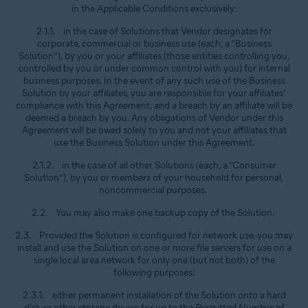
in the Applicable Conditions exclusively:
2.1.1. in the case of Solutions that Vendor designates for
corporate, commercial or business use (each, a “Business
Solution”), by you or your affiliates (those entities controlling you,
controlled by you or under common control with you) for internal
business purposes. In the event of any such use of the Business
Solution by your affiliates, you are responsible for your affiliates’
compliance with this Agreement, and a breach by an affiliate will be
deemed a breach by you. Any obligations of Vendor under this
Agreement will be owed solely to you and not your affiliates that
use the Business Solution under this Agreement.
2.1.2. in the case of all other Solutions (each, a “Consumer
Solution”), by you or members of your household for personal,
noncommercial purposes.
2.2. You may also make one backup copy of the Solution.
2.3. Provided the Solution is configured for network use, you may
install and use the Solution on one or more file servers for use on a
single local area network for only one (but not both) of the
following purposes:
2.3.1. either permanent installation of the Solution onto a hard
disk or other storage device for up to the Permitted Number of