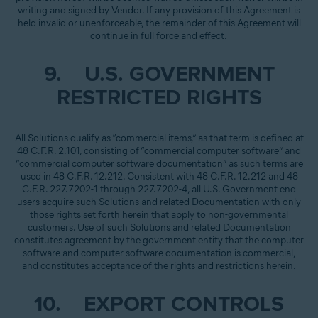
writing and signed by Vendor. If any provision of this Agreement is
held invalid or unenforceable, the remainder of this Agreement will
continue in full force and effect.
9. U.S. GOVERNMENT
RESTRICTED RIGHTS
All Solutions qualify as “commercial items,” as that term is defined at
48 C.F.R. 2.101, consisting of “commercial computer software” and
“commercial computer software documentation” as such terms are
used in 48 C.F.R. 12.212. Consistent with 48 C.F.R. 12.212 and 48
C.F.R. 227.7202-1 through 227.7202-4, all U.S. Government end
users acquire such Solutions and related Documentation with only
those rights set forth herein that apply to non-governmental
customers. Use of such Solutions and related Documentation
constitutes agreement by the government entity that the computer
software and computer software documentation is commercial,
and constitutes acceptance of the rights and restrictions herein.
10. EXPORT CONTROLS