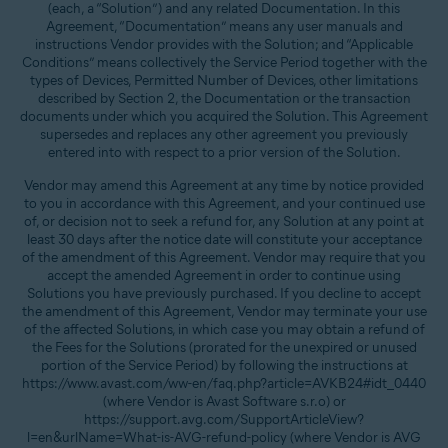
(each, a “Solution”) and any related Documentation. In this
Agreement, “Documentation” means any user manuals and
instructions Vendor provides with the Solution; and “Applicable
Conditions” means collectively the Service Period together with the
types of Devices, Permitted Number of Devices, other limitations
described by Section 2, the Documentation or the transaction
documents under which you acquired the Solution. This Agreement
supersedes and replaces any other agreement you previously
entered into with respect to a prior version of the Solution.
Vendor may amend this Agreement at any time by notice provided
to you in accordance with this Agreement, and your continued use
of, or decision not to seek a refund for, any Solution at any point at
least 30 days after the notice date will constitute your acceptance
of the amendment of this Agreement. Vendor may require that you
accept the amended Agreement in order to continue using
Solutions you have previously purchased. If you decline to accept
the amendment of this Agreement, Vendor may terminate your use
of the affected Solutions, in which case you may obtain a refund of
the Fees for the Solutions (prorated for the unexpired or unused
portion of the Service Period) by following the instructions at
https://www.avast.com/ww-en/faq.php?article=AVKB24#idt_0440
(where Vendor is Avast Software s.r.o) or
https://support.avg.com/SupportArticleView?
l=en&urlName=What-is-AVG-refund-policy (where Vendor is AVG