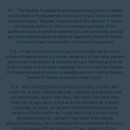
11.1. This Section 11 applies to any Dispute arising from or related
to a Solution or this Agreement and involving you and any Vendor
Group company. “Dispute,” for purposes of this Section 11, means
any dispute, action, or other controversy regardless of the
particular cause of action(s) asserted (i.e., it encompasses, among
any other potential cause of action or legal basis, claims for breach
of contract, fraud, and violation of statute or regulation).
11.2. In the event of a Dispute, you must provide Vendor with a
notice of Dispute, which is a written statement of the name, address
and contact information of the party giving it, the facts giving rise
to the Dispute, and the relief requested. You must send any Notice
of Dispute by email to Vendor at legal@avast.com (stating Subject:
Section 11 Notice of Dispute Under EULA).
11.3. ANY PROCEEDINGS TO RESOLVE OR LITIGATE ANY
DISPUTE IN ANY FORUM WILL BE CONDUCTED SOLELY ON
AN INDIVIDUAL BASIS. YOU WILL NOT SEEK TO HAVE ANY
DISPUTE HEARD AS A CLASS ACTION, PRIVATE ATTORNEY
GENERAL ACTION, OR IN ANY OTHER PROCEEDING IN
WHICH EITHER PARTY ACTS OR PROPOSES TO ACT IN A
REPRESENTATIVE CAPACITY. NO ARBITRATION OR
PROCEEDING WILL BE COMBINED WITH ANOTHER WITHOUT
THE PRIOR WRITTEN CONSENT OF ALL PARTIES TO ALL