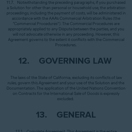
11.7. Notwithstanding the preceding paragraphs, if you purchased
a Solution for other than personal or household use, the arbitration
proceedings, including the payment of costs, will be administered in
accordance with the AAA’s Commercial Arbitration Rules (the
“Commercial Procedures”). The Commercial Procedures are
appropriately applied to any Dispute between the parties, and you
will not advocate otherwise in any proceeding. However, this
Agreement governs to the extent it conflicts with the Commercial
Procedures.
12. GOVERNING LAW
The laws of the State of California, excluding its conflicts of law
rules, govern this Agreement and your use of the Solution and the
Documentation. The application of the United Nations Convention
on Contracts for the International Sale of Goods is expressly
excluded.
13. GENERAL
13.1. Complete Agreement. This Agreement is the entire