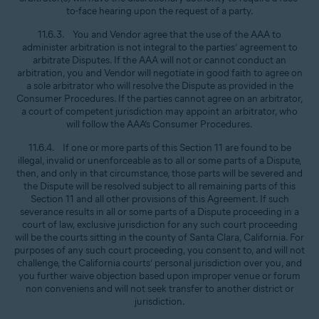
to-face hearing upon the request of a party.
11.6.3. You and Vendor agree that the use of the AAA to
administer arbitration is not integral to the parties’ agreement to
arbitrate Disputes. If the AAA will not or cannot conduct an
arbitration, you and Vendor will negotiate in good faith to agree on
a sole arbitrator who will resolve the Dispute as provided in the
Consumer Procedures. If the parties cannot agree on an arbitrator,
a court of competent jurisdiction may appoint an arbitrator, who
will follow the AAA’s Consumer Procedures.
11.6.4. If one or more parts of this Section 11 are found to be
illegal, invalid or unenforceable as to all or some parts of a Dispute,
then, and only in that circumstance, those parts will be severed and
the Dispute will be resolved subject to all remaining parts of this
Section 11 and all other provisions of this Agreement. If such
severance results in all or some parts of a Dispute proceeding in a
court of law, exclusive jurisdiction for any such court proceeding
will be the courts sitting in the county of Santa Clara, California. For
purposes of any such court proceeding, you consent to, and will not
challenge, the California courts’ personal jurisdiction over you, and
you further waive objection based upon improper venue or forum
non conveniens and will not seek transfer to another district or
jurisdiction.