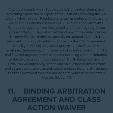
You must comply with all applicable U.S. and international laws
governing export and re-export of the Solutions, including the U.S.
Export Administration Regulations, as well as end-user, end-use and
destination restrictions issued by U.S. and other governments.
Without derogating from the generality of the foregoing: (i) you
represent that you are not a member of any of the denied person
list, unverified list, entity list, specially designated nationals list,
debarred list or any other lists published by the U.S. Government;
and (ii) you will not use, export or re-export the Solution to
territories, destinations, companies or individuals in violation of U.S.
and E.U. embargoes or trade sanctions, including without limitation,
in the following countries: Cuba, Iran, North Korea, Sudan and
Syria. You will indemnify, defend and hold Vendor harmless from
and against any claim, demand, suit or proceeding, and all damages,
liabilities, costs and expenses arising from your failure to comply
with this Section 10.
11. BINDING ARBITRATION
AGREEMENT AND CLASS
ACTION WAIVER