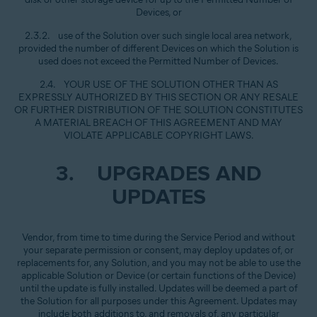
Devices, or
2.3.2. use of the Solution over such single local area network,
provided the number of different Devices on which the Solution is
used does not exceed the Permitted Number of Devices.
2.4. YOUR USE OF THE SOLUTION OTHER THAN AS
EXPRESSLY AUTHORIZED BY THIS SECTION OR ANY RESALE
OR FURTHER DISTRIBUTION OF THE SOLUTION CONSTITUTES
A MATERIAL BREACH OF THIS AGREEMENT AND MAY
VIOLATE APPLICABLE COPYRIGHT LAWS.
3. UPGRADES AND
UPDATES
Vendor, from time to time during the Service Period and without
your separate permission or consent, may deploy updates of, or
replacements for, any Solution, and you may not be able to use the
applicable Solution or Device (or certain functions of the Device)
until the update is fully installed. Updates will be deemed a part of
the Solution for all purposes under this Agreement. Updates may
include both additions to, and removals of, any particular