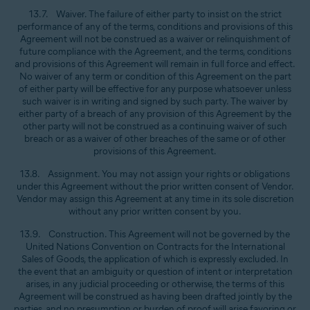
13.7. Waiver. The failure of either party to insist on the strict
performance of any of the terms, conditions and provisions of this
Agreement will not be construed as a waiver or relinquishment of
future compliance with the Agreement, and the terms, conditions
and provisions of this Agreement will remain in full force and effect.
No waiver of any term or condition of this Agreement on the part
of either party will be effective for any purpose whatsoever unless
such waiver is in writing and signed by such party. The waiver by
either party of a breach of any provision of this Agreement by the
other party will not be construed as a continuing waiver of such
breach or as a waiver of other breaches of the same or of other
provisions of this Agreement.
13.8. Assignment. You may not assign your rights or obligations
under this Agreement without the prior written consent of Vendor.
Vendor may assign this Agreement at any time in its sole discretion
without any prior written consent by you.
13.9. Construction. This Agreement will not be governed by the
United Nations Convention on Contracts for the International
Sales of Goods, the application of which is expressly excluded. In
the event that an ambiguity or question of intent or interpretation
arises, in any judicial proceeding or otherwise, the terms of this
Agreement will be construed as having been drafted jointly by the
parties, and no presumption or burden of proof will arise favoring or