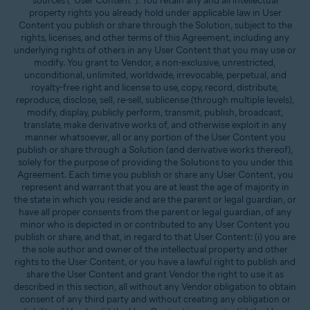
sources (“User Content”). You retain any and all intellectual
property rights you already hold under applicable law in User
Content you publish or share through the Solution, subject to the
rights, licenses, and other terms of this Agreement, including any
underlying rights of others in any User Content that you may use or
modify. You grant to Vendor, a non-exclusive, unrestricted,
unconditional, unlimited, worldwide, irrevocable, perpetual, and
royalty-free right and license to use, copy, record, distribute,
reproduce, disclose, sell, re-sell, sublicense (through multiple levels),
modify, display, publicly perform, transmit, publish, broadcast,
translate, make derivative works of, and otherwise exploit in any
manner whatsoever, all or any portion of the User Content you
publish or share through a Solution (and derivative works thereof),
solely for the purpose of providing the Solutions to you under this
Agreement. Each time you publish or share any User Content, you
represent and warrant that you are at least the age of majority in
the state in which you reside and are the parent or legal guardian, or
have all proper consents from the parent or legal guardian, of any
minor who is depicted in or contributed to any User Content you
publish or share, and that, in regard to that User Content: (i) you are
the sole author and owner of the intellectual property and other
rights to the User Content, or you have a lawful right to publish and
share the User Content and grant Vendor the right to use it as
described in this section, all without any Vendor obligation to obtain
consent of any third party and without creating any obligation or