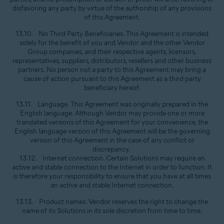
disfavoring any party by virtue of the authorship of any provisions
of this Agreement.
13.10. No Third Party Beneficiaries. This Agreement is intended
solely for the benefit of you and Vendor and the other Vendor
Group companies, and their respective agents, licensors,
representatives, suppliers, distributors, resellers and other business
partners. No person not a party to this Agreement may bring a
cause of action pursuant to this Agreement as a third party
beneficiary hereof.
13.11. Language. This Agreement was originally prepared in the
English language. Although Vendor may provide one or more
translated versions of this Agreement for your convenience, the
English language version of this Agreement will be the governing
version of this Agreement in the case of any conflict or
discrepancy.
13.12. Internet connection. Certain Solutions may require an
active and stable connection to the Internet in order to function. It
is therefore your responsibility to ensure that you have at all times
an active and stable Internet connection.
13.13. Product names. Vendor reserves the right to change the
name of its Solutions in its sole discretion from time to time.