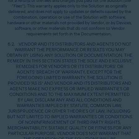
for a refund of the fees and charges you paid for the Solution (the
“Fees”). This warranty applies only to the Solution as originally
delivered, and does not apply to updates or defects caused by the
combination, operation or use of the Solution with software,
hardware or other materials not provided by Vendor, or by Devices,
software, or other materials that do not conform to Vendor
requirements set forth in the Documentation.
6.2. VENDOR AND ITS DISTRIBUTORS AND AGENTS DO NOT
WARRANT THE PERFORMANCE OR RESULTS YOU MAY
OBTAIN BY USING ANY SOLUTION OR DOCUMENTATION. THE
REMEDY IN THIS SECTION STATES THE SOLE AND EXCLUSIVE
REMEDIES FOR VENDOR’S OR ITS DISTRIBUTORS’ OR
AGENTS’ BREACH OF WARRANTY. EXCEPT FOR THE
FOREGOING LIMITED WARRANTY, THE SOLUTION IS
PROVIDED “AS IS” AND VENDOR AND ITS DISTRIBUTORS AND
AGENTS MAKE NO EXPRESS OR IMPLIED WARRANTIES OR
CONDITIONS AND, TO THE MAXIMUM EXTENT PERMITTED
BY LAW, DISCLAIM ANY AND ALL CONDITIONS AND
WARRANTIES IMPLIED BY STATUTE, COMMON LAW,
JURISPRUDENCE OR OTHER THEORIES OF LAW, INCLUDING
BUT NOT LIMITED TO IMPLIED WARRANTIES OR CONDITIONS
OF NONINFRINGEMENT OF THIRD PARTY RIGHTS,
MERCHANTABILITY, SUITABLE QUALITY OR FITNESS FOR ANY
PARTICULAR PURPOSE. VENDOR DOES NOT WARRANT THAT