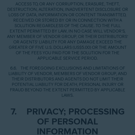
ACCESS TO, OR ANY CORRUPTION, ERASURE, THEFT,
DESTRUCTION, ALTERATION, INADVERTENT DISCLOSURE OR
LOSS OF DATA, INFORMATION OR CONTENT TRANSMITTED,
RECEIVED OR STORED BY OR IN CONNECTION WITH A
SOLUTION REGARDLESS OF THE CAUSE. TO THE FULL
EXTENT PERMITTED BY LAW, IN NO CASE WILL VENDOR’S,
ANY MEMBER OF VENDOR GROUP, OR THEIR DISTRIBUTORS’
OR AGENTS’ LIABILITY FOR ANY DAMAGE EXCEED THE
GREATER OF FIVE U.S. DOLLARS (US$5.00) OR THE AMOUNT
OF THE FEES YOU PAID FOR THE SOLUTION FOR THE
APPLICABLE SERVICE PERIOD.
6.6. THE FOREGOING EXCLUSIONS AND LIMITATIONS OF
LIABILITY OF VENDOR, MEMBERS OF VENDOR GROUP, AND
THEIR DISTRIBUTORS AND AGENTS DO NOT LIMIT THEIR
POTENTIAL LIABILITY FOR DEATH, PERSONAL INJURY OR
FRAUD BEYOND THE EXTENT PERMITTED BY APPLICABLE
LAWS.
7. PRIVACY; PROCESSING
OF PERSONAL
INFORMATION