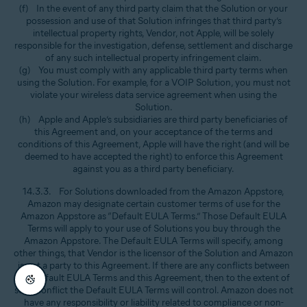
(f) In the event of any third party claim that the Solution or your
possession and use of that Solution infringes that third party’s
intellectual property rights, Vendor, not Apple, will be solely
responsible for the investigation, defense, settlement and discharge
of any such intellectual property infringement claim.
(g) You must comply with any applicable third party terms when
using the Solution. For example, for a VOIP Solution, you must not
violate your wireless data service agreement when using the
Solution.
(h) Apple and Apple’s subsidiaries are third party beneficiaries of
this Agreement and, on your acceptance of the terms and
conditions of this Agreement, Apple will have the right (and will be
deemed to have accepted the right) to enforce this Agreement
against you as a third party beneficiary.
14.3.3. For Solutions downloaded from the Amazon Appstore,
Amazon may designate certain customer terms of use for the
Amazon Appstore as “Default EULA Terms.” Those Default EULA
Terms will apply to your use of Solutions you buy through the
Amazon Appstore. The Default EULA Terms will specify, among
other things, that Vendor is the licensor of the Solution and Amazon
is not a party to this Agreement. If there are any conflicts between
the Default EULA Terms and this Agreement, then to the extent of
such conflict the Default EULA Terms will control. Amazon does not
have any responsibility or liability related to compliance or non-