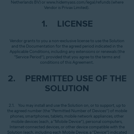
Netherlands BV) or www.hidemyass.com/legal/refunds (where
Vendor is Privax Limited).
1. LICENSE
Vendor grants to you a non-exclusive license to use the Solution
and the Documentation for the agreed period indicated in the
Applicable Conditions, including any extensions or renewals (the
“Service Period”), provided that you agree to the terms and
conditions of this Agreement.
2. PERMITTED USE OF THE
SOLUTION
2.1. You may install and use the Solution on, or to support, up to
the agreed number (the “Permitted Number of Devices”) of mobile
phones, smartphones, tablets, mobile network appliances, other
mobile devices (each, a “Mobile Device”), personal computers,
Internet-connected devices, or other device compatible with the
Solution (each, including each Mobile Device, a “Device”) indicated