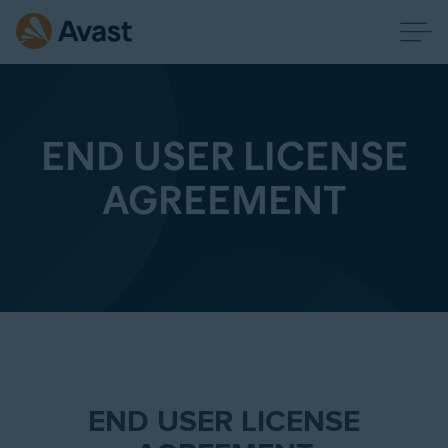
END USER LICENSE
AGREEMENT
END USER LICENSE