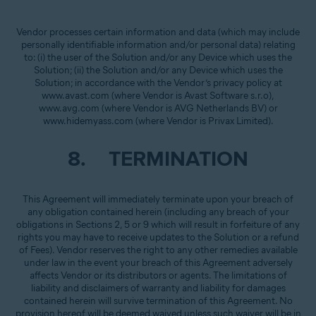
Vendor processes certain information and data (which may include
personally identifiable information and/or personal data) relating
to: (i) the user of the Solution and/or any Device which uses the
Solution; (ii) the Solution and/or any Device which uses the
Solution; in accordance with the Vendor’s privacy policy at
www.avast.com (where Vendor is Avast Software s.r.o),
www.avg.com (where Vendor is AVG Netherlands BV) or
www.hidemyass.com (where Vendor is Privax Limited).
8. TERMINATION
This Agreement will immediately terminate upon your breach of
any obligation contained herein (including any breach of your
obligations in Sections 2, 5 or 9 which will result in forfeiture of any
rights you may have to receive updates to the Solution or a refund
of Fees). Vendor reserves the right to any other remedies available
under law in the event your breach of this Agreement adversely
affects Vendor or its distributors or agents. The limitations of
liability and disclaimers of warranty and liability for damages
contained herein will survive termination of this Agreement. No
provision hereof will be deemed waived unless such waiver will be in