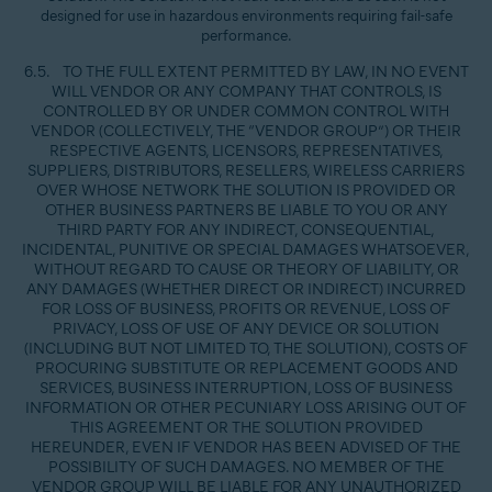
designed for use in hazardous environments requiring fail-safe
performance.
6.5. TO THE FULL EXTENT PERMITTED BY LAW, IN NO EVENT
WILL VENDOR OR ANY COMPANY THAT CONTROLS, IS
CONTROLLED BY OR UNDER COMMON CONTROL WITH
VENDOR (COLLECTIVELY, THE “VENDOR GROUP”) OR THEIR
RESPECTIVE AGENTS, LICENSORS, REPRESENTATIVES,
SUPPLIERS, DISTRIBUTORS, RESELLERS, WIRELESS CARRIERS
OVER WHOSE NETWORK THE SOLUTION IS PROVIDED OR
OTHER BUSINESS PARTNERS BE LIABLE TO YOU OR ANY
THIRD PARTY FOR ANY INDIRECT, CONSEQUENTIAL,
INCIDENTAL, PUNITIVE OR SPECIAL DAMAGES WHATSOEVER,
WITHOUT REGARD TO CAUSE OR THEORY OF LIABILITY, OR
ANY DAMAGES (WHETHER DIRECT OR INDIRECT) INCURRED
FOR LOSS OF BUSINESS, PROFITS OR REVENUE, LOSS OF
PRIVACY, LOSS OF USE OF ANY DEVICE OR SOLUTION
(INCLUDING BUT NOT LIMITED TO, THE SOLUTION), COSTS OF
PROCURING SUBSTITUTE OR REPLACEMENT GOODS AND
SERVICES, BUSINESS INTERRUPTION, LOSS OF BUSINESS
INFORMATION OR OTHER PECUNIARY LOSS ARISING OUT OF
THIS AGREEMENT OR THE SOLUTION PROVIDED
HEREUNDER, EVEN IF VENDOR HAS BEEN ADVISED OF THE
POSSIBILITY OF SUCH DAMAGES. NO MEMBER OF THE
VENDOR GROUP WILL BE LIABLE FOR ANY UNAUTHORIZED