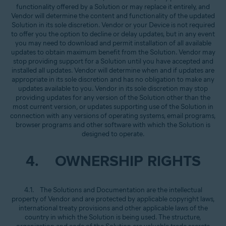
functionality offered by a Solution or may replace it entirely, and
Vendor will determine the content and functionality of the updated
Solution in its sole discretion. Vendor or your Device is not required
to offer you the option to decline or delay updates, but in any event
you may need to download and permit installation of all available
updates to obtain maximum benefit from the Solution. Vendor may
stop providing support for a Solution until you have accepted and
installed all updates. Vendor will determine when and if updates are
appropriate in its sole discretion and has no obligation to make any
updates available to you. Vendor in its sole discretion may stop
providing updates for any version of the Solution other than the
most current version, or updates supporting use of the Solution in
connection with any versions of operating systems, email programs,
browser programs and other software with which the Solution is
designed to operate.
4. OWNERSHIP RIGHTS
4.1. The Solutions and Documentation are the intellectual
property of Vendor and are protected by applicable copyright laws,
international treaty provisions and other applicable laws of the
country in which the Solution is being used. The structure,