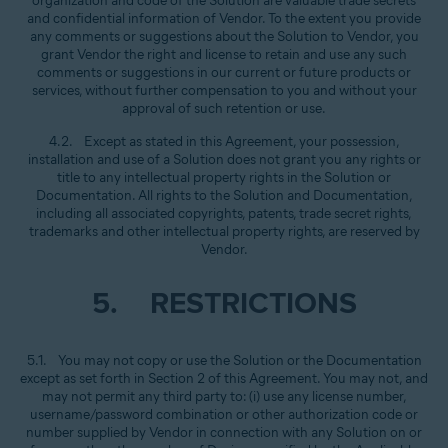
organization and code of the Solution are valuable trade secrets
and confidential information of Vendor. To the extent you provide
any comments or suggestions about the Solution to Vendor, you
grant Vendor the right and license to retain and use any such
comments or suggestions in our current or future products or
services, without further compensation to you and without your
approval of such retention or use.
4.2. Except as stated in this Agreement, your possession,
installation and use of a Solution does not grant you any rights or
title to any intellectual property rights in the Solution or
Documentation. All rights to the Solution and Documentation,
including all associated copyrights, patents, trade secret rights,
trademarks and other intellectual property rights, are reserved by
Vendor.
5. RESTRICTIONS
5.1. You may not copy or use the Solution or the Documentation
except as set forth in Section 2 of this Agreement. You may not, and
may not permit any third party to: (i) use any license number,
username/password combination or other authorization code or
number supplied by Vendor in connection with any Solution on or