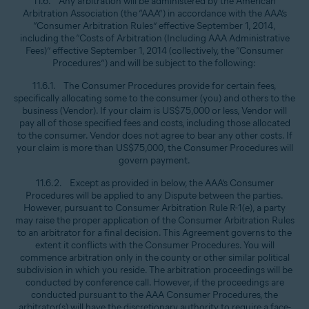
11.6. Any arbitration will be administered by the American
Arbitration Association (the “AAA”) in accordance with the AAA’s
“Consumer Arbitration Rules” effective September 1, 2014,
including the “Costs of Arbitration (Including AAA Administrative
Fees)” effective September 1, 2014 (collectively, the “Consumer
Procedures”) and will be subject to the following:
11.6.1. The Consumer Procedures provide for certain fees,
specifically allocating some to the consumer (you) and others to the
business (Vendor). If your claim is US$75,000 or less, Vendor will
pay all of those specified fees and costs, including those allocated
to the consumer. Vendor does not agree to bear any other costs. If
your claim is more than US$75,000, the Consumer Procedures will
govern payment.
11.6.2. Except as provided in below, the AAA’s Consumer
Procedures will be applied to any Dispute between the parties.
However, pursuant to Consumer Arbitration Rule R-1(e), a party
may raise the proper application of the Consumer Arbitration Rules
to an arbitrator for a final decision. This Agreement governs to the
extent it conflicts with the Consumer Procedures. You will
commence arbitration only in the county or other similar political
subdivision in which you reside. The arbitration proceedings will be
conducted by conference call. However, if the proceedings are
conducted pursuant to the AAA Consumer Procedures, the
arbitrator(s) will have the discretionary authority to require a face-