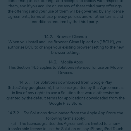
concerning those offerings and accepts no liability with respect to
them, and if you acquire or use any of these third party offerings,
the offerings and your use of them will be governed by any license
agreements, terms of use, privacy policies and/or other terms and
conditions required by the third party.
14.2. Browser Cleanup
When you install and use Browser Clean Up add-on (“BCU”), you
authorize BCU to change your existing browser setting to the new
browser setting.
14.3. Mobile Apps
This Section 14.3 applies to Solutions intended for use on Mobile
Devices.
14.3.1. For Solutions downloaded from Google Play
(http://play.google.com), the license granted by this Agreement is
in lieu of any rights to use a Solution that would otherwise be
granted by the default terms for applications downloaded from the
Google Play Store.
14.3.2. For Solutions downloaded from the Apple App Store, the
following terms apply:
(a) The licenses granted this Agreement are limited to a non-
transferable license to use the Solution on any iPhone, iPod Touch