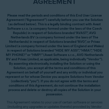
AGREEMENT
Please read the periods and conditions of this End User License
Agreement (“Agreement”) carefully before you use the Solution
(as defined below). This is a legally binding contract with Avast
Software s.r.o. (a company formed under the laws of the Czech
Republic) in respect of Solutions branded “AVAST”, AVG
Netherlands BV (a company formed under the laws of The
Netherlands) in respect of Solutions branded “AVG”, or Privax
Limited (a company formed under the laws of England and Wales)
in respect of Solutions branded “HIDE MY ASS!”, “HMA!”, “HIDE
MY PHONE!” or “HMP!” (Avast Software s.r.o., AVG Netherlands
BV and Privax Limited, as applicable, being individually “Vendor”).
By assenting electronically, installing the Solution or using the
Solution, you accept all the terms and conditions of this
Agreement on behalf of yourself and any entity or individual you
represent or for whose Device you acquire Solutions from Vendor
(collectively “you”). If you do not agree with the terms and
conditions of this Agreement, do not continue the installation
process and delete or destroy all copies of the Solution in your
possession.
This Agreement relates to your use of certain software or services
(including any upgrades or updates thereto) provided by Vendor