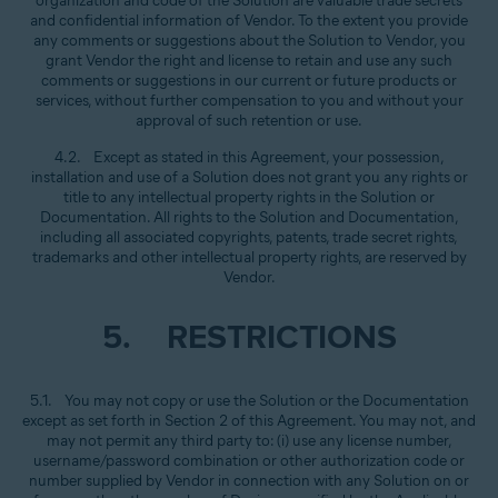
organization and code of the Solution are valuable trade secrets
and confidential information of Vendor. To the extent you provide
any comments or suggestions about the Solution to Vendor, you
grant Vendor the right and license to retain and use any such
comments or suggestions in our current or future products or
services, without further compensation to you and without your
approval of such retention or use.
4.2. Except as stated in this Agreement, your possession,
installation and use of a Solution does not grant you any rights or
title to any intellectual property rights in the Solution or
Documentation. All rights to the Solution and Documentation,
including all associated copyrights, patents, trade secret rights,
trademarks and other intellectual property rights, are reserved by
Vendor.
5. RESTRICTIONS
5.1. You may not copy or use the Solution or the Documentation
except as set forth in Section 2 of this Agreement. You may not, and
may not permit any third party to: (i) use any license number,
username/password combination or other authorization code or
number supplied by Vendor in connection with any Solution on or