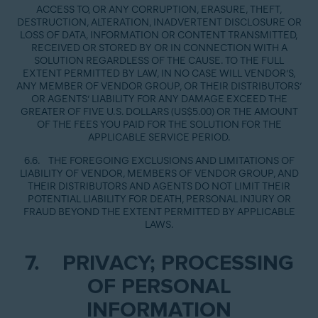
ACCESS TO, OR ANY CORRUPTION, ERASURE, THEFT,
DESTRUCTION, ALTERATION, INADVERTENT DISCLOSURE OR
LOSS OF DATA, INFORMATION OR CONTENT TRANSMITTED,
RECEIVED OR STORED BY OR IN CONNECTION WITH A
SOLUTION REGARDLESS OF THE CAUSE. TO THE FULL
EXTENT PERMITTED BY LAW, IN NO CASE WILL VENDOR’S,
ANY MEMBER OF VENDOR GROUP, OR THEIR DISTRIBUTORS’
OR AGENTS’ LIABILITY FOR ANY DAMAGE EXCEED THE
GREATER OF FIVE U.S. DOLLARS (US$5.00) OR THE AMOUNT
OF THE FEES YOU PAID FOR THE SOLUTION FOR THE
APPLICABLE SERVICE PERIOD.
6.6. THE FOREGOING EXCLUSIONS AND LIMITATIONS OF
LIABILITY OF VENDOR, MEMBERS OF VENDOR GROUP, AND
THEIR DISTRIBUTORS AND AGENTS DO NOT LIMIT THEIR
POTENTIAL LIABILITY FOR DEATH, PERSONAL INJURY OR
FRAUD BEYOND THE EXTENT PERMITTED BY APPLICABLE
LAWS.
7. PRIVACY; PROCESSING
OF PERSONAL
INFORMATION