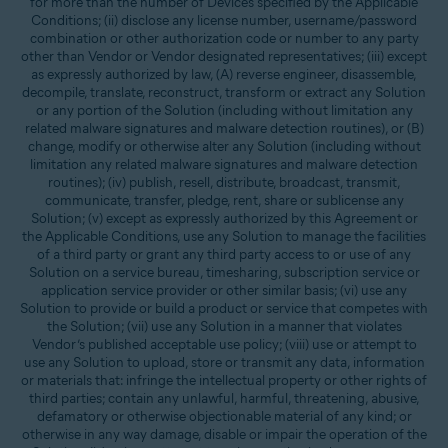
for more than the number of Devices specified by the Applicable
Conditions; (ii) disclose any license number, username/password
combination or other authorization code or number to any party
other than Vendor or Vendor designated representatives; (iii) except
as expressly authorized by law, (A) reverse engineer, disassemble,
decompile, translate, reconstruct, transform or extract any Solution
or any portion of the Solution (including without limitation any
related malware signatures and malware detection routines), or (B)
change, modify or otherwise alter any Solution (including without
limitation any related malware signatures and malware detection
routines); (iv) publish, resell, distribute, broadcast, transmit,
communicate, transfer, pledge, rent, share or sublicense any
Solution; (v) except as expressly authorized by this Agreement or
the Applicable Conditions, use any Solution to manage the facilities
of a third party or grant any third party access to or use of any
Solution on a service bureau, timesharing, subscription service or
application service provider or other similar basis; (vi) use any
Solution to provide or build a product or service that competes with
the Solution; (vii) use any Solution in a manner that violates
Vendor’s published acceptable use policy; (viii) use or attempt to
use any Solution to upload, store or transmit any data, information
or materials that: infringe the intellectual property or other rights of
third parties; contain any unlawful, harmful, threatening, abusive,
defamatory or otherwise objectionable material of any kind; or
otherwise in any way damage, disable or impair the operation of the