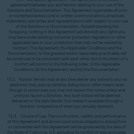
agreement between you and Vendor relating to your use of the
Solutions and Documentation. This Agreement supersedes all prior
or contemporaneous oral or written communications, proposals,
statements, warranties and representations with respect to your use
of the Solutions or Documentation. Notwithstanding the
foregoing, nothing in this Agreement will diminish any rights you
may have under existing consumer protection legislation or other
applicable laws in your jurisdiction that may not be waived by
contract. This Agreement, the Applicable Conditions and the
Documentation, to the greatest extent reasonably practicable, will
be construed to be consistent with each other, but in the event of a
conflict will control in the following order: (i) the Applicable
Conditions; (ii) this Agreement; and (iii) the Documentation.
13.2. Notice. Vendor may at any time deliver any notice to you via
electronic mail, pop-up window, dialog box or other means, even
though in some cases you may not receive the notice unless and
until you launch a Solution. Any such notice will be deemed
delivered on the date Vendor first makes it available through a
Solution, irrespective of when you actually receive it.
13.3. Choice of Law. The construction, validity and performance
of this Agreement and all non-contractual obligations arising from
or connected with this Agreement will be governed by the laws of
the State of California, U.S. excluding its conflict of laws principles.