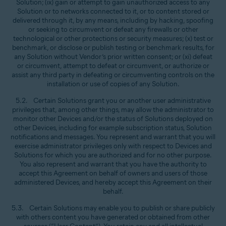
Solution; (ix) gain or attempt to gain unauthorized access to any
Solution or to networks connected to it, or to content stored or
delivered through it, by any means, including by hacking, spoofing
or seeking to circumvent or defeat any firewalls or other
technological or other protections or security measures; (x) test or
benchmark, or disclose or publish testing or benchmark results, for
any Solution without Vendor’s prior written consent; or (xi) defeat
or circumvent, attempt to defeat or circumvent, or authorize or
assist any third party in defeating or circumventing controls on the
installation or use of copies of any Solution.
5.2. Certain Solutions grant you or another user administrative
privileges that, among other things, may allow the administrator to
monitor other Devices and/or the status of Solutions deployed on
other Devices, including for example subscription status, Solution
notifications and messages. You represent and warrant that you will
exercise administrator privileges only with respect to Devices and
Solutions for which you are authorized and for no other purpose.
You also represent and warrant that you have the authority to
accept this Agreement on behalf of owners and users of those
administered Devices, and hereby accept this Agreement on their
behalf.
5.3. Certain Solutions may enable you to publish or share publicly
with others content you have generated or obtained from other