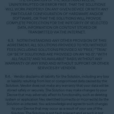
THE OPERATION OF THE SOLUTIONS WILL BE
UNINTERRUPTED OR ERROR FREE, THAT THE SOLUTIONS
WILL WORK PROPERLY ON ANY GIVEN DEVICE OR WITH ANY
PARTICULAR CONFIGURATION OF HARDWARE AND/OR
SOFTWARE, OR THAT THE SOLUTIONS WILL PROVIDE
COMPLETE PROTECTION FOR THE INTEGRITY OF SELECTED
DATA, INFORMATION OR CONTENT STORED OR
TRANSMITTED VIA THE INTERNET.
6.3. NOTWITHSTANDING ANY OTHER PROVISION OF THIS
AGREEMENT, ALL SOLUTIONS PROVIDED TO YOU WITHOUT
FEES (INCLUDING SOLUTIONS PROVIDED AS “FREE,” “TRIAL”
OR “BETA” SOLUTIONS) ARE PROVIDED ON AN “AS IS”, “WITH
ALL FAULTS,” AND “AS AVAILABLE” BASIS, WITHOUT ANY
WARRANTY OF ANY KIND AND WITHOUT SUPPORT OR OTHER
SERVICES BY VENDOR.
6.4. Vendor disclaims all liability for the Solution, including any loss
or liability resulting from lost or compromised data caused by the
Solution. Vendor does not make any warranty that your data will be
stored safely or securely. The Solution may make changes to your
Device that may adversely affect its functionality, such as deleting
system or application files identified (correctly or incorrectly) by the
Solution as infected. You acknowledge and agree to such changes
to your Device that may occur as a result of your use of the
Solution. The Solution is not fault-tolerant and as such is not