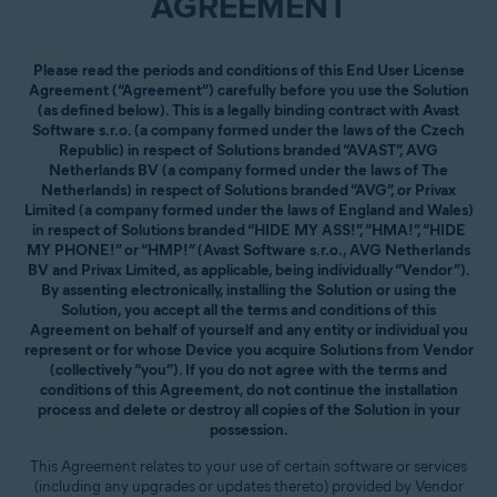
AGREEMENT
Please read the periods and conditions of this End User License
Agreement (“Agreement”) carefully before you use the Solution
(as defined below). This is a legally binding contract with Avast
Software s.r.o. (a company formed under the laws of the Czech
Republic) in respect of Solutions branded “AVAST”, AVG
Netherlands BV (a company formed under the laws of The
Netherlands) in respect of Solutions branded “AVG”, or Privax
Limited (a company formed under the laws of England and Wales)
in respect of Solutions branded “HIDE MY ASS!”, “HMA!”, “HIDE
MY PHONE!” or “HMP!” (Avast Software s.r.o., AVG Netherlands
BV and Privax Limited, as applicable, being individually “Vendor”).
By assenting electronically, installing the Solution or using the
Solution, you accept all the terms and conditions of this
Agreement on behalf of yourself and any entity or individual you
represent or for whose Device you acquire Solutions from Vendor
(collectively “you”). If you do not agree with the terms and
conditions of this Agreement, do not continue the installation
process and delete or destroy all copies of the Solution in your
possession.
This Agreement relates to your use of certain software or services
(including any upgrades or updates thereto) provided by Vendor