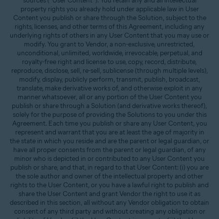
sources (“User Content”). You retain any and all intellectual
property rights you already hold under applicable law in User
Content you publish or share through the Solution, subject to the
rights, licenses, and other terms of this Agreement, including any
underlying rights of others in any User Content that you may use or
modify. You grant to Vendor, a non-exclusive, unrestricted,
unconditional, unlimited, worldwide, irrevocable, perpetual, and
royalty-free right and license to use, copy, record, distribute,
reproduce, disclose, sell, re-sell, sublicense (through multiple levels),
modify, display, publicly perform, transmit, publish, broadcast,
translate, make derivative works of, and otherwise exploit in any
manner whatsoever, all or any portion of the User Content you
publish or share through a Solution (and derivative works thereof),
solely for the purpose of providing the Solutions to you under this
Agreement. Each time you publish or share any User Content, you
represent and warrant that you are at least the age of majority in
the state in which you reside and are the parent or legal guardian, or
have all proper consents from the parent or legal guardian, of any
minor who is depicted in or contributed to any User Content you
publish or share, and that, in regard to that User Content: (i) you are
the sole author and owner of the intellectual property and other
rights to the User Content, or you have a lawful right to publish and
share the User Content and grant Vendor the right to use it as
described in this section, all without any Vendor obligation to obtain
consent of any third party and without creating any obligation or