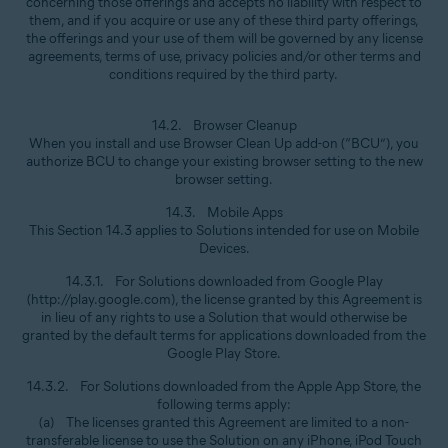
concerning those offerings and accepts no liability with respect to
them, and if you acquire or use any of these third party offerings,
the offerings and your use of them will be governed by any license
agreements, terms of use, privacy policies and/or other terms and
conditions required by the third party.
14.2. Browser Cleanup
When you install and use Browser Clean Up add-on (“BCU”), you
authorize BCU to change your existing browser setting to the new
browser setting.
14.3. Mobile Apps
This Section 14.3 applies to Solutions intended for use on Mobile
Devices.
14.3.1. For Solutions downloaded from Google Play
(http://play.google.com), the license granted by this Agreement is
in lieu of any rights to use a Solution that would otherwise be
granted by the default terms for applications downloaded from the
Google Play Store.
14.3.2. For Solutions downloaded from the Apple App Store, the
following terms apply:
(a) The licenses granted this Agreement are limited to a non-
transferable license to use the Solution on any iPhone, iPod Touch