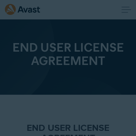
END USER LICENSE
AGREEMENT
END USER LICENSE