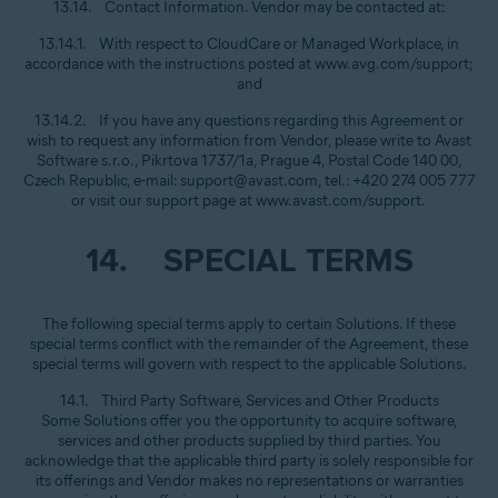
13.14. Contact Information. Vendor may be contacted at:
13.14.1. With respect to CloudCare or Managed Workplace, in
accordance with the instructions posted at www.avg.com/support;
and
13.14.2. If you have any questions regarding this Agreement or
wish to request any information from Vendor, please write to Avast
Software s.r.o., Pikrtova 1737/1a, Prague 4, Postal Code 140 00,
Czech Republic, e-mail: support@avast.com, tel.: +420 274 005 777
or visit our support page at www.avast.com/support.
14. SPECIAL TERMS
The following special terms apply to certain Solutions. If these
special terms conflict with the remainder of the Agreement, these
special terms will govern with respect to the applicable Solutions.
14.1. Third Party Software, Services and Other Products
Some Solutions offer you the opportunity to acquire software,
services and other products supplied by third parties. You
acknowledge that the applicable third party is solely responsible for
its offerings and Vendor makes no representations or warranties