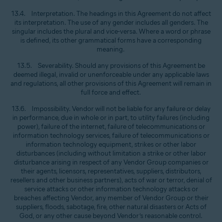
13.4. Interpretation. The headings in this Agreement do not affect
its interpretation. The use of any gender includes all genders. The
singular includes the plural and vice-versa. Where a word or phrase
is defined, its other grammatical forms have a corresponding
meaning.
13.5. Severability. Should any provisions of this Agreement be
deemed illegal, invalid or unenforceable under any applicable laws
and regulations, all other provisions of this Agreement will remain in
full force and effect.
13.6. Impossibility. Vendor will not be liable for any failure or delay
in performance, due in whole or in part, to utility failures (including
power), failure of the internet, failure of telecommunications or
information technology services, failure of telecommunications or
information technology equipment, strikes or other labor
disturbances (including without limitation a strike or other labor
disturbance arising in respect of any Vendor Group companies or
their agents, licensors, representatives, suppliers, distributors,
resellers and other business partners), acts of war or terror, denial of
service attacks or other information technology attacks or
breaches affecting Vendor, any member of Vendor Group or their
suppliers, floods, sabotage, fire, other natural disasters or Acts of
God, or any other cause beyond Vendor’s reasonable control.