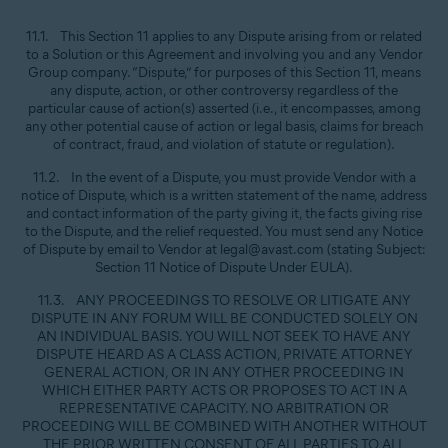
11.1. This Section 11 applies to any Dispute arising from or related
to a Solution or this Agreement and involving you and any Vendor
Group company. “Dispute,” for purposes of this Section 11, means
any dispute, action, or other controversy regardless of the
particular cause of action(s) asserted (i.e., it encompasses, among
any other potential cause of action or legal basis, claims for breach
of contract, fraud, and violation of statute or regulation).
11.2. In the event of a Dispute, you must provide Vendor with a
notice of Dispute, which is a written statement of the name, address
and contact information of the party giving it, the facts giving rise
to the Dispute, and the relief requested. You must send any Notice
of Dispute by email to Vendor at legal@avast.com (stating Subject:
Section 11 Notice of Dispute Under EULA).
11.3. ANY PROCEEDINGS TO RESOLVE OR LITIGATE ANY
DISPUTE IN ANY FORUM WILL BE CONDUCTED SOLELY ON
AN INDIVIDUAL BASIS. YOU WILL NOT SEEK TO HAVE ANY
DISPUTE HEARD AS A CLASS ACTION, PRIVATE ATTORNEY
GENERAL ACTION, OR IN ANY OTHER PROCEEDING IN
WHICH EITHER PARTY ACTS OR PROPOSES TO ACT IN A
REPRESENTATIVE CAPACITY. NO ARBITRATION OR
PROCEEDING WILL BE COMBINED WITH ANOTHER WITHOUT
THE PRIOR WRITTEN CONSENT OF ALL PARTIES TO ALL