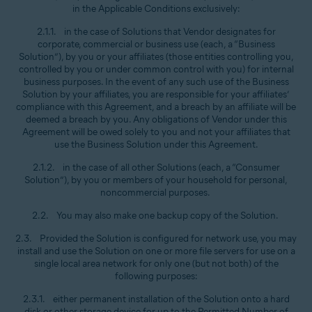
in the Applicable Conditions exclusively:
2.1.1. in the case of Solutions that Vendor designates for
corporate, commercial or business use (each, a “Business
Solution”), by you or your affiliates (those entities controlling you,
controlled by you or under common control with you) for internal
business purposes. In the event of any such use of the Business
Solution by your affiliates, you are responsible for your affiliates’
compliance with this Agreement, and a breach by an affiliate will be
deemed a breach by you. Any obligations of Vendor under this
Agreement will be owed solely to you and not your affiliates that
use the Business Solution under this Agreement.
2.1.2. in the case of all other Solutions (each, a “Consumer
Solution”), by you or members of your household for personal,
noncommercial purposes.
2.2. You may also make one backup copy of the Solution.
2.3. Provided the Solution is configured for network use, you may
install and use the Solution on one or more file servers for use on a
single local area network for only one (but not both) of the
following purposes:
2.3.1. either permanent installation of the Solution onto a hard
disk or other storage device for up to the Permitted Number of