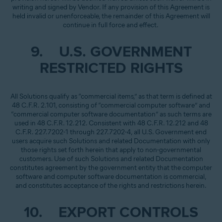
writing and signed by Vendor. If any provision of this Agreement is
held invalid or unenforceable, the remainder of this Agreement will
continue in full force and effect.
9. U.S. GOVERNMENT
RESTRICTED RIGHTS
All Solutions qualify as “commercial items,” as that term is defined at
48 C.F.R. 2.101, consisting of “commercial computer software” and
“commercial computer software documentation” as such terms are
used in 48 C.F.R. 12.212. Consistent with 48 C.F.R. 12.212 and 48
C.F.R. 227.7202-1 through 227.7202-4, all U.S. Government end
users acquire such Solutions and related Documentation with only
those rights set forth herein that apply to non-governmental
customers. Use of such Solutions and related Documentation
constitutes agreement by the government entity that the computer
software and computer software documentation is commercial,
and constitutes acceptance of the rights and restrictions herein.
10. EXPORT CONTROLS