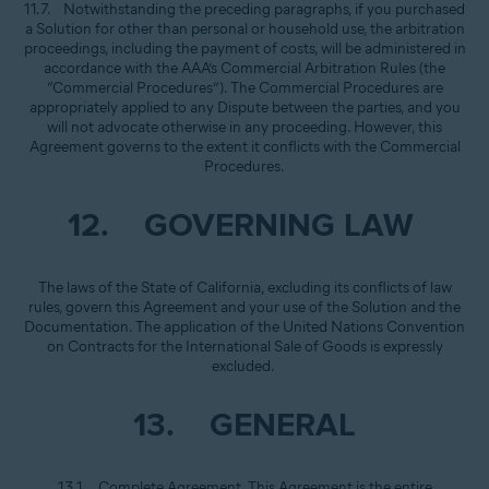
11.7. Notwithstanding the preceding paragraphs, if you purchased
a Solution for other than personal or household use, the arbitration
proceedings, including the payment of costs, will be administered in
accordance with the AAA’s Commercial Arbitration Rules (the
“Commercial Procedures”). The Commercial Procedures are
appropriately applied to any Dispute between the parties, and you
will not advocate otherwise in any proceeding. However, this
Agreement governs to the extent it conflicts with the Commercial
Procedures.
12. GOVERNING LAW
The laws of the State of California, excluding its conflicts of law
rules, govern this Agreement and your use of the Solution and the
Documentation. The application of the United Nations Convention
on Contracts for the International Sale of Goods is expressly
excluded.
13. GENERAL
13.1. Complete Agreement. This Agreement is the entire