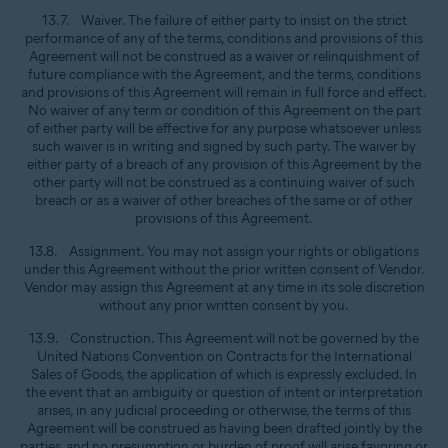
13.7. Waiver. The failure of either party to insist on the strict
performance of any of the terms, conditions and provisions of this
Agreement will not be construed as a waiver or relinquishment of
future compliance with the Agreement, and the terms, conditions
and provisions of this Agreement will remain in full force and effect.
No waiver of any term or condition of this Agreement on the part
of either party will be effective for any purpose whatsoever unless
such waiver is in writing and signed by such party. The waiver by
either party of a breach of any provision of this Agreement by the
other party will not be construed as a continuing waiver of such
breach or as a waiver of other breaches of the same or of other
provisions of this Agreement.
13.8. Assignment. You may not assign your rights or obligations
under this Agreement without the prior written consent of Vendor.
Vendor may assign this Agreement at any time in its sole discretion
without any prior written consent by you.
13.9. Construction. This Agreement will not be governed by the
United Nations Convention on Contracts for the International
Sales of Goods, the application of which is expressly excluded. In
the event that an ambiguity or question of intent or interpretation
arises, in any judicial proceeding or otherwise, the terms of this
Agreement will be construed as having been drafted jointly by the
parties, and no presumption or burden of proof will arise favoring or