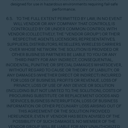
designed for use in hazardous environments requiring fail-safe
performance.
6.5. TO THE FULL EXTENT PERMITTED BY LAW, IN NO EVENT
WILL VENDOR OR ANY COMPANY THAT CONTROLS, IS
CONTROLLED BY OR UNDER COMMON CONTROL WITH
VENDOR (COLLECTIVELY, THE “VENDOR GROUP”) OR THEIR
RESPECTIVE AGENTS, LICENSORS, REPRESENTATIVES,
SUPPLIERS, DISTRIBUTORS, RESELLERS, WIRELESS CARRIERS
OVER WHOSE NETWORK THE SOLUTION IS PROVIDED OR
OTHER BUSINESS PARTNERS BE LIABLE TO YOU OR ANY
THIRD PARTY FOR ANY INDIRECT, CONSEQUENTIAL,
INCIDENTAL, PUNITIVE OR SPECIAL DAMAGES WHATSOEVER,
WITHOUT REGARD TO CAUSE OR THEORY OF LIABILITY, OR
ANY DAMAGES (WHETHER DIRECT OR INDIRECT) INCURRED
FOR LOSS OF BUSINESS, PROFITS OR REVENUE, LOSS OF
PRIVACY, LOSS OF USE OF ANY DEVICE OR SOLUTION
(INCLUDING BUT NOT LIMITED TO, THE SOLUTION), COSTS OF
PROCURING SUBSTITUTE OR REPLACEMENT GOODS AND
SERVICES, BUSINESS INTERRUPTION, LOSS OF BUSINESS
INFORMATION OR OTHER PECUNIARY LOSS ARISING OUT OF
THIS AGREEMENT OR THE SOLUTION PROVIDED
HEREUNDER, EVEN IF VENDOR HAS BEEN ADVISED OF THE
POSSIBILITY OF SUCH DAMAGES. NO MEMBER OF THE
VENDOR GROUP WILL BE LIABLE FOR ANY UNAUTHORIZED