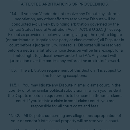
AFFECTED ARBITRATIONS OR PROCEEDINGS.
11.4. If you and Vendor do not resolve any Dispute by informal
negotiation, any other effort to resolve the Dispute will be
conducted exclusively by binding arbitration governed by the
United States Federal Arbitration Act (“FAA”), 9 U.S.C. § 1 et seq.
Except as provided in below, you are giving up the right to litigate
(or participate in litigation as a party or class member) all Disputes in
court before a judge or jury. Instead, all Disputes will be resolved
before a neutral arbitrator, whose decision will be final except for a
limited right to judicial review under the FAA. Any court with
jurisdiction over the parties may enforce the arbitrator’s award.
11.5. The arbitration requirement of this Section 11 is subject to
the following exceptions:
11.5.1. You may litigate any Dispute in small claims court, in the
county or other similar political subdivision in which you reside, if
the Dispute meets all requirements to be heard in the small claims
court. If you initiate a claim in small claims court, you are
responsible for all court costs and fees.
11.5.2. All Disputes concerning any alleged misappropriation of
your or Vendor’s intellectual property will be resolved in court.