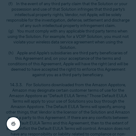
(f) In the event of any third party claim that the Solution or your
possession and use of that Solution infringes that third party’s
intellectual property rights, Vendor, not Apple, will be solely
responsible for the investigation, defense, settlement and discharge
of any such intellectual property infringement claim.
(g) You must comply with any applicable third party terms when
using the Solution. For example, for a VOIP Solution, you must not
violate your wireless data service agreement when using the
Solution.
(h) Apple and Apple’s subsidiaries are third party beneficiaries of
this Agreement and, on your acceptance of the terms and
conditions of this Agreement, Apple will have the right (and will be
deemed to have accepted the right) to enforce this Agreement
against you as a third party beneficiary.
14.3.3. For Solutions downloaded from the Amazon Appstore,
Amazon may designate certain customer terms of use for the
Amazon Appstore as “Default EULA Terms.” Those Default EULA
Terms will apply to your use of Solutions you buy through the
Amazon Appstore. The Default EULA Terms will specify, among
other things, that Vendor is the licensor of the Solution and Amazon
is not a party to this Agreement. If there are any conflicts between
the Default EULA Terms and this Agreement, then to the extent of
such conflict the Default EULA Terms will control. Amazon does not
have any responsibility or liability related to compliance or non-