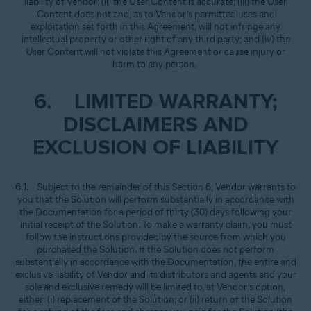
liability of Vendor; (ii) the User Content is accurate; (iii) the User
Content does not and, as to Vendor’s permitted uses and
exploitation set forth in this Agreement, will not infringe any
intellectual property or other right of any third party; and (iv) the
User Content will not violate this Agreement or cause injury or
harm to any person.
6. LIMITED WARRANTY;
DISCLAIMERS AND
EXCLUSION OF LIABILITY
6.1. Subject to the remainder of this Section 6, Vendor warrants to
you that the Solution will perform substantially in accordance with
the Documentation for a period of thirty (30) days following your
initial receipt of the Solution. To make a warranty claim, you must
follow the instructions provided by the source from which you
purchased the Solution. If the Solution does not perform
substantially in accordance with the Documentation, the entire and
exclusive liability of Vendor and its distributors and agents and your
sole and exclusive remedy will be limited to, at Vendor’s option,
either: (i) replacement of the Solution; or (ii) return of the Solution