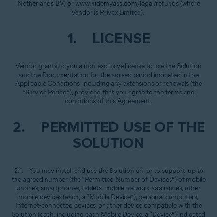
Netherlands BV) or www.hidemyass.com/legal/refunds (where
Vendor is Privax Limited).
1. LICENSE
Vendor grants to you a non-exclusive license to use the Solution
and the Documentation for the agreed period indicated in the
Applicable Conditions, including any extensions or renewals (the
“Service Period”), provided that you agree to the terms and
conditions of this Agreement.
2. PERMITTED USE OF THE
SOLUTION
2.1. You may install and use the Solution on, or to support, up to
the agreed number (the “Permitted Number of Devices”) of mobile
phones, smartphones, tablets, mobile network appliances, other
mobile devices (each, a “Mobile Device”), personal computers,
Internet-connected devices, or other device compatible with the
Solution (each, including each Mobile Device, a “Device”) indicated