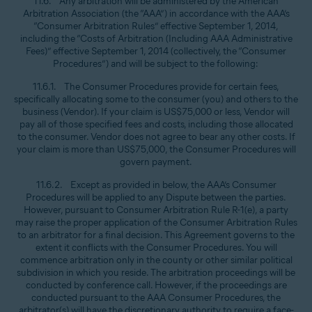
11.6. Any arbitration will be administered by the American
Arbitration Association (the “AAA”) in accordance with the AAA’s
“Consumer Arbitration Rules” effective September 1, 2014,
including the “Costs of Arbitration (Including AAA Administrative
Fees)” effective September 1, 2014 (collectively, the “Consumer
Procedures”) and will be subject to the following:
11.6.1. The Consumer Procedures provide for certain fees,
specifically allocating some to the consumer (you) and others to the
business (Vendor). If your claim is US$75,000 or less, Vendor will
pay all of those specified fees and costs, including those allocated
to the consumer. Vendor does not agree to bear any other costs. If
your claim is more than US$75,000, the Consumer Procedures will
govern payment.
11.6.2. Except as provided in below, the AAA’s Consumer
Procedures will be applied to any Dispute between the parties.
However, pursuant to Consumer Arbitration Rule R-1(e), a party
may raise the proper application of the Consumer Arbitration Rules
to an arbitrator for a final decision. This Agreement governs to the
extent it conflicts with the Consumer Procedures. You will
commence arbitration only in the county or other similar political
subdivision in which you reside. The arbitration proceedings will be
conducted by conference call. However, if the proceedings are
conducted pursuant to the AAA Consumer Procedures, the
arbitrator(s) will have the discretionary authority to require a face-