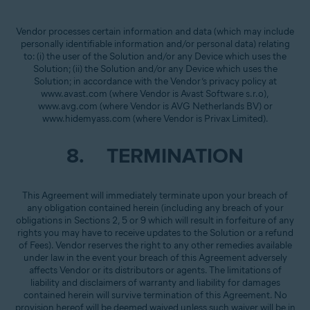
Vendor processes certain information and data (which may include
personally identifiable information and/or personal data) relating
to: (i) the user of the Solution and/or any Device which uses the
Solution; (ii) the Solution and/or any Device which uses the
Solution; in accordance with the Vendor’s privacy policy at
www.avast.com (where Vendor is Avast Software s.r.o),
www.avg.com (where Vendor is AVG Netherlands BV) or
www.hidemyass.com (where Vendor is Privax Limited).
8. TERMINATION
This Agreement will immediately terminate upon your breach of
any obligation contained herein (including any breach of your
obligations in Sections 2, 5 or 9 which will result in forfeiture of any
rights you may have to receive updates to the Solution or a refund
of Fees). Vendor reserves the right to any other remedies available
under law in the event your breach of this Agreement adversely
affects Vendor or its distributors or agents. The limitations of
liability and disclaimers of warranty and liability for damages
contained herein will survive termination of this Agreement. No
provision hereof will be deemed waived unless such waiver will be in