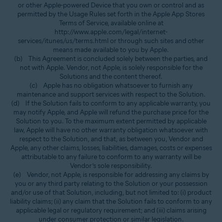
or other Apple-powered Device that you own or control and as
permitted by the Usage Rules set forth in the Apple App Stores
Terms of Service, available online at
http://www.apple.com/legal/internet-
services/itunes/us/terms.html or through such sites and other
means made available to you by Apple.
(b) This Agreement is concluded solely between the parties, and
not with Apple. Vendor, not Apple, is solely responsible for the
Solutions and the content thereof.
(c) Apple has no obligation whatsoever to furnish any
maintenance and support services with respect to the Solution.
(d) If the Solution fails to conform to any applicable warranty, you
may notify Apple, and Apple will refund the purchase price for the
Solution to you. To the maximum extent permitted by applicable
law, Apple will have no other warranty obligation whatsoever with
respect to the Solution, and that, as between you, Vendor and
Apple, any other claims, losses, liabilities, damages, costs or expenses
attributable to any failure to conform to any warranty will be
Vendor’s sole responsibility.
(e) Vendor, not Apple, is responsible for addressing any claims by
you or any third party relating to the Solution or your possession
and/or use of that Solution, including, but not limited to: (i) product
liability claims; (ii) any claim that the Solution fails to conform to any
applicable legal or regulatory requirement; and (iii) claims arising
under consumer protection or similar legislation.