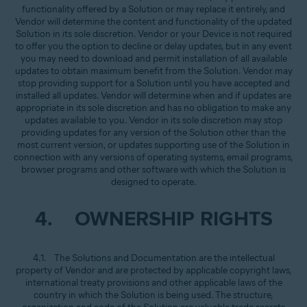
functionality offered by a Solution or may replace it entirely, and
Vendor will determine the content and functionality of the updated
Solution in its sole discretion. Vendor or your Device is not required
to offer you the option to decline or delay updates, but in any event
you may need to download and permit installation of all available
updates to obtain maximum benefit from the Solution. Vendor may
stop providing support for a Solution until you have accepted and
installed all updates. Vendor will determine when and if updates are
appropriate in its sole discretion and has no obligation to make any
updates available to you. Vendor in its sole discretion may stop
providing updates for any version of the Solution other than the
most current version, or updates supporting use of the Solution in
connection with any versions of operating systems, email programs,
browser programs and other software with which the Solution is
designed to operate.
4. OWNERSHIP RIGHTS
4.1. The Solutions and Documentation are the intellectual
property of Vendor and are protected by applicable copyright laws,
international treaty provisions and other applicable laws of the
country in which the Solution is being used. The structure,