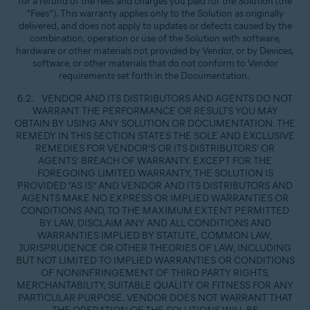
for a refund of the fees and charges you paid for the Solution (the
“Fees”). This warranty applies only to the Solution as originally
delivered, and does not apply to updates or defects caused by the
combination, operation or use of the Solution with software,
hardware or other materials not provided by Vendor, or by Devices,
software, or other materials that do not conform to Vendor
requirements set forth in the Documentation.
6.2. VENDOR AND ITS DISTRIBUTORS AND AGENTS DO NOT
WARRANT THE PERFORMANCE OR RESULTS YOU MAY
OBTAIN BY USING ANY SOLUTION OR DOCUMENTATION. THE
REMEDY IN THIS SECTION STATES THE SOLE AND EXCLUSIVE
REMEDIES FOR VENDOR’S OR ITS DISTRIBUTORS’ OR
AGENTS’ BREACH OF WARRANTY. EXCEPT FOR THE
FOREGOING LIMITED WARRANTY, THE SOLUTION IS
PROVIDED “AS IS” AND VENDOR AND ITS DISTRIBUTORS AND
AGENTS MAKE NO EXPRESS OR IMPLIED WARRANTIES OR
CONDITIONS AND, TO THE MAXIMUM EXTENT PERMITTED
BY LAW, DISCLAIM ANY AND ALL CONDITIONS AND
WARRANTIES IMPLIED BY STATUTE, COMMON LAW,
JURISPRUDENCE OR OTHER THEORIES OF LAW, INCLUDING
BUT NOT LIMITED TO IMPLIED WARRANTIES OR CONDITIONS
OF NONINFRINGEMENT OF THIRD PARTY RIGHTS,
MERCHANTABILITY, SUITABLE QUALITY OR FITNESS FOR ANY
PARTICULAR PURPOSE. VENDOR DOES NOT WARRANT THAT