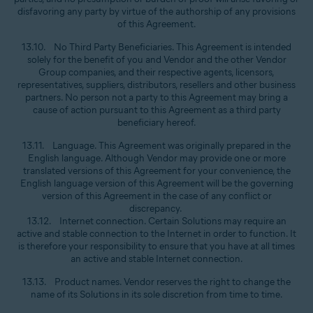
disfavoring any party by virtue of the authorship of any provisions
of this Agreement.
13.10. No Third Party Beneficiaries. This Agreement is intended
solely for the benefit of you and Vendor and the other Vendor
Group companies, and their respective agents, licensors,
representatives, suppliers, distributors, resellers and other business
partners. No person not a party to this Agreement may bring a
cause of action pursuant to this Agreement as a third party
beneficiary hereof.
13.11. Language. This Agreement was originally prepared in the
English language. Although Vendor may provide one or more
translated versions of this Agreement for your convenience, the
English language version of this Agreement will be the governing
version of this Agreement in the case of any conflict or
discrepancy.
13.12. Internet connection. Certain Solutions may require an
active and stable connection to the Internet in order to function. It
is therefore your responsibility to ensure that you have at all times
an active and stable Internet connection.
13.13. Product names. Vendor reserves the right to change the
name of its Solutions in its sole discretion from time to time.