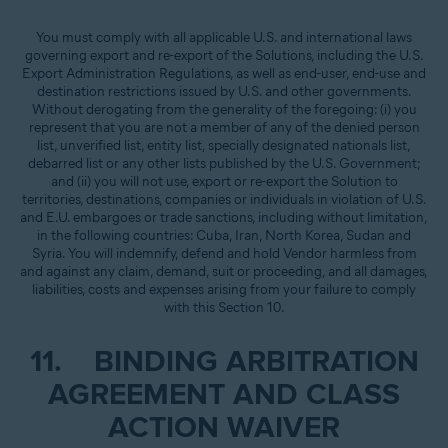
You must comply with all applicable U.S. and international laws
governing export and re-export of the Solutions, including the U.S.
Export Administration Regulations, as well as end-user, end-use and
destination restrictions issued by U.S. and other governments.
Without derogating from the generality of the foregoing: (i) you
represent that you are not a member of any of the denied person
list, unverified list, entity list, specially designated nationals list,
debarred list or any other lists published by the U.S. Government;
and (ii) you will not use, export or re-export the Solution to
territories, destinations, companies or individuals in violation of U.S.
and E.U. embargoes or trade sanctions, including without limitation,
in the following countries: Cuba, Iran, North Korea, Sudan and
Syria. You will indemnify, defend and hold Vendor harmless from
and against any claim, demand, suit or proceeding, and all damages,
liabilities, costs and expenses arising from your failure to comply
with this Section 10.
11. BINDING ARBITRATION
AGREEMENT AND CLASS
ACTION WAIVER