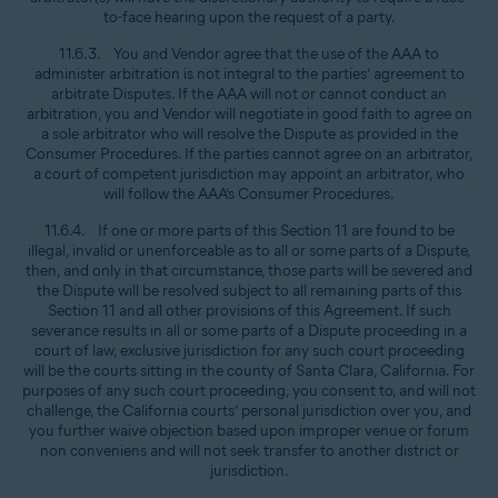
to-face hearing upon the request of a party.
11.6.3. You and Vendor agree that the use of the AAA to
administer arbitration is not integral to the parties’ agreement to
arbitrate Disputes. If the AAA will not or cannot conduct an
arbitration, you and Vendor will negotiate in good faith to agree on
a sole arbitrator who will resolve the Dispute as provided in the
Consumer Procedures. If the parties cannot agree on an arbitrator,
a court of competent jurisdiction may appoint an arbitrator, who
will follow the AAA’s Consumer Procedures.
11.6.4. If one or more parts of this Section 11 are found to be
illegal, invalid or unenforceable as to all or some parts of a Dispute,
then, and only in that circumstance, those parts will be severed and
the Dispute will be resolved subject to all remaining parts of this
Section 11 and all other provisions of this Agreement. If such
severance results in all or some parts of a Dispute proceeding in a
court of law, exclusive jurisdiction for any such court proceeding
will be the courts sitting in the county of Santa Clara, California. For
purposes of any such court proceeding, you consent to, and will not
challenge, the California courts’ personal jurisdiction over you, and
you further waive objection based upon improper venue or forum
non conveniens and will not seek transfer to another district or
jurisdiction.