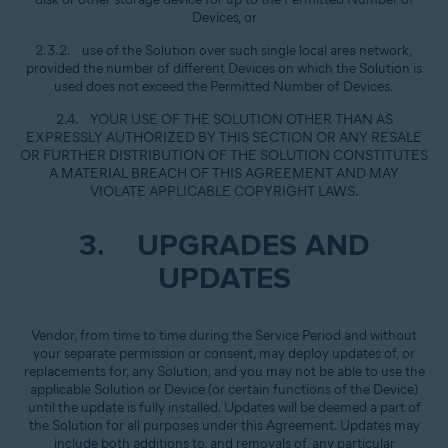
Devices, or
2.3.2. use of the Solution over such single local area network,
provided the number of different Devices on which the Solution is
used does not exceed the Permitted Number of Devices.
2.4. YOUR USE OF THE SOLUTION OTHER THAN AS
EXPRESSLY AUTHORIZED BY THIS SECTION OR ANY RESALE
OR FURTHER DISTRIBUTION OF THE SOLUTION CONSTITUTES
A MATERIAL BREACH OF THIS AGREEMENT AND MAY
VIOLATE APPLICABLE COPYRIGHT LAWS.
3. UPGRADES AND
UPDATES
Vendor, from time to time during the Service Period and without
your separate permission or consent, may deploy updates of, or
replacements for, any Solution, and you may not be able to use the
applicable Solution or Device (or certain functions of the Device)
until the update is fully installed. Updates will be deemed a part of
the Solution for all purposes under this Agreement. Updates may
include both additions to, and removals of, any particular