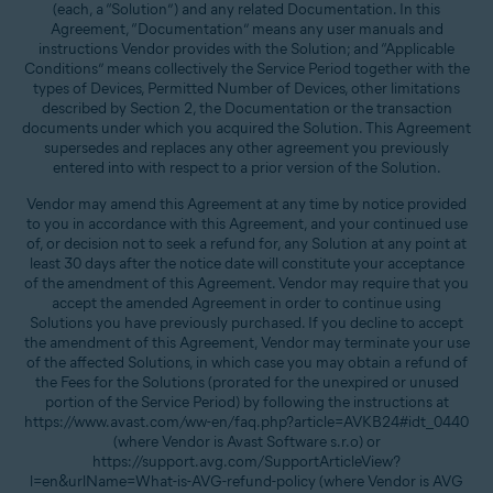
(each, a “Solution”) and any related Documentation. In this
Agreement, “Documentation” means any user manuals and
instructions Vendor provides with the Solution; and “Applicable
Conditions” means collectively the Service Period together with the
types of Devices, Permitted Number of Devices, other limitations
described by Section 2, the Documentation or the transaction
documents under which you acquired the Solution. This Agreement
supersedes and replaces any other agreement you previously
entered into with respect to a prior version of the Solution.
Vendor may amend this Agreement at any time by notice provided
to you in accordance with this Agreement, and your continued use
of, or decision not to seek a refund for, any Solution at any point at
least 30 days after the notice date will constitute your acceptance
of the amendment of this Agreement. Vendor may require that you
accept the amended Agreement in order to continue using
Solutions you have previously purchased. If you decline to accept
the amendment of this Agreement, Vendor may terminate your use
of the affected Solutions, in which case you may obtain a refund of
the Fees for the Solutions (prorated for the unexpired or unused
portion of the Service Period) by following the instructions at
https://www.avast.com/ww-en/faq.php?article=AVKB24#idt_0440
(where Vendor is Avast Software s.r.o) or
https://support.avg.com/SupportArticleView?
l=en&urlName=What-is-AVG-refund-policy (where Vendor is AVG