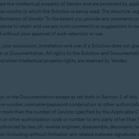
 the intellectual property of Vendor and are protected by applic
he country in which the Solution is being used. The structure, or
information of Vendor. To the extent you provide any comments o
icense to retain and use any such comments or suggestions in our 
 without your approval of such retention or use.
your possession, installation and use of a Solution does not gran
ion or Documentation. All rights to the Solution and Documentatio
nd other intellectual property rights, are reserved by Vendor.
on or the Documentation except as set forth in Section 2 of thi
icense number, username/password combination or other authoriza
r more than the number of Devices specified by the Applicable Con
or other authorization code or number to any party other than
 authorized by law, (A) reverse engineer, disassemble, decompile, tr
on (including without limitation any related malware signatures 