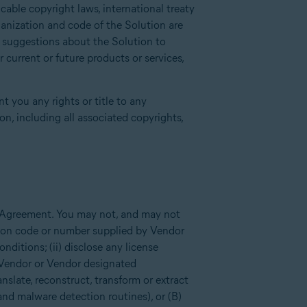
able copyright laws, international treaty
ganization and code of the Solution are
r suggestions about the Solution to
current or future products or services,
t you any rights or title to any
n, including all associated copyrights,
s Agreement. You may not, and may not
tion code or number supplied by Vendor
ditions; (ii) disclose any license
 Vendor or Vendor designated
anslate, reconstruct, transform or extract
and malware detection routines), or (B)