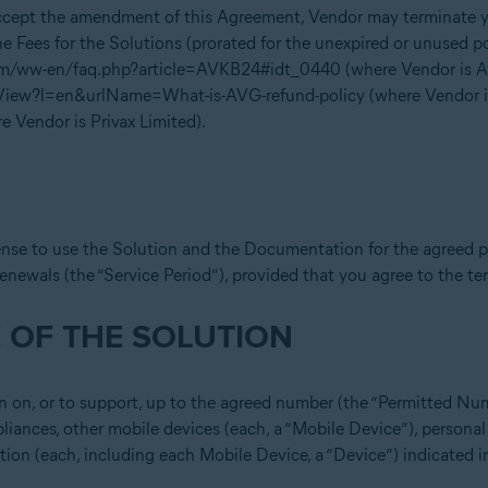
accept the amendment of this Agreement, Vendor may terminate yo
e Fees for the Solutions (prorated for the unexpired or unused po
om/ww-en/faq.php?article=AVKB24#idt_0440 (where Vendor is Ava
eView?l=en&urlName=What-is-AVG-refund-policy (where Vendor 
 Vendor is Privax Limited).
ense to use the Solution and the Documentation for the agreed p
renewals (the “Service Period”), provided that you agree to the t
 OF THE SOLUTION
n on, or to support, up to the agreed number (the “Permitted Nu
liances, other mobile devices (each, a “Mobile Device”), persona
tion (each, including each Mobile Device, a “Device”) indicated i