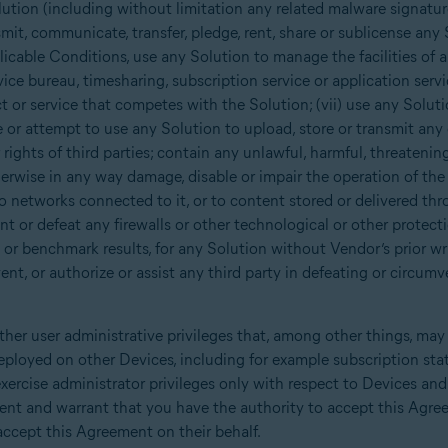
ution (including without limitation any related malware signatur
nsmit, communicate, transfer, pledge, rent, share or sublicense any 
cable Conditions, use any Solution to manage the facilities of a 
ice bureau, timesharing, subscription service or application service
t or service that competes with the Solution; (vii) use any Solut
e or attempt to use any Solution to upload, store or transmit any 
r rights of third parties; contain any unlawful, harmful, threateni
herwise in any way damage, disable or impair the operation of the 
o networks connected to it, or to content stored or delivered thr
t or defeat any firewalls or other technological or other protectio
 or benchmark results, for any Solution without Vendor’s prior wri
nt, or authorize or assist any third party in defeating or circumv
her user administrative privileges that, among other things, may
eployed on other Devices, including for example subscription sta
xercise administrator privileges only with respect to Devices an
sent and warrant that you have the authority to accept this Agre
ccept this Agreement on their behalf.