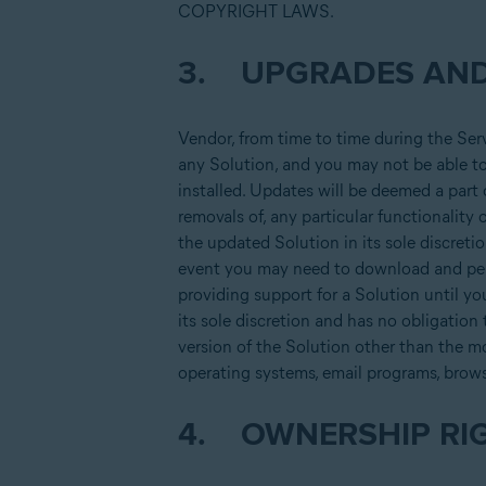
COPYRIGHT LAWS.
3. UPGRADES AND
Vendor, from time to time during the Ser
any Solution, and you may not be able to 
installed. Updates will be deemed a part
removals of, any particular functionality 
the updated Solution in its sole discreti
event you may need to download and perm
providing support for a Solution until yo
its sole discretion and has no obligation
version of the Solution other than the m
operating systems, email programs, brow
4. OWNERSHIP RI