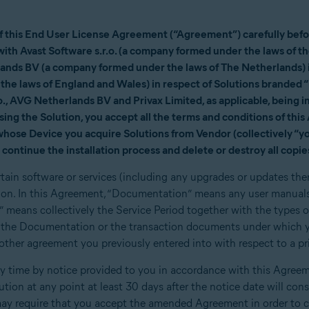
of this End User License Agreement (“Agreement”) carefully befor
t with Avast Software s.r.o. (a company formed under the laws of t
nds BV (a company formed under the laws of The Netherlands) in
the laws of England and Wales) in respect of Solutions brande
, AVG Netherlands BV and Privax Limited, as applicable, being in
 using the Solution, you accept all the terms and conditions of th
 whose Device you acquire Solutions from Vendor (collectively “yo
continue the installation process and delete or destroy all copies
rtain software or services (including any upgrades or updates the
on. In this Agreement, “Documentation” means any user manuals
” means collectively the Service Period together with the types 
2, the Documentation or the transaction documents under which y
her agreement you previously entered into with respect to a prio
time by notice provided to you in accordance with this Agreeme
lution at any point at least 30 days after the notice date will con
y require that you accept the amended Agreement in order to c