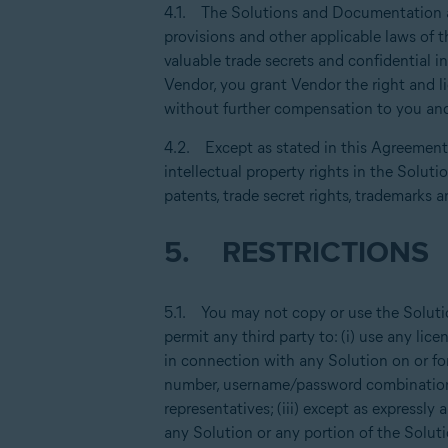
4.1. The Solutions and Documentation are
provisions and other applicable laws of t
valuable trade secrets and confidential 
Vendor, you grant Vendor the right and l
without further compensation to you and
4.2. Except as stated in this Agreement, 
intellectual property rights in the Solut
patents, trade secret rights, trademarks a
5. RESTRICTIONS
5.1. You may not copy or use the Soluti
permit any third party to: (i) use any l
in connection with any Solution on or fo
number, username/password combination 
representatives; (iii) except as expressly
any Solution or any portion of the Soluti