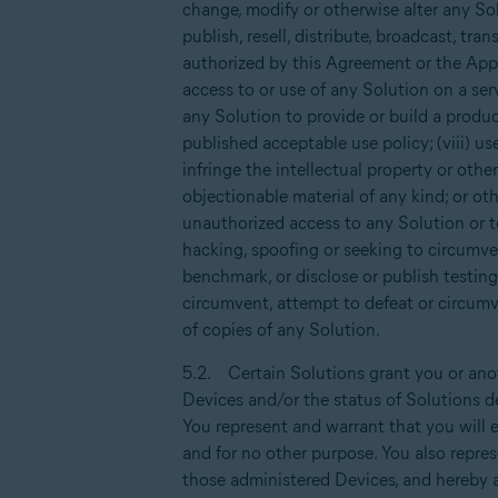
change, modify or otherwise alter any Sol
publish, resell, distribute, broadcast, tra
authorized by this Agreement or the Appli
access to or use of any Solution on a serv
any Solution to provide or build a produc
published acceptable use policy; (viii) us
infringe the intellectual property or othe
objectionable material of any kind; or ot
unauthorized access to any Solution or t
hacking, spoofing or seeking to circumven
benchmark, or disclose or publish testing
circumvent, attempt to defeat or circumve
of copies of any Solution.
5.2. Certain Solutions grant you or anot
Devices and/or the status of Solutions d
You represent and warrant that you will e
and for no other purpose. You also repre
those administered Devices, and hereby a