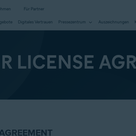
ehmen
Für Partner
ngebote
Digitales Vertrauen
Pressezentrum
Auszeichnungen
ER LICENSE AG
 AGREEMENT