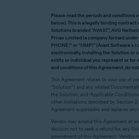
Please read the periods and conditions 
below). This is a legally binding contrac
Solutions branded “AVAST”, AVG Netherla
Privax Limited (a company formed under 
PHONE!” or “HMP!” (Avast Software s.r.o.
electronically, installing the Solution or
entity or individual you represent or for
and conditions of this Agreement, do not 
This Agreement relates to your use of ce
“Solution”) and any related Documentati
the Solution; and “Applicable Conditions
other limitations described by Section 
Agreement supersedes and replaces any ot
Vendor may amend this Agreement at any 
decision not to seek a refund for, any So
amendment of this Agreement. Vendor ma