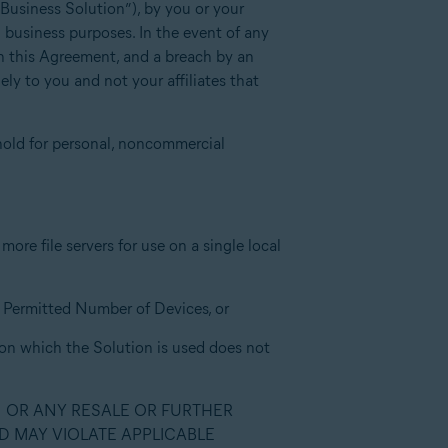
“Business Solution”), by you or your
l business purposes. In the event of any
ith this Agreement, and a breach by an
ly to you and not your affiliates that
hold for personal, noncommercial
ore file servers for use on a single local
he Permitted Number of Devices, or
 on which the Solution is used does not
N OR ANY RESALE OR FURTHER
D MAY VIOLATE APPLICABLE