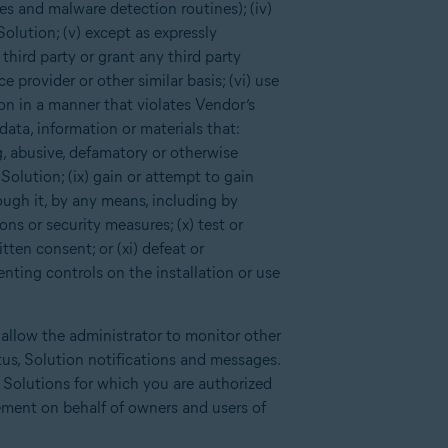
es and malware detection routines); (iv)
Solution; (v) except as expressly
third party or grant any third party
 provider or other similar basis; (vi) use
ion in a manner that violates Vendor’s
data, information or materials that:
ng, abusive, defamatory or otherwise
Solution; (ix) gain or attempt to gain
ough it, by any means, including by
ns or security measures; (x) test or
tten consent; or (xi) defeat or
enting controls on the installation or use
 allow the administrator to monitor other
tus, Solution notifications and messages.
d Solutions for which you are authorized
ement on behalf of owners and users of