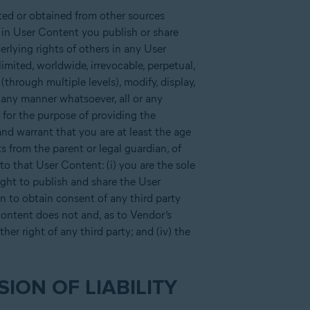
ted or obtained from other sources
w in User Content you publish or share
erlying rights of others in any User
imited, worldwide, irrevocable, perpetual,
e (through multiple levels), modify, display,
n any manner whatsoever, all or any
 for the purpose of providing the
nd warrant that you are at least the age
ts from the parent or legal guardian, of
to that User Content: (i) you are the sole
ight to publish and share the User
on to obtain consent of any third party
 Content does not and, as to Vendor’s
her right of any third party; and (iv) the
ION OF LIABILITY