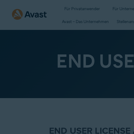
Für Privatanwender
Für Untern
Avast – Das Unternehmen
Stellena
END US
END USER LICENSE