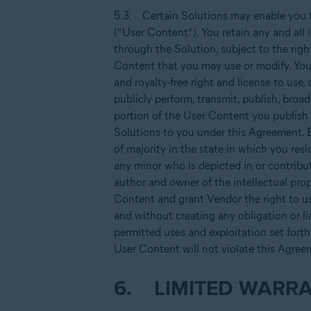
5.3. Certain Solutions may enable you t
(“User Content”). You retain any and all 
through the Solution, subject to the righ
Content that you may use or modify. You g
and royalty-free right and license to use, c
publicly perform, transmit, publish, broa
portion of the User Content you publish o
Solutions to you under this Agreement. E
of majority in the state in which you resi
any minor who is depicted in or contribut
author and owner of the intellectual prop
Content and grant Vendor the right to use
and without creating any obligation or lia
permitted uses and exploitation set forth 
User Content will not violate this Agree
6. LIMITED WARRA