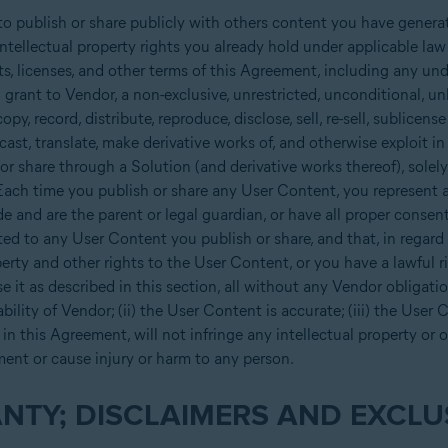
o publish or share publicly with others content you have genera
intellectual property rights you already hold under applicable la
ts, licenses, and other terms of this Agreement, including any und
rant to Vendor, a non-exclusive, unrestricted, unconditional, unl
opy, record, distribute, reproduce, disclose, sell, re-sell, sublicens
dcast, translate, make derivative works of, and otherwise exploit i
r share through a Solution (and derivative works thereof), solely
ach time you publish or share any User Content, you represent a
de and are the parent or legal guardian, or have all proper consen
ed to any User Content you publish or share, and that, in regard 
erty and other rights to the User Content, or you have a lawful r
 it as described in this section, all without any Vendor obligati
bility of Vendor; (ii) the User Content is accurate; (iii) the User
in this Agreement, will not infringe any intellectual property or ot
ment or cause injury or harm to any person.
NTY; DISCLAIMERS AND EXCLUS