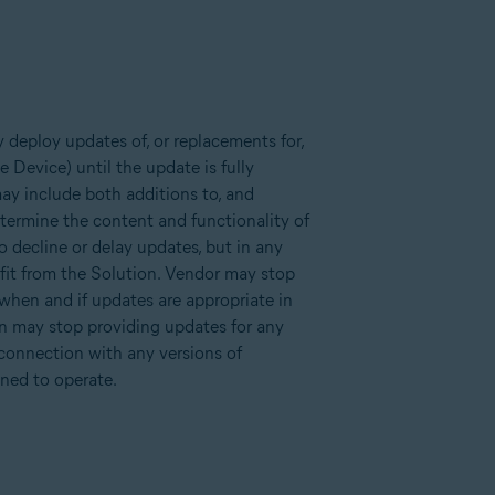
 deploy updates of, or replacements for,
 Device) until the update is fully
ay include both additions to, and
determine the content and functionality of
o decline or delay updates, but in any
fit from the Solution. Vendor may stop
 when and if updates are appropriate in
ion may stop providing updates for any
 connection with any versions of
ned to operate.