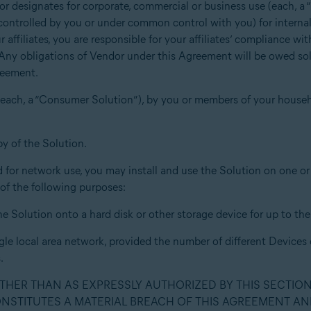
or designates for corporate, commercial or business use (each, a 
u, controlled by you or under common control with you) for interna
 affiliates, you are responsible for your affiliates’ compliance w
 Any obligations of Vendor under this Agreement will be owed sole
reement.
s (each, a “Consumer Solution”), by you or members of your house
y of the Solution.
for network use, you may install and use the Solution on one or m
 of the following purposes:
he Solution onto a hard disk or other storage device for up to t
gle local area network, provided the number of different Devices
.
OTHER THAN AS EXPRESSLY AUTHORIZED BY THIS SECTIO
ONSTITUTES A MATERIAL BREACH OF THIS AGREEMENT AN