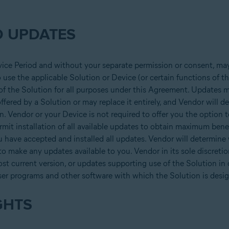
 UPDATES
vice Period and without your separate permission or consent, may
use the applicable Solution or Device (or certain functions of the
 of the Solution for all purposes under this Agreement. Updates m
offered by a Solution or may replace it entirely, and Vendor will 
on. Vendor or your Device is not required to offer you the option t
it installation of all available updates to obtain maximum bene
u have accepted and installed all updates. Vendor will determine
 to make any updates available to you. Vendor in its sole discret
ost current version, or updates supporting use of the Solution in
ser programs and other software with which the Solution is desig
GHTS