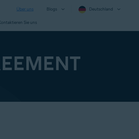
Über uns
Blogs
Deutschland
Kontaktieren Sie uns
REEMENT