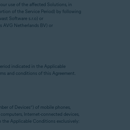
ur use of the affected Solutions, in
rtion of the Service Period) by following
st Software s.r.o) or
is AVG Netherlands BV) or
eriod indicated in the Applicable
erms and conditions of this Agreement.
mber of Devices”) of mobile phones,
l computers, Internet-connected devices,
n the Applicable Conditions exclusively: