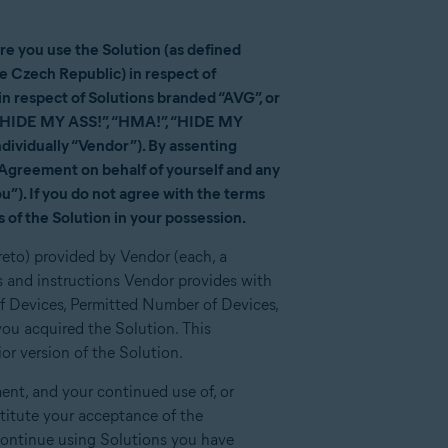
e you use the Solution (as defined
he Czech Republic) in respect of
 respect of Solutions branded “AVG”, or
d “HIDE MY ASS!”, “HMA!”, “HIDE MY
dividually “Vendor”). By assenting
is Agreement on behalf of yourself and any
u”). If you do not agree with the terms
 of the Solution in your possession.
reto) provided by Vendor (each, a
 and instructions Vendor provides with
of Devices, Permitted Number of Devices,
ou acquired the Solution. This
r version of the Solution.
nt, and your continued use of, or
stitute your acceptance of the
ontinue using Solutions you have