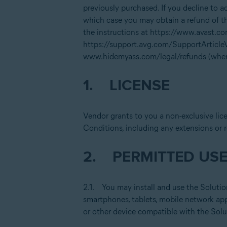
previously purchased. If you decline to 
which case you may obtain a refund of th
the instructions at https://www.avast.c
https://support.avg.com/SupportArticl
www.hidemyass.com/legal/refunds (where
1. LICENSE
Vendor grants to you a non-exclusive lic
Conditions, including any extensions or 
2. PERMITTED USE
2.1. You may install and use the Solutio
smartphones, tablets, mobile network app
or other device compatible with the Solu