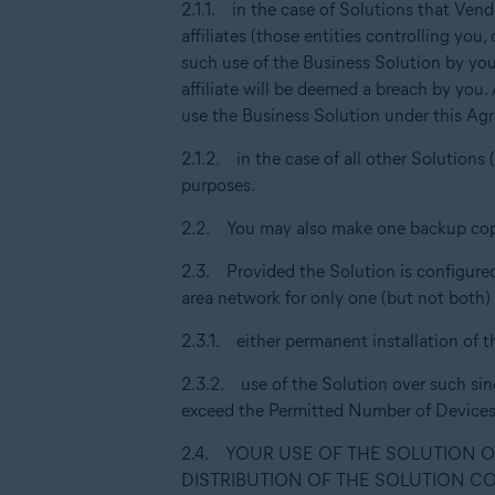
2.1.1. in the case of Solutions that Vend
affiliates (those entities controlling yo
such use of the Business Solution by your
affiliate will be deemed a breach by you.
use the Business Solution under this Ag
2.1.2. in the case of all other Solution
purposes.
2.2. You may also make one backup cop
2.3. Provided the Solution is configured 
area network for only one (but not both)
2.3.1. either permanent installation of t
2.3.2. use of the Solution over such sin
exceed the Permitted Number of Devices
2.4. YOUR USE OF THE SOLUTION 
DISTRIBUTION OF THE SOLUTION C