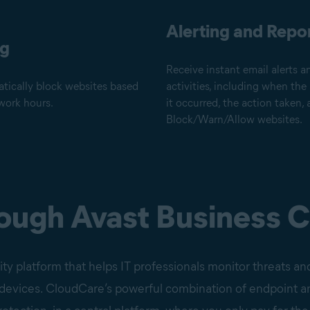
Alerting and Repo
ng
Receive instant email alerts a
tically block websites based
activities, including when the
work hours.
it occurred, the action taken
Block/Warn/Allow websites.
rough Avast Business 
ty platform that helps IT professionals monitor threats and
d devices. CloudCare’s powerful combination of endpoint a