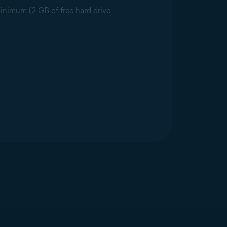
minimum (2 GB of free hard drive