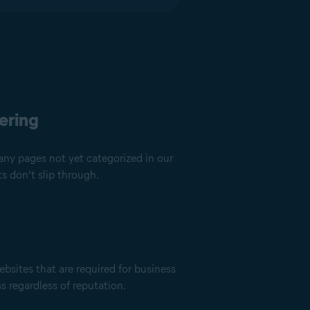
ering
any pages not yet categorized in our
s don’t slip through.
ebsites that are required for business
ss regardless of reputation.