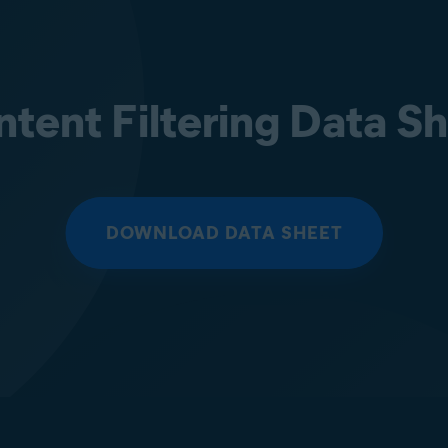
tent Filtering Data S
DOWNLOAD DATA SHEET