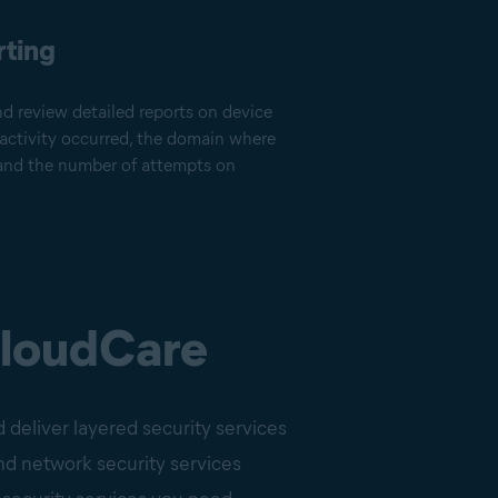
rting
nd review detailed reports on device
 activity occurred, the domain where
, and the number of attempts on
CloudCare
 deliver layered security services
nd network security services