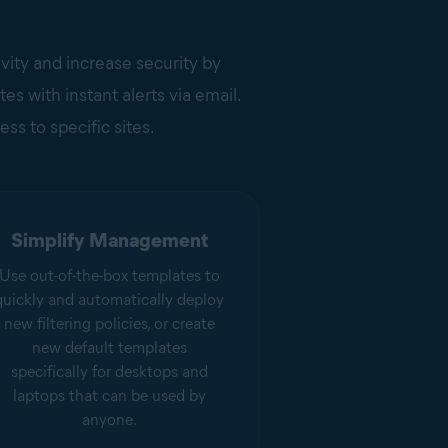
ivity and increase security by
s with instant alerts via email.
ess to specific sites.
Simplify Management
Use out-of-the-box templates to
quickly and automatically deploy
new filtering policies, or create
new default templates
specifically for desktops and
laptops that can be used by
anyone.