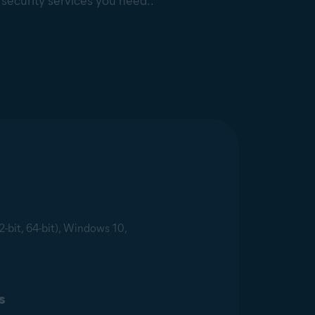
e security services you need..
2-bit, 64-bit), Windows 10,
s