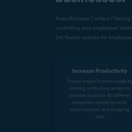
Avast Business Content Filtering i
controlling your employees’ Intern
Set flexible policies for employees
Increase Productivity
Ensure proper Internet usage b
limiting or blocking access to
websites based on 60 different
categories including social,
entertainment, and shopping
sites