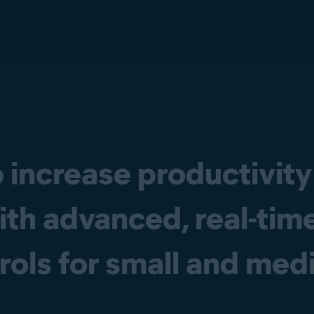
 increase productivity
ith advanced, real-tim
trols for small and me