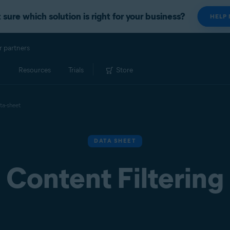
 sure which solution is right for your business?
HELP
r partners
Resources
Trials
Store
ta-sheet
DATA SHEET
Content Filtering