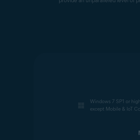
provide an unparalleled level of p
Windows 7 SP1 or higher
except Mobile & IoT Cor