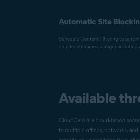
Automatic Site Blocki
Schedule Content Filtering to automa
on pre-determined categories during 
Available th
CloudCare is a cloud-based securi
to multiple offices, networks, an