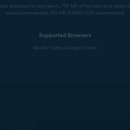
ter processor (or equivalent), 750 MB of free hard drive space 
space recommended), 512 MB of RAM (1GB recommended)
Supported Browsers
Mozilla Firefox, Google Chrome