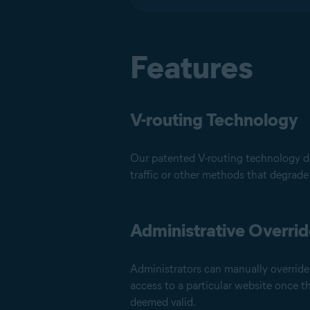
Features
V-routing Technology
Our patented V-routing technology do
traffic or other methods that degrade
Administrative Overri
Administrators can manually override 
access to a particular website once 
deemed valid.