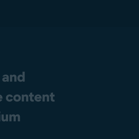
 and
e content
dium