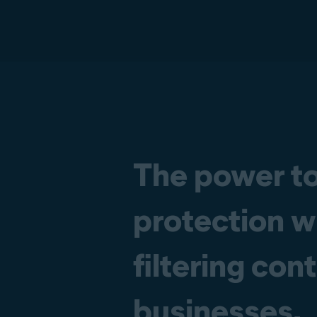
The power to
protection w
filtering con
businesses.