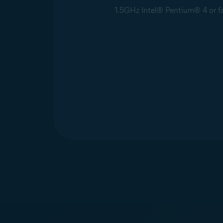
1.5GHz Intel® Pentium® 4 or fas