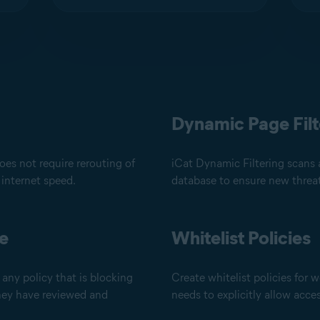
Dynamic Page Filt
es not require rerouting of
iCat Dynamic Filtering scans 
 internet speed.
database to ensure new threat
de
Whitelist Policies
any policy that is blocking
Create whitelist policies for w
they have reviewed and
needs to explicitly allow acce