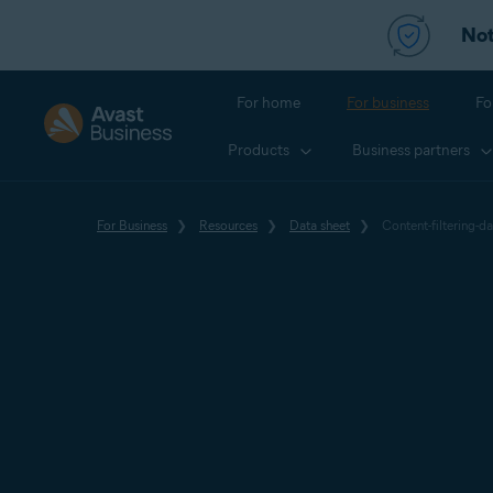
Not
For home
For business
Fo
Products
Business partners
For Business
Resources
Data sheet
Content-filtering-da