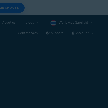
 ME CHOOSE
About us
Blogs
Worldwide (English)
Contact sales
Support
Account