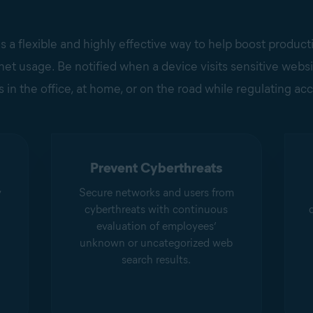
s a flexible and highly effective way to help boost product
et usage. Be notified when a device visits sensitive website
 in the office, at home, or on the road while regulating acc
Prevent Cyberthreats
y
Secure networks and users from
cyberthreats with continuous
evaluation of employees’
unknown or uncategorized web
search results.