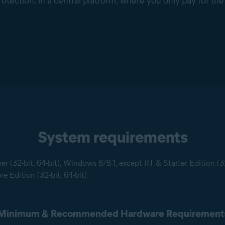
rotection, in a central platform, where you only pay for th
System requirements
 (32-bit, 64-bit), Windows 8/8.1, except RT & Starter Edition (3
e Edition (32-bit, 64-bit)
Minimum & Recommended Hardware Requirement