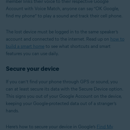
member links their voice to their respective Google
Account with Voice Match, anyone can say “OK Google,
find my phone” to play a sound and track their cell phone.
The lost device must be logged in to the same speaker’s
account and connected to the internet. Read up on
how to
build a smart home
to see what shortcuts and smart
features you can use daily.
Secure your device
If you can’t find your phone through GPS or sound, you
can at least secure its data with the Secure Device option.
This signs you out of your Google Account on the device,
keeping your Google-protected data out of a stranger’s
hands.
Here’s how to secure your device in Google’s
Find My