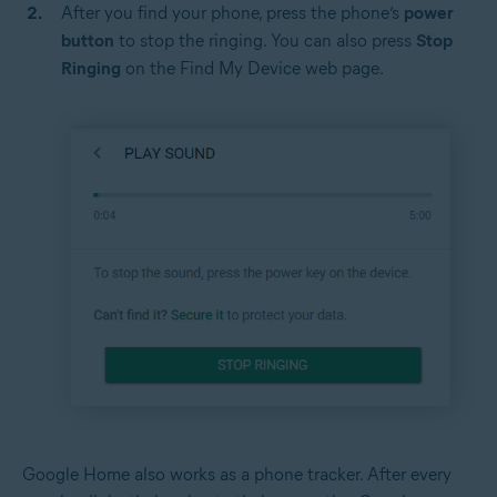
After you find your phone, press the phone’s
power
button
to stop the ringing. You can also press
Stop
Ringing
on the Find My Device web page.
Google Home also works as a phone tracker. After every