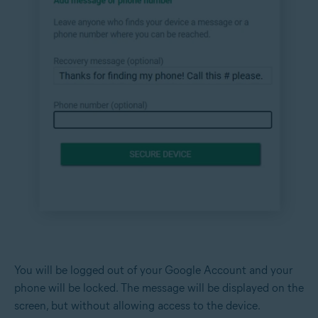
You will be logged out of your Google Account and your
phone will be locked. The message will be displayed on the
screen, but without allowing access to the device.