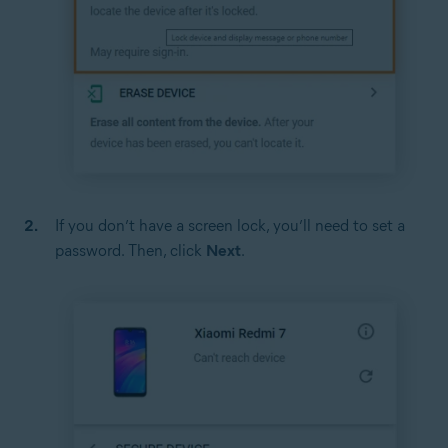
If you don’t have a screen lock, you’ll need to set a
password. Then, click
Next
.