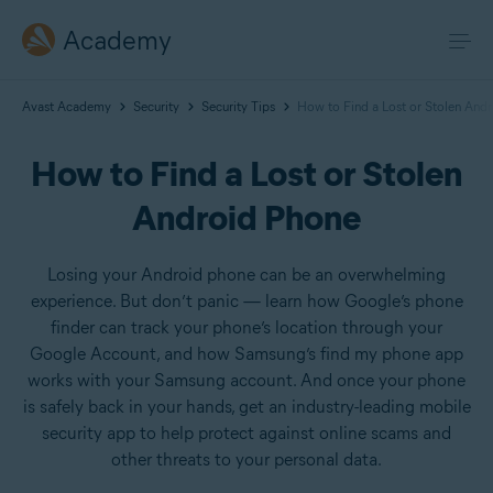
Academy
Avast Academy
Security
Security Tips
How to Find a Lost or Stolen And
How to Find a Lost or Stolen
Android Phone
Losing your Android phone can be an overwhelming
experience. But don’t panic — learn how Google’s phone
finder can track your phone’s location through your
Google Account, and how Samsung’s find my phone app
works with your Samsung account. And once your phone
is safely back in your hands, get an industry-leading mobile
security app to help protect against online scams and
other threats to your personal data.