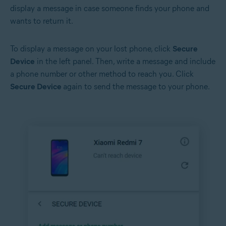
display a message in case someone finds your phone and
wants to return it.
To display a message on your lost phone, click
Secure
Device
in the left panel. Then, write a message and include
a phone number or other method to reach you. Click
Secure Device
again to send the message to your phone.