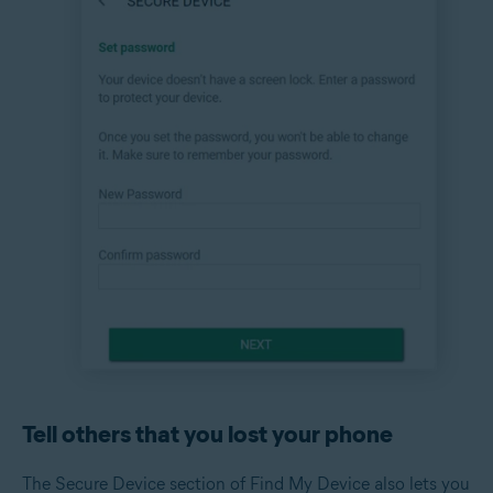
Tell others that you lost your phone
The Secure Device section of Find My Device also lets you