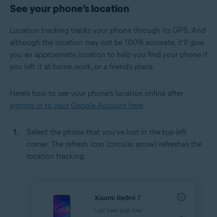
See your phone’s location
Location tracking tracks your phone through its GPS. And
although the location may not be 100% accurate, it’ll give
you an approximate location to help you find your phone if
you left it at home, work, or a friend’s place.
Here’s how to see your phone’s location online after
signing in to your Google Account here
.
Select the phone that you’ve lost in the top-left
corner. The refresh icon (circular arrow) refreshes the
location tracking.