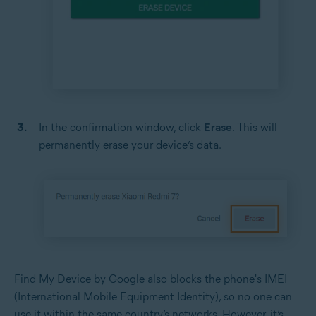
In the confirmation window, click
Erase
. This will
permanently erase your device’s data.
Find My Device by Google also blocks the phone's IMEI
(International Mobile Equipment Identity), so no one can
use it within the same country’s networks. However, it’s