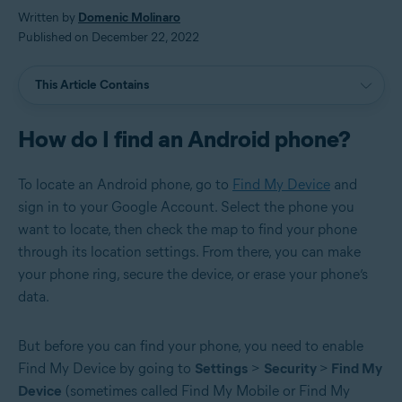
Written by
Domenic Molinaro
Published on December 22, 2022
This Article Contains
How do I find an Android phone?
To locate an Android phone, go to
Find My Device
and
sign in to your Google Account. Select the phone you
want to locate, then check the map to find your phone
through its location settings. From there, you can make
your phone ring, secure the device, or erase your phone’s
data.
But before you can find your phone, you need to enable
Find My Device by going to
Settings
>
Security
>
Find My
Device
(sometimes called Find My Mobile or Find My