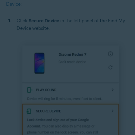
Device
:
Click
Secure Device
in the left panel of the Find My
Device website.