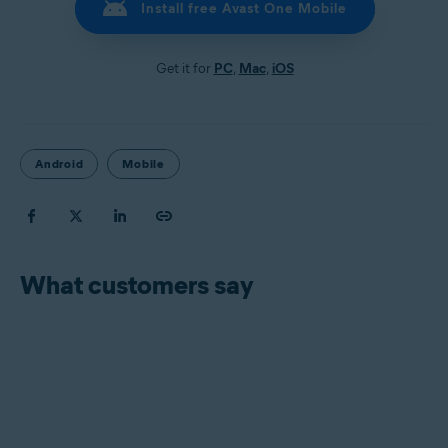
Install free Avast One Mobile
Get it for
PC
,
Mac
,
iOS
Android
Mobile
What customers say