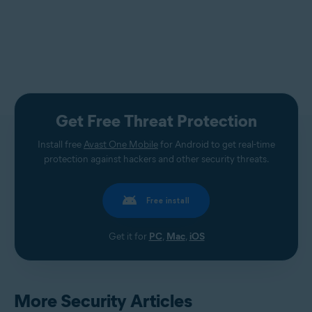
Get Free Threat Protection
Install free
Avast One Mobile
for Android to get real-time
protection against hackers and other security threats.
Free install
Get it for
PC
,
Mac
,
iOS
More Security Articles