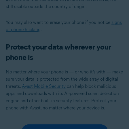
still usable outside the country of origin.
You may also want to erase your phone if you notice
signs
of phone hacking
.
Protect your data wherever your
phone is
No matter where your phone is — or who it’s with — make
sure your data is protected from the wide array of digital
threats.
Avast Mobile Security
can help block malicious
apps and downloads with its AI-powered scam detection
engine and other built-in security features. Protect your
phone with Avast, no matter where your device is.