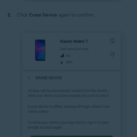
Click
Erase Device
again to confirm.