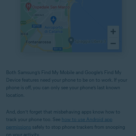
Both Samsung’s Find My Mobile and Google’s Find My
Device features need your phone to be on to work. If your
phone is off, you can only see your phone’s last known
location.
And, don’t forget that misbehaving apps know how to
track your phone too. See
how to use Android app
permissions
safely to stop phone trackers from snooping
on your activity.