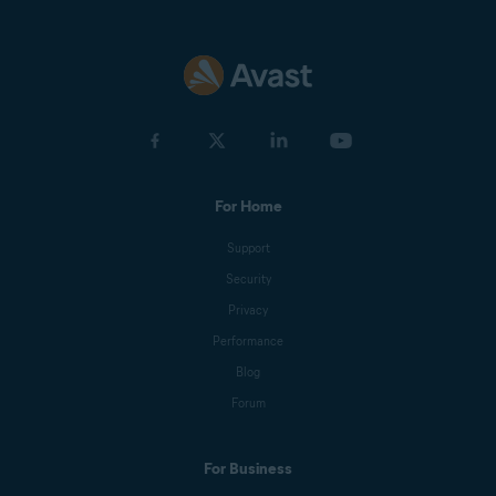
For Home
Support
Security
Privacy
Performance
Blog
Forum
For Business