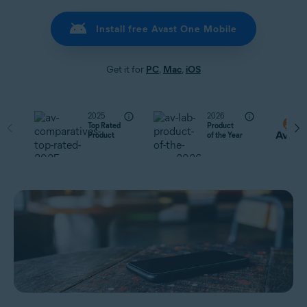
Install free Avast One Mobile
Get it for
PC
,
Mac
,
iOS
2025
2026
Top Rated
Product
Product
of the Year