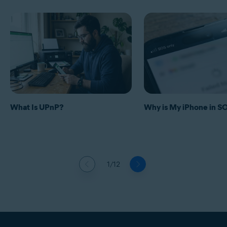
What Is UPnP?
Why is My iPhone in 
1/12