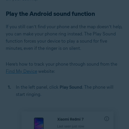
Play the Android sound function
If you still can’t find your phone and the map doesn’t help,
you can make your phone ring instead. The Play Sound
function forces your device to play a sound for five
minutes, even if the ringer is on silent.
Here’s how to track your phone through sound from the
Find My Device
website:
In the left panel, click
Play Sound
. The phone will
start ringing.