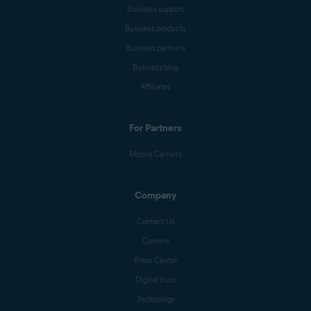
Business support
Business products
Business partners
Business blog
Affiliates
For Partners
Mobile Carriers
Company
Contact Us
Careers
Press Center
Digital trust
Technology