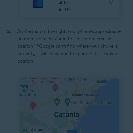
On the map to the right, your phone’s approximate
location is circled. Zoom to see a more precise
location. If Google can’t find where your phone is
currently, it will show you the phone’s last known
location.