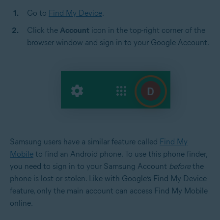
Go to
Find My Device
.
Click the
Account
icon in the top-right corner of the
browser window and sign in to your Google Account.
Samsung users have a similar feature called
Find My
Mobile
to find an Android phone. To use this phone finder,
you need to sign in to your Samsung Account
before
the
phone is lost or stolen. Like with Google’s Find My Device
feature, only the main account can access Find My Mobile
online.