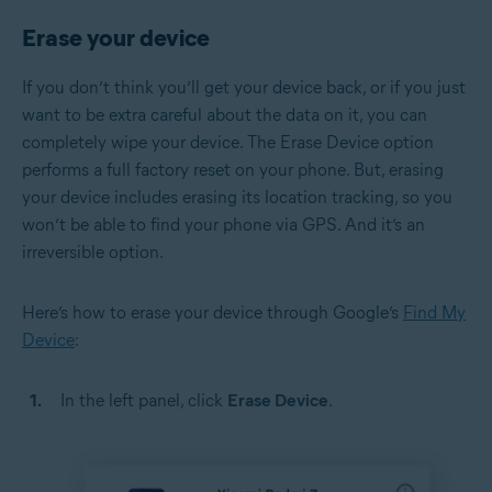
Erase your device
If you don’t think you’ll get your device back, or if you just
want to be extra careful about the data on it, you can
completely wipe your device. The Erase Device option
performs a full factory reset on your phone. But, erasing
your device includes erasing its location tracking, so you
won’t be able to find your phone via GPS. And it’s an
irreversible option.
Here’s how to erase your device through Google’s
Find My
Device
:
In the left panel, click
Erase Device
.