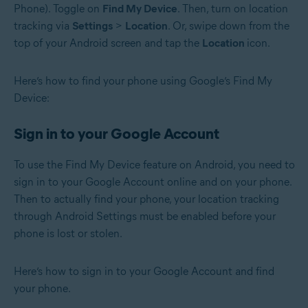
Phone). Toggle on
Find My Device
. Then, turn on location
tracking via
Settings
>
Location
. Or, swipe down from the
top of your Android screen and tap the
Location
icon.
Here’s how to find your phone using Google’s Find My
Device:
Sign in to your Google Account
To use the Find My Device feature on Android, you need to
sign in to your Google Account online and on your phone.
Then to actually find your phone, your location tracking
through Android Settings must be enabled before your
phone is lost or stolen.
Here’s how to sign in to your Google Account and find
your phone.