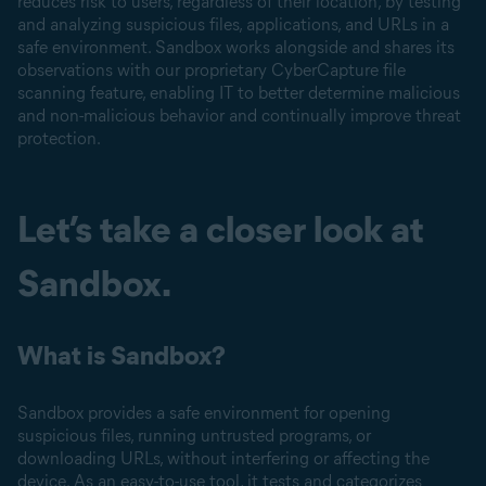
reduces risk to users, regardless of their location, by testing
and analyzing suspicious files, applications, and URLs in a
safe environment. Sandbox works alongside and shares its
observations with our proprietary CyberCapture file
scanning feature, enabling IT to better determine malicious
and non-malicious behavior and continually improve threat
protection.
Let’s take a closer look at
Sandbox.
What is Sandbox?
Sandbox provides a safe environment for opening
suspicious files, running untrusted programs, or
downloading URLs, without interfering or affecting the
device. As an easy-to-use tool, it tests and categorizes