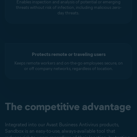
Enables inspection and analysis of potential or emerging
threats without risk of infection, including malicious zero-
day threats.
Protects remote or traveling users
Keeps remote workers and on-the-go employees secure, on
or off company networks, regardless of location.
The competitive advantage
Integrated into our Avast Business Antivirus products,
Sandbox is an easy-to-use, always-available tool that