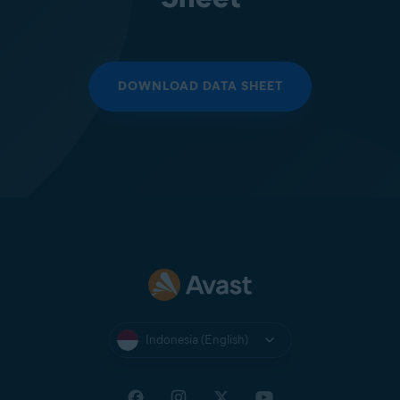
DOWNLOAD DATA SHEET
Indonesia (English)