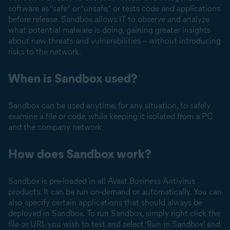
software as “safe” or “unsafe,” or tests code and applications
before release. Sandbox allows IT to observe and analyze
what potential malware is doing, gaining greater insights
about new threats and vulnerabilities – without introducing
risks to the network.
When is Sandbox used?
Sandbox can be used anytime, for any situation, to safely
examine a file or code, while keeping it isolated from a PC
and the company network.
How does Sandbox work?
Sandbox is pre-loaded in all Avast Business Antivirus
products. It can be run on-demand or automatically. You can
also specify certain applications that should always be
deployed in Sandbox. To run Sandbox, simply right click the
file or URL you wish to test and select ‘Run in Sandbox’ and