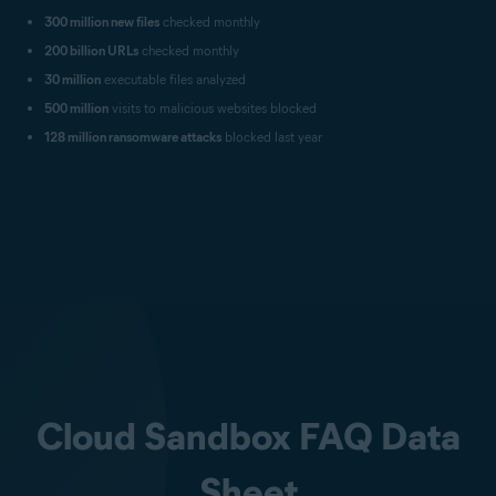
300 million new files
checked monthly
200 billion URLs
checked monthly
30 million
executable files analyzed
500 million
visits to malicious websites blocked
128 million ransomware attacks
blocked last year
Cloud Sandbox FAQ Data
Sheet