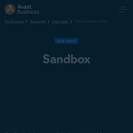
For Business
Resources
Data sheet
Cloud Sandbox FAQ
DATA SHEET
Sandbox