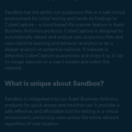
Sandbox has the ability run suspicious files in a safe virtual
environment for initial testing and sends its findings to
CyberCapture – a cloud-based file scanner feature in Avast
Business Antivirus products. CyberCapture is designed to
automatically detect and analyze rare, suspicious files and
uses machine learning and behavior analytics to do a
deeper analysis on potential malware. If malware is
detected, CyberCapture quarantines and stops it so it can
no longer execute on a user’s system and infect the
network.
What is unique about Sandbox?
Sandbox is integrated into our Avast Business Antivirus
products for quick access and intuitive use. It provides a
safe, effective, and affordable tool for testing in a virtual
environment, protecting users across the entire network
regardless of user location.