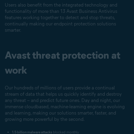
Users also benefit from the integrated technology and
functionality of more than 13 Avast Business Antivirus
features working together to detect and stop threats,
continually making our endpoint protection solutions
smarter.
Avast threat protection at
work
Our hundreds of millions of users provide a continual
stream of data that helps us quickly identify and destroy
any threat – and predict future ones. Day and night, our
immense cloudbased, machine-learning engine is evolving
and learning, making our solutions smarter, faster, and
growing more powerful by the second.
1.5 billion malware attacks
blocked monthly