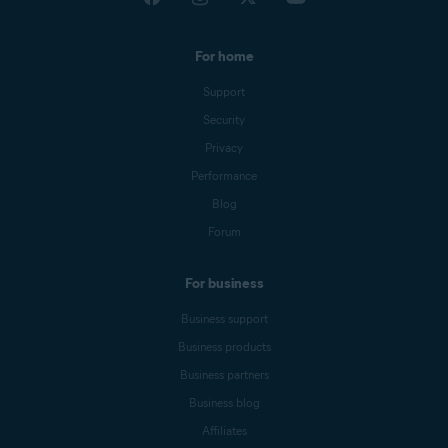
For home
Support
Security
Privacy
Performance
Blog
Forum
For business
Business support
Business products
Business partners
Business blog
Affiliates