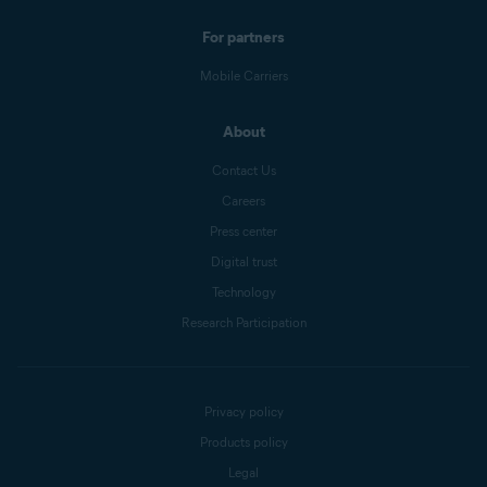
For partners
Mobile Carriers
About
Contact Us
Careers
Press center
Digital trust
Technology
Research Participation
Privacy policy
Products policy
Legal