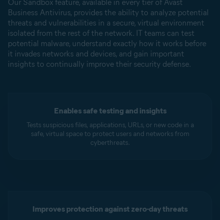
Our Sandbox feature, available in every tier of Avast
Business Antivirus, provides the ability to analyze potential
threats and vulnerabilities in a secure, virtual environment
isolated from the rest of the network. IT teams can test
potential malware, understand exactly how it works before
it invades networks and devices, and gain important
insights to continually improve their security defense.
Enables safe testing and insights
Tests suspicious files, applications, URLs, or new code in a
safe, virtual space to protect users and networks from
cyberthreats.
Improves protection against zero-day threats