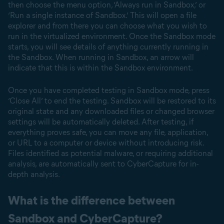
then choose the menu option, ‘Always run in Sandbox,’ or
‘Run a single instance of Sandbox.’ This will open a file
explorer and from there you can choose what you wish to
run in the virtualized environment. Once the Sandbox mode
starts, you will see details of anything currently running in
the Sandbox. When running in Sandbox, an arrow will
indicate that this is within the Sandbox environment.
Once you have completed testing in Sandbox mode, press
‘Close All’ to end the testing. Sandbox will be restored to its
original state and any downloaded files or changed browser
settings will be automatically deleted. After testing, if
everything proves safe, you can move any file, application,
or URL to a computer or device without introducing risk.
Files identified as potential malware, or requiring additional
analysis, are automatically sent to CyberCapture for in-
depth analysis.
What is the difference between
Sandbox and CyberCapture?