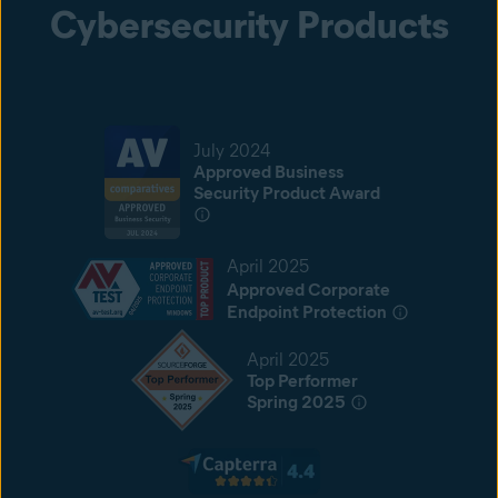
Cybersecurity Products
July 2024
Approved Business
Security Product Award
April 2025
Approved Corporate
Endpoint Protection
April 2025
Top Performer
Spring 2025