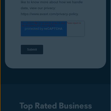
Top Rated Business