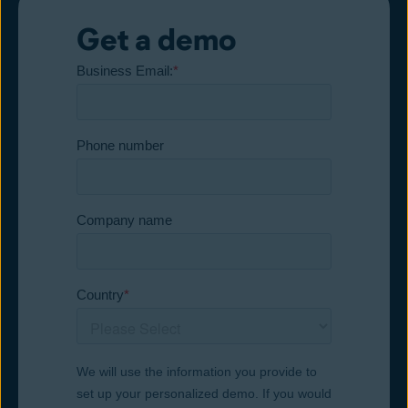
Get a demo