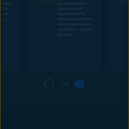
 revenue.
encompasses every
SPs to
essential layer of
s, and
security needed to
 new
defend a business from
threats, covering users
and devices — anytime,
anywhere.
1 / 4