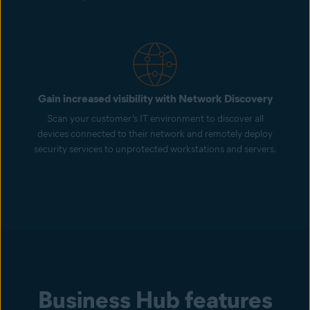
Gain increased visibility with Network Discovery
Scan your customer’s IT environment to discover all
devices connected to their network and remotely deploy
security services to unprotected workstations and servers.
Business Hub features