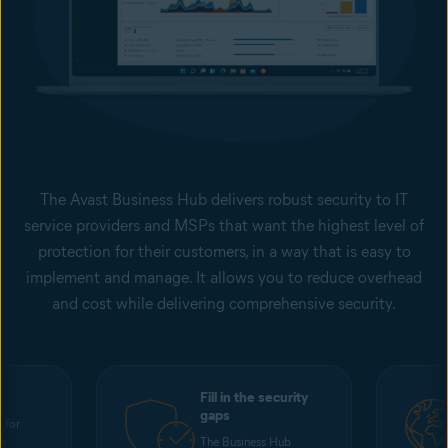
The Avast Business Hub delivers robust security to IT
service providers and MSPs that want the highest level of
protection for their customers, in a way that is easy to
implement and manage. It allows you to reduce overhead
and cost while delivering comprehensive security.
Fill in the security
gaps
 for
ss
The Business Hub