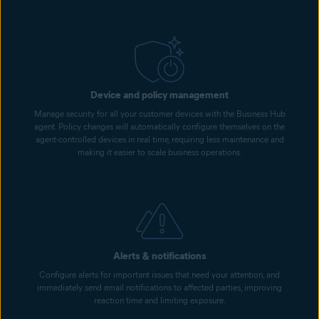
Device and policy management
Manage security for all your customer devices with the Business Hub
agent. Policy changes will automatically configure themselves on the
agent-controlled devices in real time, requiring less maintenance and
making it easier to scale business operations.
Alerts & notifications
Configure alerts for important issues that need your attention, and
immediately send email notifications to affected parties, improving
reaction time and limiting exposure.