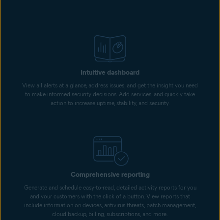
Intuitive dashboard
View all alerts at a glance, address issues, and get the insight you need
to make informed security decisions. Add services, and quickly take
action to increase uptime, stability, and security.
Comprehensive reporting
Generate and schedule easy-to-read, detailed activity reports for you
and your customers with the click of a button. View reports that
include information on devices, antivirus threats, patch management,
cloud backup, billing, subscriptions, and more.