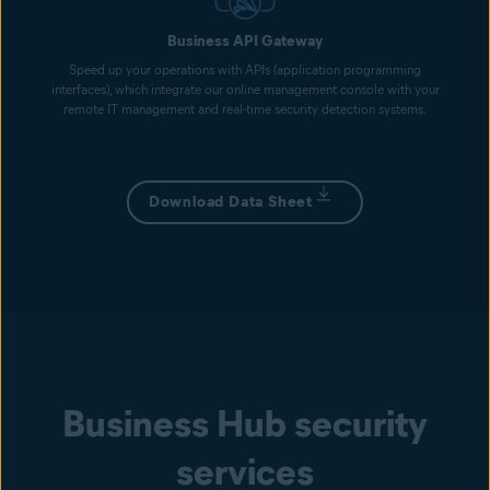
Business API Gateway
Speed up your operations with APIs (application programming
interfaces), which integrate our online management console with your
remote IT management and real-time security detection systems.
Download Data Sheet
Business Hub security
services