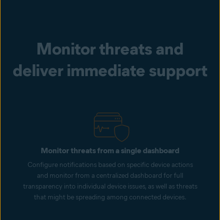
Monitor threats and
deliver immediate support
Monitor threats from a single dashboard
Configure notifications based on specific device actions
and monitor from a centralized dashboard for full
transparency into individual device issues, as well as threats
that might be spreading among connected devices.