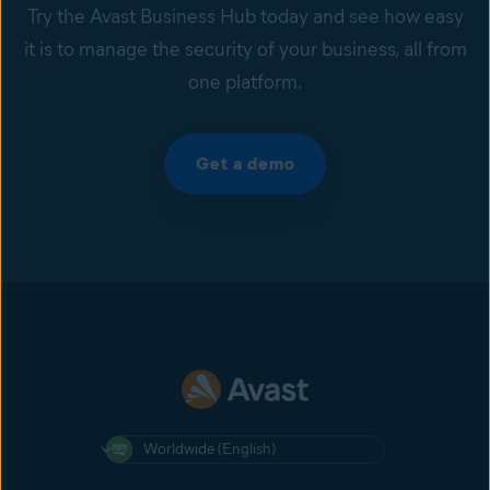
Try the Avast Business Hub today and see how easy
it is to manage the security of your business, all from
one platform.
Get a demo
Worldwide (English)