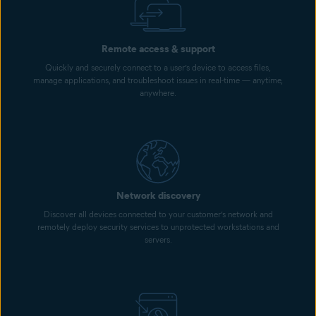
Remote access & support
Quickly and securely connect to a user’s device to access files,
manage applications, and troubleshoot issues in real-time — anytime,
anywhere.
Network discovery
Discover all devices connected to your customer’s network and
remotely deploy security services to unprotected workstations and
servers.