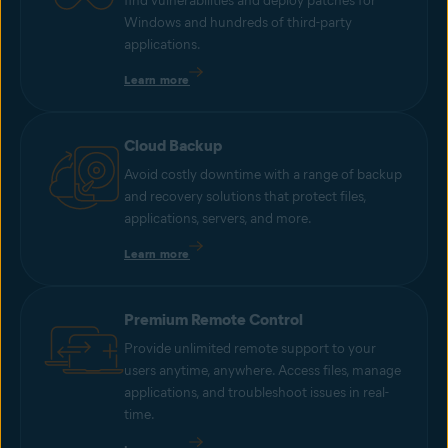
find vulnerabilities and deploy patches for
Windows and hundreds of third-party
applications.
Learn more
Cloud Backup
Avoid costly downtime with a range of backup
and recovery solutions that protect files,
applications, servers, and more.
Learn more
Premium Remote Control
Provide unlimited remote support to your
users anytime, anywhere. Access files, manage
applications, and troubleshoot issues in real-
time.