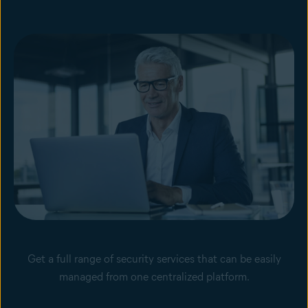
Get a full range of security services that can be easily
managed from one centralized platform.