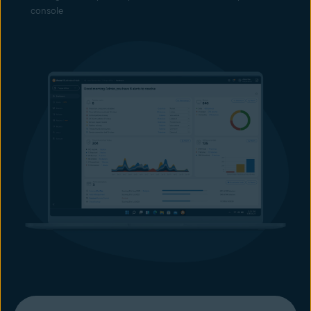
console