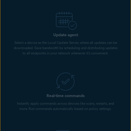
Update agent
Select a device as the Local Update Server, where all updates can be
downloaded. Save bandwidth by scheduling and distributing updates
to all endpoints in your network whenever it’s convenient.
Real-time commands
Instantly apply commands across devices like scans, restarts, and
more. Run commands automatically based on policy settings.