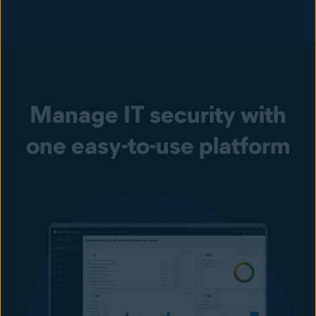
Manage IT security with
one easy-to-use platform