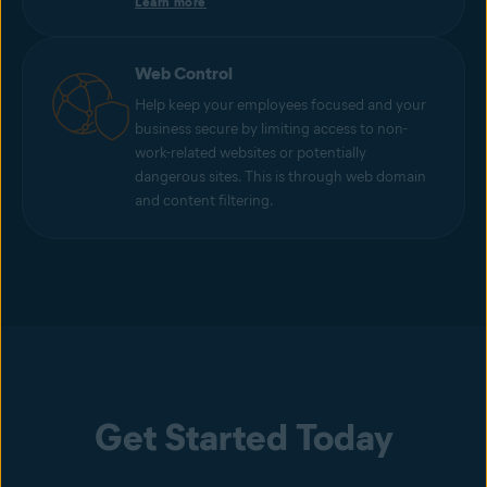
Learn more
Web Control
Help keep your employees focused and your
business secure by limiting access to non-
work-related websites or potentially
dangerous sites. This is through web domain
and content filtering.
Get Started Today