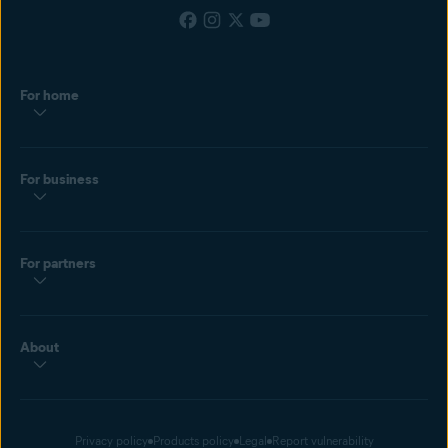
For home
For business
For partners
About
Privacy policy
Products policy
Legal
Report vulnerability