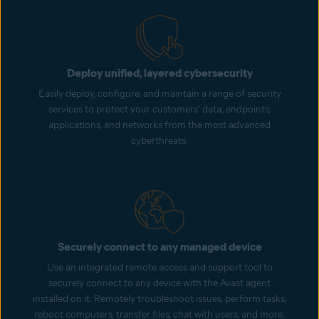
Deploy unified, layered cybersecurity
Easily deploy, configure, and maintain a range of security
services to protect your customers’ data, endpoints,
applications, and networks from the most advanced
cyberthreats.
Securely connect to any managed device
Use an integrated remote access and support tool to
securely connect to any device with the Avast agent
installed on it. Remotely troubleshoot issues, perform tasks,
reboot computers, transfer files, chat with users, and more.