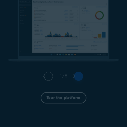
1 / 5
Tour the platform