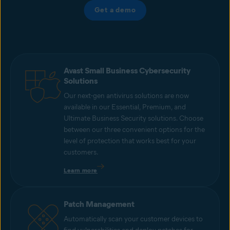
Get a demo
Avast Small Business Cybersecurity
Solutions
Our next-gen antivirus solutions are now
available in our Essential, Premium, and
Ultimate Business Security solutions. Choose
between our three convenient options for the
level of protection that works best for your
customers.
Learn more
Patch Management
Automatically scan your customer devices to