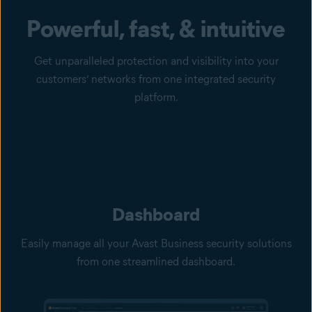
Powerful, fast, & intuitive
Get unparalleled protection and visibility into your
customers’ networks from one integrated security
platform.
Dashboard
Easily manage all your Avast Business security solutions
from one streamlined dashboard.