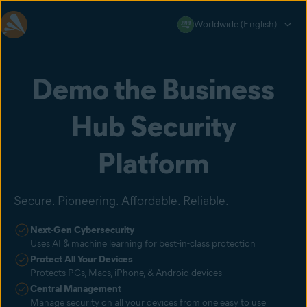
Worldwide (English)
Demo the Business
Hub Security
Platform
Secure. Pioneering. Affordable. Reliable.
Next-Gen Cybersecurity
Uses AI & machine learning for best-in-class protection
Protect All Your Devices
Protects PCs, Macs, iPhone, & Android devices
Central Management
Manage security on all your devices from one easy to use