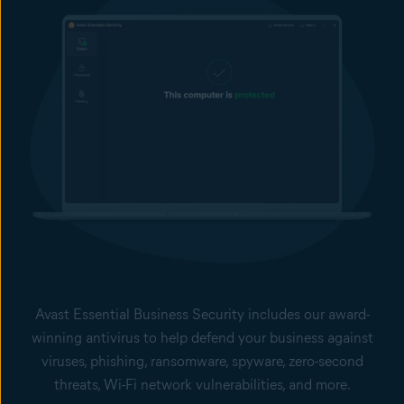
Avast Essential Business Security includes our award-
winning antivirus to help defend your business against
viruses, phishing, ransomware, spyware, zero-second
threats, Wi-Fi network vulnerabilities, and more.