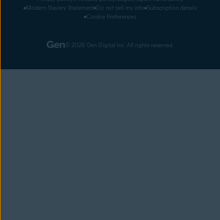
Modern Slavery Statement
Do not sell my info
Subscription details
Cookie Preferences
© 2026 Gen Digital Inc. All rights reserved.