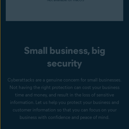
Small business, big
security
Cyberattacks are a genuine concern for small businesses.
Not having the right protection can cost your business
time and money, and result in the loss of sensitive
information. Let us help you protect your business and
customer information so that you can focus on your
business with confidence and peace of mind.