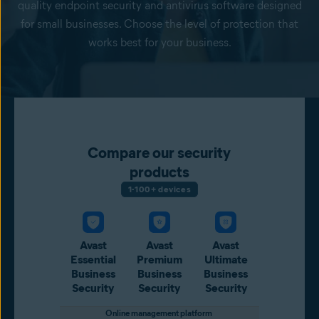
quality endpoint security and antivirus software designed
for small businesses. Choose the level of protection that
works best for your business.
Compare our security
products
1-100+ devices
Avast
Avast
Avast
Essential
Premium
Ultimate
Business
Business
Business
Security
Security
Security
Online management platform