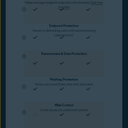
Helps manage endpoint cybersecurity remotely (
See how
it works
)
Endpoint Protection
Assists in defending users with award-winning
1
cybersecurity
Ransomware & Data Protection
Phishing Protection
Helps users avoid fake sites that steal data
Web Control
Limits access to undesired content