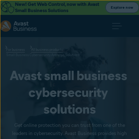
New! Get Web Control, now with Avast
Explore now
Small Business Solutions
For business
All business products
Small Business Cybersecurity Antivirus Solutions
Avast small business 
cybersecurity 
solutions
Get online protection you can trust from one of the
leaders in cybersecurity. Avast Business provides high