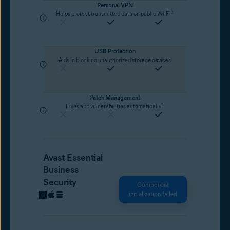
Personal VPN
2
Helps protect transmitted data on public Wi-Fi
USB Protection
Aids in blocking unauthorized storage devices
Patch Management
2
Fixes app vulnerabilities automatically
Avast Essential
Business
Security
Component
initialization failed