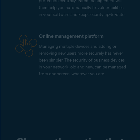
protection centrally. Patch management will
then help you automatically fix vulnerabilities
in your software and keep security up-to-date.
Online management platform
Managing multiple devices and adding or
removing new users more securely has never
been simpler. The security of business devices
in your network, old and new, can be managed
from one screen, wherever you are.