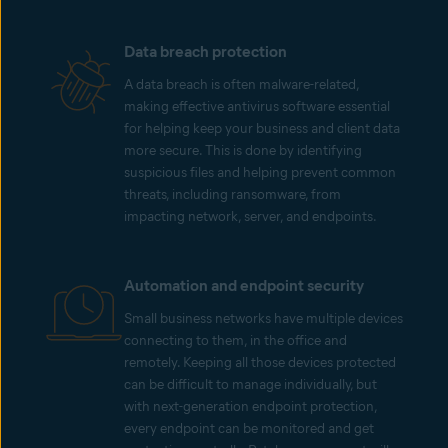
Data breach protection
A data breach is often malware-related,
making effective antivirus software essential
for helping keep your business and client data
more secure. This is done by identifying
suspicious files and helping prevent common
threats, including ransomware, from
impacting network, server, and endpoints.
Automation and endpoint security
Small business networks have multiple devices
connecting to them, in the office and
remotely. Keeping all those devices protected
can be difficult to manage individually, but
with next-generation endpoint protection,
every endpoint can be monitored and get