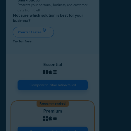
Data Protection
Protects your personal, business, and customer
data from theft.
Not sure which solution is best for your
business?
Contact sales
Try for free
Essential
Component initialization failed
Recommended
Premium