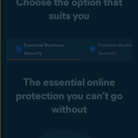
Choose the option that
suits you
Essential Business
Premium Business
Security
Security
The essential online
protection you can’t go
without