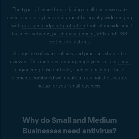
The types of cyberthreats facing small businesses are
diverse and so cybersecurity must be equally wide-ranging
– with
next-gen endpoint protection
tools alongside small
business antivirus,
patch management
,
VPN
and USB
protection features.
Alongside software, policies, and practices should be
reviewed. This includes training employees to spot
social
engineering
-based attacks, such as
phishing
. These
elements combined will create a truly holistic security
setup for your small business.
Why do Small and Medium
Businesses need antivirus?