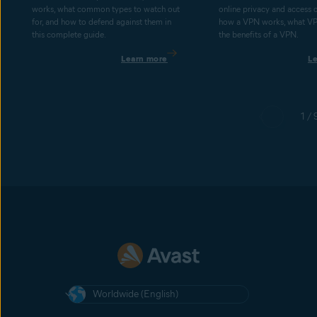
works, what common types to watch out
online privacy and access 
for, and how to defend against them in
how a VPN works, what V
this complete guide.
the benefits of a VPN.
Learn more
L
1 / 
Worldwide (English)