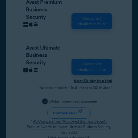
Avast Premium
Business
Security
Component
initialization failed
Avast Ultimate
Business
Security
Component
initialization failed
Start 30-day free trial
(No payment needed. Trial limited to 100 devices.)
30-day money-back guarantee
Contact sales
¹
AV-Comparatives, “Approved Business Security
Product Award” for Avast Ultimate Business Security
,
July 2023
² Not available for macOS