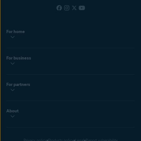
For home
For business
For partners
About
Privacy policy
Products policy
Legal
Report vulnerability