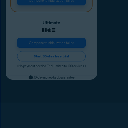
Component initialization failed
Ultimate
Component initialization failed
Start 30-day free trial
(No payment needed. Trial limited to 100 devices.)
30-day money-back guarantee