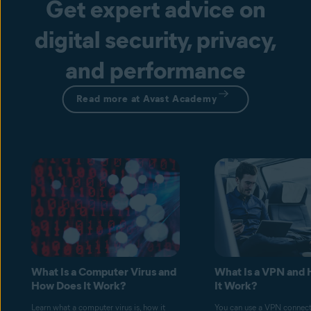
Get expert advice on
digital security, privacy,
and performance
Read more at Avast Academy
What Is a Computer Virus and
What Is a VPN and
How Does It Work?
It Work?
Learn what a computer virus is, how it
You can use a VPN connect