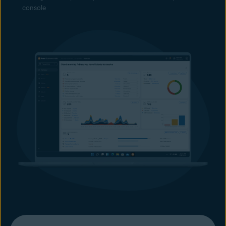
console