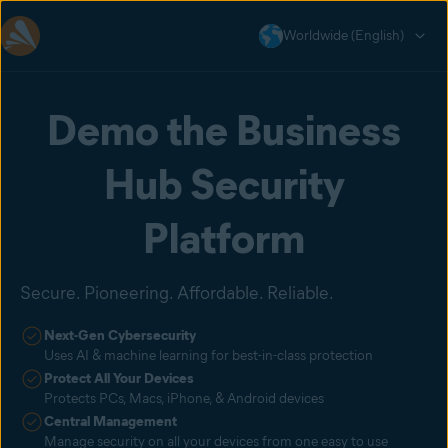
Worldwide (English)
Demo the Business
Hub Security
Platform
Secure. Pioneering. Affordable. Reliable.
Next-Gen Cybersecurity
Uses AI & machine learning for best-in-class protection
Protect All Your Devices
Protects PCs, Macs, iPhone, & Android devices
Central Management
Manage security on all your devices from one easy to use