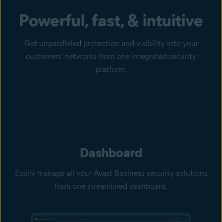
Powerful, fast, & intuitive
Get unparalleled protection and visibility into your
customers’ networks from one integrated security
platform.
Dashboard
Easily manage all your Avast Business security solutions
from one streamlined dashboard.