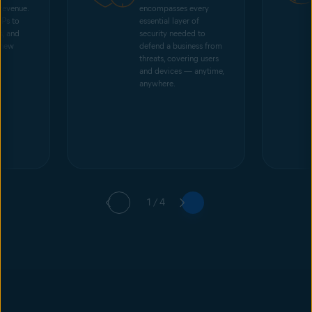
 revenue.
encompasses every
SPs to
essential layer of
s, and
security needed to
 new
defend a business from
threats, covering users
and devices — anytime,
anywhere.
1 / 4