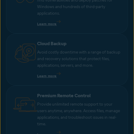
find vulnerabilities and deploy patches for
Windows and hundreds of third-party
applications.
Learn more
Cloud Backup
Avoid costly downtime with a range of backup
and recovery solutions that protect files,
applications, servers, and more.
Learn more
Premium Remote Control
Provide unlimited remote support to your
users anytime, anywhere. Access files, manage
applications, and troubleshoot issues in real-
time.