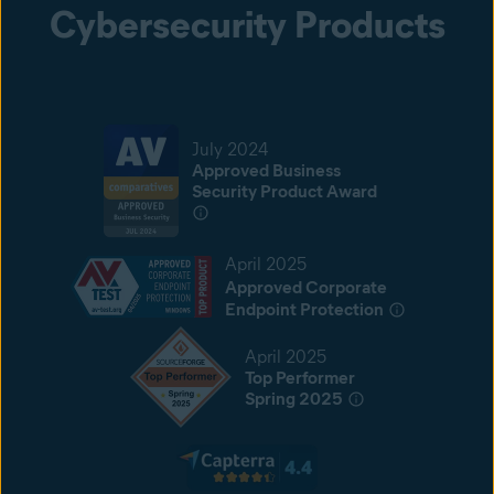
Cybersecurity Products
July 2024
Approved Business
Security Product Award
April 2025
Approved Corporate
Endpoint Protection
April 2025
Top Performer
Spring 2025