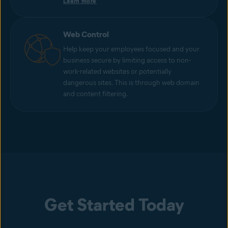
Learn more
Web Control
Help keep your employees focused and your
business secure by limiting access to non-
work-related websites or potentially
dangerous sites. This is through web domain
and content filtering.
Get Started Today