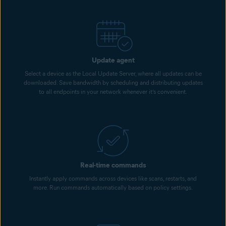
Update agent
Select a device as the Local Update Server, where all updates can be
downloaded. Save bandwidth by scheduling and distributing updates
to all endpoints in your network whenever it’s convenient.
Real-time commands
Instantly apply commands across devices like scans, restarts, and
more. Run commands automatically based on policy settings.