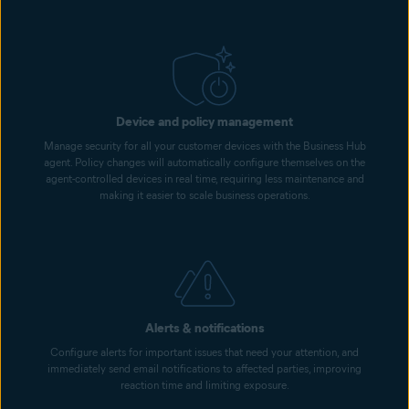
Device and policy management
Manage security for all your customer devices with the Business Hub
agent. Policy changes will automatically configure themselves on the
agent-controlled devices in real time, requiring less maintenance and
making it easier to scale business operations.
Alerts & notifications
Configure alerts for important issues that need your attention, and
immediately send email notifications to affected parties, improving
reaction time and limiting exposure.