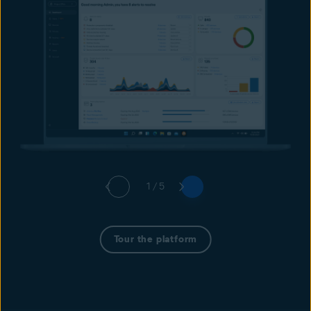
1 / 5
Tour the platform