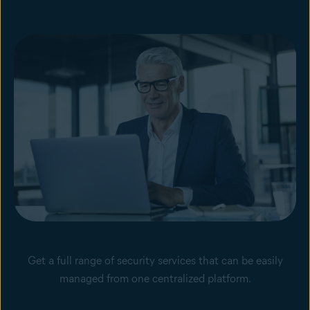
Get a full range of security services that can be easily
managed from one centralized platform.