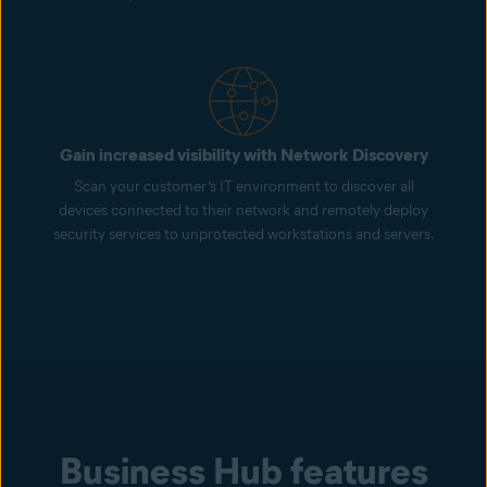
Gain increased visibility with Network Discovery
Scan your customer’s IT environment to discover all
devices connected to their network and remotely deploy
security services to unprotected workstations and servers.
Business Hub features