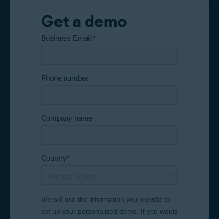
Get a demo