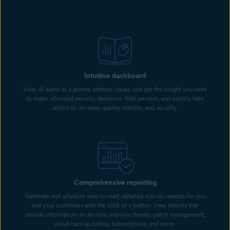
Intuitive dashboard
View all alerts at a glance, address issues, and get the insight you need
to make informed security decisions. Add services, and quickly take
action to increase uptime, stability, and security.
Comprehensive reporting
Generate and schedule easy-to-read, detailed activity reports for you
and your customers with the click of a button. View reports that
include information on devices, antivirus threats, patch management,
cloud backup, billing, subscriptions, and more.