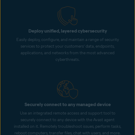
Deploy unified, layered cybersecurity
Easily deploy, configure, and maintain a range of security
services to protect your customers’ data, endpoints,
applications, and networks from the most advanced
cyberthreats.
Securely connect to any managed device
Use an integrated remote access and support tool to
securely connect to any device with the Avast agent
installed on it. Remotely troubleshoot issues, perform tasks,
reboot computers, transfer files, chat with users, and more.