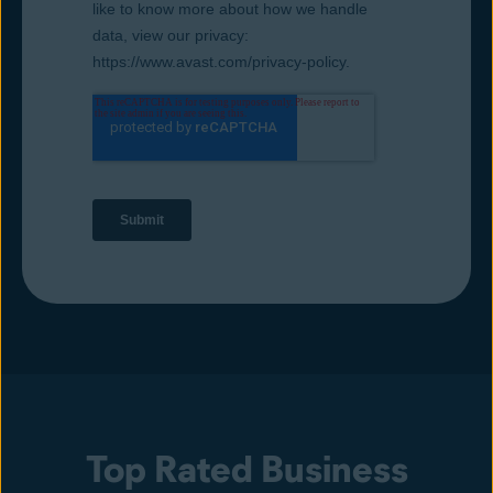
Top Rated Business