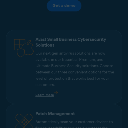
Get a demo
Avast Small Business Cybersecurity
Solutions
Our next-gen antivirus solutions are now
available in our Essential, Premium, and
Ultimate Business Security solutions. Choose
between our three convenient options for the
level of protection that works best for your
customers.
Learn more
Patch Management
Automatically scan your customer devices to