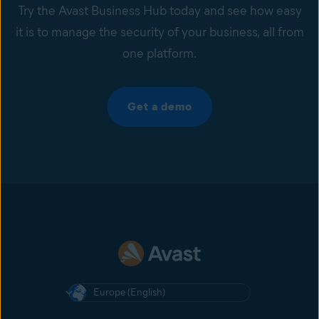
Try the Avast Business Hub today and see how easy
it is to manage the security of your business, all from
one platform.
Get a demo
Europe (English)