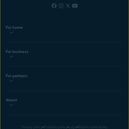
For home
For business
For partners
About
Privacy policy
Products policy
Legal
Report vulnerability