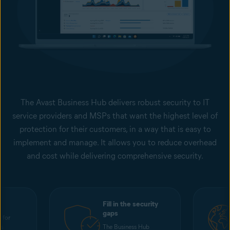
The Avast Business Hub delivers robust security to IT
service providers and MSPs that want the highest level of
protection for their customers, in a way that is easy to
implement and manage. It allows you to reduce overhead
and cost while delivering comprehensive security.
Fill in the security
gaps
 for
ss
The Business Hub