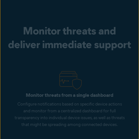
Monitor threats and
deliver immediate support
Monitor threats from a single dashboard
Configure notifications based on specific device actions
and monitor from a centralized dashboard for full
transparency into individual device issues, as well as threats
that might be spreading among connected devices.