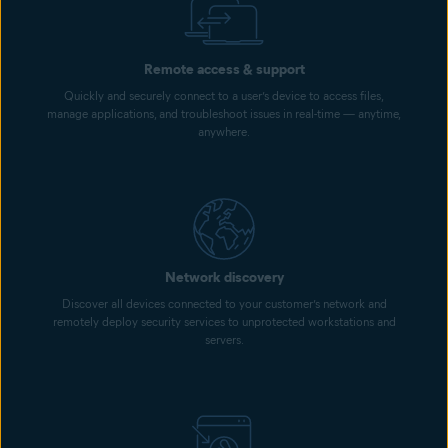
Remote access & support
Quickly and securely connect to a user’s device to access files,
manage applications, and troubleshoot issues in real-time — anytime,
anywhere.
Network discovery
Discover all devices connected to your customer’s network and
remotely deploy security services to unprotected workstations and
servers.