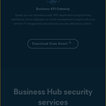
Business API Gateway
Speed up your operations with APIs (application programming
interfaces), which integrate our online management console with your
remote IT management and real-time security detection systems.
Download Data Sheet
Business Hub security
services