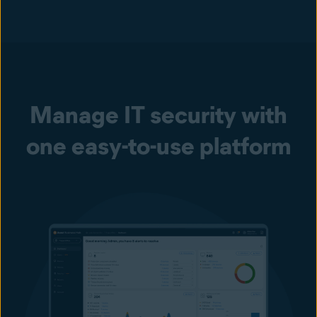
Manage IT security with
one easy-to-use platform