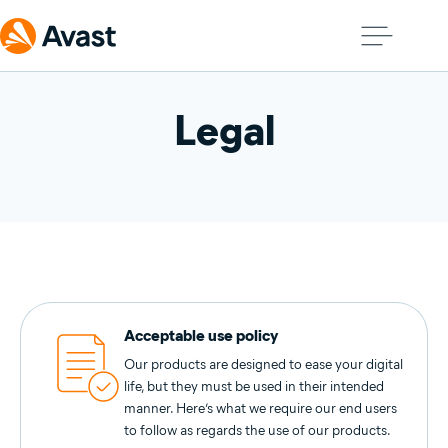
Legal
Acceptable use policy
Our products are designed to ease your digital
life, but they must be used in their intended
manner. Here’s what we require our end users
to follow as regards the use of our products.