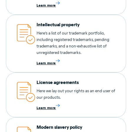
Learn more
Intellectual property
Here’s a list of our trademark portfolio,
including registered trademarks, pending
trademarks, and a non-exhaustive list of
unregistered trademarks.
Learn more
License agreements
Here we lay out your rights as an end user of
our products.
Learn more
Modern slavery policy