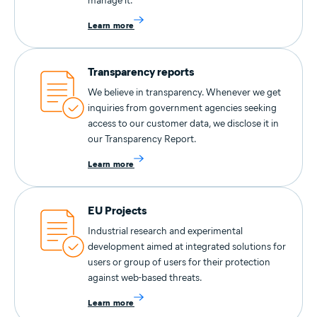
manage it.
Learn more
Transparency reports
We believe in transparency. Whenever we get
inquiries from government agencies seeking
access to our customer data, we disclose it in
our Transparency Report.
Learn more
EU Projects
Industrial research and experimental
development aimed at integrated solutions for
users or group of users for their protection
against web-based threats.
Learn more