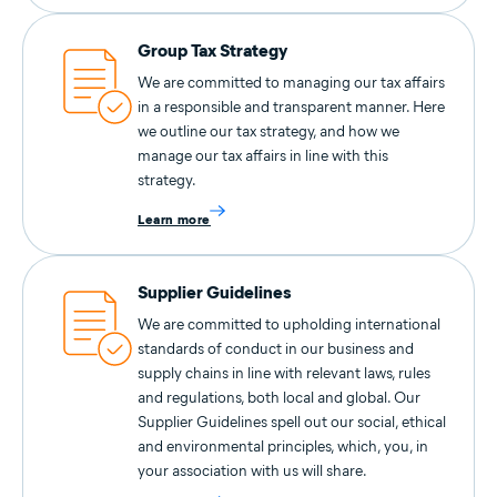
Group Tax Strategy
We are committed to managing our tax affairs
in a responsible and transparent manner. Here
we outline our tax strategy, and how we
manage our tax affairs in line with this
strategy.
Learn more
Supplier Guidelines
We are committed to upholding international
standards of conduct in our business and
supply chains in line with relevant laws, rules
and regulations, both local and global. Our
Supplier Guidelines spell out our social, ethical
and environmental principles, which, you, in
your association with us will share.