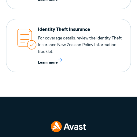
Identity Theft Insurance
For coverage details, review the Identity Theft
Insurance New Zealand Policy Information
Booklet.
Learn more