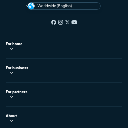
Worldwide (English)
For home
For business
For partners
About