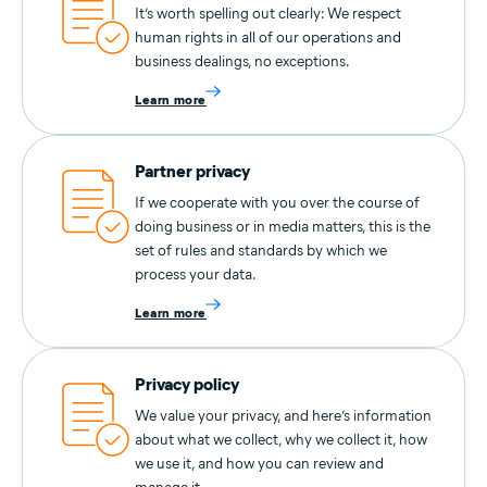
It’s worth spelling out clearly: We respect
human rights in all of our operations and
business dealings, no exceptions.
Learn more
Partner privacy
If we cooperate with you over the course of
doing business or in media matters, this is the
set of rules and standards by which we
process your data.
Learn more
Privacy policy
We value your privacy, and here’s information
about what we collect, why we collect it, how
we use it, and how you can review and