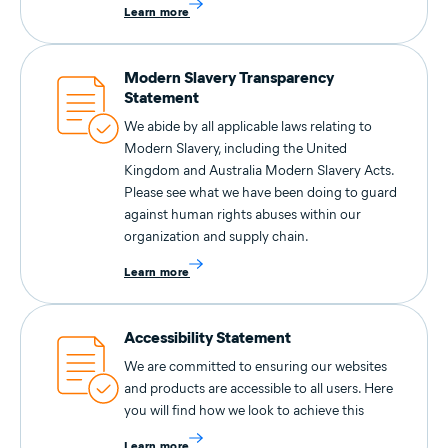
Learn more
Modern Slavery Transparency
Statement
We abide by all applicable laws relating to
Modern Slavery, including the United
Kingdom and Australia Modern Slavery Acts.
Please see what we have been doing to guard
against human rights abuses within our
organization and supply chain.
Learn more
Accessibility Statement
We are committed to ensuring our websites
and products are accessible to all users. Here
you will find how we look to achieve this
Learn more