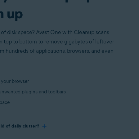
n up
 of disk space? Avast One with Cleanup scans
 top to bottom to remove gigabytes of leftover
rom hundreds of applications, browsers, and even
 your browser
nwanted plugins and toolbars
space
id of daily clutter?