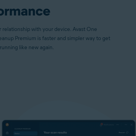
ormance
 relationship with your device. Avast One
eanup Premium is faster and simpler way to get
running like new again.