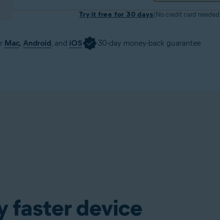
Try it free for 30 days
(No credit card needed
or
Mac
,
Android
, and
iOS
30-day money-back guarantee
Download trial
Get it now
y faster device