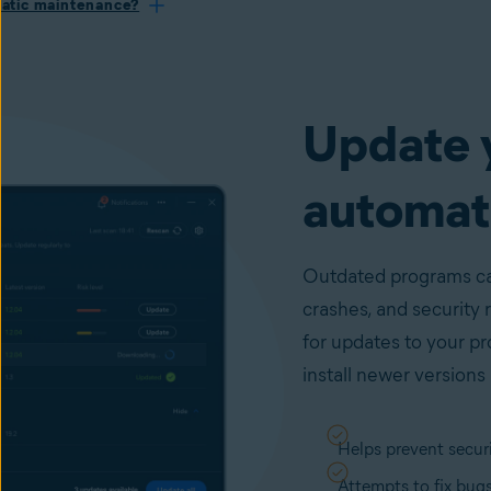
atic maintenance?
Update 
automati
Outdated programs can
crashes, and security 
for updates to your p
install newer versions 
Helps prevent securi
Attempts to fix bug