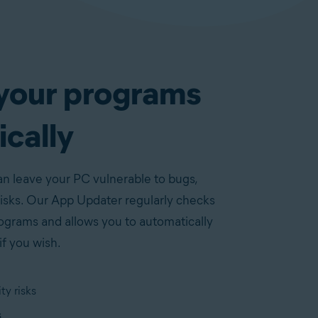
your programs
cally
 leave your PC vulnerable to bugs,
risks. Our App Updater regularly checks
rograms and allows you to automatically
if you wish.
ty risks
s