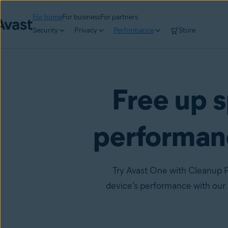
For home
For business
For partners
Security
Privacy
Performance
Store
Free up s
performan
Try Avast One with Cleanup P
device’s performance with our 