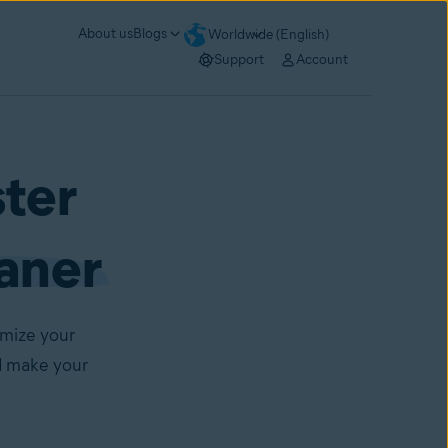
About us
Blogs
Worldwide (English)
Support
Account
ster
aner
imize your
d make your