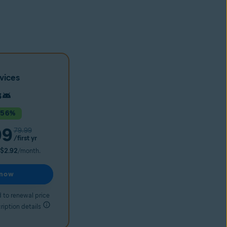
vices
 56%
99
79.99
/first yr
$2.92
/month.
 now
 to renewal price
ription details