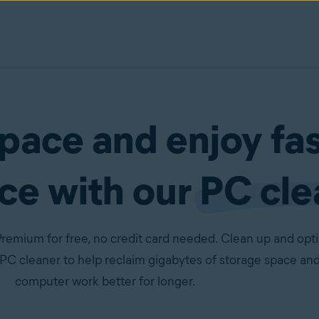
pace and enjoy fa
ce with our
PC cle
remium for free, no credit card needed. Clean up and opt
PC cleaner to help reclaim gigabytes of storage space an
computer work better for longer.