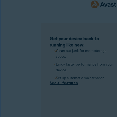
Get your device back to
running like new:
Clean out junk for more storage
space.
Enjoy faster performance from your
device.
Set up automatic maintenance.
See all features