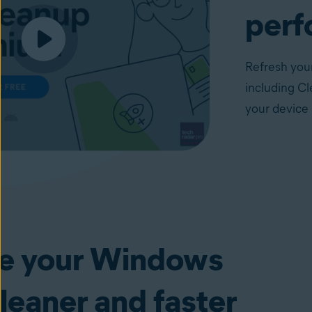
perf
Refresh your
including Cl
your device 
e your Windows
leaner and faster