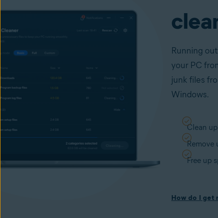
clea
Running out
your PC from
junk files f
Windows.
Clean up
Remove u
Free up 
How do I get r