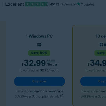
Excellent
45171
reviews on
1 Windows PC
10 de
Save 50%
Save
32.99
34.
65.99
/first yr
$
$
It works out as
$2.75
/month.
It works out as
Buy now
Buy
Savings compared to renewal price
Savings compared
$65.99/year. Subscription details
$79.99/year. Subsc