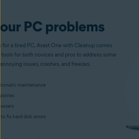
your PC problems
ix for a tired PC, Avast One with Cleanup comes
 tools for both novices and pros to address some
annoying issues, crashes, and freezes.
tomatic maintenance
istries
owsers
to fix hard disk errors