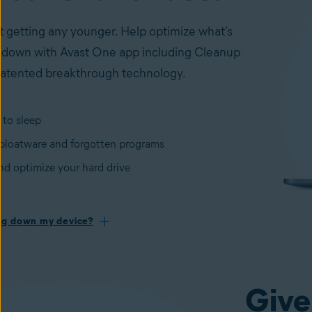
t getting any younger. Help optimize what’s
 down with Avast One app including Cleanup
atented breakthrough technology.
 to sleep
loatware and forgotten programs
nd optimize your hard drive
ng down my device?
Give