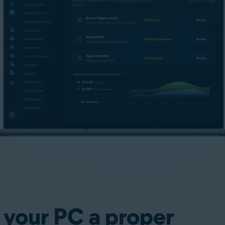
 your PC a proper