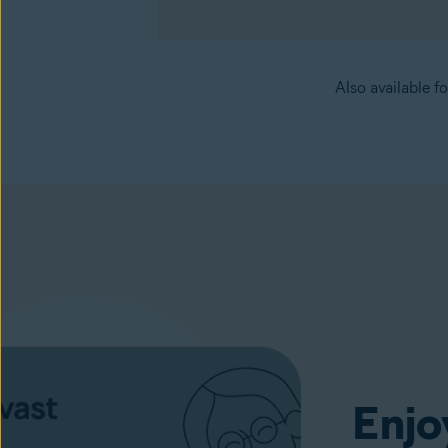
Also available f
Cleanup
(available in the Avast One app)
Enjo