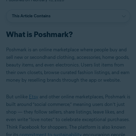
This Article Contains
What is Poshmark?
Poshmark is an online marketplace where people buy and
sell new or secondhand clothing, accessories, home goods,
beauty items, and even electronics. Users list items from
their own closets, browse curated fashion listings, and earn
money by reselling brands through the app or website.
But unlike
Etsy
and other online marketplaces, Poshmark is
built around “social commerce,” meaning users don’t just
shop — they follow sellers, share listings, leave likes, and
even write “love notes” to celebrate exceptional purchases.
Think Facebook for shoppers. The platform is also known
for its
commitment to sustainability
, encouraging people