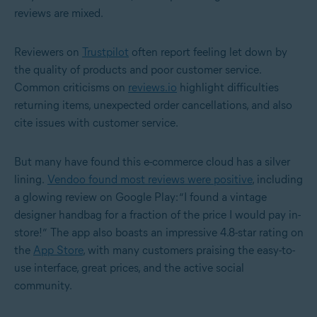
reviews are mixed.
Reviewers on
Trustpilot
often report feeling let down by
the quality of products and poor customer service.
Common criticisms on
reviews.io
highlight difficulties
returning items, unexpected order cancellations, and also
cite issues with customer service.
But many have found this e-commerce cloud has a silver
lining.
Vendoo found most reviews were positive
, including
a glowing review on Google Play: “I found a vintage
designer handbag for a fraction of the price I would pay in-
store!”
The app also boasts an impressive 4.8-star rating on
the
App Store
, with many customers praising the easy-to-
use interface, great prices, and the active social
community.