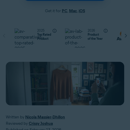
Get it for
PC
,
Mac
,
iOS
2025
2026
Top Rated
Product
Product
of the Year
Written by
Nicola Massier-Dhillon
Reviewed by
Crissy Joshua
Published on February 13, 2026