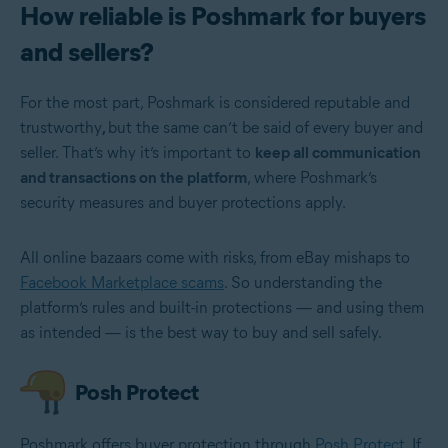
How reliable is Poshmark for buyers
and sellers?
For the most part, Poshmark is considered reputable and
trustworthy
,
but the same can’t be said of every buyer and
seller. That’s why it’s important to
keep all communication
and transactions on the platform
, where Poshmark’s
security measures and buyer protections apply.
All online bazaars come with risks, from eBay mishaps to
Facebook Marketplace scams
. So understanding the
platform’s rules and built-in protections — and using them
as intended — is the best way to buy and sell safely.
Posh Protect
Poshmark offers buyer protection through
Posh Protect
. If