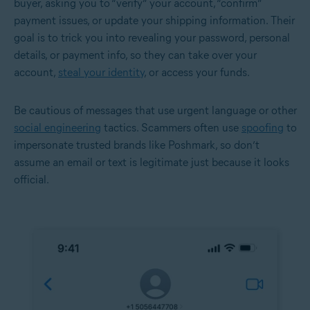
buyer, asking you to “verify” your account, “confirm”
payment issues, or update your shipping information. Their
goal is to trick you into revealing your password, personal
details, or payment info, so they can take over your
account,
steal your identity
, or access your funds.
Be cautious of messages that use urgent language or other
social engineering
tactics. Scammers often use
spoofing
to
impersonate trusted brands like Poshmark, so don’t
assume an email or text is legitimate just because it looks
official.