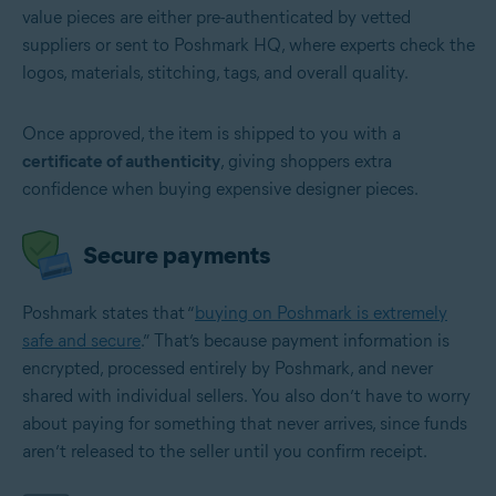
value pieces are either pre-authenticated by vetted
suppliers or sent to Poshmark HQ, where experts check the
logos, materials, stitching, tags, and overall quality.
Once approved, the item is shipped to you with a
certificate of authenticity
, giving shoppers extra
confidence when buying expensive designer pieces.
Secure payments
Poshmark states that “
buying on Poshmark is extremely
safe and secure
.” That’s because payment information is
encrypted, processed entirely by Poshmark, and never
shared with individual sellers. You also don’t have to worry
about paying for something that never arrives, since funds
aren’t released to the seller until you confirm receipt.