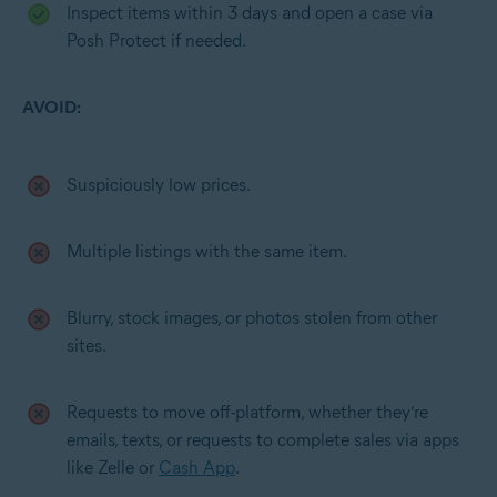
Inspect items within 3 days and open a case via
Posh Protect if needed.
AVOID:
Suspiciously low prices.
Multiple listings with the same item.
Blurry, stock images, or photos stolen from other
sites.
Requests to move off-platform, whether they’re
emails, texts, or requests to complete sales via apps
like Zelle or
Cash App
.