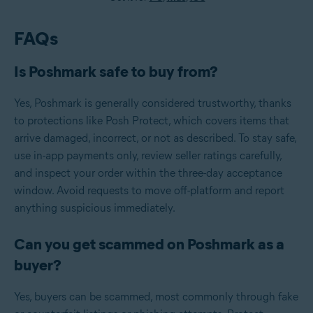
FAQs
Is Poshmark safe to buy from?
Yes, Poshmark is generally considered trustworthy, thanks
to protections like Posh Protect, which covers items that
arrive damaged, incorrect, or not as described. To stay safe,
use in-app payments only, review seller ratings carefully,
and inspect your order within the three-day acceptance
window. Avoid requests to move off-platform and report
anything suspicious immediately.
Can you get scammed on Poshmark as a
buyer?
Yes, buyers can be scammed, most commonly through fake