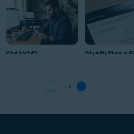
What Is UPnP?
Why is My iPhone in 
1/12