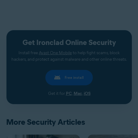
Get Ironclad Online Security
Install free
Avast One Mobile
to help fight scams, block
hackers, and protect against malware and other online threats.
Free install
Get it for
PC
,
Mac
,
iOS
More Security Articles