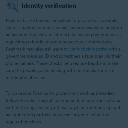
Identity verification
Poshmark asks buyers and sellers to provide basic details,
such as a phone number, email, and address, when creating
an account. For certain actions (like making big purchases,
requesting refunds, or updating account information),
Poshmark may also ask users to
verify their identity
with a
government-issued ID and sometimes a face scan via their
phone camera. These checks help reduce fraud and make
sure the people you’re dealing with on the platform are
real, legitimate users.
To make sure Poshmark’s protections work as intended,
follow the rules: keep all communication and transactions
within the app, use only official payment methods, upload
accurate item photos if you’re selling, and act within
required timelines.