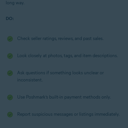
long way.
DO:
Check seller ratings, reviews, and past sales.
Look closely at photos, tags, and item descriptions.
Ask questions if something looks unclear or
inconsistent.
Use Poshmark’s built-in payment methods only.
Report suspicious messages or listings immediately.