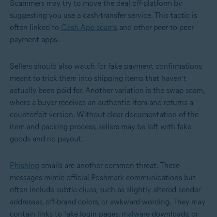
Scammers may try to move the deal off-platform by
suggesting you use a cash-transfer service. This tactic is
often linked to
Cash App scams
and other peer-to-peer
payment apps.
Sellers should also watch for fake payment confirmations
meant to trick them into shipping items that haven’t
actually been paid for. Another variation is the swap scam,
where a buyer receives an authentic item and returns a
counterfeit version. Without clear documentation of the
item and packing process, sellers may be left with fake
goods and no payout.
Phishing
emails are another common threat. These
messages mimic official Poshmark communications but
often include subtle clues, such as slightly altered sender
addresses, off-brand colors, or awkward wording. They may
contain links to fake login pages,
malware
downloads, or