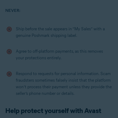
NEVER:
Ship before the sale appears in “My Sales” with a
genuine Poshmark shipping label.
Agree to off-platform payments, as this removes
your protections entirely.
Respond to requests for personal information. Scam
fraudsters sometimes falsely insist that the platform
won’t process their payment unless they provide the
seller’s phone number or details.
Help protect yourself with Avast