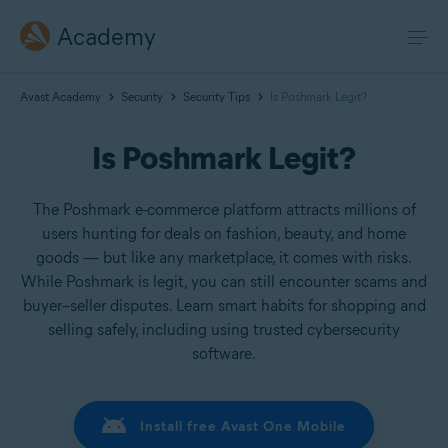
Academy
Avast Academy
Security
Security Tips
Is Poshmark Legit?
Is Poshmark Legit?
The Poshmark e-commerce platform attracts millions of
users hunting for deals on fashion, beauty, and home
goods — but like any marketplace, it comes with risks.
While Poshmark is legit, you can still encounter scams and
buyer–seller disputes. Learn smart habits for shopping and
selling safely, including using trusted cybersecurity
software.
Install free Avast One Mobile