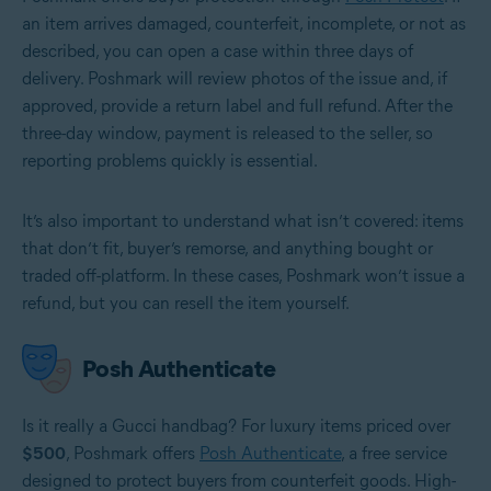
an item arrives damaged, counterfeit, incomplete, or not as
described, you can open a case within three days of
delivery. Poshmark will review photos of the issue and, if
approved, provide a return label and full refund. After the
three-day window, payment is released to the seller, so
reporting problems quickly is essential.
It’s also important to understand what isn’t covered: items
that don’t fit, buyer’s remorse, and anything bought or
traded off-platform. In these cases, Poshmark won’t issue a
refund, but you can resell the item yourself.
Posh Authenticate
Is it really a Gucci handbag? For luxury items priced over
$500
, Poshmark offers
Posh Authenticate
, a free service
designed to protect buyers from counterfeit goods. High-