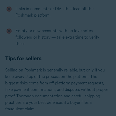
Links in comments or DMs that lead off the
Poshmark platform.
Empty or new accounts with no love notes,
followers, or history — take extra time to verify
these.
Tips for sellers
Selling on Poshmark is generally reliable, but only if you
keep every step of the process on the platform. The
biggest risks come from off-platform payment requests,
fake payment confirmations, and disputes without proper
proof. Thorough documentation and careful shipping
practices are your best defenses if a buyer files a
fraudulent claim.