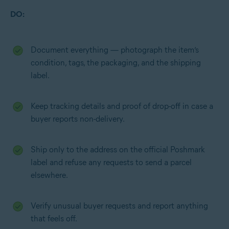
DO:
Document everything — photograph the item’s
condition, tags, the packaging, and the shipping
label.
Keep tracking details and proof of drop-off in case a
buyer reports non-delivery.
Ship only to the address on the official Poshmark
label and refuse any requests to send a parcel
elsewhere.
Verify unusual buyer requests and report anything
that feels off.