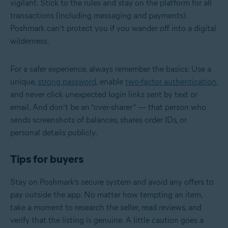
vigilant. Stick to the rules and stay on the platform for all
transactions (including messaging and payments).
Poshmark can’t protect you if you wander off into a digital
wilderness.
For a safer experience, always remember the basics: Use a
unique,
strong password
, enable
two-factor authentication
,
and never click unexpected login links sent by text or
email. And don’t be an “over-sharer” — that person who
sends screenshots of balances, shares order IDs, or
personal details publicly.
Tips for buyers
Stay on Poshmark’s secure system and avoid any offers to
pay outside the app. No matter how tempting an item,
take a moment to research the seller, read reviews, and
verify that the listing is genuine. A little caution goes a