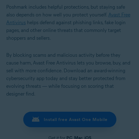
Poshmark includes helpful protections, but staying safe
also depends on how well you protect yourself.
Avast Free
Antivirus
helps defend against phishing links, fake login
pages, and other online threats that commonly target
shoppers and sellers.
By blocking scams and malicious activity before they
cause harm, Avast Free Antivirus lets you browse, buy, and
sell with more confidence. Download an award-winning
cybersecurity app today and stay better protected from
evolving threats — while focusing on scoring that
designer find.
Install free Avast One Mobile
Get it for
PC
,
Mac
,
iOS