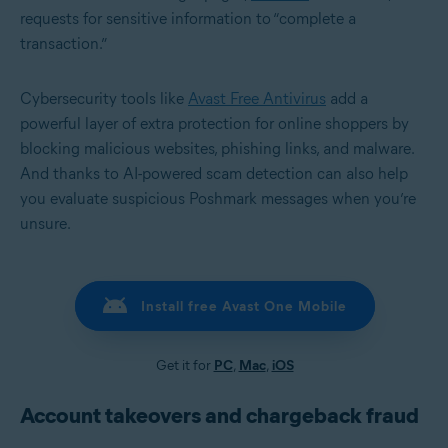
requests for sensitive information to “complete a
transaction.”
Cybersecurity tools like
Avast Free Antivirus
add a
powerful layer of extra protection for online shoppers by
blocking malicious websites, phishing links, and malware.
And thanks to AI-powered scam detection can also help
you evaluate suspicious Poshmark messages when you’re
unsure.
Install free Avast One Mobile
Get it for
PC
,
Mac
,
iOS
Account takeovers and chargeback fraud