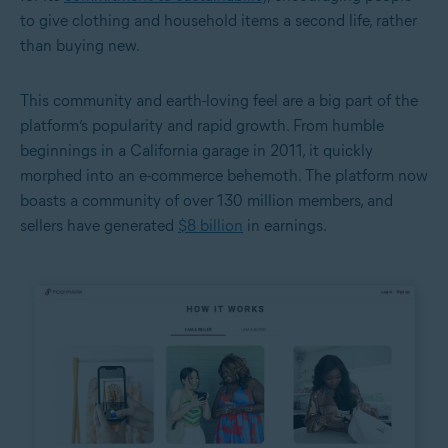
to give clothing and household items a second life, rather
than buying new.
This community and earth-loving feel are a big part of the
platform’s popularity and rapid growth. From humble
beginnings in a California garage in 2011, it quickly
morphed into an e-commerce behemoth. The platform now
boasts a community of over 130 million members, and
sellers have generated
$8 billion
in earnings.