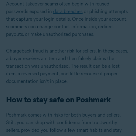
Account takeover scams often begin with reused
passwords exposed in
data breaches
or phishing attempts
that capture your login details. Once inside your account,
scammers can change contact information, redirect
payouts, or make unauthorized purchases.
Chargeback fraud is another risk for sellers. In these cases,
a buyer receives an item and then falsely claims the
transaction was unauthorized. The result can be a lost
item, a reversed payment, and little recourse if proper
documentation isn’t in place.
How to stay safe on Poshmark
Poshmark comes with risks for both buyers and sellers.
Still, you can shop with confidence from trustworthy
sellers, provided you follow a few smart habits and stay