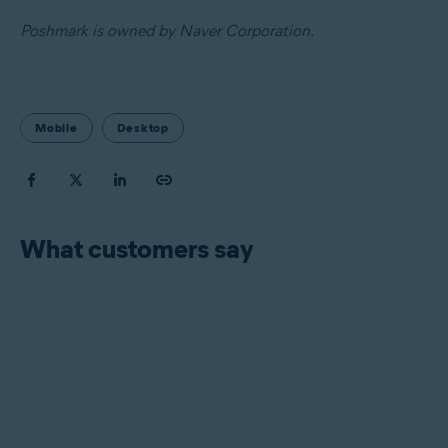
Poshmark is owned by Naver Corporation.
Mobile
Desktop
What customers say