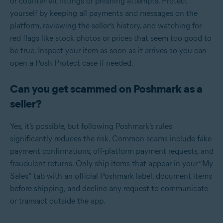
or counterfeit listings or phishing attempts. Protect
yourself by keeping all payments and messages on the
platform, reviewing the seller’s history, and watching for
red flags like stock photos or prices that seem too good to
be true. Inspect your item as soon as it arrives so you can
open a Posh Protect case if needed.
Can you get scammed on Poshmark as a
seller?
Yes, it’s possible, but following Poshmark’s rules
significantly reduces the risk. Common scams include fake
payment confirmations, off-platform payment requests, and
fraudulent returns. Only ship items that appear in your “My
Sales” tab with an official Poshmark label, document items
before shipping, and decline any request to communicate
or transact outside the app.