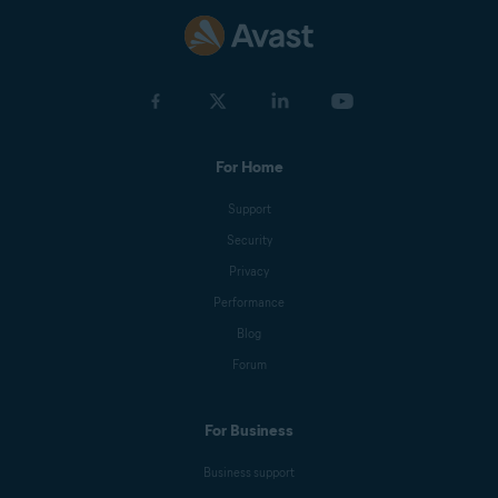
For Home
Support
Security
Privacy
Performance
Blog
Forum
For Business
Business support