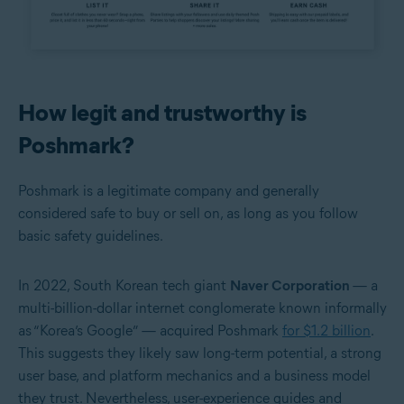
How legit and trustworthy is
Poshmark?
Poshmark is a legitimate company and generally
considered safe to buy or sell on, as long as you follow
basic safety guidelines.
In 2022, South Korean tech giant
Naver Corporation
— a
multi-billion-dollar internet conglomerate known informally
as “Korea’s Google” — acquired Poshmark
for $1.2 billion
.
This suggests they likely saw long-term potential, a strong
user base, and platform mechanics and a business model
they trust. Nevertheless, user-experience guides and