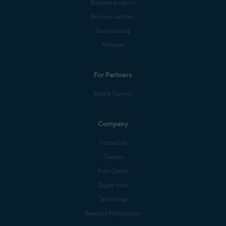
Business products
Business partners
Business blog
Affiliates
For Partners
Mobile Carriers
Company
Contact Us
Careers
Press Center
Digital trust
Technology
Research Participation