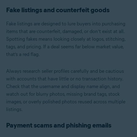
Fake listings and counterfeit goods
Fake listings are designed to lure buyers into purchasing
items that are counterfeit, damaged, or don’t exist at all.
Spotting fakes means looking closely at logos, stitching,
tags, and pricing. If a deal seems far below market value,
that’s a red flag.
Always research seller profiles carefully and be cautious
with accounts that have little or no transaction history.
Check that the username and display name align, and
watch out for blurry photos, missing brand tags, stock
images, or overly polished photos reused across multiple
listings.
Payment scams and phishing emails