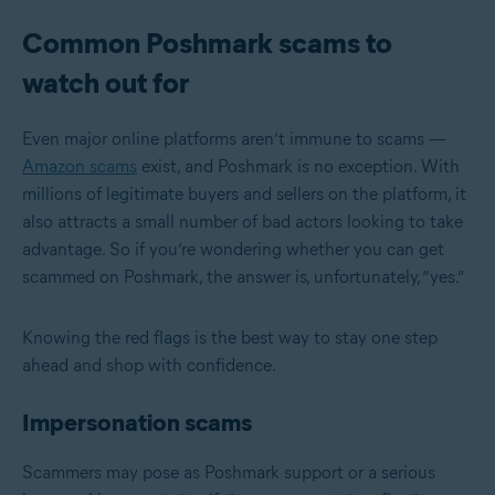
Common Poshmark scams to
watch out for
Even major online platforms aren’t immune to scams —
Amazon scams
exist, and Poshmark is no exception. With
millions of legitimate buyers and sellers on the platform, it
also attracts a small number of bad actors looking to take
advantage. So if you’re wondering whether you can get
scammed on Poshmark, the answer is, unfortunately, “yes.”
Knowing the red flags is the best way to stay one step
ahead and shop with confidence.
Impersonation scams
Scammers may pose as Poshmark support or a serious