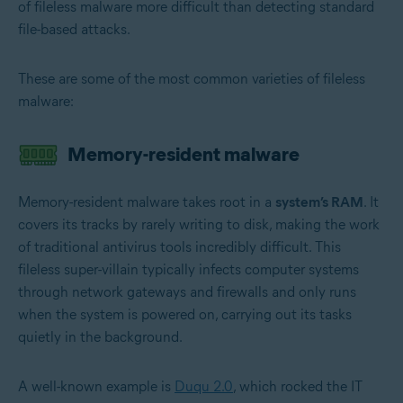
of fileless malware more difficult than detecting standard
file-based attacks.
These are some of the most common varieties of fileless
malware:
Memory-resident malware
Memory-resident malware takes root in a
system’s RAM
. It
covers its tracks by rarely writing to disk, making the work
of traditional antivirus tools incredibly difficult. This
fileless super-villain typically infects computer systems
through network gateways and firewalls and only runs
when the system is powered on, carrying out its tasks
quietly in the background.
A well-known example is
Duqu 2.0
, which rocked the IT