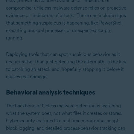
risky (known as reactive evidence or “indicators of
compromise”), fileless malware defense relies on proactive
evidence or “indicators of attack.” These can include signs
that something suspicious is happening, like PowerShell
executing unusual processes or unexpected scripts
running.
Deploying tools that can spot suspicious behavior as it
occurs, rather than just detecting the aftermath, is the key
to catching an attack and, hopefully, stopping it before it
causes real damage.
Behavioral analysis techniques
The backbone of fileless malware detection is watching
what the system does, not what files it creates or stores.
Cybersecurity features like real-time monitoring, script
block logging, and detailed process-behavior tracking can