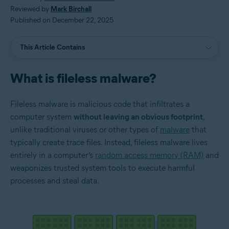
Reviewed by
Mark Birchall
Published on December 22, 2025
This Article Contains
What is fileless malware?
Fileless malware is malicious code that infiltrates a
computer system
without leaving an obvious footprint
,
unlike traditional viruses or other types of
malware
that
typically create trace files. Instead, fileless malware lives
entirely in a computer’s
random access memory (RAM)
and
weaponizes trusted system tools to execute harmful
processes and steal data.