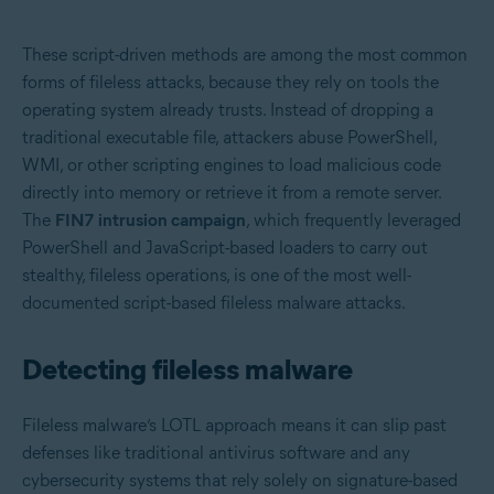
These script-driven methods are among the most common
forms of fileless attacks, because they rely on tools the
operating system already trusts. Instead of dropping a
traditional executable file, attackers abuse PowerShell,
WMI, or other scripting engines to load malicious code
directly into memory or retrieve it from a remote server.
The
FIN7 intrusion campaign
, which frequently leveraged
PowerShell and JavaScript-based loaders to carry out
stealthy, fileless operations, is one of the most well-
documented script-based fileless malware attacks.
Detecting fileless malware
Fileless malware’s LOTL approach means it can slip past
defenses like traditional antivirus software and any
cybersecurity systems that rely solely on signature-based