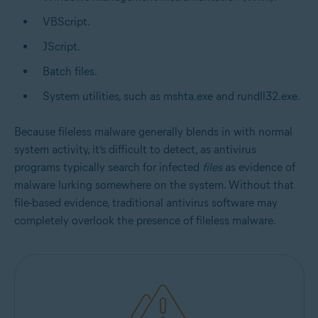
VBScript.
JScript.
Batch files.
System utilities, such as mshta.exe and rundll32.exe.
Because fileless malware generally blends in with normal
system activity, it’s difficult to detect, as antivirus
programs typically search for infected
files
as evidence of
malware lurking somewhere on the system. Without that
file-based evidence, traditional antivirus software may
completely overlook the presence of fileless malware.