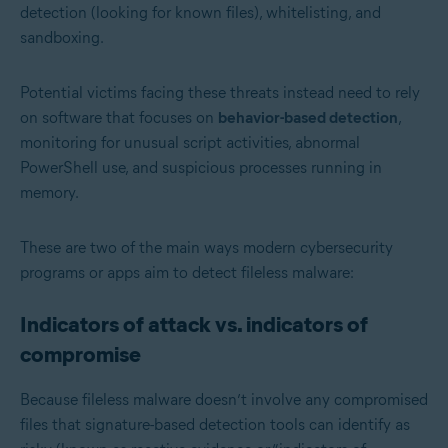
detection (looking for known files), whitelisting, and
sandboxing.
Potential victims facing these threats instead need to rely
on software that focuses on
behavior-based detection
,
monitoring for unusual script activities, abnormal
PowerShell use, and suspicious processes running in
memory.
These are two of the main ways modern cybersecurity
programs or apps aim to detect fileless malware:
Indicators of attack vs. indicators of
compromise
Because fileless malware doesn’t involve any compromised
files that signature-based detection tools can identify as