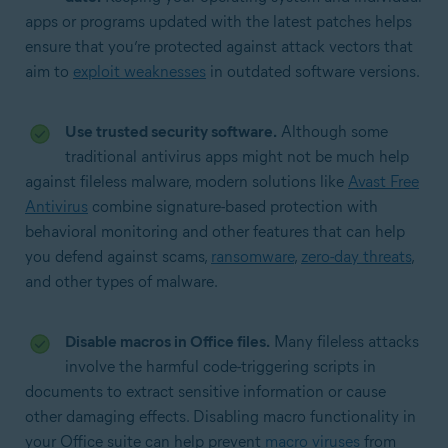
apps or programs updated with the latest patches helps
ensure that you’re protected against attack vectors that
aim to
exploit weaknesses
in outdated software versions.
Use trusted security software.
Although some
traditional antivirus apps might not be much help
against fileless malware, modern solutions like
Avast Free
Antivirus
combine signature-based protection with
behavioral monitoring and other features that can help
you defend against scams,
ransomware
,
zero-day threats
,
and other types of malware.
Disable macros in Office files.
Many fileless attacks
involve the harmful code-triggering scripts in
documents to extract sensitive information or cause
other damaging effects. Disabling macro functionality in
your Office suite can help prevent
macro viruses
from