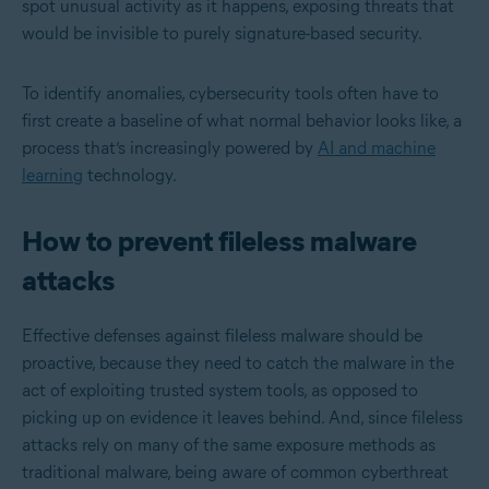
spot unusual activity as it happens, exposing threats that
would be invisible to purely signature-based security.
To identify anomalies, cybersecurity tools often have to
first create a baseline of what normal behavior looks like, a
process that’s increasingly powered by
AI and machine
learning
technology.
How to prevent fileless malware
attacks
Effective defenses against fileless malware should be
proactive, because they need to catch the malware in the
act of exploiting trusted system tools, as opposed to
picking up on evidence it leaves behind. And, since fileless
attacks rely on many of the same exposure methods as
traditional malware, being aware of common cyberthreat