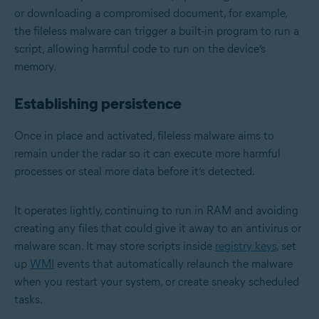
or downloading a compromised document, for example,
the fileless malware can trigger a built-in program to run a
script, allowing harmful code to run on the device’s
memory.
Establishing persistence
Once in place and activated, fileless malware aims to
remain under the radar so it can execute more harmful
processes or steal more data before it’s detected.
It operates lightly, continuing to run in RAM and avoiding
creating any files that could give it away to an antivirus or
malware scan. It may store scripts inside
registry keys
, set
up
WMI
events that automatically relaunch the malware
when you restart your system, or create sneaky scheduled
tasks.