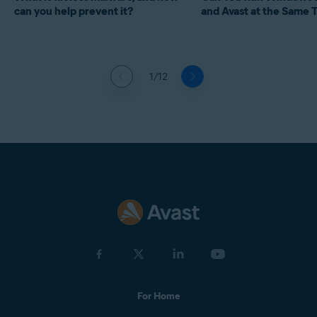
can you help prevent it?
and Avast at the Same 
1/12
For Home