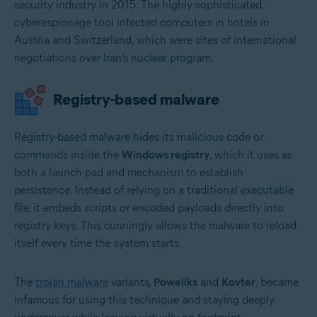
security industry in 2015. The highly sophisticated
cyberespionage tool infected computers in hotels in
Austria and Switzerland, which were sites of international
negotiations over Iran’s nuclear program.
Registry-based malware
Registry-based malware hides its malicious code or
commands inside the
Windows registry
, which it uses as
both a launch pad and mechanism to establish
persistence. Instead of relying on a traditional executable
file, it embeds scripts or encoded payloads directly into
registry keys. This cunningly allows the malware to reload
itself every time the system starts.
The
trojan malware
variants,
Poweliks
and
Kovter
, became
infamous for using this technique and staying deeply