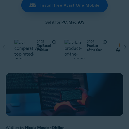
Install free Avast One Mobile
Get it for
PC
,
Mac
,
iOS
2025
2026
Top Rated
Product
Product
of the Year
Written by
Nicola Massier-Dhillon