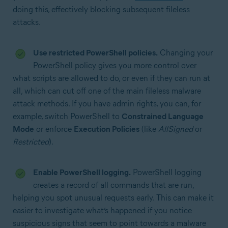
doing this, effectively blocking subsequent fileless
attacks.
Use restricted PowerShell policies.
Changing your
PowerShell policy gives you more control over
what scripts are allowed to do, or even if they can run at
all, which can cut off one of the main fileless malware
attack methods. If you have admin rights, you can, for
example, switch PowerShell to
Constrained Language
Mode
or enforce
Execution Policies
(like
AllSigned
or
Restricted
).
Enable PowerShell logging.
PowerShell logging
creates a record of all commands that are run,
helping you spot unusual requests early. This can make it
easier to investigate what’s happened if you notice
suspicious signs that seem to point towards a malware