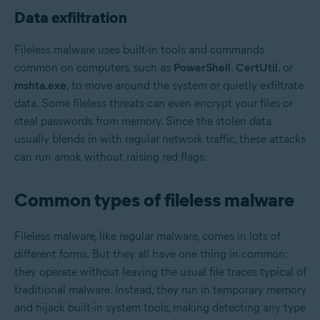
Data exfiltration
Fileless malware uses built-in tools and commands
common on computers, such as
PowerShell
,
CertUtil
, or
mshta.exe
, to move around the system or quietly exfiltrate
data. Some fileless threats can even encrypt your files or
steal passwords from memory. Since the stolen data
usually blends in with regular network traffic, these attacks
can run amok without raising red flags.
Common types of fileless malware
Fileless malware, like regular malware, comes in lots of
different forms. But they all have one thing in common:
they operate without leaving the usual file traces typical of
traditional malware. Instead, they run in temporary memory
and hijack built-in system tools, making detecting any type