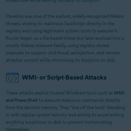
undercover while leaving virtually no footprint.
Poweliks was one of the earliest, widely-recognized fileless
threats, storing its malicious JavaScript directly in the
registry and using legitimate system tools to execute it.
Kovter began as a file-based threat but later evolved into a
mostly fileless malware family, using registry-stored
payloads to support click-fraud, ad-injection, and remote
attacker control while minimizing its footprint on disk.
WMI- or Script-Based Attacks
These attacks exploit trusted Windows tools such as
WMI
and PowerShell
to execute malicious commands directly
from the device’s memory. They “live off the land,” blending
in with regular system activity and aiming to avoid writing
anything suspicious to disk to prevent incriminating
themselves.