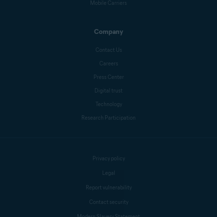
Mobile Carriers
Company
Contact Us
Careers
Press Center
Digital trust
Technology
Research Participation
Privacy policy
Legal
Report vulnerability
Contact security
Modern Slavery Statement