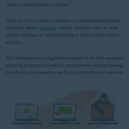
code is loaded directly in RAM.
Once it’s active, fileless malware can download additional
payloads, deploy
spyware
, harvest sensitive data, or alter
system settings, all while blending in with normal system
activity.
This technique turns legitimate system tools into weapons,
allowing attackers to blend in and operate without leaving
the obvious file-based traces typical of traditional malware.