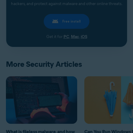
hackers, and protect against malware and other online threats.
Free install
Get it for
PC
,
Mac
,
iOS
More Security Articles
What is fileless malware, and how
Can You Run Windows 