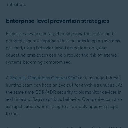
infection.
Enterprise-level prevention strategies
Fileless malware can target businesses, too. But a multi-
pronged security approach that includes keeping systems
patched, using behavior-based detection tools, and
educating employees can help reduce the risk of internal
systems becoming compromised.
A
Security Operations Center (SOC)
or a managed threat-
hunting team can keep an eye out for anything unusual. At
the same time, EDR/XDR security tools monitor devices in
real time and flag suspicious behavior. Companies can also
use application whitelisting to allow only approved apps
to run.