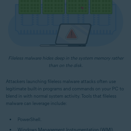
Fileless malware hides deep in the system memory rather
than on the disk.
Attackers launching fileless malware attacks often use
legitimate built-in programs and commands on your PC to
blend in with normal system activity. Tools that fileless
malware can leverage include:
PowerShell.
Windows Management Instrumentation (WMI).