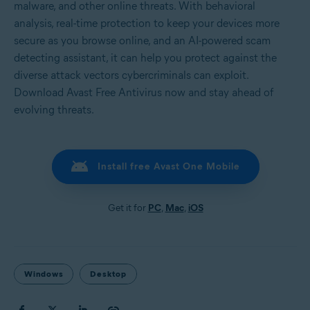
malware, and other online threats. With behavioral
analysis, real-time protection to keep your devices more
secure as you browse online, and an AI-powered scam
detecting assistant, it can help you protect against the
diverse attack vectors cybercriminals can exploit.
Download Avast Free Antivirus now and stay ahead of
evolving threats.
Install free Avast One Mobile
Get it for
PC
,
Mac
,
iOS
Windows
Desktop