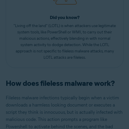
Did you know?
"Living off the land" (LOTL) is when attackers use legitimate
system tools, like PowerShell or WMI, to carry out their
malicious actions, effectively blending in with normal
system activity to dodge detection. While the LOTL
approach is not specific to fileless malware attacks, many
LOTL attacks are fileless.
How does fileless malware work?
Fileless malware infections typically begin when a victim
downloads a harmless looking document or executes a
script they think is innocuous, but is actually infected with
malicious code. This action prompts a program like
Powershell to activate behind the scenes, and the bad