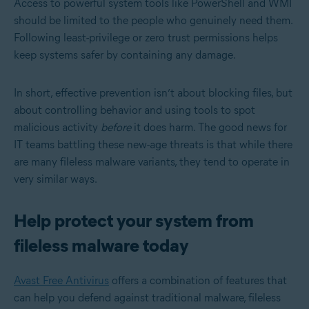
Access to powerful system tools like PowerShell and WMI
should be limited to the people who genuinely need them.
Following least-privilege or zero trust permissions helps
keep systems safer by containing any damage.
In short, effective prevention isn’t about blocking files, but
about controlling behavior and using tools to spot
malicious activity
before
it does
harm. The good news for
IT teams battling these new-age threats is that while there
are many fileless malware variants, they tend to operate in
very similar ways.
Help protect your system from
fileless malware today
Avast Free Antivirus
offers a combination of features that
can help you defend against traditional malware, fileless