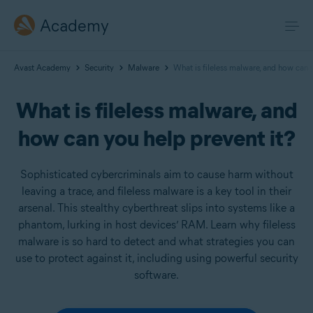
Academy
Avast Academy
Security
Malware
What is fileless malware, and how can 
What is fileless malware, and
how can you help prevent it?
Sophisticated cybercriminals aim to cause harm without
leaving a trace, and fileless malware is a key tool in their
arsenal. This stealthy cyberthreat slips into systems like a
phantom, lurking in host devices’ RAM. Learn why fileless
malware is so hard to detect and what strategies you can
use to protect against it, including using powerful security
software.