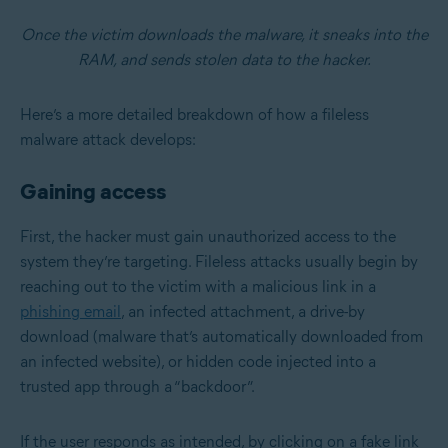
Once the victim downloads the malware, it sneaks into the
RAM, and sends stolen data to the hacker.
Here’s a more detailed breakdown of how a fileless
malware attack develops:
Gaining access
First, the hacker must gain unauthorized access to the
system they’re targeting. Fileless attacks usually begin by
reaching out to the victim with a malicious link in a
phishing email
, an infected attachment, a drive-by
download (malware that’s automatically downloaded from
an infected website), or hidden code injected into a
trusted app through a “backdoor”.
If the user responds as intended, by clicking on a fake link