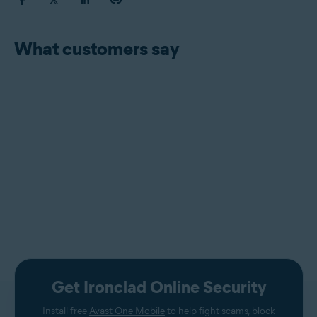
What customers say
Get Ironclad Online Security
Install free
Avast One Mobile
to help fight scams, block