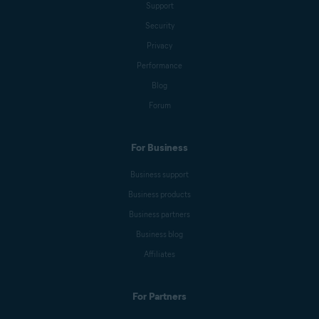
Support
Security
Privacy
Performance
Blog
Forum
For Business
Business support
Business products
Business partners
Business blog
Affiliates
For Partners