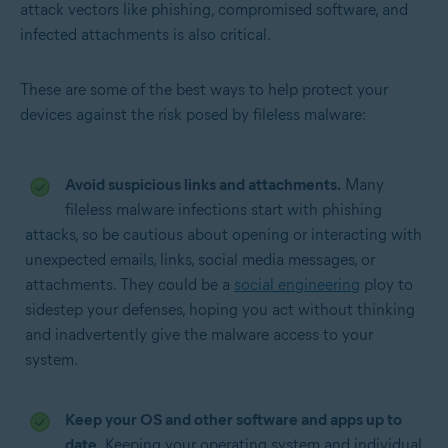
attack vectors like phishing, compromised software, and
infected attachments is also critical.
These are some of the best ways to help protect your
devices against the risk posed by fileless malware:
Avoid suspicious links and attachments.
Many
fileless malware infections start with phishing
attacks, so be cautious about opening or interacting with
unexpected emails, links, social media messages, or
attachments. They could be a
social engineering
ploy to
sidestep your defenses, hoping you act without thinking
and inadvertently give the malware access to your
system.
Keep your OS and other software and apps up to
date.
Keeping your operating system and individual