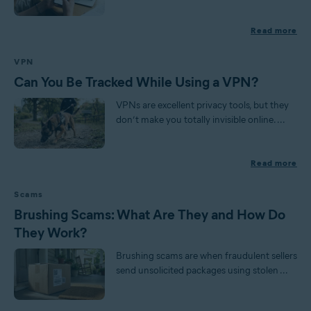
Read more
VPN
Can You Be Tracked While Using a VPN?
VPNs are excellent privacy tools, but they
don’t make you totally invisible online. ...
Read more
Scams
Brushing Scams: What Are They and How Do
They Work?
Brushing scams are when fraudulent sellers
send unsolicited packages using stolen ...