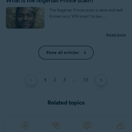
What is the Nigerian Prince scam?
The Nigerian Prince scam is alive and well.
Known as a “419 scam” to law ...
Read more
Show all articles
1
2
3
...
13
Related topics