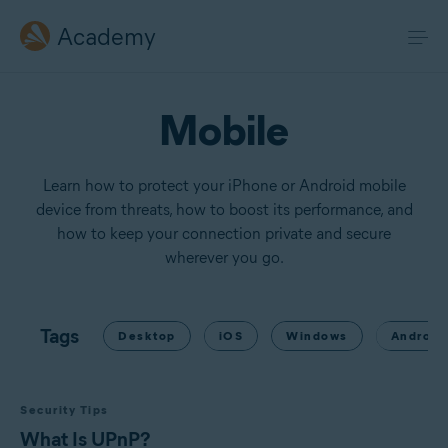
Academy
Mobile
Learn how to protect your iPhone or Android mobile
device from threats, how to boost its performance, and
how to keep your connection private and secure
wherever you go.
Tags
Desktop
iOS
Windows
Android
Security Tips
What Is UPnP?