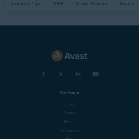
Security Tips
VPN
Other Threats
Scams
For Home
Support
Security
Privacy
Performance