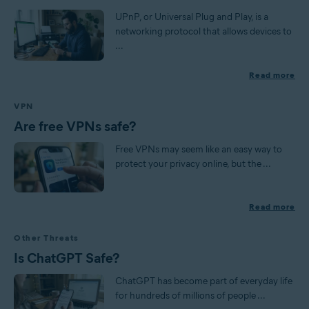
UPnP, or Universal Plug and Play, is a
networking protocol that allows devices to
...
Read more
VPN
Are free VPNs safe?
Free VPNs may seem like an easy way to
protect your privacy online, but the ...
Read more
Other Threats
Is ChatGPT Safe?
ChatGPT has become part of everyday life
for hundreds of millions of people ...