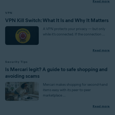
Read more
VPN
VPN Kill Switch: What It Is and Why It Matters
A VPN protects your privacy — but only
while it’s connected. If the connection ...
Read more
Security Tips
Is Mercari legit? A guide to safe shopping and
avoiding scams
Mercari makes shopping for second-hand
items easy with its peer-to-peer
marketplace ...
Read more