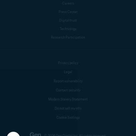
Careers
Press Center
Digital trust
Technology
Research Participation
Privacy policy
Legal
Report vulnerability
Contact security
Modern Slavery Statement
Do not sell my info
Cookie Settings
© 2026 Gen Digital Inc. All rights reserved.