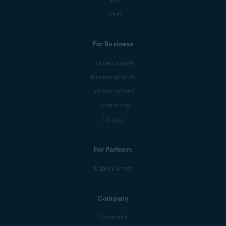
Blog
Forum
For Business
Business support
Business products
Business partners
Business blog
Affiliates
For Partners
Mobile Carriers
Company
Contact Us