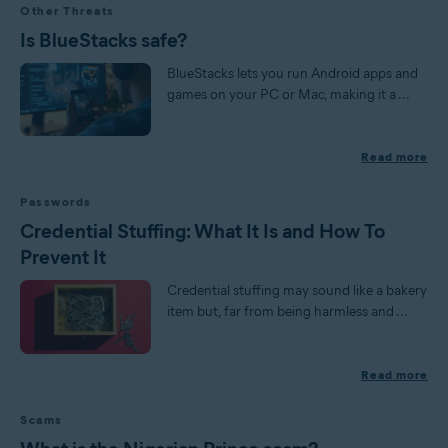
Other Threats
Is BlueStacks safe?
BlueStacks lets you run Android apps and
games on your PC or Mac, making it a ...
Read more
Passwords
Credential Stuffing: What It Is and How To
Prevent It
Credential stuffing may sound like a bakery
item but, far from being harmless and ...
Read more
Scams