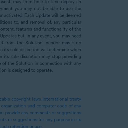
onsent, may from time to time deploy an
loyment you may not be able to use the
d or activated. Each Update will be deemed
tions to, and removal of, any particular
content, features and functionality of the
ay Updates but, in any event, you may need
fit from the Solution. Vendor may stop
n its sole discretion will determine when
 its sole discretion may stop providing
e of the Solution in connection with any
ion is designed to operate.
able copyright laws, international treaty
e, organization and computer code of any
 you provide any comments or suggestions
ts or suggestions for any purpose in its
such retention or use.