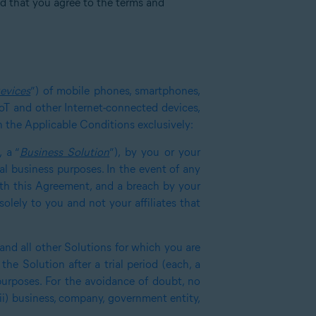
ed that you agree to the terms and
evices
”) of mobile phones, smartphones,
IoT and other Internet-connected devices,
in the Applicable Conditions exclusively:
 a “
Business Solution
”), by you or your
nal business purposes. In the event of any
with this Agreement, and a breach by your
olely to you and not your affiliates that
 and all other Solutions for which you are
the Solution after a trial period (each, a
purposes. For the avoidance of doubt, no
(ii) business, company, government entity,