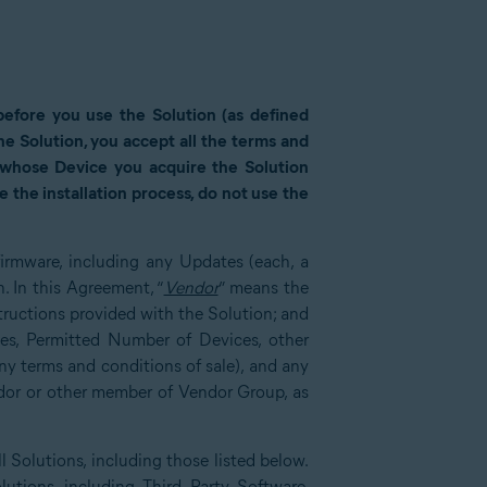
 before you use the Solution (as defined
 the Solution, you accept all the terms and
r whose Device you acquire the Solution
 the installation process, do not use the
 firmware, including any Updates (each, a
 In this Agreement, “
Vendor
” means the
ructions provided with the Solution; and
ces, Permitted Number of Devices, other
y terms and conditions of sale), and any
dor or other member of Vendor Group, as
l Solutions, including those listed below.
lutions, including Third Party Software,