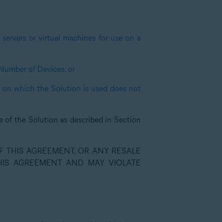
servers or virtual machines for use on a
 Number of Devices; or
s on which the Solution is used does not
e of the Solution as described in Section
 THIS AGREEMENT, OR ANY RESALE
THIS AGREEMENT AND MAY VIOLATE