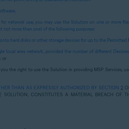
oftware.
 for network use, you may use the Solution on one or more file 
ut not more than one) of the following purposes:
onto hard disks or other storage devices for up to the Permitted
gle local area network, provided the number of different Device
;
or
 you the right to use the Solution in providing MSP Services, us
THER THAN AS EXPRESSLY AUTHORIZED BY SECTION
2
OF
E SOLUTION, CONSTITUTES A MATERIAL BREACH OF 