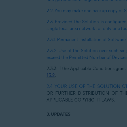
2.2.
You may make one backup copy of S
2.3.
Provided the Solution is configured
single local area network for only one (b
2.3.1.
Permanent installation of Software 
2.3.2.
Use of the Solution over such sin
exceed the Permitted Number of Devices
2.3.3.
If the Applicable Conditions grant
13.2
.
2.4.
YOUR USE OF THE SOLUTION O
OR FURTHER DISTRIBUTION OF TH
APPLICABLE COPYRIGHT LAWS.
3.
UPDATES