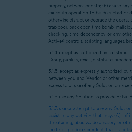
property, network or data; (b) cause any 
cause its operation to be disrupted or de
otherwise disrupt or degrade the operatio
trap door, back door, time bomb, malici
checking, time dependency or any other 
ActiveX controls, scripting languages, br
5.1.4.
except as authorized by a distribu
Group, publish, resell, distribute, broadc
5.1.5.
except as expressly authorized by
between you and Vendor or other member
access to or use of any Solution on a serv
5.1.6.
use any Solution to provide or buil
5.1.7.
use or attempt to use any Solution 
assist in any activity that may: (A) infr
threatening, abusive, defamatory or oth
incite or produce conduct that is unlawf