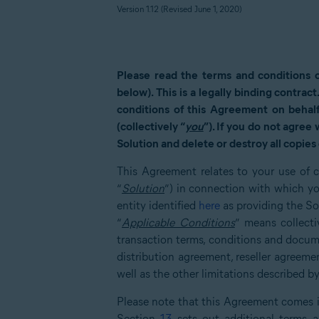
Version 1.12 (Revised June
1
, 2020)
Please read the terms and conditions 
below). This is a legally binding contract
conditions of this Agreement on behalf
(collectively “
you
”). If you do not agree
Solution and delete or destroy all copies 
This Agreement relates to your use of c
“
Solution
”) in connection with which yo
entity identified
here
as providing the Sol
“
Applicable Conditions
” means collect
transaction terms, conditions and docum
distribution agreement, reseller agree
well as the other limitations described 
Please note that this Agreement comes 
Section
13
sets out additional terms an