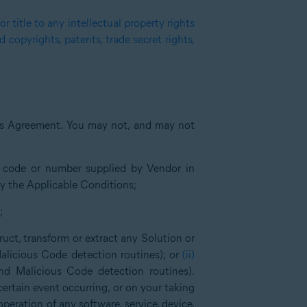
 title to any intellectual property rights
copyrights, patents, trade secret rights,
is Agreement. You may not, and may not
n code or number supplied by Vendor in
by the Applicable Conditions;
;
ruct, transform or extract any Solution or
alicious Code detection routines); or
(ii)
nd Malicious Code detection routines).
certain event occurring, or on your taking
 operation of any software, service, device,