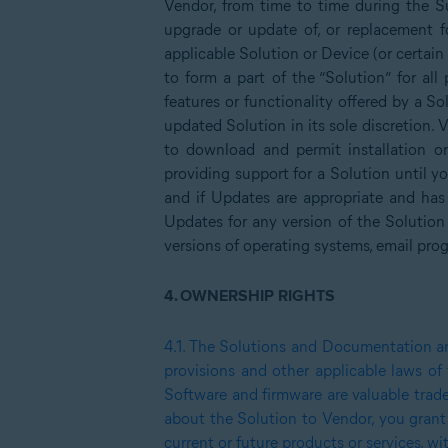
Vendor, from time to time during the S
upgrade or update of, or replacement fo
applicable Solution or Device (or certain
to form a part of the “Solution” for al
features or functionality offered by a So
updated Solution in its sole discretion. 
to download and permit installation o
providing support for a Solution until y
and if Updates are appropriate and has
Updates for any version of the Solution
versions of operating systems, email pro
4.
OWNERSHIP RIGHTS
4.1.
The Solutions and Documentation are 
provisions and other applicable laws of
Software and firmware are valuable trad
about the Solution to Vendor, you grant
current or future products or services, 