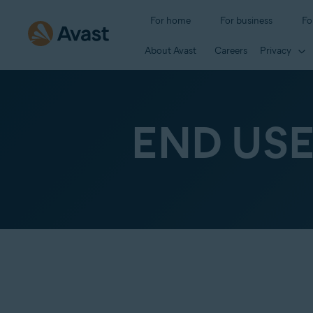
For home
For business
Fo
About Avast
Careers
Privacy
END US