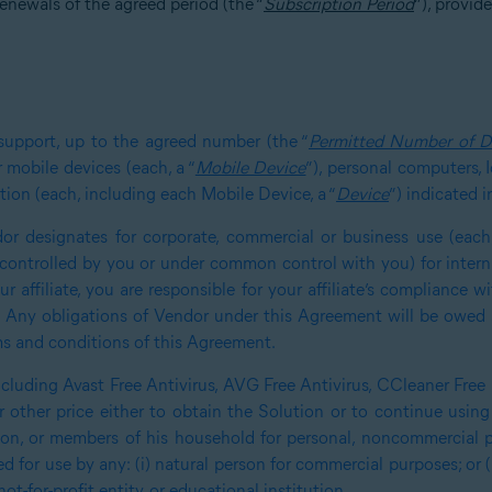
enewals of the agreed period (the “
Subscription Period
”), provid
support, up to the agreed number (the “
Permitted Number of D
 mobile devices (each, a “
Mobile Device
”), personal computers, 
tion (each, including each Mobile Device, a “
Device
”) indicated 
or designates for corporate, commercial or business use (each,
u, controlled by you or under common control with you) for inter
r affiliate, you are responsible for your affiliate’s compliance 
. Any obligations of Vendor under this Agreement will be owed s
ms and conditions of this Agreement.
including Avast Free Antivirus, AVG Free Antivirus, CCleaner Free
 other price either to obtain the Solution or to continue using 
rson, or members of his household for personal, noncommercial 
 for use by any: (i) natural person for commercial purposes; or 
t-for-profit entity, or educational institution
.