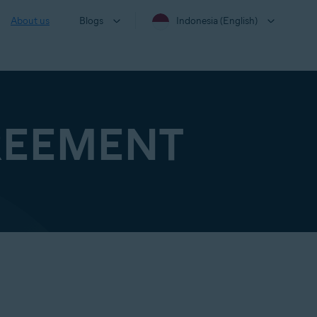
About us
Blogs
Indonesia (English)
REEMENT