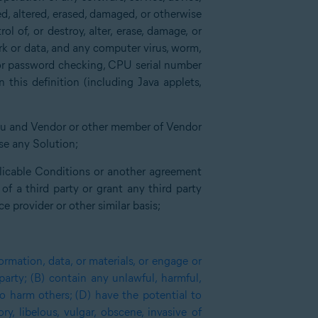
ed, altered, erased, damaged, or otherwise
l of, or destroy, alter, erase, damage, or
ork or data, and any computer virus, worm,
for password checking, CPU serial number
this definition (including Java applets,
you and Vendor or other member of Vendor
nse any Solution;
plicable Conditions or another agreement
 a third party or grant any third party
e provider or other similar basis;
ormation, data, or materials, or engage or
 party; (B) contain any unlawful, harmful,
o harm others; (D) have the potential to
y, libelous, vulgar, obscene, invasive of