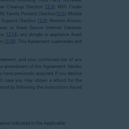
ser Cleanup (Section
13.3
); WiFi Finder
RE Family Protect) (Section
13.5
); Mobile
l Support (Section
13.9
); Remote Access;
way or Avast Secure Internet Gateway
ion
13.14
), any dongle or appliance Avast
ion
13.16
). This Agreement supersedes and
reement, and your continued use of any
f the amendment of this Agreement. Vendor
have previously acquired. If you decline
h case you may obtain a refund for the
eriod by following the instructions found
eriod indicated in the Applicable