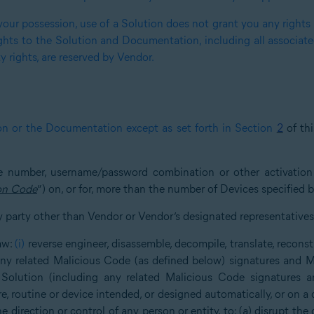
our possession, use of a Solution does not grant you any rights or
ghts to the Solution and Documentation, including all associated 
y rights, are reserved by Vendor.
on or the Documentation except as set forth in Section
2
of th
nse number, username/password combination or other activatio
on Code
”) on, or for, more than the number of Devices specified 
y party other than Vendor or Vendor’s designated representatives
law:
(i)
reverse engineer, disassemble, decompile, translate, reconst
any related Malicious Code (as defined below) signatures and M
 Solution (including any related Malicious Code signatures a
e, routine or device intended, or designed automatically, or on a 
the direction or control of any person or entity, to: (a) disrupt the