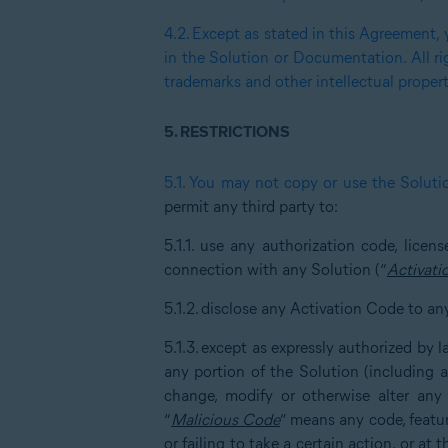
4.2.
Except as stated in this Agreement, y
in the Solution or Documentation. All ri
trademarks and other intellectual propert
5.
RESTRICTIONS
5.1.
You may not copy or use the Soluti
permit any third party to:
5.1.1.
use any authorization code, lice
connection with any Solution (“
Activati
5.1.2.
disclose any Activation Code to an
5.1.3.
except as expressly authorized by 
any portion of the Solution (including 
change, modify or otherwise alter any
“
Malicious Code
” means any code, featur
or failing to take a certain action, or at 