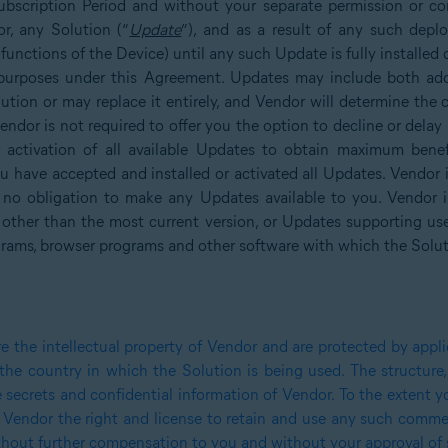
ubscription Period and without your separate permission or c
r, any Solution (“
Update
”), and as a result of any such dep
 functions of the Device) until any such Update is fully installe
l purposes under this Agreement. Updates may include both addi
lution or may replace it entirely, and Vendor will determine the 
Vendor is not required to offer you the option to decline or del
r activation of all available Updates to obtain maximum bene
ou have accepted and installed or activated all Updates. Vendor i
 no obligation to make any Updates available to you. Vendor in
 other than the most current version, or Updates supporting us
grams, browser programs and other software with which the Solut
the intellectual property of Vendor and are protected by applic
 the country in which the Solution is being used. The structur
e secrets and confidential information of Vendor. To the extent
 Vendor the right and license to retain and use any such commen
without further compensation to you and without your approval of 