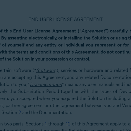
END USER LICENSE AGREEMENT
of this End User License Agreement (“
Agreement
”) carefully
. By assenting electronically, or installing the Solution or using
 of yourself and any entity or individual you represent or fo
 with the terms and conditions of this Agreement, do not continue
of the Solution in your possession or control.
ertain software (“
Software
”), services or hardware and related
u are accepting this Agreement, and any related Documentation.
ution to you; “
Documentation
” means any user manuals and inst
ively the Subscription Period together with the types of Devi
ents you accepted when you acquired the Solution (including an
ment, partner agreement or other agreement between you and Ven
by Section
2
and the Documentation.
in two parts. Sections
1
through
12
of this Agreement apply to al
d conditions affecting specific Solutions or categories of So