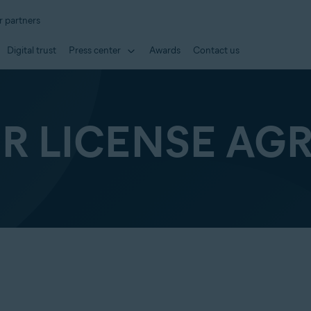
r partners
Digital trust
Press center
Awards
Contact us
ER LICENSE AG