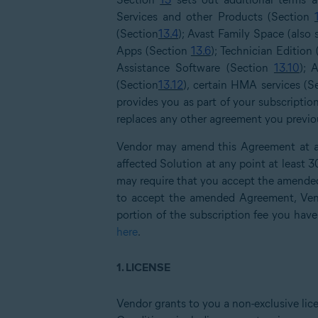
Services and other Products (Section
(Section
13.4
); Avast Family Space (also
Apps (Section
13.6
); Technician Edition
Assistance Software (Section
13.10
); 
(Section
13.12
), certain HMA services (
provides you as part of your subscriptio
replaces any other agreement you previous
Vendor may amend this Agreement at an
affected Solution at any point at least 
may require that you accept the amended
to accept the amended Agreement, Vend
portion of the subscription fee you have
here
.
1.
LICENSE
Vendor grants to you a non-exclusive lic