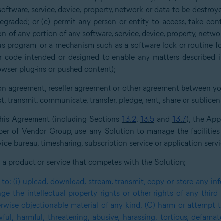
software, service, device, property, network or data to be destroy
graded; or (c) permit any person or entity to access, take contro
n of any portion of any software, service, device, property, netw
ous program, or a mechanism such as a software lock or routine 
code intended or designed to enable any matters described in 
owser plug-ins or pushed content);
tion agreement, reseller agreement or other agreement between 
ast, transmit, communicate, transfer, pledge, rent, share or sublice
 this Agreement (including Sections
13.2
,
13.5
and
13.7
), the Ap
 of Vendor Group, use any Solution to manage the facilities of
ice bureau, timesharing, subscription service or application servic
d a product or service that competes with the Solution;
to: (i) upload, download, stream, transmit, copy or store any inf
inge the intellectual property rights or other rights of any third
erwise objectionable material of any kind, (C) harm or attempt t
ul, harmful, threatening, abusive, harassing, tortious, defamator