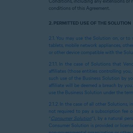
Conditions, including any extensions or r
conditions of this Agreement.
2.
PERMITTED USE OF THE SOLUTION
2.1.
You may use the Solution on, or to 
tablets, mobile network appliances, other
or other device compatible with the Solu
2.1.1.
In the case of Solutions that Vend
affiliates (those entities controlling yo
such use of the Business Solution by you
affiliate will be deemed a breach by you
use the Business Solution under the ter
2.1.2.
In the case of all other Solutions, 
not required to pay a subscription fee or
“
Consumer Solution
”), by a natural pe
Consumer Solution is provided or licensed
non-governmental organization or other no