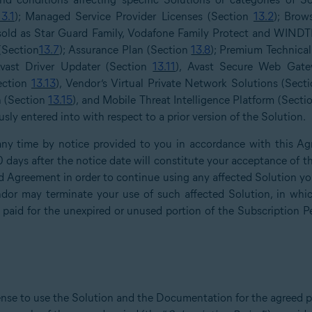
13.1
); Managed Service Provider Licenses (Section
13.2
); Brow
 sold as Star Guard Family, Vodafone Family Protect and WINDT
 (Section
13.7
); Assurance Plan (Section
13.8
); Premium Technica
Avast Driver Updater (Section
13.11
), Avast Secure Web Gate
Section
13.13
), Vendor’s Virtual Private Network Solutions (Sect
n (Section
13.15
), and Mobile Threat Intelligence Platform (Sect
ly entered into with respect to a prior version of the Solution.
y time by notice provided to you in accordance with this Ag
30 days after the notice date will constitute your acceptance o
 Agreement in order to continue using any affected Solution you 
or may terminate your use of such affected Solution, in whic
 paid for the unexpired or unused portion of the Subscription P
ense to use the Solution and the Documentation for the agreed p