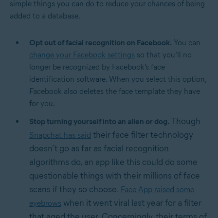
simple things you can do to reduce your chances of being
added to a database.
Opt out of facial recognition on Facebook.
You can
change your Facebook settings
so that you’ll no
longer be recognized by Facebook’s face
identification software. When you select this option,
Facebook also deletes the face template they have
for you.
Though
Stop turning yourself into an alien or dog.
their face filter technology
Snapchat has said
doesn’t go as far as facial recognition
algorithms do, an app like this could do some
questionable things with their millions of face
scans if they so choose.
Face App raised some
when it went viral last year for a filter
eyebrows
that aged the user. Concerningly, their terms of