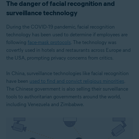
The danger of facial recognition and
surveillance technology
During the COVID-19 pandemic, facial recognition
technology has been used to determine if employees are
following
face-mask protocols
. The technology was
covertly used in hotels and restaurants across Europe and
the USA, prompting privacy concerns from critics.
In China, surveillance technologies like facial recognition
have been
used to find and convict religious minorities
.
The Chinese government is also selling their surveillance
tools to authoritarian governments around the world,
including Venezuela and Zimbabwe.