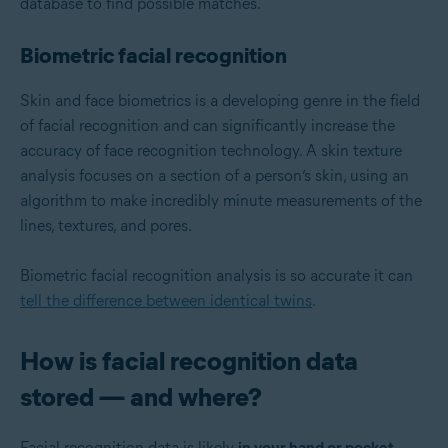
database to find possible matches.
Biometric facial recognition
Skin and face biometrics is a developing genre in the field
of facial recognition and can significantly increase the
accuracy of face recognition technology. A skin texture
analysis focuses on a section of a person’s skin, using an
algorithm to make incredibly minute measurements of the
lines, textures, and pores.
Biometric facial recognition analysis is so accurate it can
tell the difference between identical twins
.
How is facial recognition data
stored — and where?
Facial recognition data is likely
in your hand or pocket