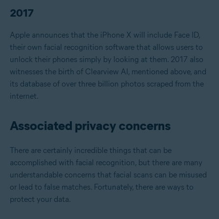
2017
Apple announces that the iPhone X will include Face ID,
their own facial recognition software that allows users to
unlock their phones simply by looking at them. 2017 also
witnesses the birth of Clearview AI, mentioned above, and
its database of over three billion photos scraped from the
internet.
Associated privacy concerns
There are certainly incredible things that can be
accomplished with facial recognition, but there are many
understandable concerns that facial scans can be misused
or lead to false matches. Fortunately, there are ways to
protect your data.