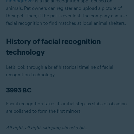
FindingRover
is a facial recognition app focused on
animals. Pet owners can register and upload a picture of
their pet. Then, if the pet is ever lost, the company can use
facial recognition to find matches at local animal shelters.
History of facial recognition
technology
Let’s look through a brief historical timeline of facial
recognition technology.
3993 BC
Facial recognition takes its initial step, as slabs of obsidian
are polished to form the first mirrors.
All right, all right, skipping ahead a bit…