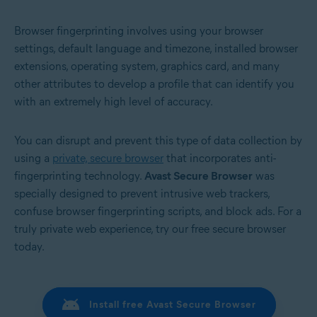
Browser fingerprinting involves using your browser
settings, default language and timezone, installed browser
extensions, operating system, graphics card, and many
other attributes to develop a profile that can identify you
with an extremely high level of accuracy.
You can disrupt and prevent this type of data collection by
using a
private, secure browser
that incorporates anti-
fingerprinting technology.
Avast Secure Browser
was
specially designed to prevent intrusive web trackers,
confuse browser fingerprinting scripts, and block ads. For a
truly private web experience, try our free secure browser
today.
Install free Avast Secure Browser