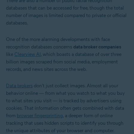
There are also a number of public facial recognition
databases that can be accessed for free, though the total
number of images is limited compared to private or official
databases.
One of the more alarming developments with face
recognition databases concerns
data broker companies
like
Clearview AI
, which boasts a database of over three
billion images scraped from social media, employment
records, and news sites across the web.
Data brokers
don't just collect images. Almost all your
behavior online — from what you watch to what you buy
to what sites you visit — is tracked by advertisers using
cookies. That information often gets combined with data
from
browser fingerprinting
, a deeper form of online
tracking that uses hidden scripts to identify you through
the unique attributes of your browser and computer.