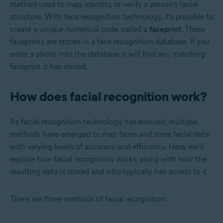
method used to map, identity, or verify a person’s facial
structure. With face recognition technology, it’s possible to
create a unique numerical code, called a
faceprint
. These
faceprints are stored in a face recognition database. If you
enter a photo into the database it will find any matching
faceprint it has stored.
How does facial recognition work?
As facial recognition technology has evolved, multiple
methods have emerged to map faces and store facial data
with varying levels of accuracy and efficiency. Here, we’ll
explore how facial recognition works, along with how the
resulting data is stored and who typically has access to it.
There are three methods of facial recognition: