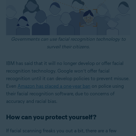
Governments can use facial recognition technology to
surveil their citizens.
IBM has said that it will no longer develop or offer facial
recognition technology. Google won’t offer facial
recognition until it can develop policies to prevent misuse.
Even
Amazon has placed a one-year ban
on police using
their facial recognition software, due to concerns of
accuracy and racial bias.
How can you protect yourself?
If facial scanning freaks you out a bit, there are a few