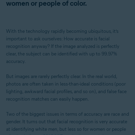
women or people of color.
With the technology rapidly becoming ubiquitous, it’s
important to ask ourselves: How accurate is facial
recognition anyway? If the image analyzed is perfectly
clear, the subject can be identified with up to 99.97%
accuracy.
But images are rarely perfectly clear. In the real world,
photos are often taken in less-than-ideal conditions (poor
lighting, awkward facial profiles, and so on), and false face
recognition matches can easily happen.
Two of the biggest issues in terms of accuracy are race and
gender. It turns out that facial recognition is very accurate
at identifying white men, but less so for women or people