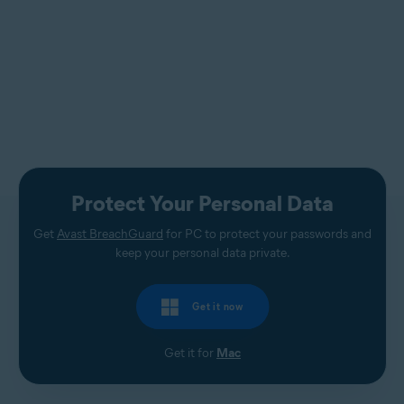
Protect Your Personal Data
Get
Avast BreachGuard
for PC to protect your passwords and
keep your personal data private.
Get it now
Get it for
Mac