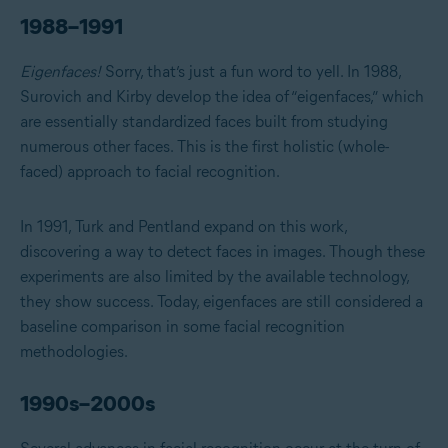
1988–1991
Eigenfaces!
Sorry, that’s just a fun word to yell. In 1988,
Surovich and Kirby develop the idea of “eigenfaces,” which
are essentially standardized faces built from studying
numerous other faces. This is the first holistic (whole-
faced) approach to facial recognition.
In 1991, Turk and Pentland expand on this work,
discovering a way to detect faces in images. Though these
experiments are also limited by the available technology,
they show success. Today, eigenfaces are still considered a
baseline comparison in some facial recognition
methodologies.
1990s–2000s