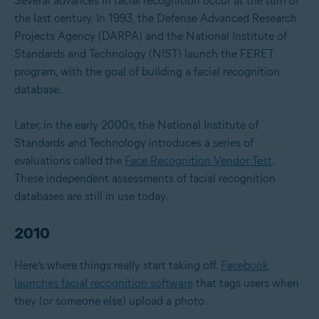
Several advances in facial recognition occur at the turn of
the last century. In 1993, the Defense Advanced Research
Projects Agency (DARPA) and the National Institute of
Standards and Technology (NIST) launch the FERET
program, with the goal of building a facial recognition
database.
Later, in the early 2000s, the National Institute of
Standards and Technology introduces a series of
evaluations called the
Face Recognition Vendor Test
.
These independent assessments of facial recognition
databases are still in use today.
2010
Here’s where things really start taking off.
Facebook
launches facial recognition software
that tags users when
they (or someone else) upload a photo.