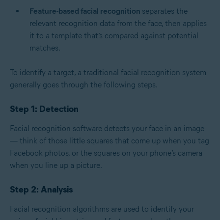
Feature-based facial recognition
separates the
relevant recognition data from the face, then applies
it to a template that’s compared against potential
matches.
To identify a target, a traditional facial recognition system
generally goes through the following steps.
Step 1: Detection
Facial recognition software detects your face in an image
— think of those little squares that come up when you tag
Facebook photos, or the squares on your phone’s camera
when you line up a picture.
Step 2: Analysis
Facial recognition algorithms are used to identify your