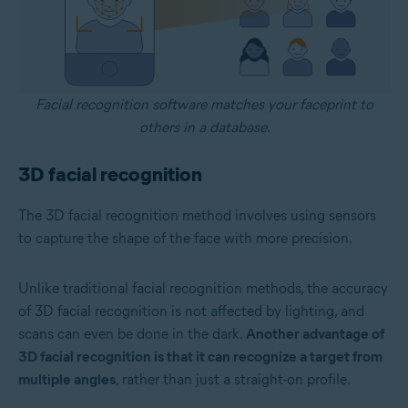
Facial recognition software matches your faceprint to
others in a database.
3D facial recognition
The 3D facial recognition method involves using sensors
to capture the shape of the face with more precision.
Unlike traditional facial recognition methods, the accuracy
of 3D facial recognition is not affected by lighting, and
scans can even be done in the dark.
Another advantage of
3D facial recognition is that it can recognize a target from
multiple angles
, rather than just a straight-on profile.