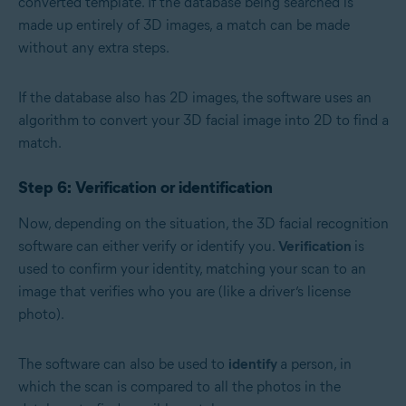
converted template. If the database being searched is
made up entirely of 3D images, a match can be made
without any extra steps.
If the database also has 2D images, the software uses an
algorithm to convert your 3D facial image into 2D to find a
match.
Step 6: Verification or identification
Now, depending on the situation, the 3D facial recognition
software can either verify or identify you.
Verification
is
used to confirm your identity, matching your scan to an
image that verifies who you are (like a driver’s license
photo).
The software can also be used to
identify
a person, in
which the scan is compared to all the photos in the