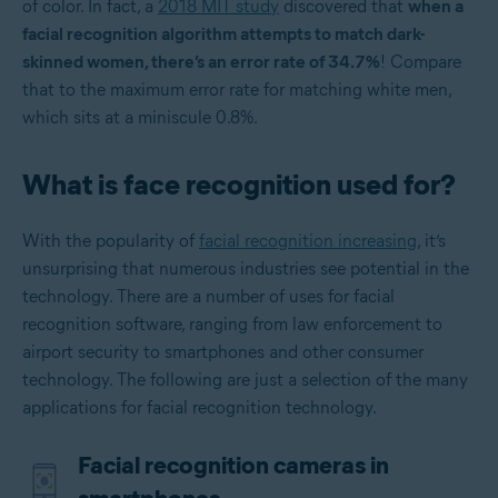
of color. In fact, a
2018 MIT study
discovered that
when a
facial recognition algorithm attempts to match dark-
skinned women, there’s an error rate of 34.7%
! Compare
that to the maximum error rate for matching white men,
which sits at a miniscule 0.8%.
What is face recognition used for?
With the popularity of
facial recognition increasing
, it’s
unsurprising that numerous industries see potential in the
technology. There are a number of uses for facial
recognition software, ranging from law enforcement to
airport security to smartphones and other consumer
technology. The following are just a selection of the many
applications for facial recognition technology.
Facial recognition cameras in