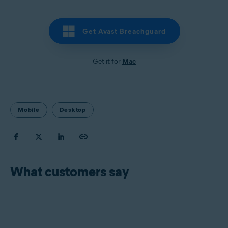
Get Avast Breachguard
Get it for
Mac
Mobile
Desktop
What customers say