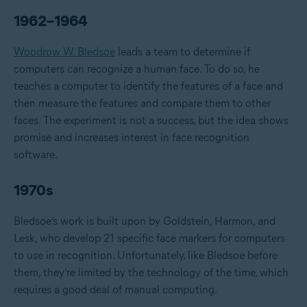
1962–1964
Woodrow W. Bledsoe
leads a team to determine if
computers can recognize a human face. To do so, he
teaches a computer to identify the features of a face and
then measure the features and compare them to other
faces. The experiment is not a success, but the idea shows
promise and increases interest in face recognition
software.
1970s
Bledsoe’s work is built upon by Goldstein, Harmon, and
Lesk, who develop 21 specific face markers for computers
to use in recognition. Unfortunately, like Bledsoe before
them, they’re limited by the technology of the time, which
requires a good deal of manual computing.