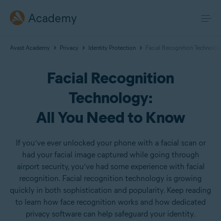
Academy
Avast Academy
Privacy
Identity Protection
Facial Recognition Technolog
Facial Recognition
Technology:
All You Need to Know
If you’ve ever unlocked your phone with a facial scan or
had your facial image captured while going through
airport security, you’ve had some experience with facial
recognition. Facial recognition technology is growing
quickly in both sophistication and popularity. Keep reading
to learn how face recognition works and how dedicated
privacy software can help safeguard your identity.