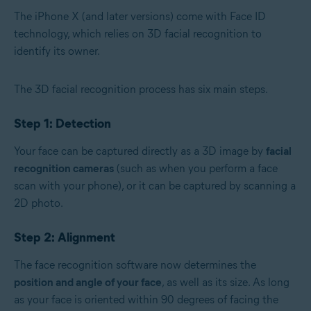
The iPhone X (and later versions) come with Face ID
technology, which relies on 3D facial recognition to
identify its owner.
The 3D facial recognition process has six main steps.
Step 1: Detection
Your face can be captured directly as a 3D image by
facial
recognition cameras
(such as when you perform a face
scan with your phone), or it can be captured by scanning a
2D photo.
Step 2: Alignment
The face recognition software now determines the
position and angle of your face
, as well as its size. As long
as your face is oriented within 90 degrees of facing the