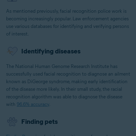
As mentioned previously, facial recognition police work is
becoming increasingly popular. Law enforcement agencies
use various databases for identifying and verifying persons
of interest.
Identifying diseases
The National Human Genome Research Institute has
successfully used facial recognition to diagnose an ailment
known as DiGeorge syndrome, making early identification
of the disease more likely. In their small study, the racial
recognition algorithm was able to diagnose the disease
with
96.6% accuracy
.
Finding pets