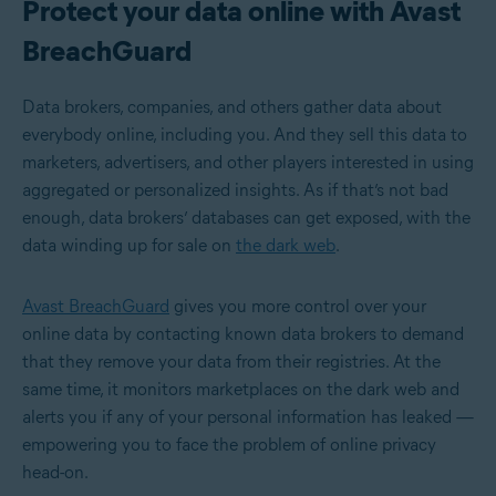
Protect your data online with Avast
BreachGuard
Data brokers, companies, and others gather data about
everybody online, including you. And they sell this data to
marketers, advertisers, and other players interested in using
aggregated or personalized insights. As if that’s not bad
enough, data brokers’ databases can get exposed, with the
data winding up for sale on
the dark web
.
Avast BreachGuard
gives you more control over your
online data by contacting known data brokers to demand
that they remove your data from their registries. At the
same time, it monitors marketplaces on the dark web and
alerts you if any of your personal information has leaked —
empowering you to face the problem of online privacy
head-on.