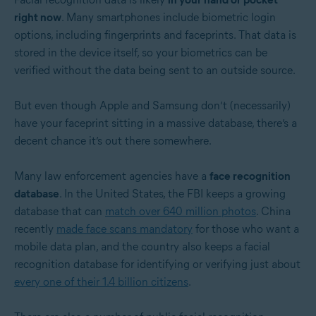
right now
. Many smartphones include biometric login
options, including fingerprints and faceprints. That data is
stored in the device itself, so your biometrics can be
verified without the data being sent to an outside source.
But even though Apple and Samsung don’t (necessarily)
have your faceprint sitting in a massive database, there’s a
decent chance it’s out there somewhere.
Many law enforcement agencies have a
face recognition
database
. In the United States, the FBI keeps a growing
database that can
match over 640 million photos
. China
recently
made face scans mandatory
for those who want a
mobile data plan, and the country also keeps a facial
recognition database for identifying or verifying just about
every one of their 1.4 billion citizens
.