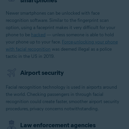
smartphones
Newer smartphones can be unlocked with face
recognition software. Similar to the fingerprint scan
option, using a faceprint makes it very difficult for your
phone to be
hacked
— unless someone is able to hold
your phone up to your face.
Force-unlocking your phone
with facial recognition
was deemed illegal as a police
tactic in the US in 2019.
Airport security
Facial recognition technology is used in airports around
the world. Checking passengers in through facial
recognition could create faster, smoother airport security
procedures, privacy concerns notwithstanding.
Law enforcement agencies