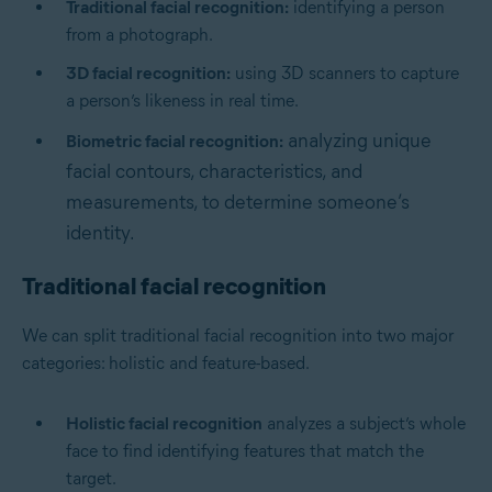
Traditional facial recognition:
identifying a person
from a photograph.
3D facial recognition:
using 3D scanners to capture
a person’s likeness in real time.
analyzing unique
Biometric facial recognition:
facial contours, characteristics, and
measurements, to determine someone’s
identity.
Traditional facial recognition
We can split traditional facial recognition into two major
categories: holistic and feature-based.
Holistic facial recognition
analyzes a subject’s whole
face to find identifying features that match the
target.