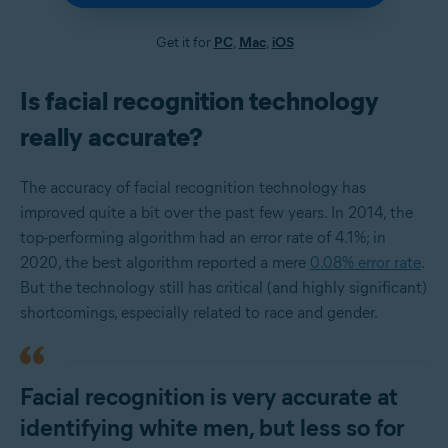
Get it for
PC
,
Mac
,
iOS
Is facial recognition technology
really accurate?
The accuracy of facial recognition technology has
improved quite a bit over the past few years. In 2014, the
top-performing algorithm had an error rate of 4.1%; in
2020, the best algorithm reported a mere
0.08% error rate
.
But the technology still has critical (and highly significant)
shortcomings, especially related to race and gender.
Facial recognition is very accurate at
identifying white men, but less so for