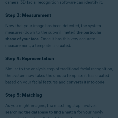
camera, 3D facial recognition software can identify it.
Step 3: Measurement
Now that your image has been detected, the system
measures (down to the sub-millimeter)
the particular
shape of your face
. Once it has this very accurate
measurement, a template is created.
Step 4: Representation
Similar to the analysis step of traditional facial recognition,
the system now takes the unique template it has created
based on your facial features and
converts it into code
.
Step 5: Matching
As you might imagine, the matching step involves
searching the database to find a match
for your newly