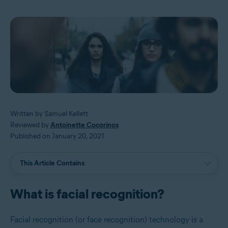
Written by Samuel Kellett
Reviewed by
Antoinette Cocorinos
Published on January 20, 2021
This Article Contains
What is facial recognition?
Facial recognition (or face recognition) technology is a