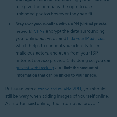
use give the company the right to use
uploaded photos however they see fit.
Stay anonymous online with a VPN (virtual private
encrypt the data surrounding
network).
VPNs
your online activities and
,
hide your IP address
which helps to conceal your identity from
malicious actors, and even from your ISP
(internet service provider). By doing so, you can
and
prevent web tracking
limit the amount of
.
information that can be linked to your image
But even with a
, you should
strong and reliable VPN
still be wary when adding images of yourself online.
As is often said online, “the internet is forever.”