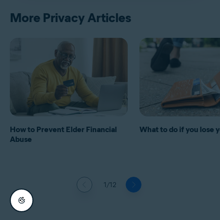
More Privacy Articles
How to Prevent Elder Financial
What to do if you lose 
Abuse
1/12