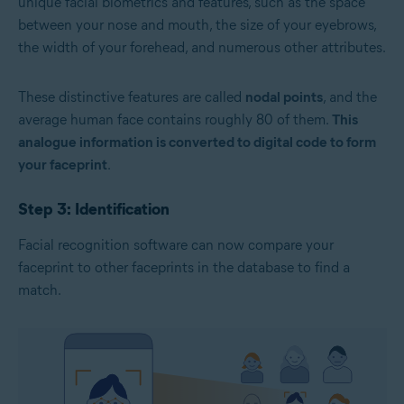
unique facial biometrics and features, such as the space
between your nose and mouth, the size of your eyebrows,
the width of your forehead, and numerous other attributes.
These distinctive features are called
nodal points
, and the
average human face contains roughly 80 of them.
This
analogue information is converted to digital code to form
your faceprint
.
Step 3: Identification
Facial recognition software can now compare your
faceprint to other faceprints in the database to find a
match.