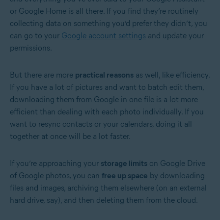
or Google Home is all there. If you find they’re routinely
collecting data on something you’d prefer they didn’t, you
can go to your
Google account settings
and update your
permissions.
But there are more
practical reasons
as well, like efficiency.
If you have a lot of pictures and want to batch edit them,
downloading them from Google in one file is a lot more
efficient than dealing with each photo individually. If you
want to resync contacts or your calendars, doing it all
together at once will be a lot faster.
If you’re approaching your
storage limits
on Google Drive
of Google photos, you can
free up space
by downloading
files and images, archiving them elsewhere (on an external
hard drive, say), and then deleting them from the cloud.