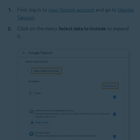
First, log in to
your Google account
and go to
Google
Takeout
.
Click on the menu
Select data to include
to expand
it.