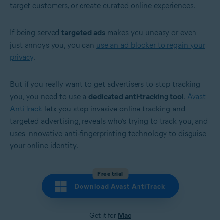
target customers, or create curated online experiences.
If being served
targeted ads
makes you uneasy or even
just annoys you, you can
use an ad blocker to regain your
privacy
.
But if you really want to get advertisers to stop tracking
you, you need to use a
dedicated anti-tracking tool
.
Avast
AntiTrack
lets you stop invasive online tracking and
targeted advertising, reveals who’s trying to track you, and
uses innovative anti-fingerprinting technology to disguise
your online identity.
Free trial
Download Avast AntiTrack
Get it for
Mac