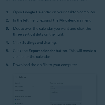
Open
Google Calendar
on your desktop computer.
In the left menu, expand the
My calendars
menu.
Mouse over the calendar you want and click the
three vertical dots
on the right.
Click
Settings and sharing
.
Click the
Export calendar
button. This will create a
zip file for the calendar.
Download the zip file to your computer.