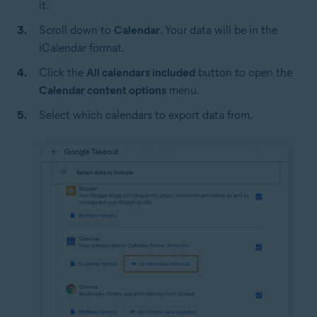
it.
Scroll down to
Calendar
. Your data will be in the
iCalendar format.
Click the
All calendars included
button to open the
Calendar content options
menu.
Select which calendars to export data from.