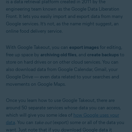
is a data retrieval platform created in 2011 by the
engineering team known as the Google Data Liberation
Front. It lets you easily import and export data from many
Google services. It’s not, as the name might suggest, an
online food delivery service.
With Google Takeout, you can
export images
for editing,
free up space by
archiving old files
, and
create backups
to
store on hard drives or on other cloud services. You can
also download data from Google Calendar, Gmail, your
Google Drive — even data related to your searches and
movements on Google Maps.
Once you learn how to use Google Takeout, there are
around 50 separate services whose data you can access,
which will give you some idea of
how Google uses your
data
. You can
take out
(export) some or all of the data you
want. Just note that if you download Google data it