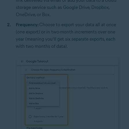
link delivered via email or add your data to a cloud
storage service such as Google Drive, Dropbox,
OneDrive, or Box.
Frequency:
Choose to export your data all at once
(one export) or in two-month increments over one
year (meaning you’ll get six separate exports, each
with two months of data).