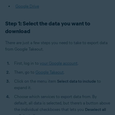
Google Drive
Step 1: Select the data you want to
download
There are just a few steps you need to take to export data
from Google Takeout.
First, log in to
your Google account
.
Then, go to
Google Takeout
.
Click on the menu item
Select data to include
to
expand it.
Choose which services to export data from. By
default, all data is selected, but there’s a button above
the individual checkboxes that lets you
Deselect all