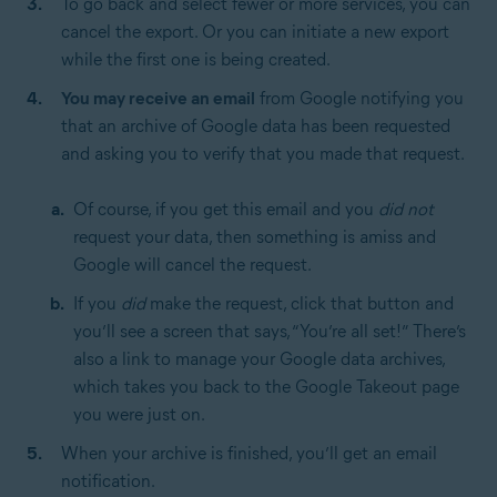
To go back and select fewer or more services, you can
cancel the export. Or you can initiate a new export
while the first one is being created.
You may receive an email
from Google notifying you
that an archive of Google data has been requested
and asking you to verify that you made that request.
Of course, if you get this email and you
did not
request your data, then something is amiss and
Google will cancel the request.
If you
did
make the request, click that button and
you’ll see a screen that says, “You’re all set!” There’s
also a link to manage your Google data archives,
which takes you back to the Google Takeout page
you were just on.
When your archive is finished, you’ll get an email
notification.