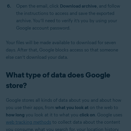
Open the email, click
Download archive
, and follow
the instructions to access and save the exported
archive. You’ll need to verify it’s you by using your
Google account password.
Your files will be made available to download for seven
days. After that, Google blocks access so that someone
else can’t download your data.
What type of data does Google
store?
Google stores all kinds of data about you and about how
you use their apps, from
what you look at
on the web to
how long
you look at it to what you
click on
. Google uses
web tracking methods
to collect data about the content
you consume, what you search for, your location history,