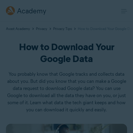
Academy
Avast Academy
Privacy
Privacy Tips
How to Download Your Google Dat
How to Download Your
Google Data
You probably know that Google tracks and collects data
about you. But did you know that you can make a Google
data request to download Google data? You can use
Google to download all the data they have on you, or just
some of it. Learn what data the tech giant keeps and how
you can download it quickly and easily.