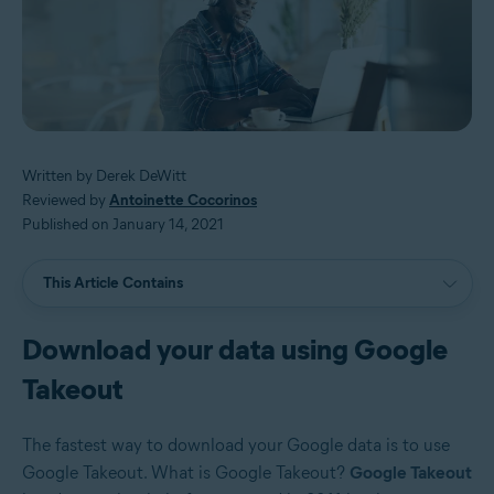
Written by Derek DeWitt
Reviewed by
Antoinette Cocorinos
Published on January 14, 2021
This Article Contains
Download your data using Google
Takeout
The fastest way to download your Google data is to use
Google Takeout. What is Google Takeout?
Google Takeout