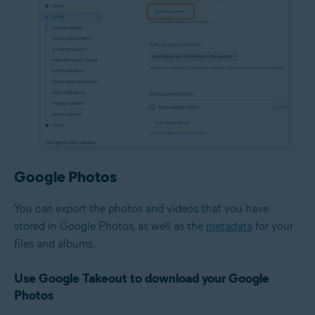
Google Photos
You can export the photos and videos that you have
stored in Google Photos, as well as the
metadata
for your
files and albums.
Use Google Takeout to download your Google
Photos