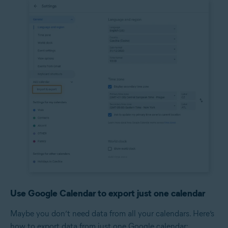
Use Google Calendar to export just one calendar
Maybe you don’t need data from all your calendars. Here’s
how to export data from just one Google calendar: