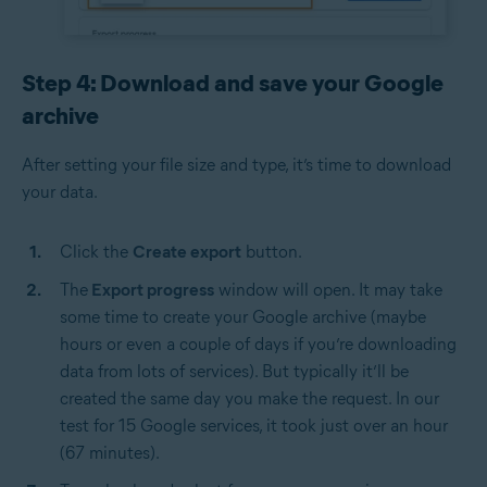
Step 4: Download and save your Google
archive
After setting your file size and type, it’s time to download
your data.
Click the
Create export
button.
The
Export progress
window will open. It may take
some time to create your Google archive (maybe
hours or even a couple of days if you’re downloading
data from lots of services). But typically it’ll be
created the same day you make the request. In our
test for 15 Google services, it took just over an hour
(67 minutes).