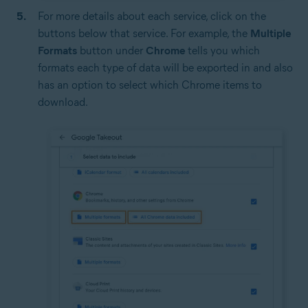
For more details about each service, click on the
buttons below that service. For example, the
Multiple
Formats
button under
Chrome
tells you which
formats each type of data will be exported in and also
has an option to select which Chrome items to
download.