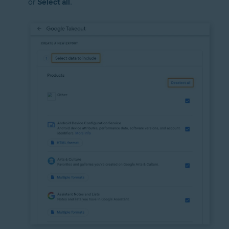
or
Select all
.