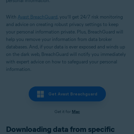
personal information.
With
Avast BreachGuard
, you’ll get 24/7 risk monitoring
and advice on creating robust privacy settings to keep
your personal information private. Plus, BreachGuard will
help you remove your information from data broker
databases. And, if your data is ever exposed and winds up
on the dark web, BreachGuard will notify you immediately
with expert advice on how to safeguard your personal
information.
Get Avast Breachguard
Get it for
Mac
Downloading data from specific