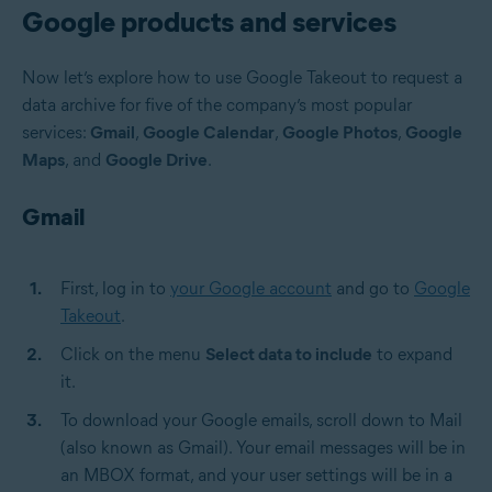
Google products and services
Now let’s explore how to use Google Takeout to request a
data archive for five of the company’s most popular
services:
Gmail
,
Google Calendar
,
Google Photos
,
Google
Maps
, and
Google Drive
.
Gmail
First, log in to
your Google account
and go to
Google
Takeout
.
Click on the menu
Select data to include
to expand
it.
To download your Google emails, scroll down to Mail
(also known as Gmail). Your email messages will be in
an MBOX format, and your user settings will be in a