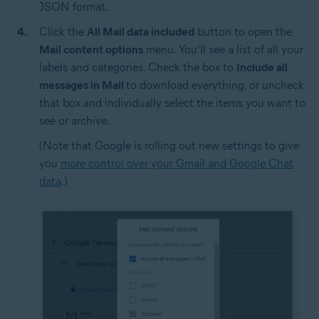
JSON format.
Click the
All Mail data included
button to open the
Mail content options
menu. You’ll see a list of all your
labels and categories. Check the box to
Include all
messages in Mail
to download everything, or uncheck
that box and individually select the items you want to
see or archive.
(Note that Google is rolling out new settings to give
you
more control over your Gmail and Google Chat
data
.)