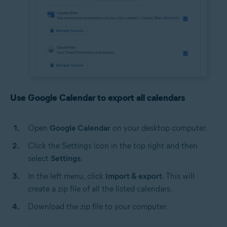
Use Google Calendar to export all calendars
Open
Google Calendar
on your desktop computer.
Click the Settings icon in the top right and then
select
Settings
.
In the left menu, click
Import & export
. This will
create a zip file of all the listed calendars.
Download the zip file to your computer.