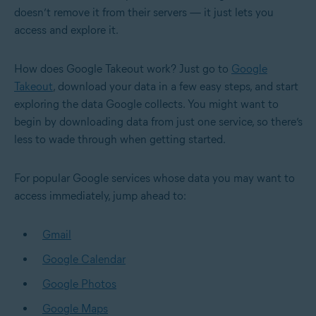
doesn’t remove it from their servers — it just lets you
access and explore it.
How does Google Takeout work? Just go to
Google
Takeout
, download your data in a few easy steps, and start
exploring the data Google collects. You might want to
begin by downloading data from just one service, so there’s
less to wade through when getting started.
For popular Google services whose data you may want to
access immediately, jump ahead to:
Gmail
Google Calendar
Google Photos
Google Maps