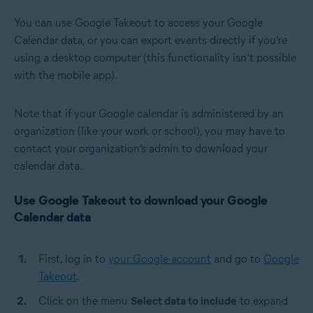
You can use Google Takeout to access your Google
Calendar data, or you can export events directly if you’re
using a desktop computer (this functionality isn’t possible
with the mobile app).
Note that if your Google calendar is administered by an
organization (like your work or school), you may have to
contact your organization’s admin to download your
calendar data.
Use Google Takeout to download your Google
Calendar data
First, log in to
your Google account
and go to
Google
Takeout
.
Click on the menu
Select data to include
to expand