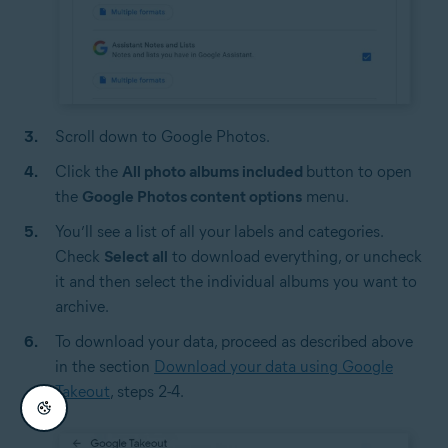
Scroll down to Google Photos.
Click the
All photo albums included
button to open
the
Google Photos content options
menu.
You’ll see a list of all your labels and categories.
Check
Select all
to download everything, or uncheck
it and then select the individual albums you want to
archive.
To download your data, proceed as described above
in the section
Download your data using Google
Takeout
, steps 2-4.