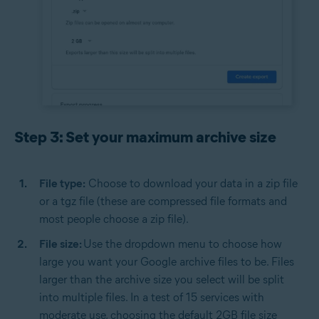
Step 3: Set your maximum archive size
File type:
Choose to download your data in a zip file
or a tgz file (these are compressed file formats and
most people choose a zip file).
File size:
Use the dropdown menu to choose how
large you want your Google archive files to be. Files
larger than the archive size you select will be split
into multiple files. In a test of 15 services with
moderate use, choosing the default 2GB file size