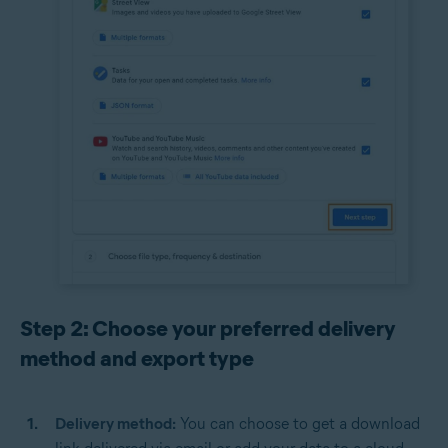
Step 2: Choose your preferred delivery
method and export type
Delivery method:
You can choose to get a download