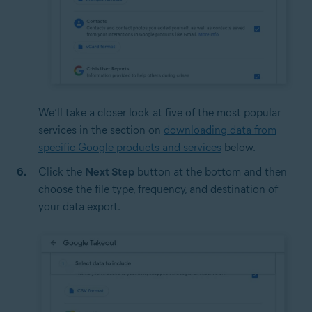
We’ll take a closer look at five of the most popular
services in the section on
downloading data from
specific Google products and services
below.
Click the
Next Step
button at the bottom and then
choose the file type, frequency, and destination of
your data export.