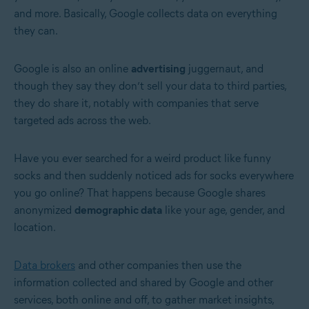
and more. Basically, Google collects data on everything
they can.
Google is also an online
advertising
juggernaut, and
though they say they don’t sell your data to third parties,
they do share it, notably with companies that serve
targeted ads across the web.
Have you ever searched for a weird product like funny
socks and then suddenly noticed ads for socks everywhere
you go online? That happens because Google shares
anonymized
demographic data
like your age, gender, and
location.
Data brokers
and other companies then use the
information collected and shared by Google and other
services, both online and off, to gather market insights,