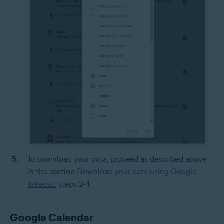
To download your data, proceed as described above
in the section
Download your data using Google
Takeout
, steps 2-4.
Google Calendar