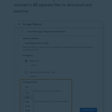
resulted in 88 separate files to download and
examine.