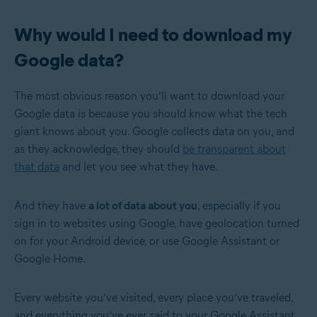
Why would I need to download my
Google data?
The most obvious reason you’ll want to download your
Google data is because you should know what the tech
giant knows about you. Google collects data on you, and
as they acknowledge, they should
be transparent about
that data
and let you see what they have.
And they have
a lot of data about you
, especially if you
sign in to websites using Google, have geolocation turned
on for your Android device, or use Google Assistant or
Google Home.
Every website you’ve visited, every place you’ve traveled,
and everything you’ve ever said to your Google Assistant