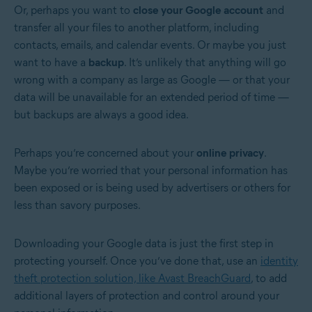
Or, perhaps you want to
close your Google account
and
transfer all your files to another platform, including
contacts, emails, and calendar events. Or maybe you just
want to have a
backup
. It’s unlikely that anything will go
wrong with a company as large as Google — or that your
data will be unavailable for an extended period of time —
but backups are always a good idea.
Perhaps you’re concerned about your
online privacy
.
Maybe you’re worried that your personal information has
been exposed or is being used by advertisers or others for
less than savory purposes.
Downloading your Google data is just the first step in
protecting yourself. Once you’ve done that, use an
identity
theft protection solution, like Avast BreachGuard
, to add
additional layers of protection and control around your