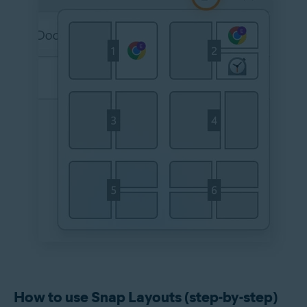
How to use Snap Layouts (step-by-step)