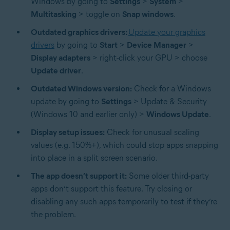
Windows by going to
Settings
>
System
>
Multitasking
> toggle on
Snap windows
.
Outdated graphics drivers:
Update your graphics
drivers
by going to
Start
>
Device Manager
>
Display adapters
> right-click your GPU > choose
Update driver
.
Outdated Windows version:
Check for a Windows
update by going to
Settings
> Update & Security
(Windows 10 and earlier only) >
Windows Update
.
Display setup issues:
Check for unusual scaling
values (e.g. 150%+), which could stop apps snapping
into place in a split screen scenario.
The app doesn’t support it:
Some older third-party
apps don’t support this feature. Try closing or
disabling any such apps temporarily to test if they’re
the problem.