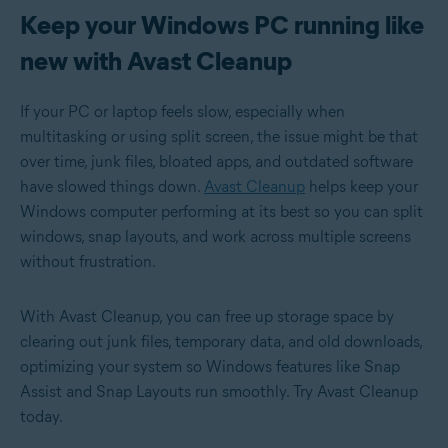
Keep your Windows PC running like
new with Avast Cleanup
If your PC or laptop feels slow, especially when
multitasking or using split screen, the issue might be that
over time, junk files, bloated apps, and outdated software
have slowed things down.
Avast Cleanup
helps keep your
Windows computer performing at its best so you can split
windows, snap layouts, and work across multiple screens
without frustration.
With Avast Cleanup, you can free up storage space by
clearing out junk files, temporary data, and old downloads,
optimizing your system so Windows features like Snap
Assist and Snap Layouts run smoothly. Try Avast Cleanup
today.