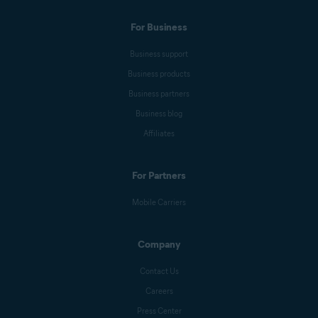
For Business
Business support
Business products
Business partners
Business blog
Affiliates
For Partners
Mobile Carriers
Company
Contact Us
Careers
Press Center