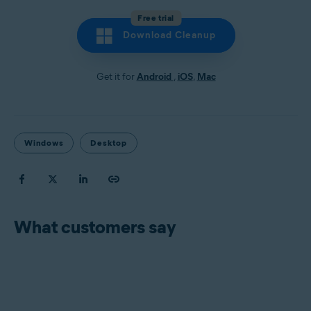
Free trial
Download Cleanup
Get it for
Android
,
iOS
,
Mac
Windows
Desktop
What customers say