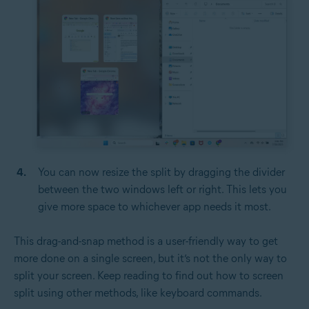
You can now resize the split by dragging the divider
between the two windows left or right. This lets you
give more space to whichever app needs it most.
This drag-and-snap method is a user-friendly way to get
more done on a single screen, but it’s not the only way to
split your screen. Keep reading to find out how to screen
split using other methods, like keyboard commands.