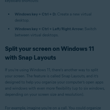
keyboard shortcuts:
Windows key + Ctrl + D:
Create a new virtual
desktop.
Windows key + Ctrl + Left/Right Arrow:
Switch
between virtual desktops.
Split your screen on Windows 11
with Snap Layouts
If you're using Windows 11, there's another way to split
your screen. The feature is called Snap Layouts, and it’s
designed to help you organize your computer’s open apps
and windows with even more flexibility (up to six windows,
depending on your screen size and resolution).
For example, imagine you're on a call. You could organize