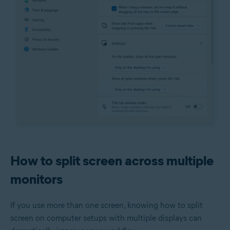
How to split screen across multiple
monitors
If you use more than one screen, knowing how to split
screen on computer setups with multiple displays can