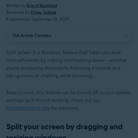
Written by
Erin H Korntved
Reviewed by
Crissy Joshua
Published on September 19, 2025
This Article Contains
Split screen is a Windows feature that helps you work
more efficiently by making multitasking easier – whether
you’re comparing documents, following a tutorial and
taking notes, or chatting while browsing.
Keep in mind, this feature can be turned off in your system
settings, so if it’s not working, check out our
troubleshooting tips
for solutions.
Split your screen by dragging and
resizing windows