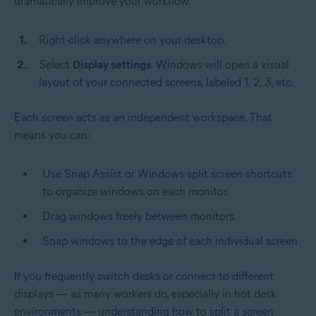
dramatically improve your workflow.
Right-click anywhere on your desktop.
Select
Display settings
. Windows will open a visual
layout of your connected screens, labeled 1, 2, 3, etc.
Each screen acts as an independent workspace. That
means you can:
Use Snap Assist or Windows split screen shortcuts
to organize windows on each monitor.
Drag windows freely between monitors.
Snap windows to the edge of each individual screen.
If you frequently switch desks or connect to different
displays — as many workers do, especially in hot desk
environments — understanding how to split a screen