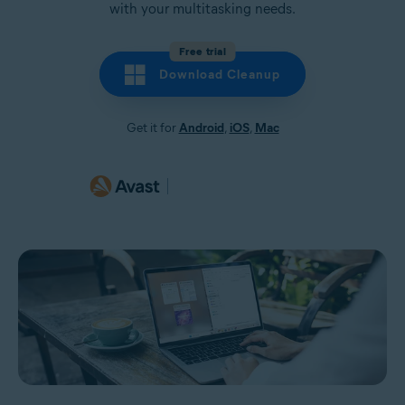
with your multitasking needs.
Free trial
Download Cleanup
Get it for
Android
,
iOS
,
Mac