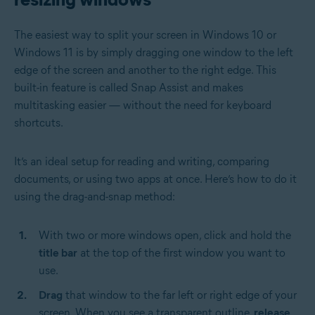
The easiest way to split your screen in Windows 10 or
Windows 11 is by simply dragging one window to the left
edge of the screen and another to the right edge. This
built-in feature is called Snap Assist and makes
multitasking easier — without the need for keyboard
shortcuts.
It’s an ideal setup for reading and writing, comparing
documents, or using two apps at once. Here’s how to do it
using the drag-and-snap method:
With two or more windows open, click and hold the
title bar
at the top of the first window you want to
use.
Drag
that window to the far left or right edge of your
screen. When you see a transparent outline,
release