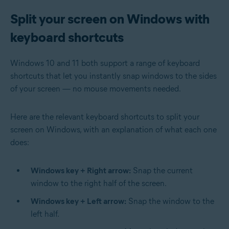
Split your screen on Windows with
keyboard shortcuts
Windows 10 and 11 both support a range of keyboard
shortcuts that let you instantly snap windows to the sides
of your screen — no mouse movements needed.
Here are the relevant keyboard shortcuts to split your
screen on Windows, with an explanation of what each one
does:
Windows key + Right arrow:
Snap the current
window to the right half of the screen.
Windows key + Left arrow:
Snap the window to the
left half.