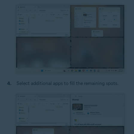
Select additional apps to fill the remaining spots.