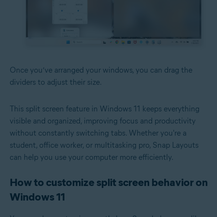
Once you’ve arranged your windows, you can drag the
dividers to adjust their size.
This split screen feature in Windows 11 keeps everything
visible and organized, improving focus and productivity
without constantly switching tabs. Whether you're a
student, office worker, or multitasking pro, Snap Layouts
can help you use your computer more efficiently.
How to customize split screen behavior on
Windows 11