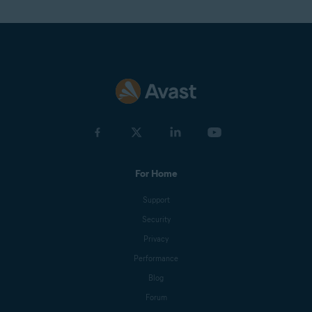
For Home
Support
Security
Privacy
Performance
Blog
Forum