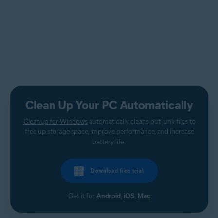
Clean Up Your PC Automatically
Cleanup for Windows
automatically cleans out junk files to
free up storage space, improve performance, and increase
battery life.
Download free trial
Get it for
Android
,
iOS
,
Mac