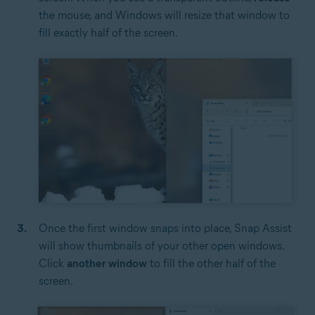
the mouse, and Windows will resize that window to
fill exactly half of the screen.
Once the first window snaps into place, Snap Assist
will show thumbnails of your other open windows.
Click
another window
to fill the other half of the
screen.