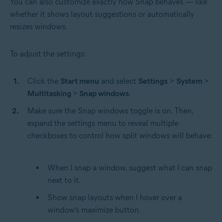
You can also customize exactly how Snap behaves — like
whether it shows layout suggestions or automatically
resizes windows.
To adjust the settings:
Click the
Start menu
and select
Settings
>
System
>
Multitasking
>
Snap windows
.
Make sure the Snap windows toggle is on. Then,
expand the settings menu to reveal multiple
checkboxes to control how split windows will behave:
When I snap a window, suggest what I can snap
next to it.
Show snap layouts when I hover over a
window’s maximize button.