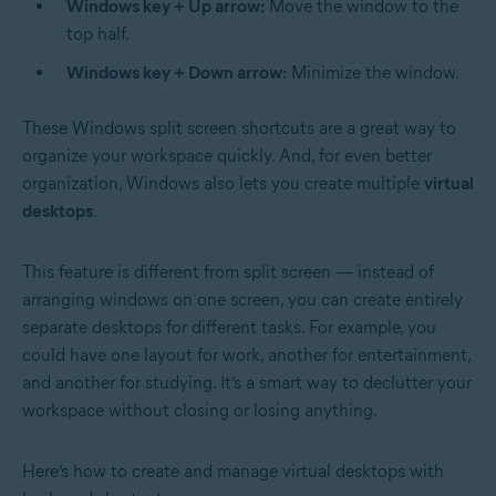
Windows key + Up arrow:
Move the window to the
top half.
Windows key + Down arrow:
Minimize the window.
These Windows split screen shortcuts are a great way to
organize your workspace quickly. And, for even better
organization, Windows also lets you create multiple
virtual
desktops
.
This feature is different from split screen — instead of
arranging windows on one screen, you can create entirely
separate desktops for different tasks. For example, you
could have one layout for work, another for entertainment,
and another for studying. It’s a smart way to declutter your
workspace without closing or losing anything.
Here’s how to create and manage virtual desktops with