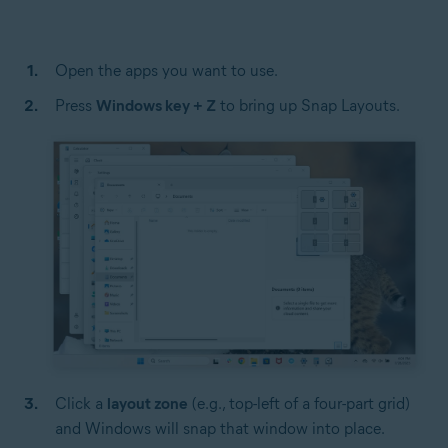
Open the apps you want to use.
Press
Windows key + Z
to bring up Snap Layouts.
Click a
layout zone
(e.g., top-left of a four-part grid)
and Windows will snap that window into place.