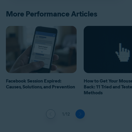
More Performance Articles
Facebook Session Expired:
How to Get Your Mous
Causes, Solutions, and Prevention
Back: 11 Tried and Test
Methods
1/12