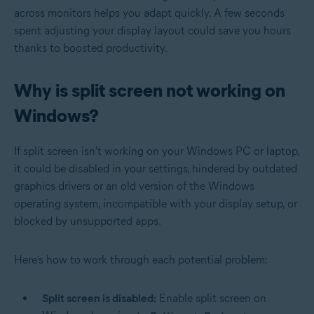
across monitors helps you adapt quickly. A few seconds
spent adjusting your display layout could save you hours
thanks to boosted productivity.
Why is split screen not working on
Windows?
If split screen isn't working on your Windows PC or laptop,
it could be disabled in your settings, hindered by outdated
graphics drivers or an old version of the Windows
operating system, incompatible with your display setup, or
blocked by unsupported apps.
Here’s how to work through each potential problem:
Split screen is disabled:
Enable split screen on