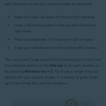
split windows to see four windows open at once and:
Keep the video call open in the top-right window.
Open a Word document in the top-left window to
take notes.
Place a spreadsheet in the bottom-right window.
Snap your web browser to the bottom-left window.
You can access Snap Layouts by hovering your cursor over
the maximize button in the
title bar
of an open window or
by pressing
Windows key + Z
. You’ll see a range of layout
options for your current screen — a variety of grids made
up of two, three, four, and six windows.