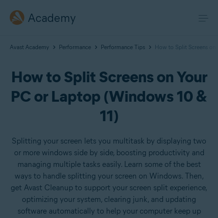
Academy
Avast Academy
Performance
Performance Tips
How to Split Screens on
How to Split Screens on Your
PC or Laptop (Windows 10 &
11)
Splitting your screen lets you multitask by displaying two
or more windows side by side, boosting productivity and
managing multiple tasks easily. Learn some of the best
ways to handle splitting your screen on Windows. Then,
get Avast Cleanup to support your screen split experience,
optimizing your system, clearing junk, and updating
software automatically to help your computer keep up