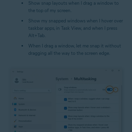
Show snap layouts when I drag a window to
the top of my screen.
Show my snapped windows when I hover over
taskbar apps, in Task View, and when I press
Alt+Tab.
When I drag a window, let me snap it without
dragging all the way to the screen edge.