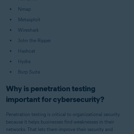
Nmap
Metasploit
Wireshark
John the Ripper
Hashcat
Hydra
Burp Suite
Why is penetration testing
important for cybersecurity?
Penetration testing is critical to organizational security
because it helps businesses find weaknesses in their
networks. That lets them improve their security and