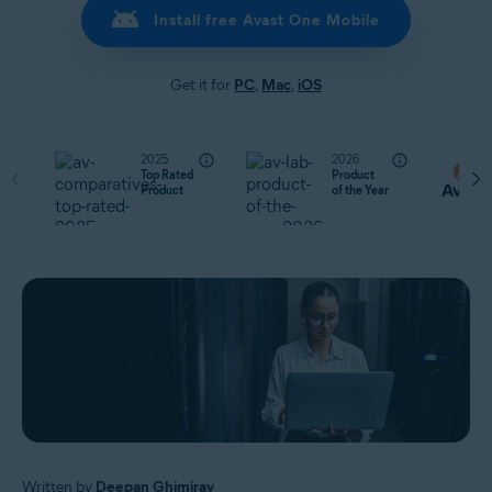
Install free Avast One Mobile
Get it for
PC
,
Mac
,
iOS
2025
2026
Top Rated
Product
Product
of the Year
Written by
Deepan Ghimiray