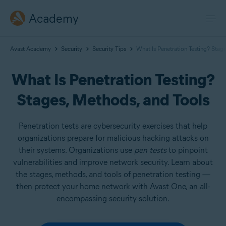
Academy
Avast Academy
Security
Security Tips
What Is Penetration Testing? Stag
What Is Penetration Testing?
Stages, Methods, and Tools
Penetration tests are cybersecurity exercises that help
organizations prepare for malicious hacking attacks on
their systems. Organizations use
pen tests
to pinpoint
vulnerabilities and improve network security. Learn about
the stages, methods, and tools of penetration testing —
then protect your home network with Avast One, an all-
encompassing security solution.