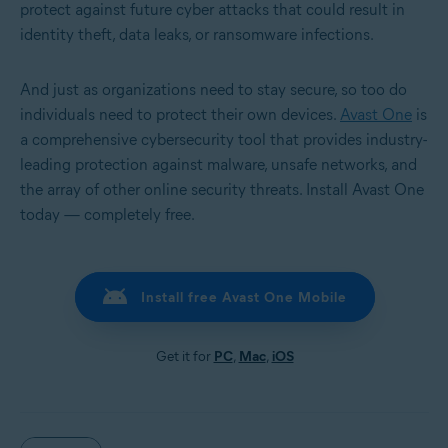
protect against future cyber attacks that could result in
identity theft, data leaks, or ransomware infections.
And just as organizations need to stay secure, so too do
individuals need to protect their own devices.
Avast One
is
a comprehensive cybersecurity tool that provides industry-
leading protection against malware, unsafe networks, and
the array of other online security threats. Install Avast One
today — completely free.
Install free Avast One Mobile
Get it for
PC
,
Mac
,
iOS