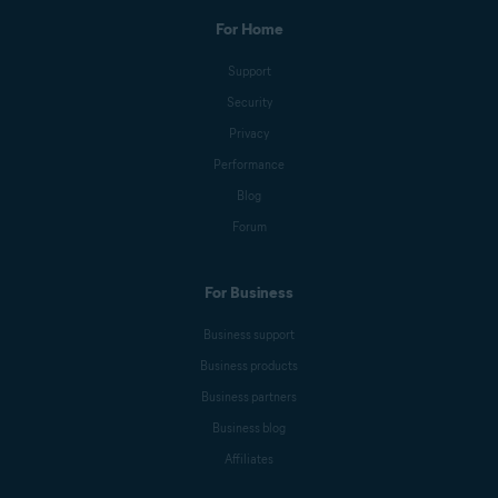
For Home
Support
Security
Privacy
Performance
Blog
Forum
For Business
Business support
Business products
Business partners
Business blog
Affiliates