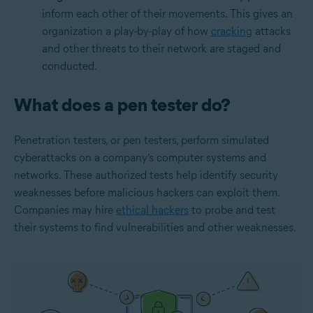
inform each other of their movements. This gives an
organization a play-by-play of how
cracking
attacks
and other threats to their network are staged and
conducted.
What does a pen tester do?
Penetration testers, or pen testers, perform simulated
cyberattacks on a company’s computer systems and
networks. These authorized tests help identify security
weaknesses before malicious hackers can exploit them.
Companies may hire
ethical hackers
to probe and test
their systems to find vulnerabilities and other weaknesses.