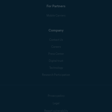
For Partners
Mobile Carriers
Company
Contact Us
Careers
Press Center
Digital trust
Technology
Research Participation
Privacy policy
Legal
Report vulnerability