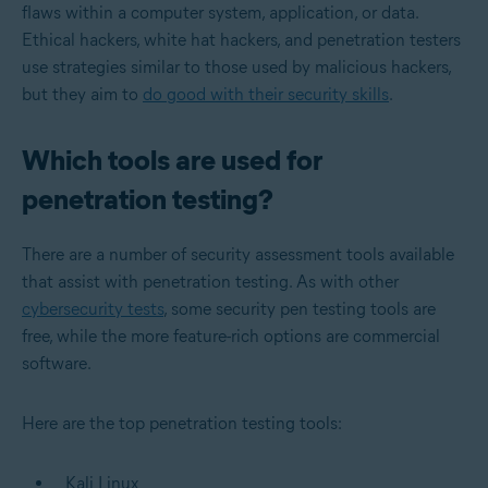
flaws within a computer system, application, or data.
Ethical hackers, white hat hackers, and penetration testers
use strategies similar to those used by malicious hackers,
but they aim to
do good with their security skills
.
Which tools are used for
penetration testing?
There are a number of security assessment tools available
that assist with penetration testing. As with other
cybersecurity tests
, some security pen testing tools are
free, while the more feature-rich options are commercial
software.
Here are the top penetration testing tools:
Kali Linux