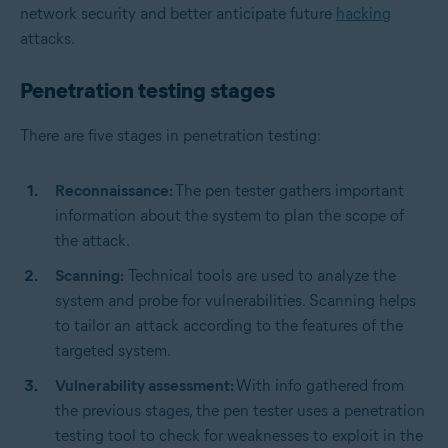
network security and better anticipate future
hacking
attacks.
Penetration testing stages
There are five stages in penetration testing:
Reconnaissance:
The pen tester gathers important
information about the system to plan the scope of
the attack.
Scanning:
Technical tools are used to analyze the
system and probe for vulnerabilities. Scanning helps
to tailor an attack according to the features of the
targeted system.
Vulnerability assessment:
With info gathered from
the previous stages, the pen tester uses a penetration
testing tool to check for weaknesses to exploit in the