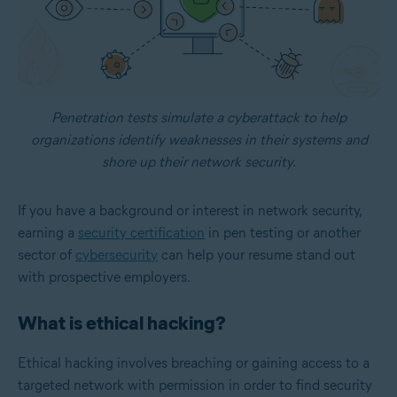
Penetration tests simulate a cyberattack to help
organizations identify weaknesses in their systems and
shore up their network security.
If you have a background or interest in network security,
earning a
security certification
in pen testing or another
sector of
cybersecurity
can help your resume stand out
with prospective employers.
What is ethical hacking?
Ethical hacking involves breaching or gaining access to a
targeted network with permission in order to find security