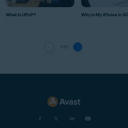
What Is UPnP?
Why is My iPhone in 
1/12