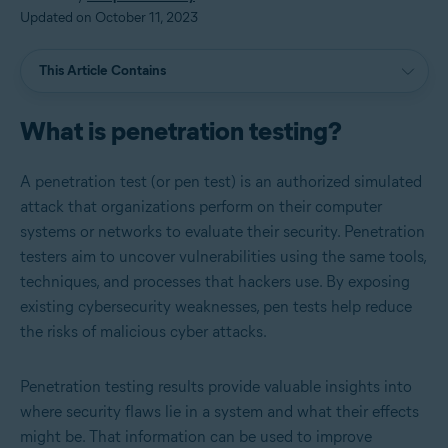
Updated on October 11, 2023
This Article Contains
What is penetration testing?
A penetration test (or pen test) is an authorized simulated
attack that organizations perform on their computer
systems or networks to evaluate their security. Penetration
testers aim to uncover vulnerabilities using the same tools,
techniques, and processes that hackers use. By exposing
existing cybersecurity weaknesses, pen tests help reduce
the risks of malicious cyber attacks.
Penetration testing results provide valuable insights into
where security flaws lie in a system and what their effects
might be. That information can be used to improve