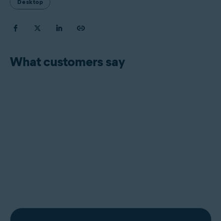
Desktop
What customers say