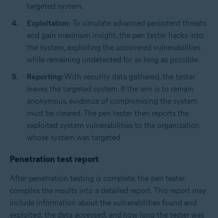
targeted system.
Exploitation:
To simulate advanced persistent threats
and gain maximum insight, the pen tester hacks into
the system, exploiting the uncovered vulnerabilities
while remaining undetected for as long as possible.
Reporting:
With security data gathered, the tester
leaves the targeted system. If the aim is to remain
anonymous, evidence of compromising the system
must be cleared. The pen tester then reports the
exploited system vulnerabilities to the organization
whose system was targeted
Penetration test report
After penetration testing is complete, the pen tester
compiles the results into a detailed report. This report may
include information about the vulnerabilities found and
exploited, the data accessed, and how long the tester was