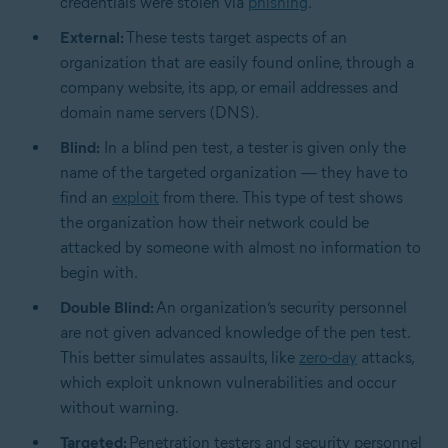
credentials were stolen via
phishing
.
External:
These tests target aspects of an
organization that are easily found online, through a
company website, its app, or email addresses and
domain name servers (DNS).
Blind:
In a blind pen test, a tester is given only the
name of the targeted organization — they have to
find an
exploit
from there. This type of test shows
the organization how their network could be
attacked by someone with almost no information to
begin with.
Double Blind:
An organization’s security personnel
are not given advanced knowledge of the pen test.
This better simulates assaults, like
zero-day
attacks,
which exploit unknown vulnerabilities and occur
without warning.
Targeted:
Penetration testers and security personnel