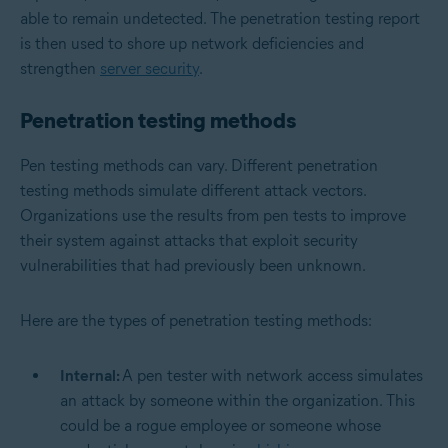
able to remain undetected. The penetration testing report
is then used to shore up network deficiencies and
strengthen
server security
.
Penetration testing methods
Pen testing methods can vary. Different penetration
testing methods simulate different attack vectors.
Organizations use the results from pen tests to improve
their system against attacks that exploit security
vulnerabilities that had previously been unknown.
Here are the types of penetration testing methods:
Internal:
A pen tester with network access simulates
an attack by someone within the organization. This
could be a rogue employee or someone whose