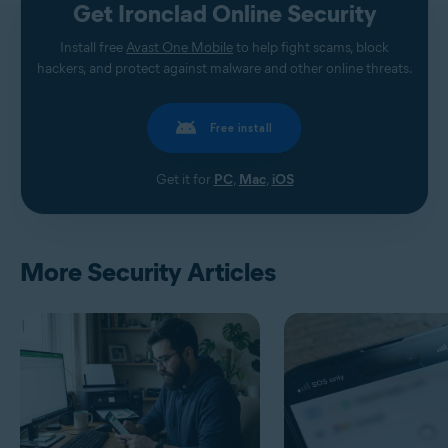
Get Ironclad Online Security
Install free
Avast One Mobile
to help fight scams, block
hackers, and protect against malware and other online threats.
Free install
Get it for
PC
,
Mac
,
iOS
More Security Articles