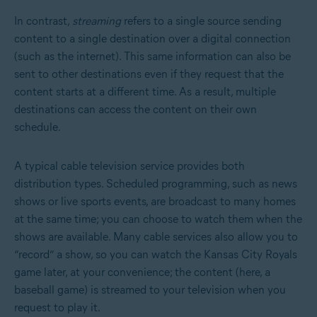
In contrast,
streaming
refers to a single source sending
content to a single destination over a digital connection
(such as the internet). This same information can also be
sent to other destinations even if they request that the
content starts at a different time. As a result, multiple
destinations can access the content on their own
schedule.
A typical cable television service provides both
distribution types. Scheduled programming, such as news
shows or live sports events, are broadcast to many homes
at the same time; you can choose to watch them when the
shows are available. Many cable services also allow you to
“record” a show, so you can watch the Kansas City Royals
game later, at your convenience; the content (here, a
baseball game) is streamed to your television when you
request to play it.