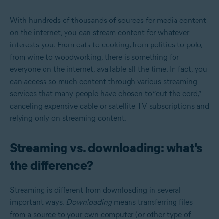
With hundreds of thousands of sources for media content
on the internet, you can stream content for whatever
interests you. From cats to cooking, from politics to polo,
from wine to woodworking, there is something for
everyone on the internet, available all the time. In fact, you
can access so much content through various streaming
services that many people have chosen to “cut the cord,”
canceling expensive cable or satellite TV subscriptions and
relying only on streaming content.
Streaming vs. downloading: what's
the difference?
Streaming is different from downloading in several
important ways.
Downloading
means transferring files
from a source to your own computer (or other type of