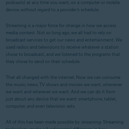
podcasts) at any time you want, on a computer or mobile
device, without regard to a provider’s schedule.
Streaming is a major force for change in how we access
media content. Not so long ago, we all had to rely on
broadcast services to get our news and entertainment. We
used radios and televisions to receive whatever a station
chose to broadcast, and we listened to the programs that
they chose to send on their schedule.
That all changed with the internet. Now we can consume
the music, news, TV shows and movies we want, whenever
we want and wherever we want. And we can do it from
just about any device that we want: smartphone, tablet,
computer, and even television sets.
All of this has been made possible by
streaming
. Streaming