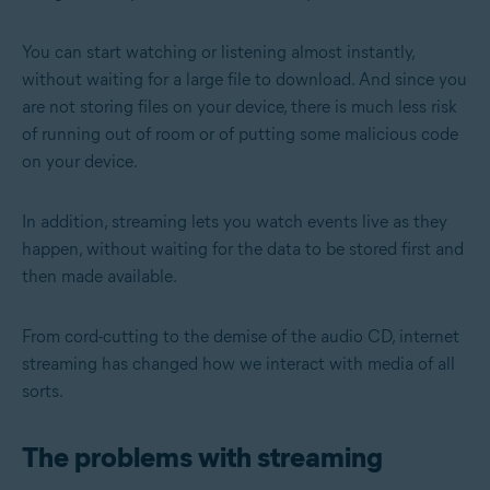
You can start watching or listening almost instantly,
without waiting for a large file to download. And since you
are not storing files on your device, there is much less risk
of running out of room or of putting some malicious code
on your device.
In addition, streaming lets you watch events live as they
happen, without waiting for the data to be stored first and
then made available.
From cord-cutting to the demise of the audio CD, internet
streaming has changed how we interact with media of all
sorts.
The problems with streaming