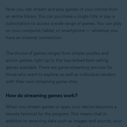
Now you can stream and play games of your choice from
an entire library. You can purchase a single title or pay a
subscription to access a wide range of games. You can play
on your computer, tablet, or smartphone — wherever you
have an internet connection.
The choice of games ranges from simple puzzles and
action games, right up to the top-ranked best-selling
games available. There are game-streaming services for
those who want to explore, as well as individual vendors
with their own streaming game sites.
How do streaming games work?
When you stream games or apps, your device becomes a
remote terminal for the program. This means that in
addition to receiving data such as images and sounds, your