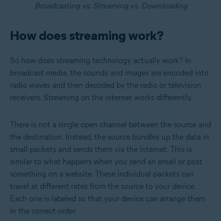
Broadcasting vs.
Streaming vs. Downloading
How does streaming work?
So how does streaming technology actually work? In
broadcast media, the sounds and images are encoded into
radio waves and then decoded by the radio or television
receivers. Streaming on the internet works differently.
There is not a single open channel between the source and
the destination. Instead, the source bundles up the data in
small packets and sends them via the internet. This is
similar to what happens when you send an email or post
something on a website. These individual packets can
travel at different rates from the source to your device.
Each one is labeled so that your device can arrange them
in the correct order.