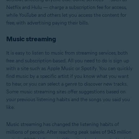
Netflix and Hulu — charge a subscription fee for access,
while YouTube and others let you access the content for
free, with advertising paying their bills.
Music streaming
It is easy to listen to music from streaming services, both
free and subscription-based. All you need to do is sign up
with a site such as Apple Music or Spotify. You can quickly
find music by a specific artist if you know what you want
to hear, or you can select a genre to discover new tracks.
Some music streaming sites offer suggestions based on
your previous listening habits and the songs you said you
like.
Music streaming has changed the listening habits of
millions of people. After reaching peak sales of 943 million