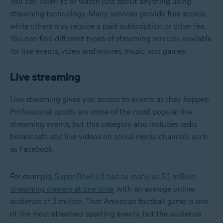
You can listen to or watch just about anything using
streaming technology. Many services provide free access,
while others may require a paid subscription or other fee.
You can find different types of streaming services available
for live events, video and movies, music, and games.
Live streaming
Live streaming gives you access to events as they happen.
Professional sports are some of the most popular live
streaming events, but this category also includes radio
broadcasts and live videos on social media channels such
as Facebook.
For example,
Super Bowl LII had as many as 3.1 million
streaming viewers at one time
, with an average online
audience of 2 million. That American football game is one
of the most-streamed sporting events, but the audience