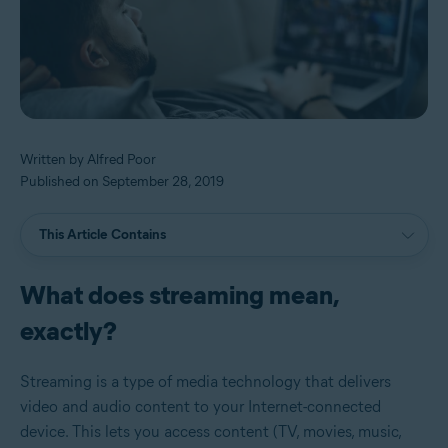
Written by Alfred Poor
Published on September 28, 2019
This Article Contains
What does streaming mean,
exactly?
Streaming is a type of media technology that delivers
video and audio content to your Internet-connected
device. This lets you access content (TV, movies, music,