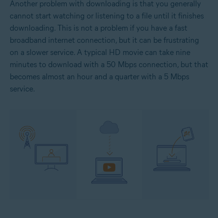
Another problem with downloading is that you generally
cannot start watching or listening to a file until it finishes
downloading. This is not a problem if you have a fast
broadband internet connection, but it can be frustrating
on a slower service. A typical HD movie can take nine
minutes to download with a 50 Mbps connection, but that
becomes almost an hour and a quarter with a 5 Mbps
service.