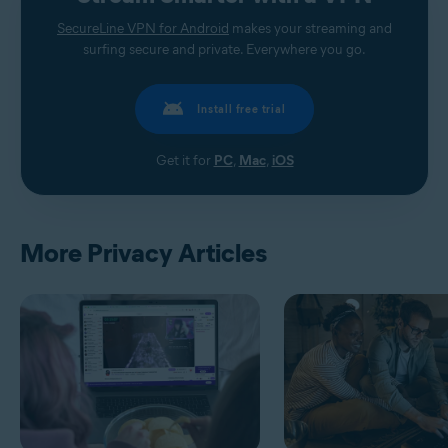
SecureLine VPN for Android
makes your streaming and
surfing secure and private. Everywhere you go.
Install free trial
Get it for
PC
,
Mac
,
iOS
More Privacy Articles