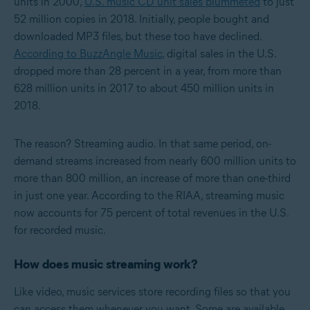
units in 2000,
U.S. music CD unit sales plummeted
to just
52 million copies in 2018. Initially, people bought and
downloaded MP3 files, but these too have declined.
According to BuzzAngle Music
, digital sales in the U.S.
dropped more than 28 percent in a year, from more than
628 million units in 2017 to about 450 million units in
2018.
The reason? Streaming audio. In that same period, on-
demand streams increased from nearly 600 million units to
more than 800 million, an increase of more than one-third
in just one year. According to the RIAA, streaming music
now accounts for 75 percent of total revenues in the U.S.
for recorded music.
How does music streaming work?
Like video, music services store recording files so that you
can access them whenever you want. Some are available