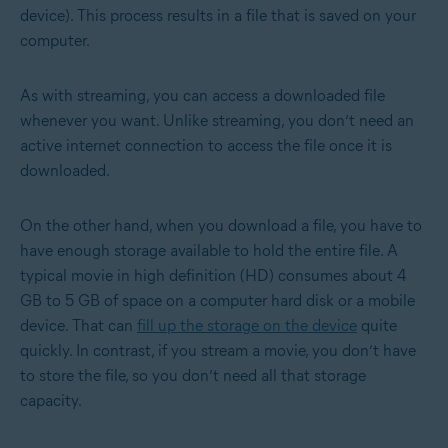
device). This process results in a file that is saved on your
computer.
As with streaming, you can access a downloaded file
whenever you want. Unlike streaming, you don’t need an
active internet connection to access the file once it is
downloaded.
On the other hand, when you download a file, you have to
have enough storage available to hold the entire file. A
typical movie in high definition (HD) consumes about 4
GB to 5 GB of space on a computer hard disk or a mobile
device. That can
fill up the storage on the device
quite
quickly. In contrast, if you stream a movie, you don’t have
to store the file, so you don’t need all that storage
capacity.