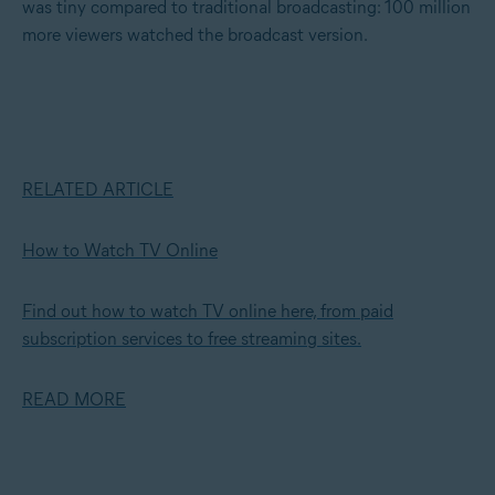
was tiny compared to traditional broadcasting: 100 million
more viewers watched the broadcast version.
RELATED ARTICLE
How to Watch TV Online
Find out how to watch TV online here, from paid
subscription services to free streaming sites.
READ MORE