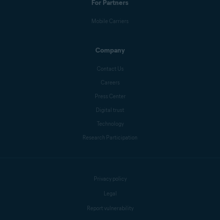
For Partners
Mobile Carriers
Company
Contact Us
Careers
Press Center
Digital trust
Technology
Research Participation
Privacy policy
Legal
Report vulnerability