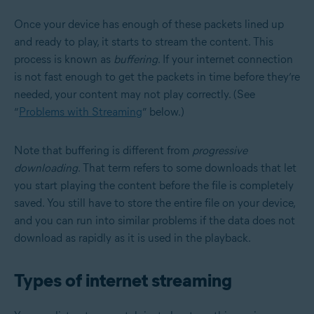
Once your device has enough of these packets lined up
and ready to play, it starts to stream the content. This
process is known as
buffering
. If your internet connection
is not fast enough to get the packets in time before they’re
needed, your content may not play correctly. (See
“
Problems with Streaming
” below.)
Note that buffering is different from
progressive
downloading
. That term refers to some downloads that let
you start playing the content before the file is completely
saved. You still have to store the entire file on your device,
and you can run into similar problems if the data does not
download as rapidly as it is used in the playback.
Types of internet streaming