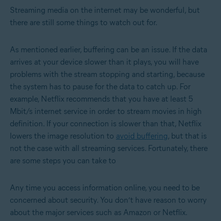
Streaming media on the internet may be wonderful, but
there are still some things to watch out for.
As mentioned earlier, buffering can be an issue. If the data
arrives at your device slower than it plays, you will have
problems with the stream stopping and starting, because
the system has to pause for the data to catch up. For
example, Netflix recommends that you have at least 5
Mbit/s internet service in order to stream movies in high
definition. If your connection is slower than that, Netflix
lowers the image resolution to
avoid buffering
, but that is
not the case with all streaming services. Fortunately, there
are some steps you can take to
Any time you access information online, you need to be
concerned about security. You don’t have reason to worry
about the major services such as Amazon or Netflix.