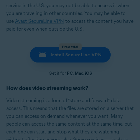
service in the U.S. you may not be able to access it when
you are traveling in other countries. You may be able to
use
Avast SecureLine VPN
to access the content you have
paid for even when outside the U.S.
Free trial
Install SecureLine VPN
Get it for
PC
,
Mac
,
iOS
How does video streaming work?
Video streaming is a form of “store and forward” data
access. This means that the files are stored on a server that
you can access on demand whenever you want. Many
people can access the same content at the same time, but
each one can start and stop what they are watching
without affecting anyone else. Some services — such as