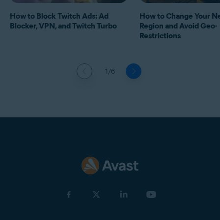
How to Block Twitch Ads: Ad
How to Change Your Ne
Blocker, VPN, and Twitch Turbo
Region and Avoid Geo-
Restrictions
1/6