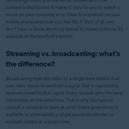
technology marks a fundamental difference in how
content is distributed. It makes it easy for you to watch a
movie on your computer or to listen to a podcast on your
mobile phone whenever you feel like it. Best of all, you
don’t have to know anything special to stream a movie; it’s
available at the touch of a button.
Streaming vs. broadcasting: what's
the difference?
Broadcasting
typically refers to a single base station that
uses radio waves to send out a signal that is captured by
receivers tuned to that signal. Every receiver gets the same
information at the same time. That is why you have to
consult a schedule to learn at what time a given show is
available. In other words, a single source distributes to
multiple outlets at a single time.