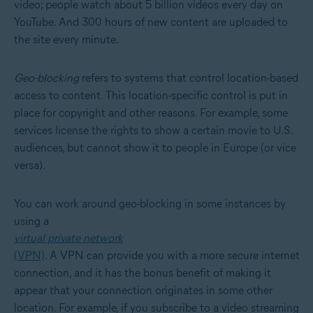
video; people watch about 5 billion videos every day on
YouTube. And 300 hours of new content are uploaded to
the site every minute.
Geo-blocking
refers to systems that control location-based
access to content. This location-specific control is put in
place for copyright and other reasons. For example, some
services license the rights to show a certain movie to U.S.
audiences, but cannot show it to people in Europe (or vice
versa).
You can work around geo-blocking in some instances by
using a
virtual private network
(VPN)
. A VPN can provide you with a more secure internet
connection, and it has the bonus benefit of making it
appear that your connection originates in some other
location. For example, if you subscribe to a video streaming