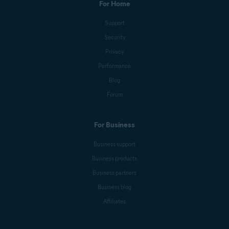
For Home
Support
Security
Privacy
Performance
Blog
Forum
For Business
Business support
Business products
Business partners
Business blog
Affiliates