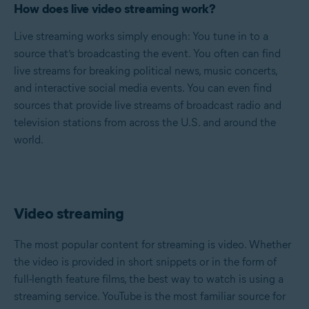
How does live video streaming work?
Live streaming works simply enough: You tune in to a
source that’s broadcasting the event. You often can find
live streams for breaking political news, music concerts,
and interactive social media events. You can even find
sources that provide live streams of broadcast radio and
television stations from across the U.S. and around the
world.
Video streaming
The most popular content for streaming is video. Whether
the video is provided in short snippets or in the form of
full-length feature films, the best way to watch is using a
streaming service. YouTube is the most familiar source for