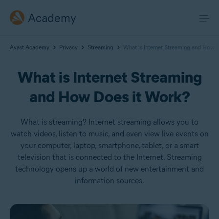
Academy
Avast Academy
Privacy
Streaming
What is Internet Streaming and How 
What is Internet Streaming
and How Does it Work?
What is streaming? Internet streaming allows you to
watch videos, listen to music, and even view live events on
your computer, laptop, smartphone, tablet, or a smart
television that is connected to the Internet. Streaming
technology opens up a world of new entertainment and
information sources.