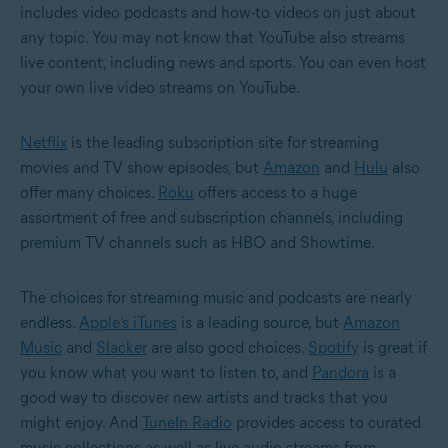
includes video podcasts and how-to videos on just about
any topic. You may not know that YouTube also streams
live content, including news and sports. You can even host
your own live video streams on YouTube.
Netflix
is the leading subscription site for streaming
movies and TV show episodes, but
Amazon
and
Hulu
also
offer many choices.
Roku
offers access to a huge
assortment of free and subscription channels, including
premium TV channels such as HBO and Showtime.
The choices for streaming music and podcasts are nearly
endless.
Apple’s iTunes
is a leading source, but
Amazon
Music
and
Slacker
are also good choices.
Spotify
is great if
you know what you want to listen to, and
Pandora
is a
good way to discover new artists and tracks that you
might enjoy. And
TuneIn Radio
provides access to curated
music collections as well as live audio streams from