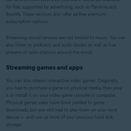
for free, supported by advertising, such as Pandora and
Spotify. These services also offer ad-free premium
subscription options.
Streaming sound services are not limited to music. You can
also listen to podcasts and audio books, as well as live
streams of radio stations around the world.
Streaming games and apps
You can also stream interactive video games. Originally,
you had to purchase a game on physical media, then play
it or install it on your video game console or computer.
Physical games sales have since yielded to game
downloads, but you still had to play them on your local
device — and use up more of your precious hard disk
storage.