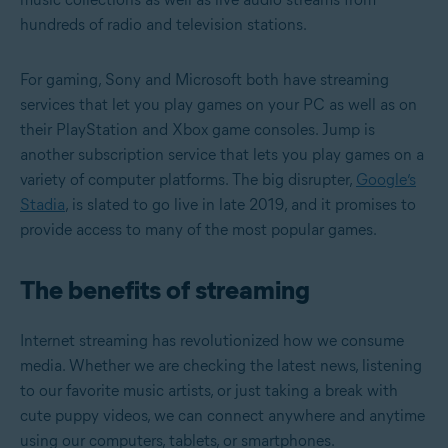
hundreds of radio and television stations.
For gaming, Sony and Microsoft both have streaming
services that let you play games on your PC as well as on
their PlayStation and Xbox game consoles. Jump is
another subscription service that lets you play games on a
variety of computer platforms. The big disrupter,
Google’s
Stadia
, is slated to go live in late 2019, and it promises to
provide access to many of the most popular games.
The benefits of streaming
Internet streaming has revolutionized how we consume
media. Whether we are checking the latest news, listening
to our favorite music artists, or just taking a break with
cute puppy videos, we can connect anywhere and anytime
using our computers, tablets, or smartphones.