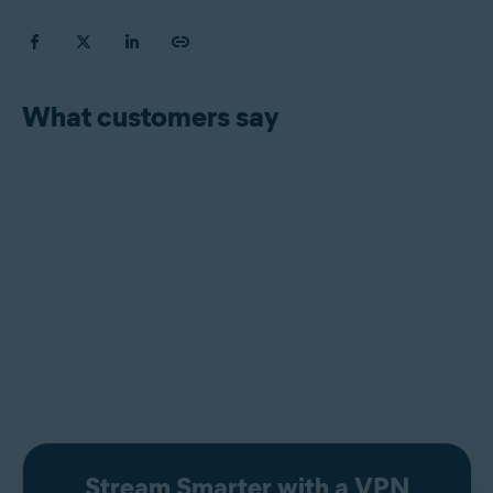
What customers say
Stream Smarter with a VPN