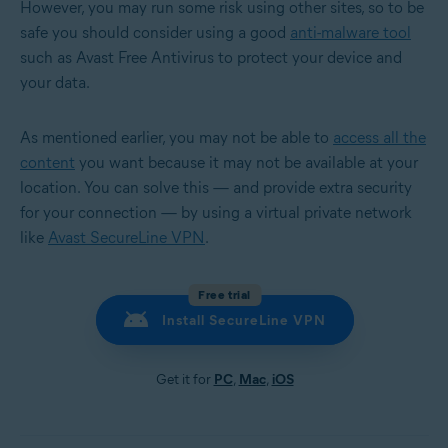
However, you may run some risk using other sites, so to be
safe you should consider using a good
anti-malware tool
such as Avast Free Antivirus to protect your device and
your data.
As mentioned earlier, you may not be able to
access all the
content
you want because it may not be available at your
location. You can solve this — and provide extra security
for your connection — by using a virtual private network
like
Avast SecureLine VPN
.
Free trial
Install SecureLine VPN
Get it for
PC
,
Mac
,
iOS