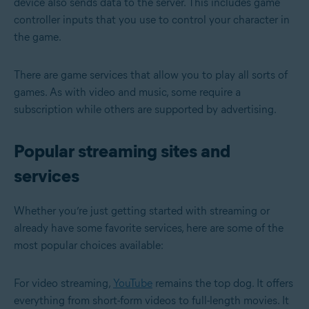
device also sends data to the server. This includes game
controller inputs that you use to control your character in
the game.
There are game services that allow you to play all sorts of
games. As with video and music, some require a
subscription while others are supported by advertising.
Popular streaming sites and
services
Whether you’re just getting started with streaming or
already have some favorite services, here are some of the
most popular choices available:
For video streaming,
YouTube
remains the top dog. It offers
everything from short-form videos to full-length movies. It