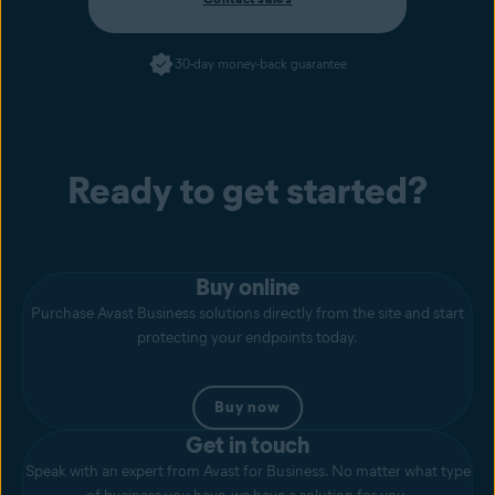
30-day money-back guarantee
Ready to get started?
Buy online
Purchase Avast Business solutions directly from the site and start
protecting your endpoints today.
Buy now
Get in touch
Speak with an expert from Avast for Business. No matter what type