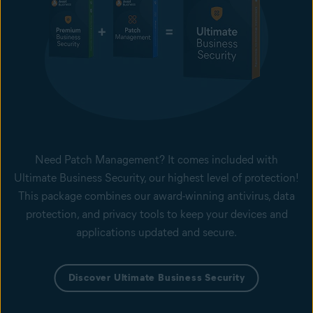
Need Patch Management? It comes included with
Ultimate Business Security, our highest level of protection!
This package combines our award-winning antivirus, data
protection, and privacy tools to keep your devices and
applications updated and secure.
Discover Ultimate Business Security