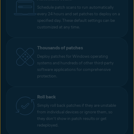
Schedule patch scans to run automatically
every 24 hours and set patches to deploy on a
specified day. These default settings can be
customized at any time.
Thousands of patches
Deploy patches for Windows operating
systems and hundreds of other third-party
software applications for comprehensive
protection.
Roll back
Simply roll back patches if they are unstable
from individual devices or ignore them, so
they don’t show in patch results or get
redeployed.