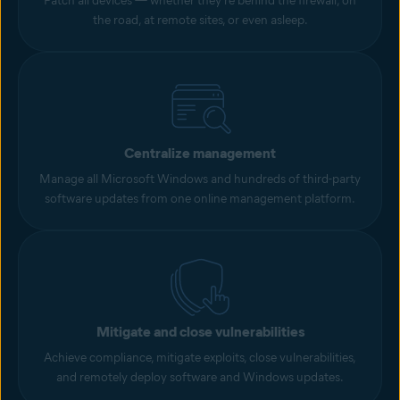
Patch all devices — whether they’re behind the firewall, on
the road, at remote sites, or even asleep.
Centralize management
Manage all Microsoft Windows and hundreds of third-party
software updates from one online management platform.
Mitigate and close vulnerabilities
Achieve compliance, mitigate exploits, close vulnerabilities,
and remotely deploy software and Windows updates.