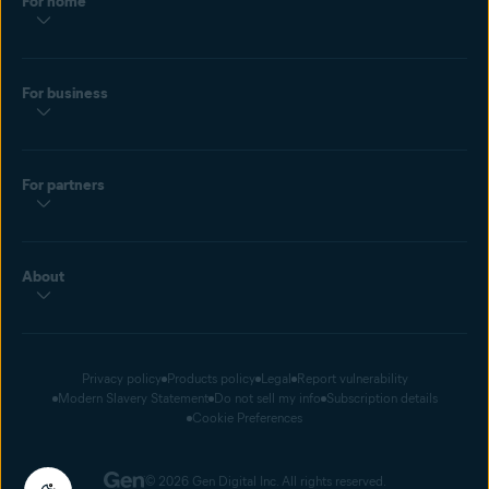
For home
For business
For partners
About
Privacy policy
Products policy
Legal
Report vulnerability
Modern Slavery Statement
Do not sell my info
Subscription details
Cookie Preferences
© 2026 Gen Digital Inc. All rights reserved.