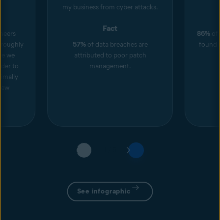
my business from cyber attacks.
Fact
neers
86%
of 
roughly
57%
of data breaches are
found i
ore we
attributed to poor patch
rder to
management.
imally
new
1 / 5
See infographic