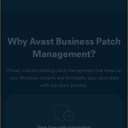
Why Avast Business Patch
Management?
Proven, industry-leading patch management that keeps all
your Windows systems and third-party apps up-to-date
with the latest patches.
Save time with automation