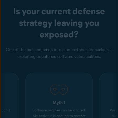
Is your current defense
strategy leaving you
exposed?
One of the most common intrusion methods for hackers is
exploiting unpatched software vulnerabilities.
Myth 1
d don’t
Software patches can be ignored.
We o
My antivirus is enough to protect
Micr