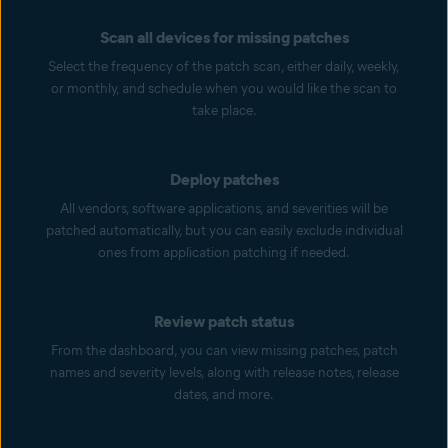
Scan all devices for missing patches
Select the frequency of the patch scan, either daily, weekly,
or monthly, and schedule when you would like the scan to
take place.
Deploy patches
All vendors, software applications, and severities will be
patched automatically, but you can easily exclude individual
ones from application patching if needed.
Review patch status
From the dashboard, you can view missing patches, patch
names and severity levels, along with release notes, release
dates, and more.