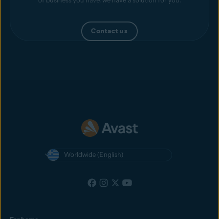
of business you have, we have a solution for you.
Contact us
Worldwide (English)