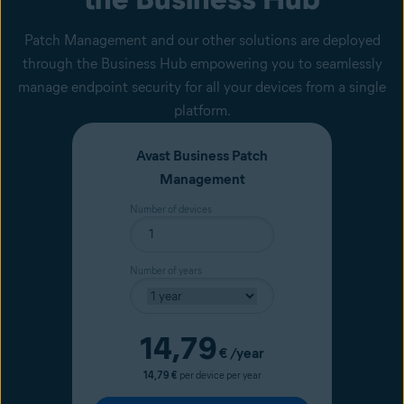
Patch Management and our other solutions are deployed
through the Business Hub empowering you to seamlessly
manage endpoint security for all your devices from a single
platform.
Avast Business Patch
Management
Number of devices
Number of years
Current price
14,79
€
/year
14,79 €
per device per year