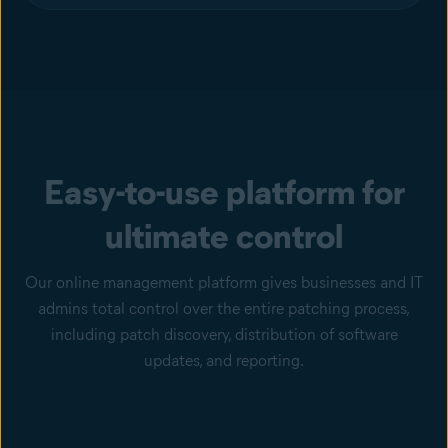
Easy-to-use platform for
ultimate control
Our online management platform gives businesses and IT
admins total control over the entire patching process,
including patch discovery, distribution of software
updates, and reporting.