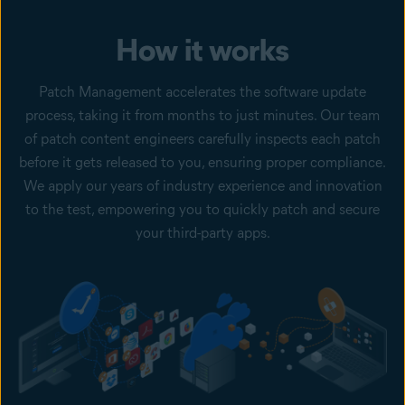
How it works
Patch Management accelerates the software update
process, taking it from months to just minutes. Our team
of patch content engineers carefully inspects each patch
before it gets released to you, ensuring proper compliance.
We apply our years of industry experience and innovation
to the test, empowering you to quickly patch and secure
your third-party apps.