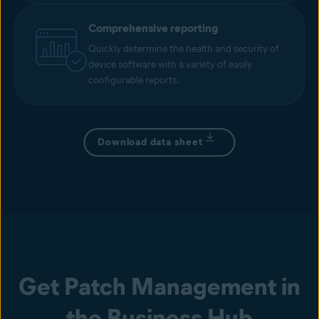
Comprehensive reporting
Quickly determine the health and security of
device software with a variety of easily
configurable reports.
Download data sheet
Get Patch Management in
the Business Hub