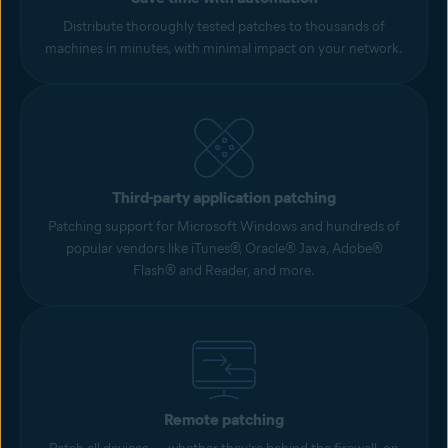
Distribute thoroughly tested patches to thousands of
machines in minutes, with minimal impact on your network.
Third-party application patching
Patching support for Microsoft Windows and hundreds of
popular vendors like iTunes®, Oracle® Java, Adobe®
Flash® and Reader, and more.
Remote patching