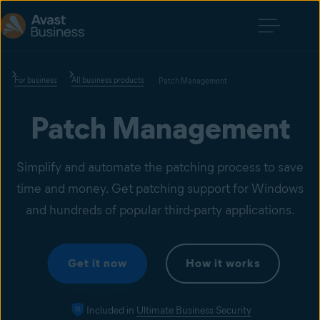
For business
All business products
Patch Management
Patch Management
Simplify and automate the patching process to save
time and money. Get patching support for Windows
and hundreds of popular third-party applications.
Get it now
How it works
Included in
Ultimate Business Security