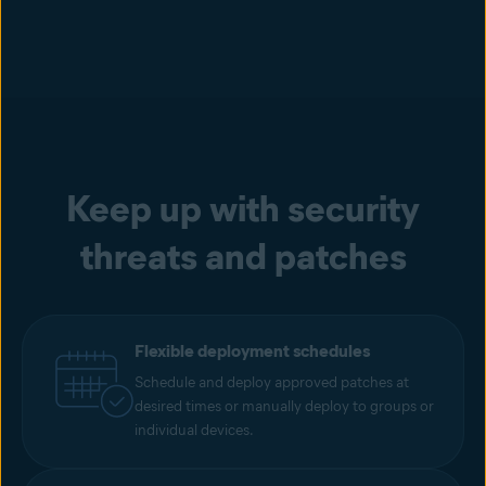
Keep up with security
threats and patches
Flexible deployment schedules
Schedule and deploy approved patches at
desired times or manually deploy to groups or
individual devices.