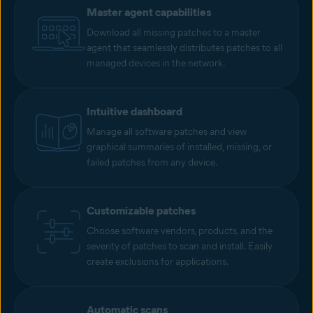
Master agent capabilities
Download all missing patches to a master
agent that seamlessly distributes patches to all
managed devices in the network.
Intuitive dashboard
Manage all software patches and view
graphical summaries of installed, missing, or
failed patches from any device.
Customizable patches
Choose software vendors, products, and the
severity of patches to scan and install. Easily
create exclusions for applications.
Automatic scans