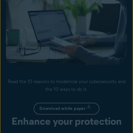
Read the 10 reasons to modernize your cybersecurity and
the 10 ways to do it.
Download white paper
Enhance your protection