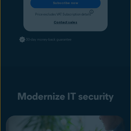
Subscribe now
Price excludes VAT.
Subscription details
Contact sales
30-day money-back guarantee
Modernize IT security