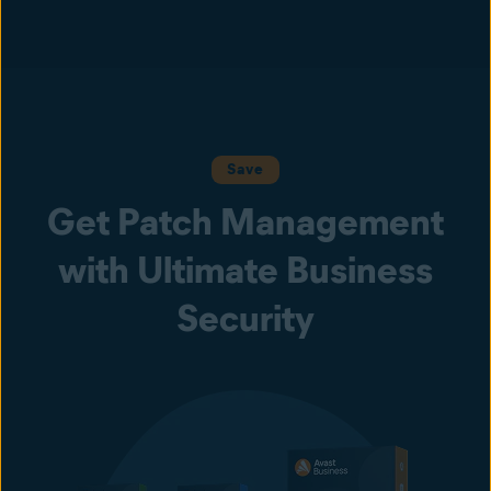
Save
Get Patch Management
with Ultimate Business
Security