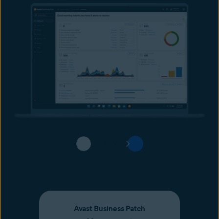
1 / 5
Avast Business Patch