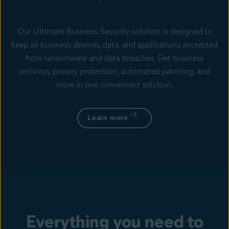
Our Ultimate Business Security solution is designed to
keep all business devices, data, and applications protected
from ransomware and data breaches. Get business
antivirus, privacy protection, automated patching, and
more in one convenient solution.
Learn more
Everything you need to