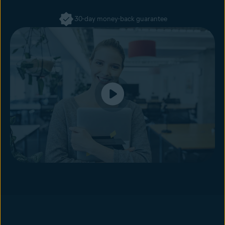
30-day money-back guarantee