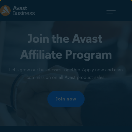
Join the Avast 
Affiliate Program
Let's grow our businesses together. Apply now and earn
commission on all Avast product sales.
Join now