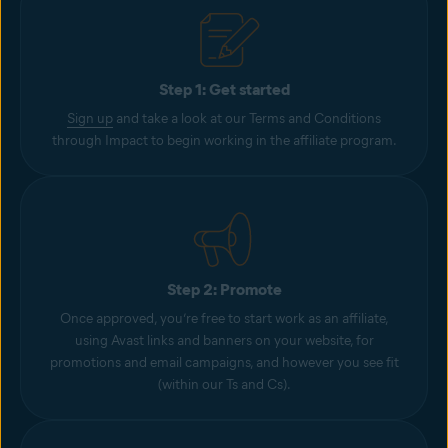
Step 1: Get started
Sign up
and take a look at our Terms and Conditions
through Impact to begin working in the affiliate program.
Step 2: Promote
Once approved, you’re free to start work as an affiliate,
using Avast links and banners on your website, for
promotions and email campaigns, and however you see fit
(within our Ts and Cs).