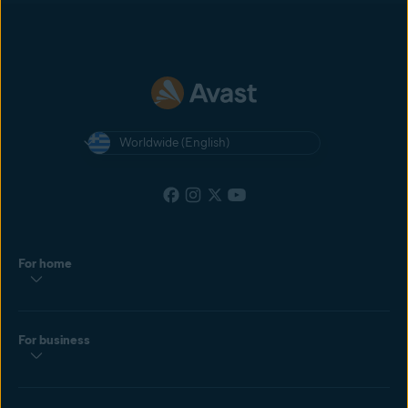
most recent cookie dropped by the customer. If the customer clicks
another affiliate’s ad after yours, and then makes a purchase, the
affiliate with the most recently clicked ad will get the commission.
Worldwide (English)
For home
For business