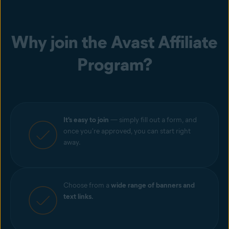
Why join the Avast Affiliate
Program?
It's easy to join
— simply fill out a form, and
once you're approved, you can start right
away.
Choose from a
wide range of banners and
text links.