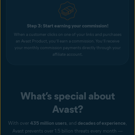
Step 3: Start earning your commission!
When a customer clicks on one of your links and purchases
an Avast Product, you’ll earn a commission. You’ll receive
your monthly commission payments directly through your
affiliate account.
What’s special about
Avast?
With over
435 million users
, and
decades of experience
,
Avast prevents over 1.5 bilion threats every month —