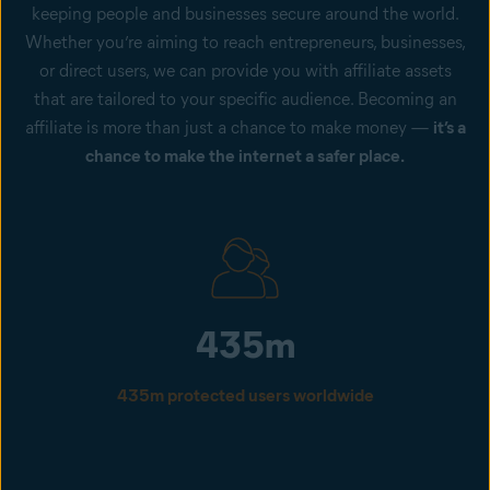
keeping people and businesses secure around the world.
Whether you’re aiming to reach entrepreneurs, businesses,
or direct users, we can provide you with affiliate assets
that are tailored to your specific audience. Becoming an
affiliate is more than just a chance to make money —
it’s a
chance to make the internet a safer place.
435m
435m protected users worldwide