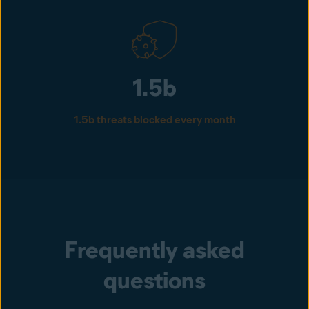
1.5b
1.5b threats blocked every month
Frequently asked
questions