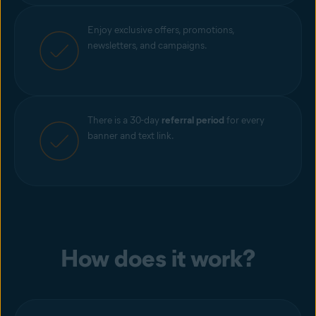
Enjoy exclusive offers, promotions,
newsletters, and campaigns.
There is a 30-day
referral period
for every
banner and text link.
How does it work?