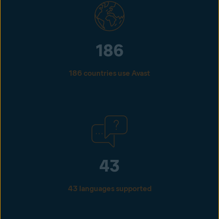
186
186 countries use Avast
43
43 languages supported