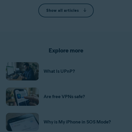
Show all articles
Explore more
What Is UPnP?
Are free VPNs safe?
Why is My iPhone in SOS Mode?