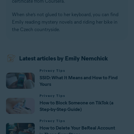
certificate from Coursera.
When she’s not glued to her keyboard, you can find
Emily reading mystery novels and riding her bike in
the Czech countryside.
Latest articles by Emily Nemchick
Privacy Tips
SSID: What It Means and How to Find
Yours
Privacy Tips
How to Block Someone on TikTok (a
Step-by-Step Guide)
Privacy Tips
How to Delete Your BeReal Account