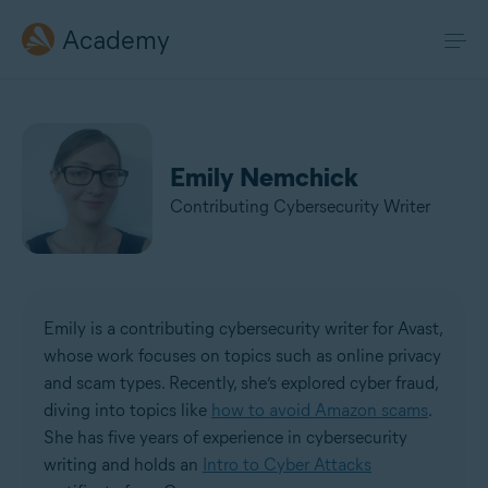
Academy
Emily Nemchick
Contributing Cybersecurity Writer
Emily is a contributing cybersecurity writer for Avast,
whose work focuses on topics such as online privacy
and scam types. Recently, she’s explored cyber fraud,
diving into topics like
how to avoid Amazon scams
.
She has five years of experience in cybersecurity
writing and holds an
Intro to Cyber Attacks