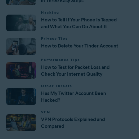
in Three Easy Steps
Hacking
How to Tell If Your Phone Is Tapped
and What You Can Do About It
Privacy Tips
How to Delete Your Tinder Account
Performance Tips
How to Test for Packet Loss and
Check Your Internet Quality
Other Threats
Has My Twitter Account Been
Hacked?
VPN
VPN Protocols Explained and
Compared