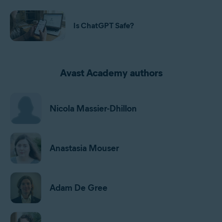
Is ChatGPT Safe?
Avast Academy authors
Nicola Massier-Dhillon
Anastasia Mouser
Adam De Gree