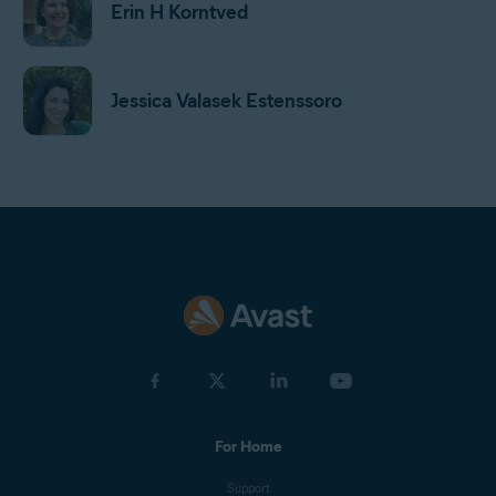
Erin H Korntved
Jessica Valasek Estenssoro
Harrison Gough
Gordon Daniell
Jan Mazal
For Home
Olga Drnek
Support