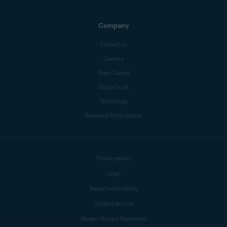
Company
Crissy Joshua
Contact Us
Careers
Press Center
Antoinette Cocorinos
Digital trust
Technology
Research Participation
Sandro Villinger
Mike Polacko
Privacy policy
Legal
Report vulnerability
Contact security
Modern Slavery Statement