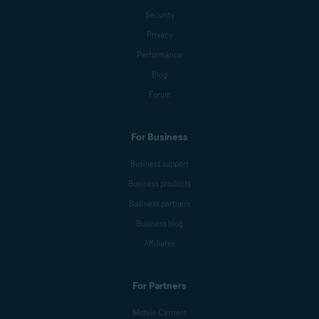
Security
Anna Wratislav
Privacy
Performance
Blog
Michelle Robins
Forum
For Business
Mark Birchall
Business support
Business products
Jeremy Coppock
Business partners
Business blog
Affiliates
Benjamin Gorman
For Partners
Melanie Weber
Mobile Carriers