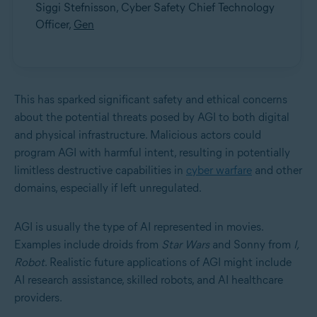
Siggi Stefnisson, Cyber Safety Chief Technology
Officer,
Gen
This has sparked significant safety and ethical concerns
about the potential threats posed by AGI to both digital
and physical infrastructure. Malicious actors could
program AGI with harmful intent, resulting in potentially
limitless destructive capabilities in
cyber warfare
and other
domains, especially if left unregulated.
AGI is usually the type of AI represented in movies.
Examples include droids from
Star Wars
and Sonny from
I,
Robot
. Realistic future applications of AGI might include
AI research assistance, skilled robots, and AI healthcare
providers.