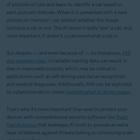
of pictures of cats and learn to identify a cat based on
each picture’s features. When it is presented with a new
picture, its “memory” can predict whether the image
contains a cat or not. The AI doesn’t really “see” a cat, and,
more important, it doesn’t
understand
what a cat is.
But despite — and even because of — its limitations,
ANI
also presents risks
. Unreliable training data can result in
bias or inaccurate outputs, which may be critical in
applications such as self-driving cars, facial recognition,
and medical diagnoses. Additionally, ANI can be exploited
by cybercriminals to create
sophisticated AI-driven scams
.
That’s why it’s more important than ever to protect your
devices with comprehensive security software like
Avast
Free Antivirus
that leverages AI tools to provide an extra
layer of defense against threats lurking in convincing scam