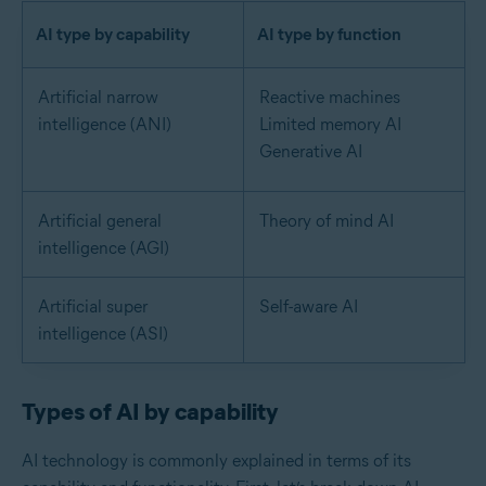
AI type by capability
AI type by function
Artificial narrow
Reactive machines
intelligence (ANI)
Limited memory AI
Generative AI
Artificial general
Theory of mind AI
intelligence (AGI)
Artificial super
Self-aware AI
intelligence (ASI)
Types of AI by capability
AI technology is commonly explained in terms of its