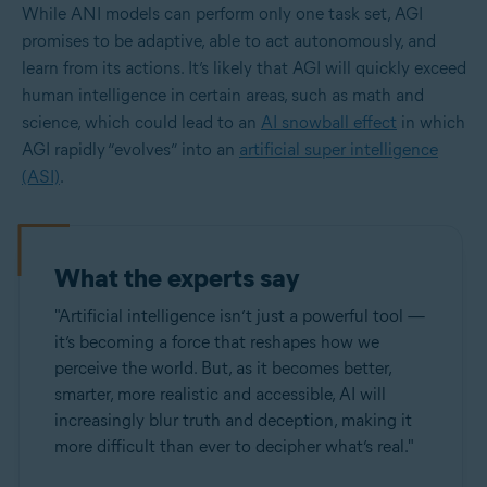
While ANI models can perform only one task set, AGI
promises to be adaptive, able to act autonomously, and
learn from its actions. It’s likely that AGI will quickly exceed
human intelligence in certain areas, such as math and
science, which could lead to an
AI snowball effect
in which
AGI rapidly “evolves” into an
artificial super intelligence
(ASI)
.
What the experts say
"Artificial intelligence isn’t just a powerful tool —
it’s becoming a force that reshapes how we
perceive the world. But, as it becomes better,
smarter, more realistic and accessible, AI will
increasingly blur truth and deception, making it
more difficult than ever to decipher what’s real."