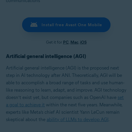
communications
Install free Avast One Mobile
Get it for
PC
,
Mac
,
iOS
Artificial general intelligence (AGI)
Artificial general intelligence (AGI) is the proposed next
step in AI technology after ANI. Theoretically, AGI will be
able to accomplish a broad range of tasks and use human-
like reasoning to learn, adapt, and improve. AGI technology
doesn’t exist yet, but companies such as OpenAI have
set
a goal to achieve it
within the next five years. Meanwhile,
experts like Meta’s chief AI scientist Yann LeCun remain
skeptical about the
ability of LLMs to develop AGI
.