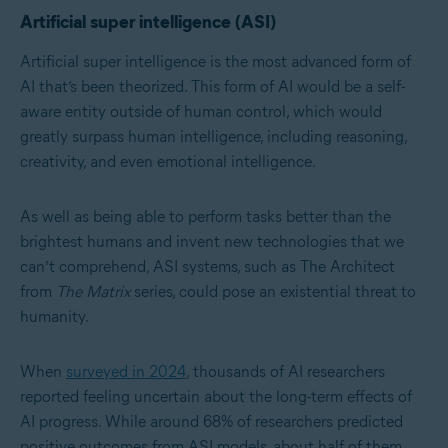
Artificial super intelligence (ASI)
Artificial super intelligence is the most advanced form of
AI that’s been theorized. This form of AI would be a self-
aware entity outside of human control, which would
greatly surpass human intelligence, including reasoning,
creativity, and even emotional intelligence.
As well as being able to perform tasks better than the
brightest humans and invent new technologies that we
can’t comprehend, ASI systems, such as The Architect
from
The Matrix
series, could pose an existential threat to
humanity.
When
surveyed in 2024
, thousands of AI researchers
reported feeling uncertain about the long-term effects of
AI progress. While around 68% of researchers predicted
positive outcomes from ASI models, about half of them