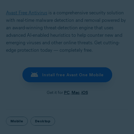
Avast Free Antivirus
is a comprehensive security solution
with real-time malware detection and removal powered by
an award-winning threat-detection engine that uses
advanced AI-enabled heuristics to help counter new and
emerging viruses and other online threats. Get cutting-
edge protection today — completely free.
Install free Avast One Mobile
Get it for
PC
,
Mac
,
iOS
Mobile
Desktop