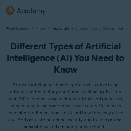
Academy
Avast Academy
Privacy
Digital Life
Different Types of Artificial Intellig
Different Types of Artificial
Intelligence (AI) You Need to
Know
Artificial intelligence has the potential to drive huge
advances in technology and human well-being. But the
term “AI” can refer to many different tools and processes,
some of which can compromise your safety. Read on to
learn about different types of AI and how they may affect
you. And get a strong online security app to help protect
against new and emerging online threats.