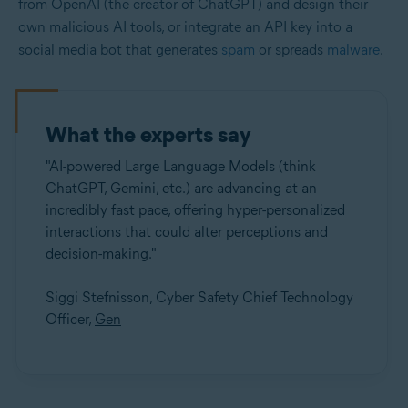
from OpenAI (the creator of ChatGPT) and design their
own malicious AI tools, or integrate an API key into a
social media bot that generates
spam
or spreads
malware
.
What the experts say
"AI-powered Large Language Models (think
ChatGPT, Gemini, etc.) are advancing at an
incredibly fast pace, offering hyper-personalized
interactions that could alter perceptions and
decision-making."
Siggi Stefnisson, Cyber Safety Chief Technology
Officer,
Gen