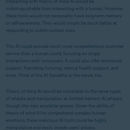
Interacting with theory of mind AI would be
indistinguishable from interacting with a human. However,
these tools would not necessarily have long-term memory
or self-awareness. They would simply be much better at
responding to subtle context cues.
This AI could provide much more comprehensive customer
service than a human could, focusing on single
interactions with consumers. It could also offer emotional
support, friendship, tutoring, mental health support, and
more. Think of the AI Samatha in the movie
Her
.
Theory of mind AI would be vulnerable to the same types
of attacks and manipulation as limited memory AI attacks,
though the risks would be greater. Given the ability of
theory of mind AI to comprehend complex human
emotions, these malicious AI tools could be highly
manipulative and easily invade users’ privacy.