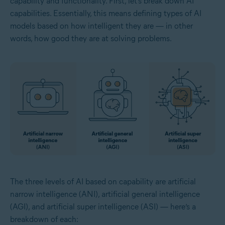
capability and functionality. First, let’s break down AI
capabilities. Essentially, this means defining types of AI
models based on how intelligent they are — in other
words, how good they are at solving problems.
The three levels of AI based on capability are artificial
narrow intelligence (ANI), artificial general intelligence
(AGI), and artificial super intelligence (ASI) — here’s a
breakdown of each: