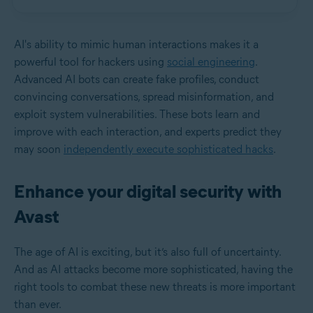
AI's ability to mimic human interactions makes it a
powerful tool for hackers using
social engineering
.
Advanced AI bots can create fake profiles, conduct
convincing conversations, spread misinformation, and
exploit system vulnerabilities. These bots learn and
improve with each interaction, and experts predict they
may soon
independently execute sophisticated hacks
.
Enhance your digital security with
Avast
The age of AI is exciting, but it’s also full of uncertainty.
And as AI attacks become more sophisticated, having the
right tools to combat these new threats is more important
than ever.