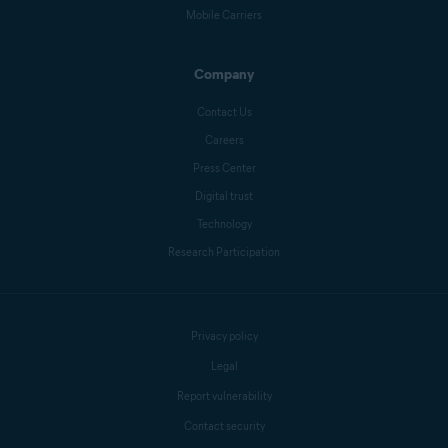
Mobile Carriers
Company
Contact Us
Careers
Press Center
Digital trust
Technology
Research Participation
Privacy policy
Legal
Report vulnerability
Contact security