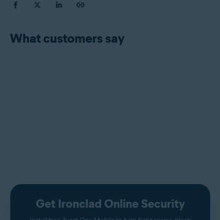
What customers say
Get Ironclad Online Security