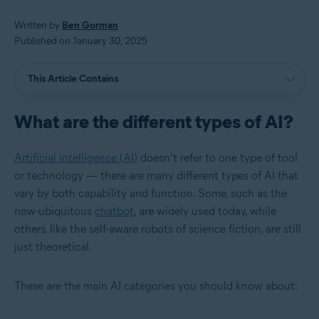
Written by
Ben Gorman
Published on January 30, 2025
This Article Contains
What are the different types of AI?
Artificial intelligence (AI)
doesn’t refer to one type of tool
or technology — there are many different types of AI that
vary by both capability and function. Some, such as the
now-ubiquitous
chatbot
, are widely used today, while
others, like the self-aware robots of science fiction, are still
just theoretical.
These are the main AI categories you should know about: