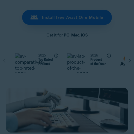
Install free Avast One Mobile
Get it for
PC
,
Mac
,
iOS
2025
2026
Top Rated
Product
Product
of the Year