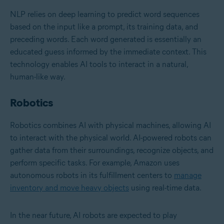
NLP relies on deep learning to predict word sequences
based on the input like a prompt, its training data, and
preceding words. Each word generated is essentially an
educated guess informed by the immediate context. This
technology enables AI tools to interact in a natural,
human-like way.
Robotics
Robotics combines AI with physical machines, allowing AI
to interact with the physical world. AI-powered robots can
gather data from their surroundings, recognize objects, and
perform specific tasks. For example, Amazon uses
autonomous robots in its fulfillment centers to
manage
inventory and move heavy objects
using real-time data.
In the near future, AI robots are expected to play