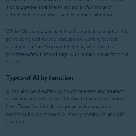
also suggested that there’s around a 5% chance of
extremely bad outcomes, such as human extinction.
While ASI technology is only a theoretical concept at this
point, some
well-funded startups are working toward
developing
a “safe” super intelligence, which would
prioritize safety first and align with human values from the
outset.
Types of AI by function
AI can also be classified by how it operates and interacts
in specific contexts, rather than by its overall intelligence
level. These functional categories include reactive
machines, limited memory AI, theory of mind AI, and self-
aware AI.