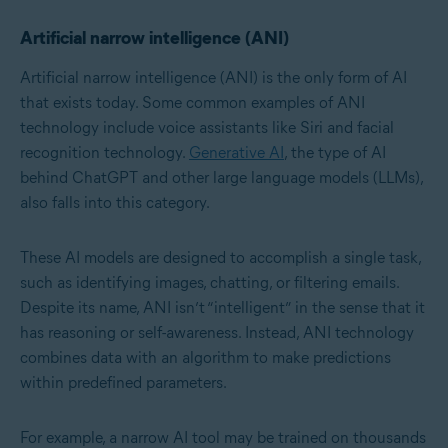
Artificial narrow intelligence (ANI)
Artificial narrow intelligence (ANI) is the only form of AI
that exists today. Some common examples of ANI
technology include voice assistants like Siri and facial
recognition technology.
Generative AI
, the type of AI
behind ChatGPT and other
large language models (LLMs)
,
also falls into this category.
These AI models are designed to accomplish a single task,
such as identifying images, chatting, or filtering emails.
Despite its name, ANI isn’t “intelligent” in the sense that it
has reasoning or self-awareness. Instead, ANI technology
combines data with an algorithm to make predictions
within predefined parameters.
For example, a narrow AI tool may be trained on thousands