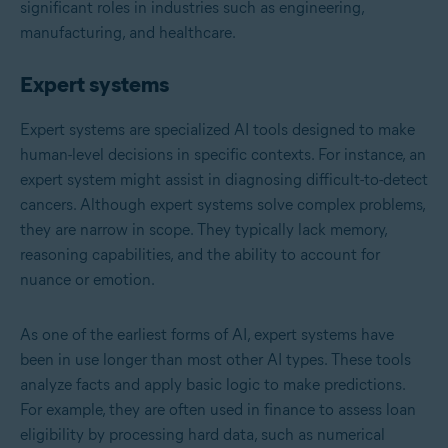
significant roles in industries such as engineering,
manufacturing, and healthcare.
Expert systems
Expert systems are specialized AI tools designed to make
human-level decisions in specific contexts. For instance, an
expert system might assist in diagnosing difficult-to-detect
cancers. Although expert systems solve complex problems,
they are narrow in scope. They typically lack memory,
reasoning capabilities, and the ability to account for
nuance or emotion.
As one of the earliest forms of AI, expert systems have
been in use longer than most other AI types. These tools
analyze facts and apply basic logic to make predictions.
For example, they are often used in finance to assess loan
eligibility by processing hard data, such as numerical