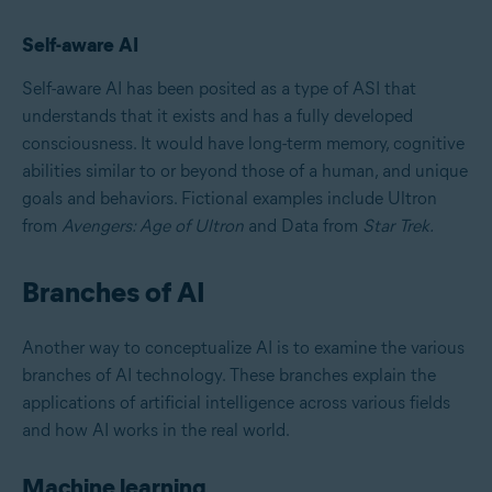
Self-aware AI
Self-aware AI has been posited as a type of ASI that
understands that it exists and has a fully developed
consciousness. It would have long-term memory, cognitive
abilities similar to or beyond those of a human, and unique
goals and behaviors. Fictional examples include Ultron
from
Avengers: Age of Ultron
and Data from
Star Trek.
Branches of AI
Another way to conceptualize AI is to examine the various
branches of AI technology. These branches explain the
applications of artificial intelligence across various fields
and how AI works in the real world.
Machine learning