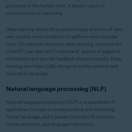
processes in the human brain, it doesn’t result in
consciousness or reasoning.
Deep learning allows AI to process large amounts of data
very quickly, which enables it to perform more complex
tasks. For example, thanks to deep learning, chatbots like
ChatGPT can read and “understand” dozens of pages of
information and provide feedback almost instantly. Deep
learning also helps LLMs recognize subtle patterns and
nuances in language.
Natural language processing (NLP)
Natural language processing (NLP)
is a specialized AI
application focused on understanding and mimicking
human language, and it powers tools like AI chatbots,
virtual assistants, and language translators.