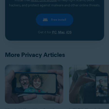
Install free
Avast One Mobile
to help fight scams, block
hackers, and protect against malware and other online threats.
Free install
Get it for
PC
,
Mac
,
iOS
More Privacy Articles