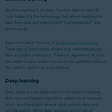
Machine learning is the basic function behind most AI
tools today. It is the technology that allows machines to
learn from data and improve their “comprehension” and
performance.
Algorithms are at the core of
AI and machine learning
.
These sets of instructions dictate how machines process
data and make predictions. Thanks to algorithms, AI tools
can create unique output and solve new problems without
the need for additional programming.
Deep learning
Deep learning
is an advanced form of machine learning
that uses multilayered algorithms called neural networks
which simultaneously receive input, process data, and
provide output. While deep learning mimics certain