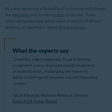
AI is also becoming a favored tool for hackers, with threats
like
deepfakes
and AI voice
scams
on the rise. These
advanced tactics have led to cases of identity theft and
phishing, as reported in recent
threat analyses
.
What the experts say
"Deepfake videos, especially those endorsing
investment scams, displayed a heightened level
of sophistication, challenging the [viewer's]
ability to distinguish between real and fabricated
content."
Jakub Křoustek, Malware Research Director,
Avast 2023 Threat Report