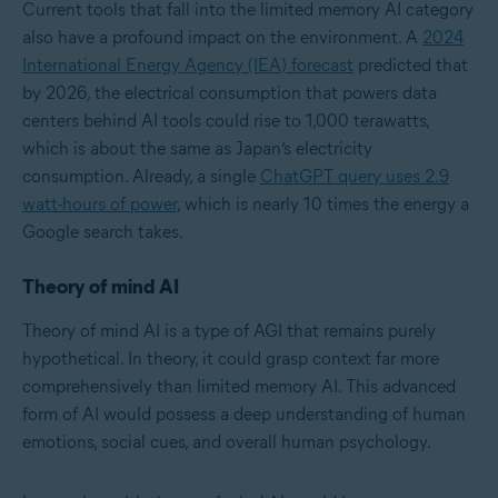
Current tools that fall into the limited memory AI category
also have a profound impact on the environment. A
2024
International Energy Agency (IEA) forecast
predicted that
by 2026, the electrical consumption that powers data
centers behind AI tools could rise to 1,000 terawatts,
which is about the same as Japan’s electricity
consumption. Already, a single
ChatGPT query uses 2.9
watt-hours of power
, which is nearly 10 times the energy a
Google search takes.
Theory of mind AI
Theory of mind AI is a type of AGI that remains purely
hypothetical. In theory, it could grasp context far more
comprehensively than limited memory AI. This advanced
form of AI would possess a deep understanding of human
emotions, social cues, and overall human psychology.