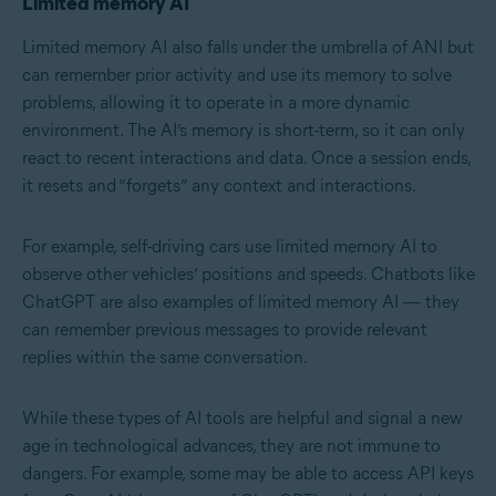
Limited memory AI
Limited memory AI also falls under the umbrella of ANI but
can remember prior activity and use its memory to solve
problems, allowing it to operate in a more dynamic
environment. The AI’s memory is short-term, so it can only
react to recent interactions and data. Once a session ends,
it resets and “forgets” any context and interactions.
For example, self-driving cars use limited memory AI to
observe other vehicles’ positions and speeds. Chatbots like
ChatGPT are also examples of limited memory AI — they
can remember previous messages to provide relevant
replies within the same conversation.
While these types of AI tools are helpful and signal a new
age in technological advances, they are not immune to
dangers. For example, some may be able to access API keys