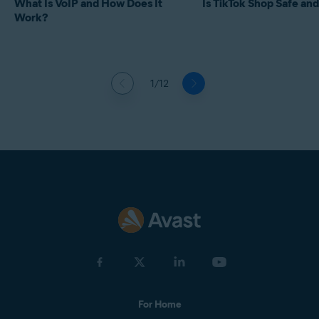
What Is VoIP and How Does It
Is TikTok Shop Safe and
Work?
1/12
For Home