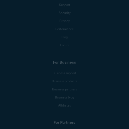
Support
Security
Privacy
Performance
Blog
Forum
For Business
Business support
Business products
Business partners
Business blog
Affiliates
For Partners