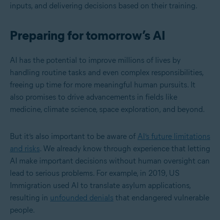
inputs, and delivering decisions based on their training.
Preparing for tomorrow’s AI
AI has the potential to improve millions of lives by
handling routine tasks and even complex responsibilities,
freeing up time for more meaningful human pursuits. It
also promises to drive advancements in fields like
medicine, climate science, space exploration, and beyond.
But it’s also important to be aware of
AI’s future limitations
and risks
. We already know through experience that letting
AI make important decisions without human oversight can
lead to serious problems.
For example, in 2019, US
Immigration used AI to translate asylum applications,
resulting in
unfounded denials
that endangered vulnerable
people.