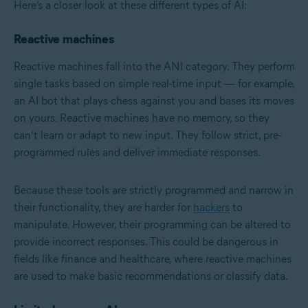
Here’s a closer look at these different types of AI:
Reactive machines
Reactive machines fall into the ANI category. They perform
single tasks based on simple real-time input — for example,
an AI bot that plays chess against you and bases its moves
on yours. Reactive machines have no memory, so they
can’t learn or adapt to new input. They follow strict, pre-
programmed rules and deliver immediate responses.
Because these tools are strictly programmed and narrow in
their functionality, they are harder for
hackers
to
manipulate. However, their programming can be altered to
provide incorrect responses. This could be dangerous in
fields like finance and healthcare, where reactive machines
are used to make basic recommendations or classify data.