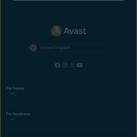
United Kingdom
For home
For business