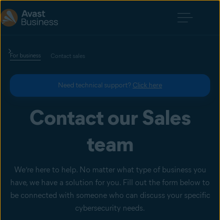
For business
Contact sales
Need technical support?
Click here
Contact our Sales
team
We’re here to help. No matter what type of business you
have, we have a solution for you. Fill out the form below to
be connected with someone who can discuss your specific
cybersecurity needs.