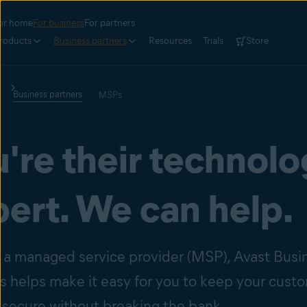
or home
For business
For partners
roducts
Business partners
Resources
Trials
Store
Business partners
MSPs
're their technol
ert. We can help.
re a managed service provider (MSP), Avast Busi
ns helps make it easy for you to keep your cust
 secure without breaking the bank.