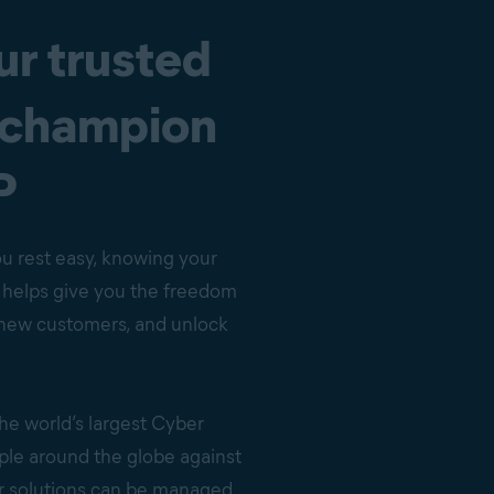
ur trusted
 champion
P
ou rest easy, knowing your
s helps give you the freedom
n new customers, and unlock
the world’s largest Cyber
ple around the globe against
ur solutions can be managed