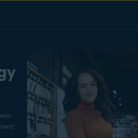
ogy
ness
omers'