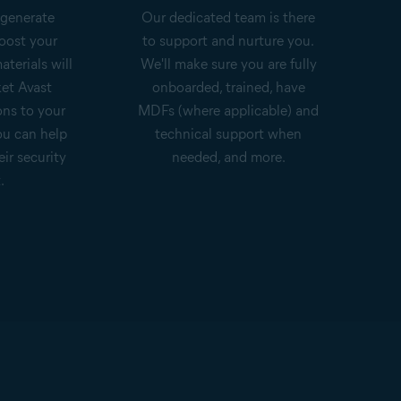
 generate
Our dedicated team is there
oost your
to support and nurture you.
aterials will
We'll make sure you are fully
et Avast
onboarded, trained, have
ons to your
MDFs (where applicable) and
ou can help
technical support when
eir security
needed, and more.
.