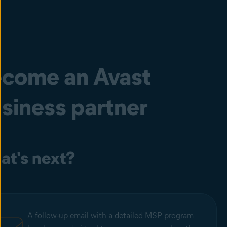
come an Avast
siness partner
t's next?
A follow-up email with a detailed MSP program