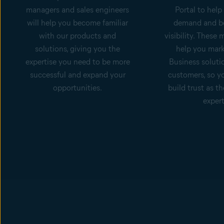
managers and sales engineers
Portal to help
will help you become familiar
demand and b
with our products and
visibility. These m
solutions, giving you the
help you mark
expertise you need to be more
Business soluti
successful and expand your
customers, so y
opportunities.
build trust as th
expert