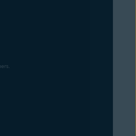
mers.