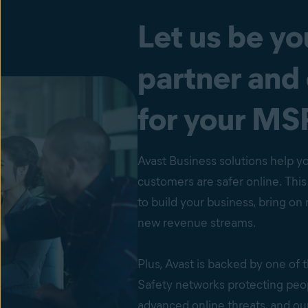
Let us be yo
partner and
for your MS
Avast Business solutions help y
customers are safer online. Thi
to build your business, bring o
new revenue streams.
Plus, Avast is backed by one of 
Safety networks protecting peo
advanced online threats, and o