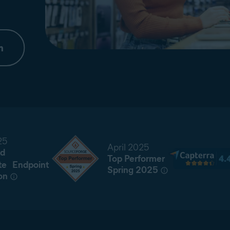
m
25
April 2025
d
Top Performer
te Endpoint
Spring 2025
on