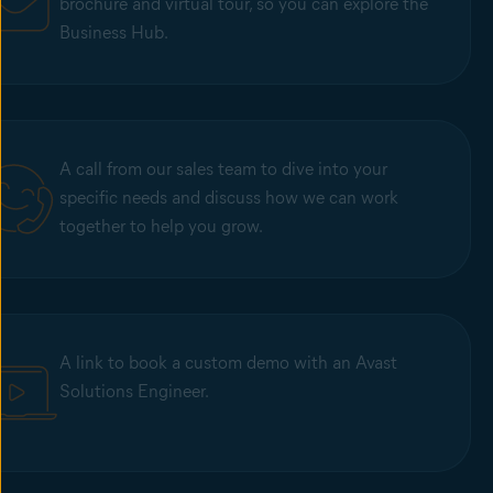
brochure and virtual tour, so you can explore the
Business Hub.
A call from our sales team to dive into your
specific needs and discuss how we can work
together to help you grow.
A link to book a custom demo with an Avast
Solutions Engineer.