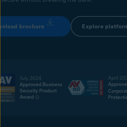
nload brochure
Explore platfor
April 20
July 2024
Approve
Approved Business
Security Product
Corpora
Award
Protecti