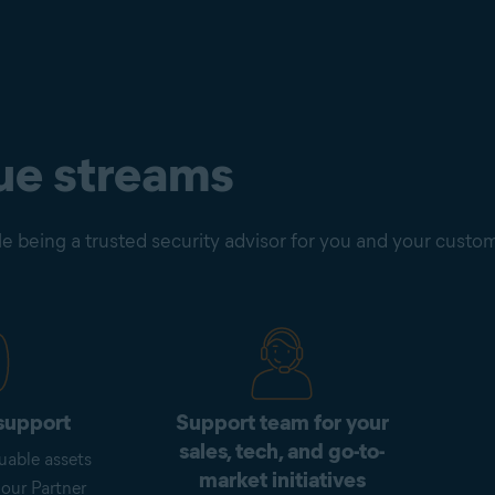
ue streams
e being a trusted security advisor for you and your custo
support
Support team for your
sales, tech, and go-to-
uable assets
market initiatives
 our Partner