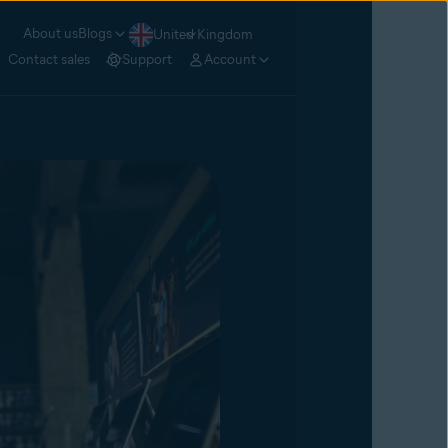
About us
Blogs
United Kingdom
Contact sales
Support
Account