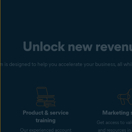
Unlock new reven
is designed to help you accelerate your business, all whil
Product & service
Marketing 
training
Get access to val
Our experienced account
and resources in