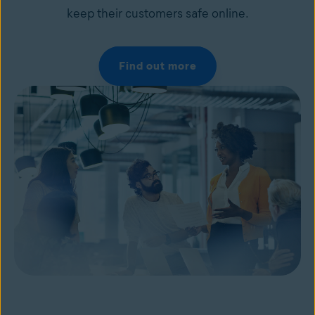
keep their customers safe online.
Find out more