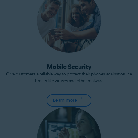
Mobile Security
Give customers a reliable way to protect their phones against online
threats like viruses and other malware.
Learn more