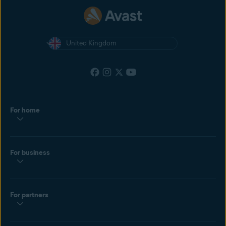
United Kingdom
For home
For business
For partners