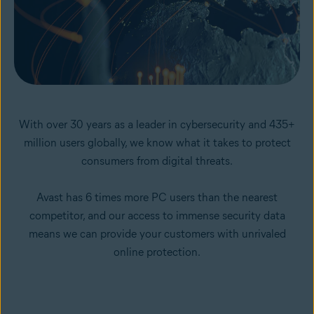
With over 30 years as a leader in cybersecurity and 435+
million users globally, we know what it takes to protect
consumers from digital threats.
Avast has 6 times more PC users than the nearest
competitor, and our access to immense security data
means we can provide your customers with unrivaled
online protection.