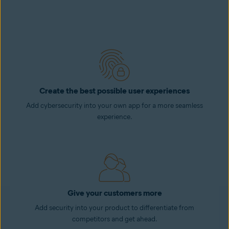
Create the best possible user experiences
Add cybersecurity into your own app for a more seamless
experience.
Give your customers more
Add security into your product to differentiate from
competitors and get ahead.