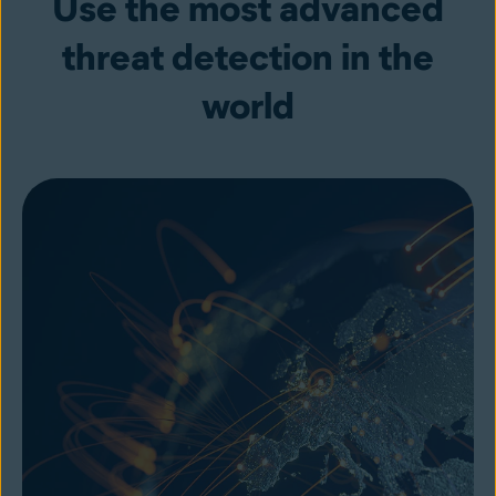
Use the most advanced
threat detection in the
world