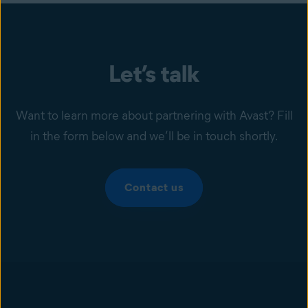
Let’s talk
Want to learn more about partnering with Avast? Fill
in the form below and we’ll be in touch shortly.
Contact us