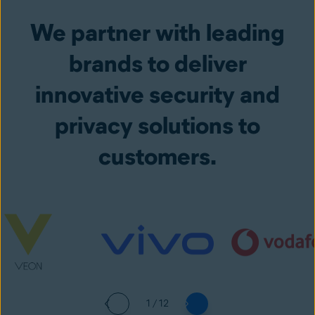
We partner with leading
brands to deliver
innovative security and
privacy solutions to
customers.
1 / 12