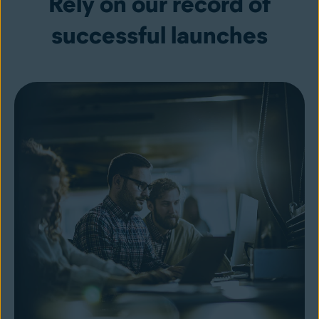
Rely on our record of
successful launches