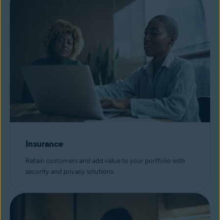
Insurance
Retain customers and add value to your portfolio with
security and privacy solutions.