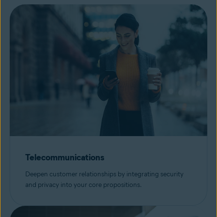
Telecommunications
Deepen customer relationships by integrating security
and privacy into your core propositions.