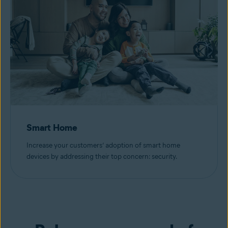
Smart Home
Increase your customers’ adoption of smart home
devices by addressing their top concern: security.