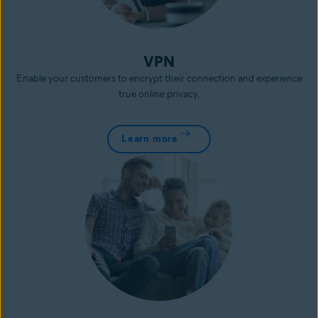
VPN
Enable your customers to encrypt their connection and experience
true online privacy.
Learn more