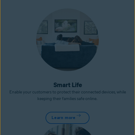
Smart Life
Enable your customers to protect their connected devices, while
keeping their families safe online.
Learn more