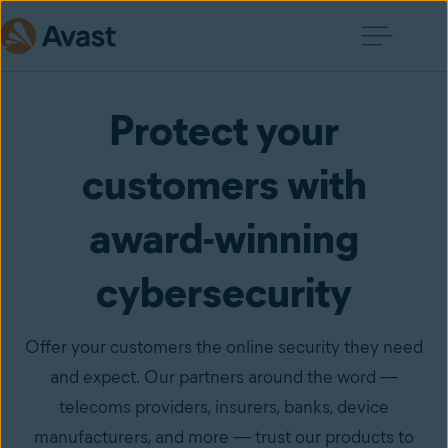
Protect your
customers with
award-winning
cybersecurity
Offer your customers the online security they need
and expect. Our partners around the word —
telecoms providers, insurers, banks, device
manufacturers, and more — trust our products to