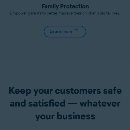
Family Protection
Empower parents to better manage their children’s digital lives.
Learn more
Keep your customers safe
and satisfied — whatever
your business