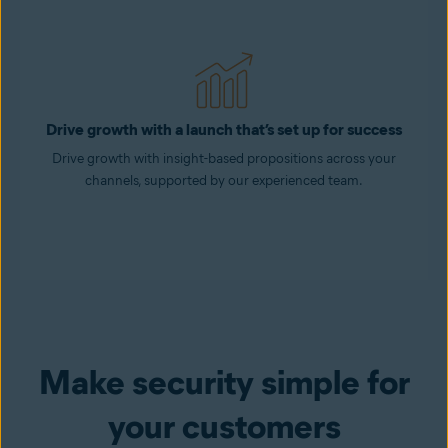
Drive growth with a launch that’s set up for success
Drive growth with insight-based propositions across your
channels, supported by our experienced team.
Make security simple for
your customers