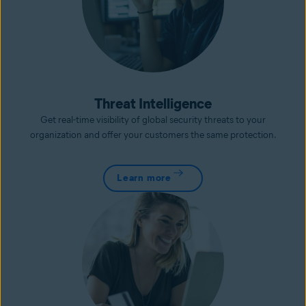
Threat Intelligence
Get real-time visibility of global security threats to your
organization and offer your customers the same protection.
Learn more