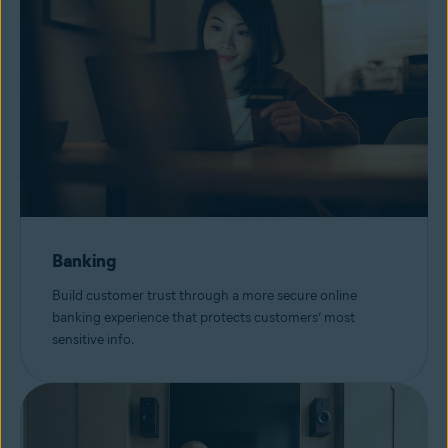
Banking
Build customer trust through a more secure online
banking experience that protects customers’ most
sensitive info.