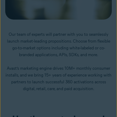
Our team of experts will partner with you to seamlessly
launch market-leading propositions. Choose from flexible
go-to-market options including white-labeled or co-
branded applications, APIs, SDKs, and more.
Avast’s marketing engine drives 10M+ monthly consumer
installs, and we bring 15+ years of experience working with
partners to launch successful 360 activations across
digital, retail, care, and paid acquisition.