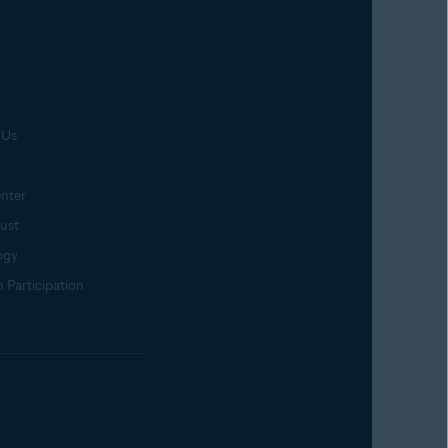
 Us
nter
rust
ogy
 Participation