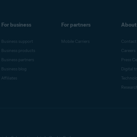
For business
For partners
About
Business support
Mobile Carriers
Contact
Business products
Careers
Business partners
Press Ce
Business blog
Digital t
Affiliates
Technol
Research