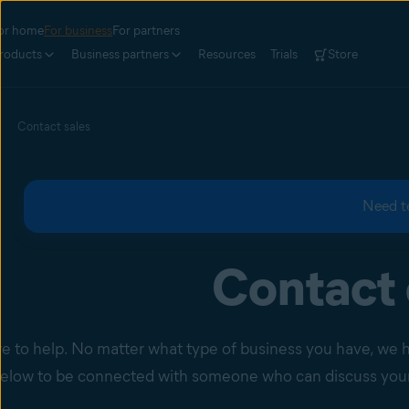
or home
For business
For partners
roducts
Business partners
Resources
Trials
Store
Contact sales
Need t
Contact 
e to help. No matter what type of business you have, we hav
elow to be connected with someone who can discuss your 