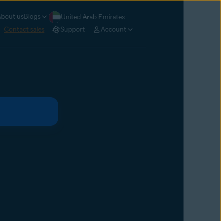
bout us
Blogs
United Arab Emirates
Contact sales
Support
Account