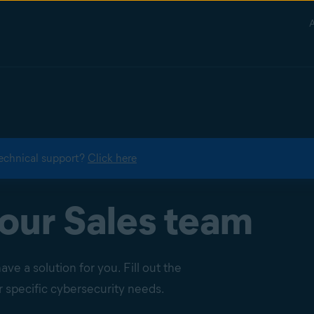
A
echnical support?
Click here
our Sales team
e a solution for you. Fill out the
specific cybersecurity needs.