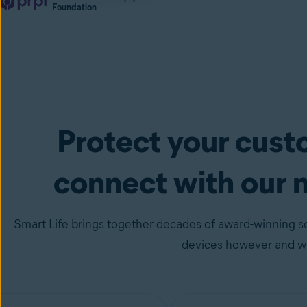
Foundation
Protect your cus
connect with our 
Smart Life brings together decades of award-winning se
devices however and wh