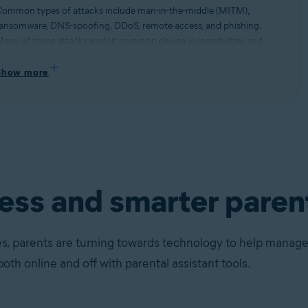
ommon types of attacks include man-in-the-middle (MITM),
ansomware, DNS-spoofing, DDoS, remote access, and phishing.
any of these attacks exploit common device vulnerabilities and
se them to hi-jack network connections and steal information.
ead more about different types of security threats and how to stay
Show more
rotected.
ness and smarter paren
s, parents are turning towards technology to help manage t
both online and off with parental assistant tools.