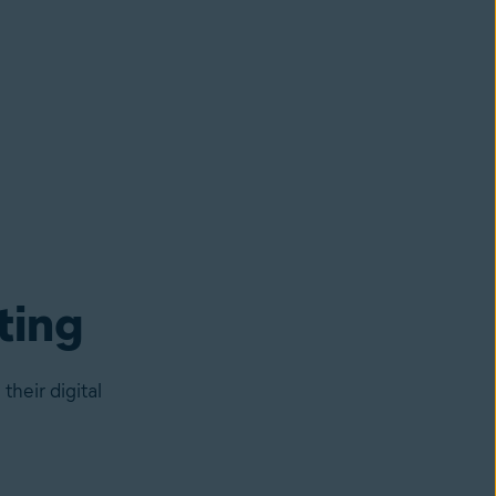
ting
heir digital