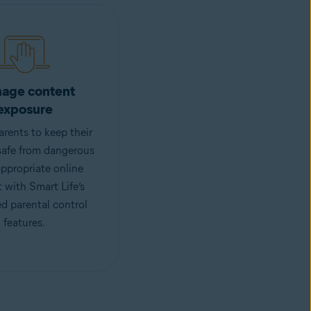
age content
exposure
rents to keep their
safe from dangerous
ppropriate online
 with Smart Life’s
d parental control
features.