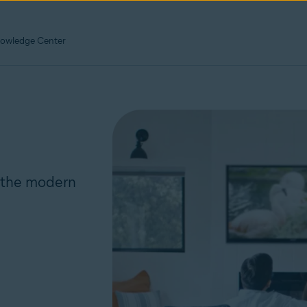
owledge Center
r the modern