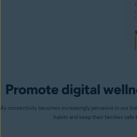
C
r
M
u
R
p
Promote digital well
As connectivity becomes increasingly pervasive in our live
habits and keep their families safe 