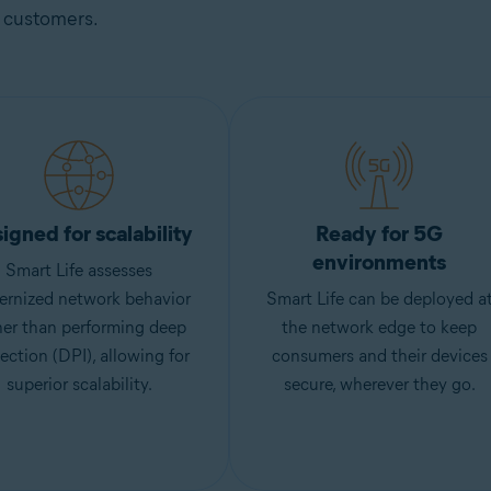
customers.
igned for scalability
Ready for 5G
environments
Smart Life assesses
ernized network behavior
Smart Life can be deployed a
her than performing deep
the network edge to keep
ection (DPI), allowing for
consumers and their devices
superior scalability.
secure, wherever they go.