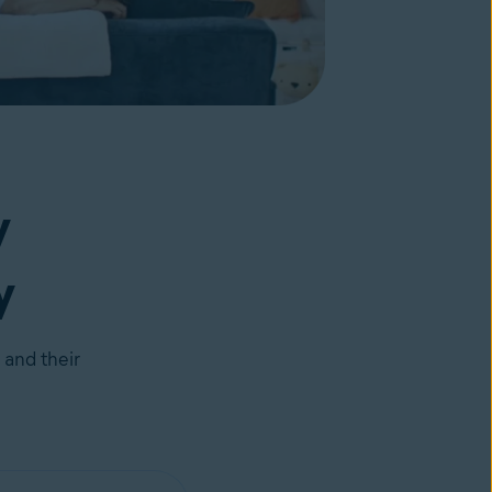
y
y
 and their