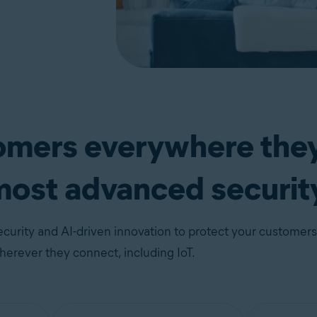
tomers everywhere the
most advanced securit
curity and AI-driven innovation to protect your customers
erever they connect, including IoT.