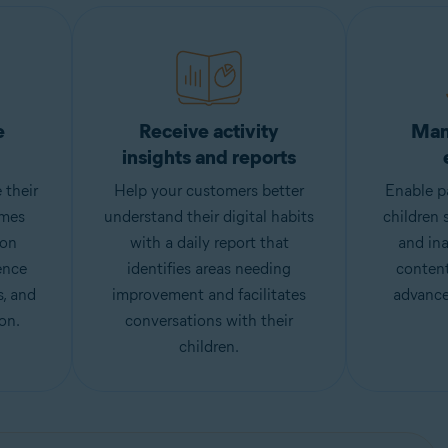
e
Receive activity
Man
insights and reports
 their
Help your customers better
Enable pa
imes
understand their digital habits
children 
ion
with a daily report that
and ina
ence
identifies areas needing
content
s, and
improvement and facilitates
advance
on.
conversations with their
children.