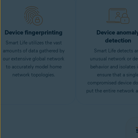
Device fingerprinting
Device anomal
detection
Smart Life utilizes the vast
amounts of data gathered by
Smart Life detects a
our extensive global network
unusual network or de
to accurately model home
behavior and isolates i
network topologies.
ensure that a singl
compromised device do
put the entire network at