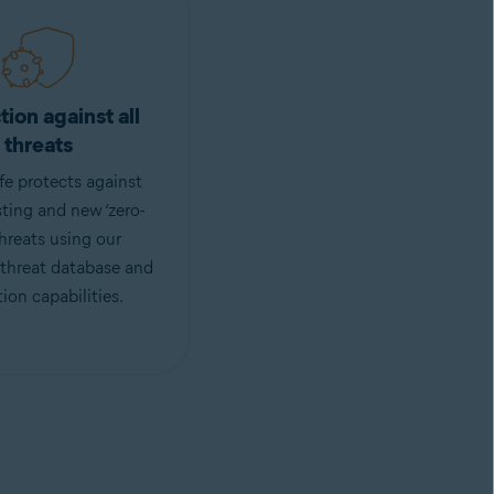
tion against all
threats
fe protects against
sting and new ‘zero-
threats using our
 threat database and
ion capabilities.