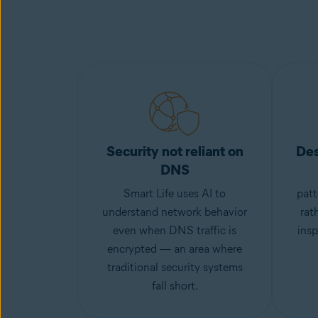
Security not reliant on
Des
DNS
Smart Life uses AI to
patt
understand network behavior
rat
even when DNS traffic is
insp
encrypted — an area where
traditional security systems
fall short.