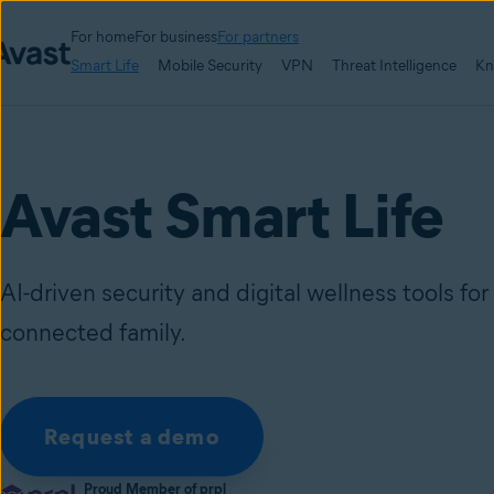
For home
For business
For partners
Smart Life
Mobile Security
VPN
Threat Intelligence
Kn
Avast Smart Life
AI-driven security and digital wellness tools fo
connected family.
Request a demo
Proud Member of prpl