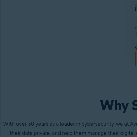
T
w
A
f
w
i
s
Why S
With over 30 years as a leader in cybersecurity, we at Av
their data private, and help them manage their digital