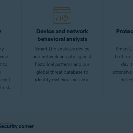
y
Device and network
Protec
behavioral analysis
ny
Smart Life analyzes device
Smart Li
vice
and network activity against
both exi
t to
historical patterns and our
day’ 
e
global threat database to
extensive
esn’t
identify malicious activity.
detect
 risk.
Security corner