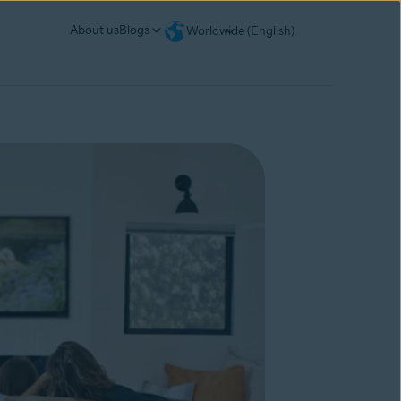
About us
Blogs
Worldwide (English)