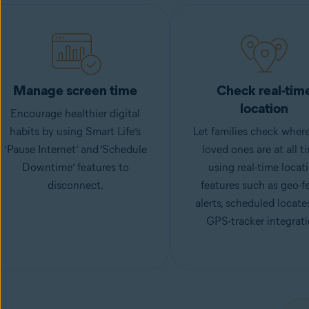
Manage screen time
Check real-tim
location
Encourage healthier digital
habits by using Smart Life’s
Let families check where
‘Pause Internet’ and ‘Schedule
loved ones are at all t
Downtime’ features to
using real-time locat
disconnect.
features such as geo-f
alerts, scheduled locate
GPS-tracker integrati