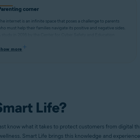
Parenting corner
he internet is an infinite space that poses a challenge to parents
ho must help their families navigate its positive and negative sides.
 study in 2016 by the Center for Cyber Safety and Education
ound that 40% of pre-teens admitted to talking to strangers online,
hile an internal Avast study found that teenagers self-reported
Show more
ssues with internet addiction (63%), procrastination (68%), and
leeping disorders (78%) stemming from excessive screen time.
mart Life?
ast know what it takes to protect customers from digital th
 wellness. Smart Life brings this knowledge and experience