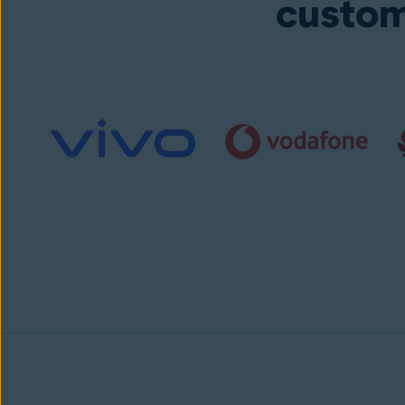
custom