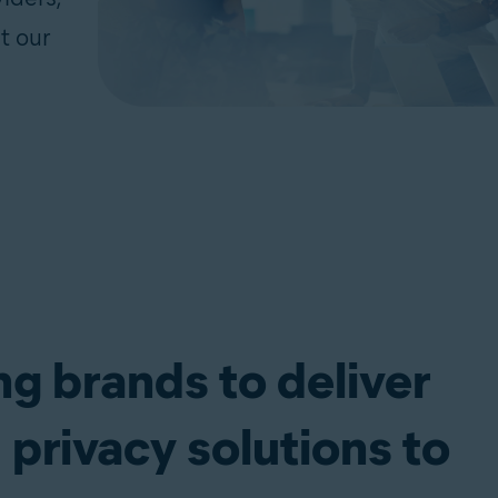
t our
ng brands to deliver
 privacy solutions to