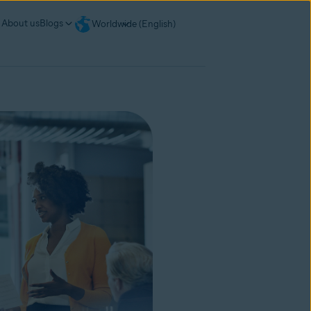
About us
Blogs
Worldwide (English)