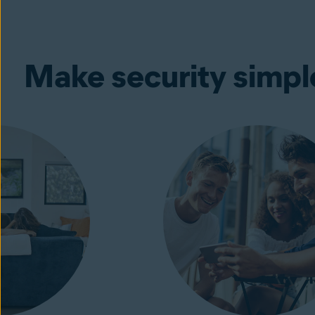
Make security simpl