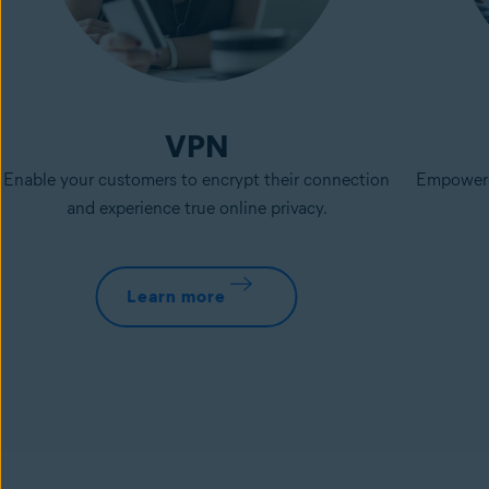
VPN
Enable your customers to encrypt their connection
Empower p
and experience true online privacy.
Learn more