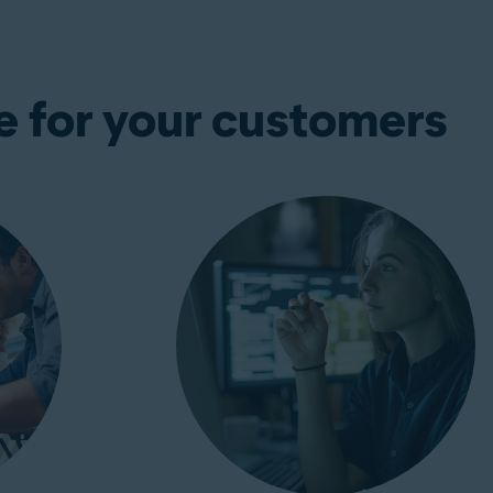
e for your customers