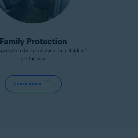
Family Protection
arents to better manage their children’s
digital lives.
Learn more