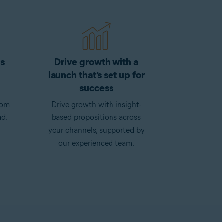
rs
Drive growth with a
launch that’s set up for
success
rom
Drive growth with insight-
ad.
based propositions across
your channels, supported by
our experienced team.