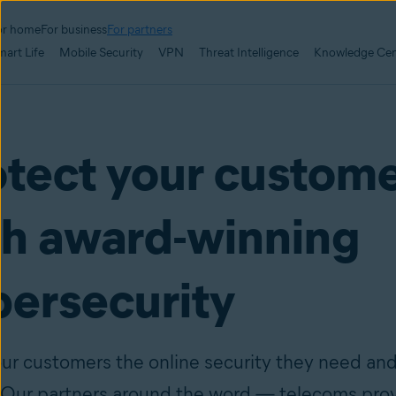
or home
For business
For partners
mart Life
Mobile Security
VPN
Threat Intelligence
Knowledge Cen
otect your custom
th award-winning
bersecurity
our customers the online security they need an
 Our partners around the word — telecoms prov