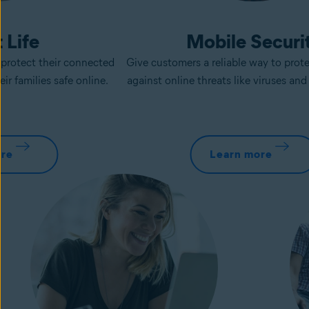
 Life
Mobile Securi
protect their connected
Give customers a reliable way to prot
ir families safe online.
against online threats like viruses an
ore
Learn more