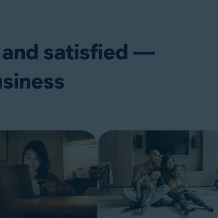
 and satisfied —
usiness