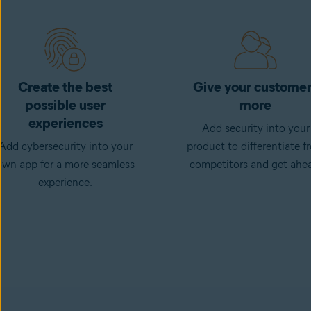
Create the best
Give your custome
possible user
more
experiences
Add security into your
Add cybersecurity into your
product to differentiate f
own app for a more seamless
competitors and get ahe
experience.