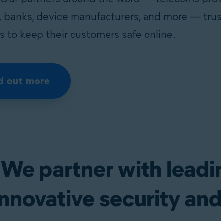
s, banks, device manufacturers, and more — trus
s to keep their customers safe online.
d out more
We partner with leadi
innovative security and