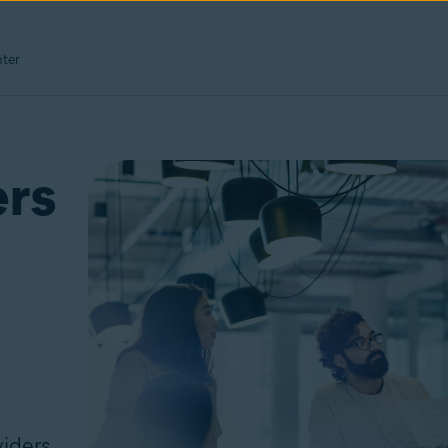
ter
ers
d
iders,