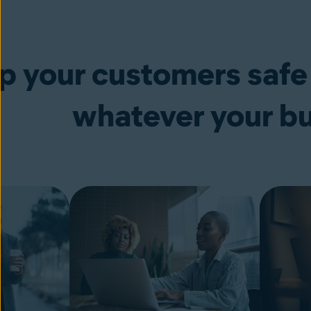
p your customers safe
whatever your b