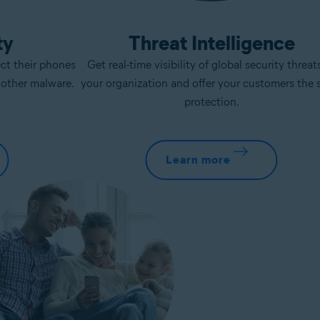
ty
Threat Intelligence
ect their phones
Get real-time visibility of global security threat
d other malware.
your organization and offer your customers the
protection.
Learn more