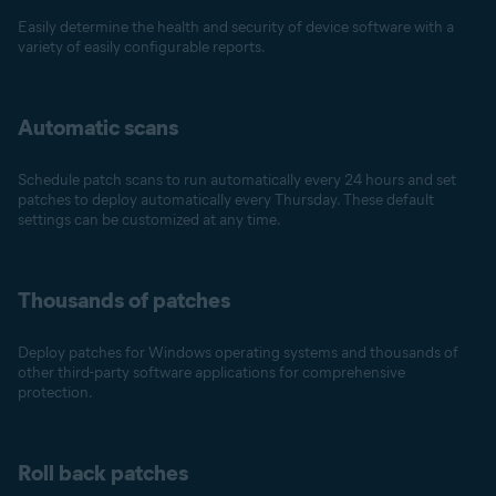
Easily determine the health and security of device software with a
variety of easily configurable reports.
Automatic scans
Schedule patch scans to run automatically every 24 hours and set
patches to deploy automatically every Thursday. These default
settings can be customized at any time.
Thousands of patches
Deploy patches for Windows operating systems and thousands of
other third-party software applications for comprehensive
protection.
Roll back patches