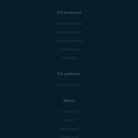
For business
Business support
Business products
Business partners
Business blog
Affiliates
For partners
Mobile Carriers
About
Contact Us
Careers
Press center
Digital trust