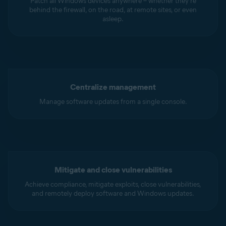
Patch all Windows devices anywhere – whether they’re
behind the firewall, on the road, at remote sites, or even
asleep.
Centralize management
Manage software updates from a single console.
Mitigate and close vulnerabilities
Achieve compliance, mitigate exploits, close vulnerabilities,
and remotely deploy software and Windows updates.