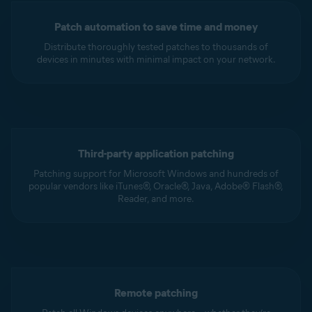
Patch automation to save time and money
Distribute thoroughly tested patches to thousands of
devices in minutes with minimal impact on your network.
Third-party application patching
Patching support for Microsoft Windows and hundreds of
popular vendors like iTunes®, Oracle®, Java, Adobe® Flash®,
Reader, and more.
Remote patching