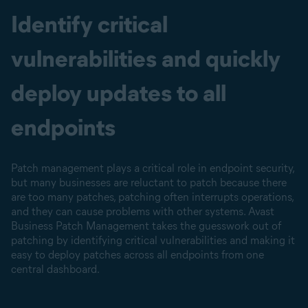
Identify critical
vulnerabilities and quickly
deploy updates to all
endpoints
Patch management plays a critical role in endpoint security,
but many businesses are reluctant to patch because there
are too many patches, patching often interrupts operations,
and they can cause problems with other systems. Avast
Business Patch Management takes the guesswork out of
patching by identifying critical vulnerabilities and making it
easy to deploy patches across all endpoints from one
central dashboard.