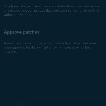
Simply uninstall patches if they are unstable from individual devices
or you experience an issue so that your users can continue working
without downtime.
Approve patches
A safeguard mechanism, so you know exactly what patches have
been approved for deployment and which ones have not been
approved.