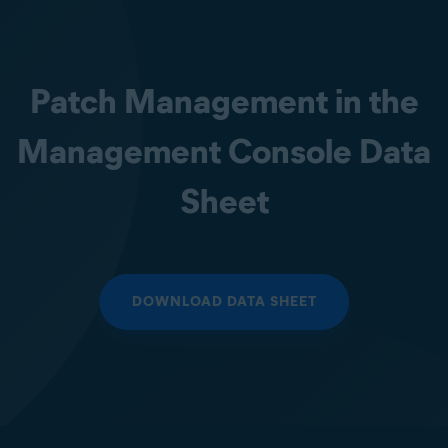
Patch Management in the
Management Console Data
Sheet
DOWNLOAD DATA SHEET