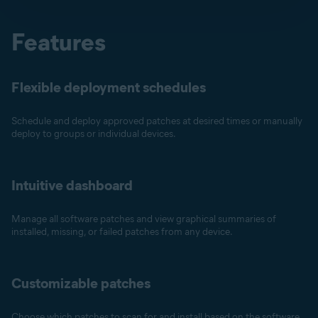
Features
Flexible deployment schedules
Schedule and deploy approved patches at desired times or manually
deploy to groups or individual devices.
Intuitive dashboard
Manage all software patches and view graphical summaries of
installed, missing, or failed patches from any device.
Customizable patches
Choose which patches to scan for and install based on the software