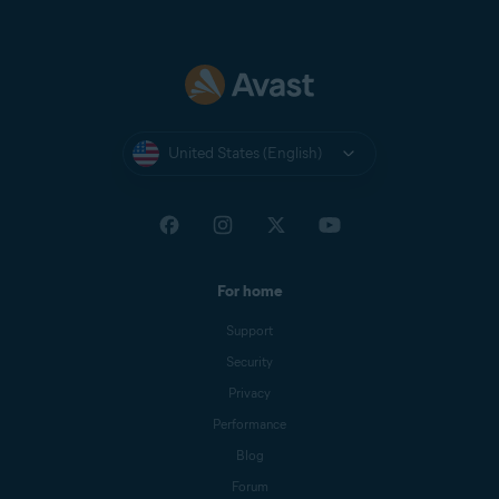
United States (English)
For home
Support
Security
Privacy
Performance
Blog
Forum