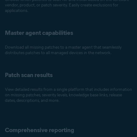
vendor, product, or patch severity. Easily create exclusions for
applications.
Master agent capabilities
Download all missing patches to a master agent that seamlessly
distributes patches to all managed devices in the network.
Patch scan results
View detailed results from a single platform that includes information
on missing patches, severity levels, knowledge base links, release
dates, descriptions, and more.
Comprehensive reporting