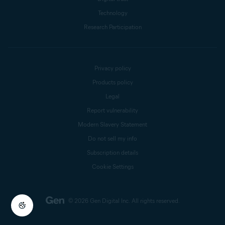
Technology
Research Participation
Privacy policy
Products policy
Legal
Report vulnerability
Modern Slavery Statement
Do not sell my info
Subscription details
Cookie Settings
© 2026 Gen Digital Inc.
All rights reserved.