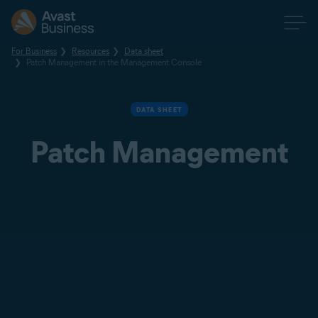
For Business
Resources
Data sheet
Patch Management in the Management Console
DATA SHEET
Patch Management