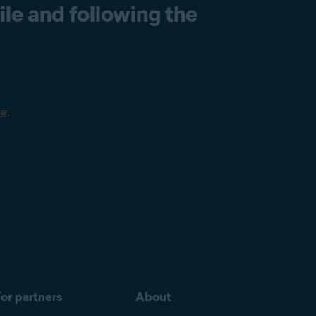
le and following the
re
.
or partners
About