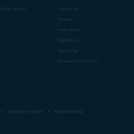
obile Carriers
Contact Us
Careers
Press center
Digital trust
Technology
Research Participation
Subscription details
Cookie Settings