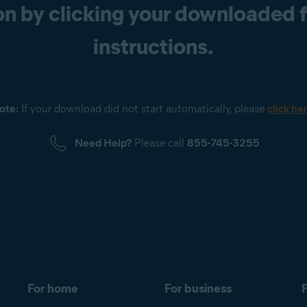
n by clicking your downloaded fi
instructions.
ote:
If your download did not start automatically, please
click he
Need Help?
Please call
855-745-3255
For home
For business
F