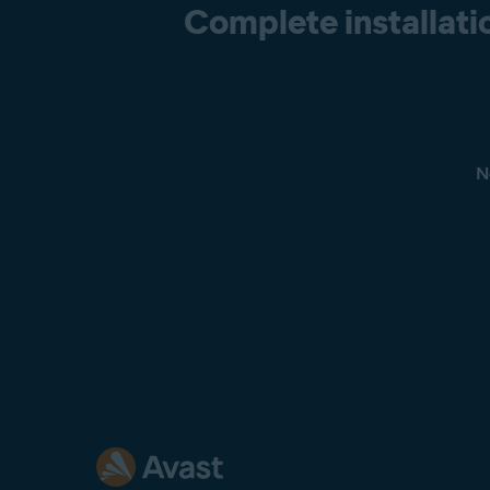
Complete installatio
N