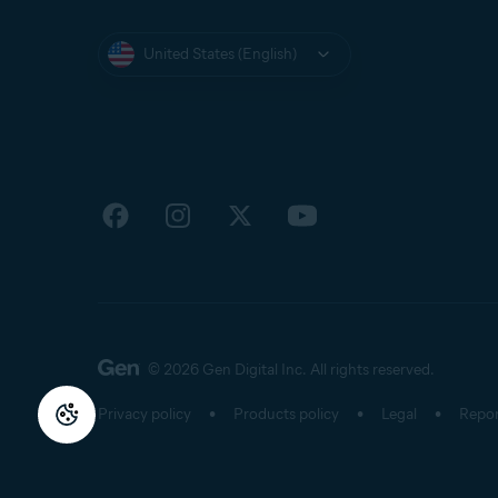
United States (English)
© 2026 Gen Digital Inc.
All rights reserved.
Privacy policy
Products policy
Legal
Repor