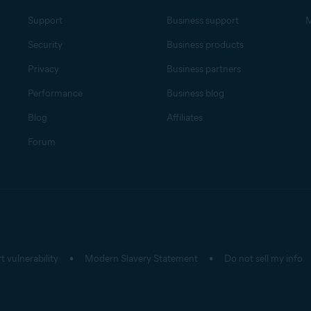
Support
Business support
M
Security
Business products
Privacy
Business partners
Performance
Business blog
Blog
Affiliates
Forum
t vulnerability
Modern Slavery Statement
Do not sell my info