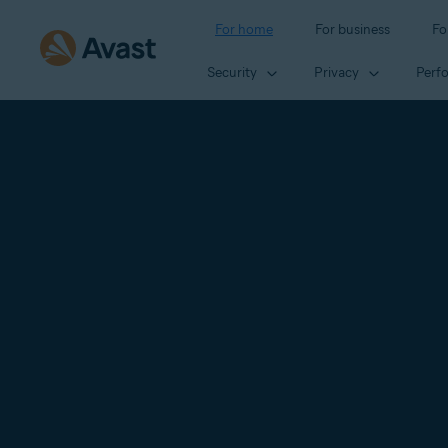
For home
For business
Fo
Security
Privacy
Perf