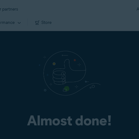
r partners
A
ormance
Store
Almost done!