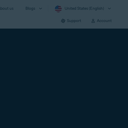
bout us
Blogs
United States (English)
Support
Account