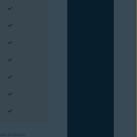
ber of devices