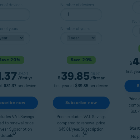
r of devices
Number of devices
Numb
r of years
Number of years
4
Save 20%
Save 20%
Curre
$
first ye
1.37
39.85
Original price
Original price
39.21
49.81
t price
Current price
/first yr
$
/first yr
S
 at
$31.37
per device
first year at
$39.85
per device
Price 
bscribe now
Subscribe now
compa
$60.4
cludes VAT. Savings
Price excludes VAT. Savings
d to renewal price
compared to renewal price
Start
year.
Subscription
$49.81/year.
Subscription
details
details
(No p