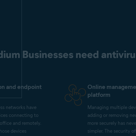
ium Businesses need antiviru
on and endpoint
Online manageme
platform
ess networks have
Managing multiple dev
ices connecting to
adding or removing ne
office and remotely.
more securely has nev
those devices
simpler. The security o