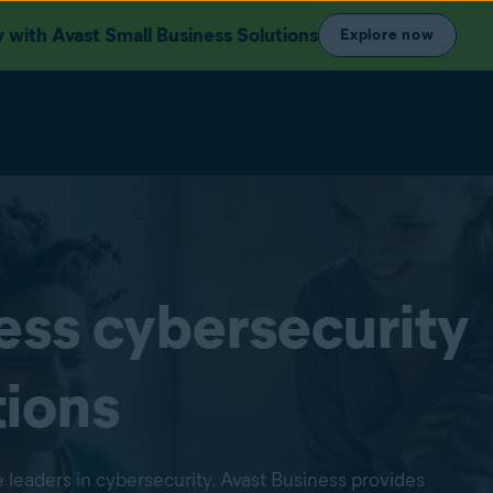
with Avast Small Business Solutions
Explore now
ess cybersecurity
tions
 leaders in cybersecurity. Avast Business provides