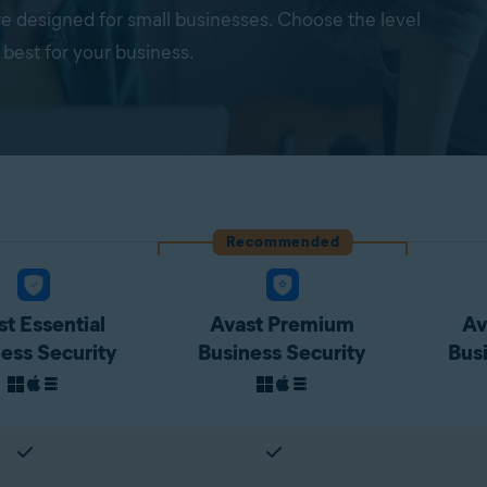
re designed for small businesses. Choose the level
 best for your business.
Recommended
t Essential
Avast Premium
Av
ess Security
Business Security
Bus