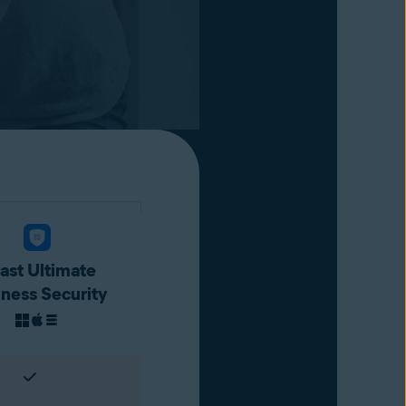
ast Ultimate
iness Security