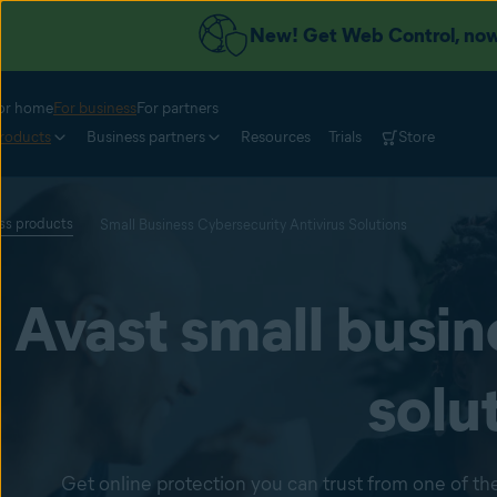
New! Get Web Control, now 
or home
For business
For partners
roducts
Business partners
Resources
Trials
Store
ess products
Small Business Cybersecurity Antivirus Solutions
Avast small busin
solu
Get online protection you can trust from one of the