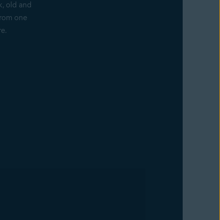
k, old and
from one
re.