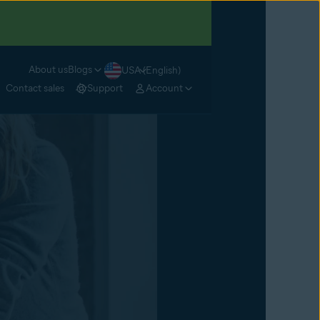
About us
Blogs
USA (English)
Contact sales
Support
Account