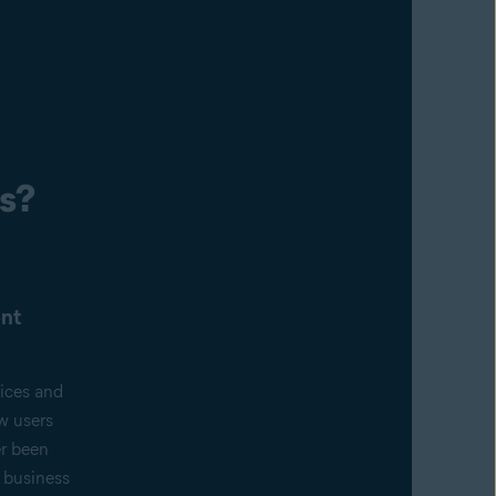
s?
nt
ices and
w users
er been
f business