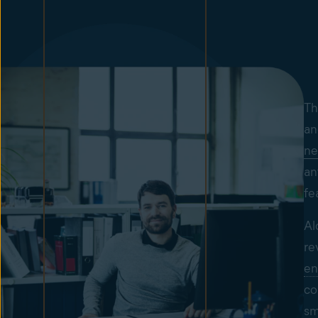
Th
an
ne
an
fe
Al
re
en
co
sm