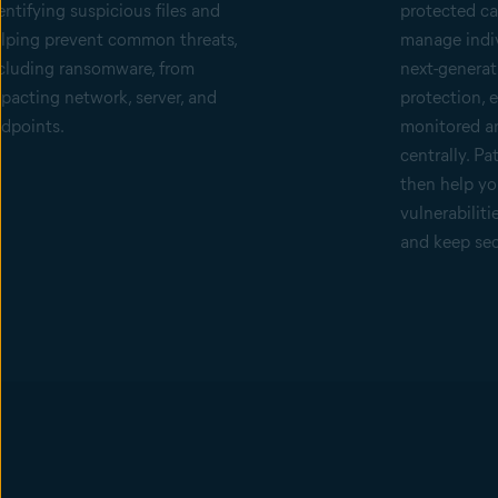
entifying suspicious files and
protected can
lping prevent common threats,
manage indiv
cluding ransomware, from
next-generat
pacting network, server, and
protection, 
dpoints.
monitored a
centrally. P
then help yo
vulnerabiliti
and keep sec