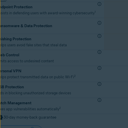
ndpoint Protection
1
sists in defending users with award-winning cybersecurity
ansomware & Data Protection
hishing Protection
lps users avoid fake sites that steal data
eb Control
mits access to undesired content
ersonal VPN
2
lps protect transmitted data on public Wi-Fi
SB Protection
ds in blocking unauthorized storage devices
atch Management
2
xes app vulnerabilities automatically
30-day money-back guarantee