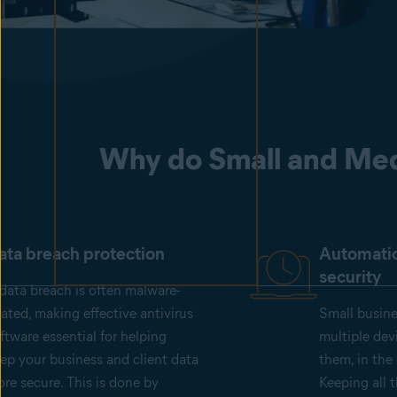
Why do Small and Med
ata breach protection
Automati
security
data breach is often malware-
lated, making effective antivirus
Small busin
ftware essential for helping
multiple dev
ep your business and client data
them, in the 
re secure. This is done by
Keeping all 