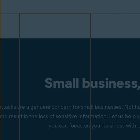
Small business,
ttacks are a genuine concern for small businesses. Not ha
nd result in the loss of sensitive information. Let us hel
you can focus on your business with 