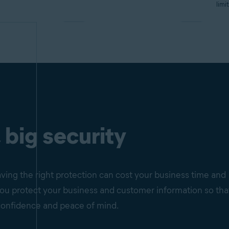
limi
 big security
ving the right protection can cost your business time and
p you protect your business and customer information so tha
confidence and peace of mind.