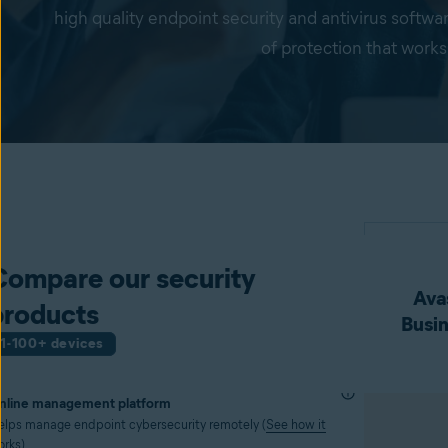
high quality endpoint security and antivirus softwa
of protection that works
Compare our security
Avas
products
Busin
1-100+ devices
nline management platform
elps manage endpoint cybersecurity remotely (
See how it
orks
)