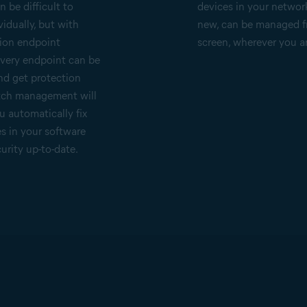
 be difficult to
devices in your networ
idually, but with
new, can be managed 
ion endpoint
screen, wherever you a
every endpoint can be
nd get protection
atch management will
u automatically fix
es in your software
urity up-to-date.