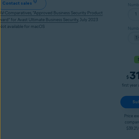
Contact sales
Numbe
AV-Comparatives, “Approved Business Security Product
ward” for Avast Ultimate Business Security
, July 2023
 Not available for macOS
Numbe
3
Curren
$
first year
Su
Price ex
compare
$39.21/