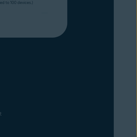
ted to 100 devices.)
t