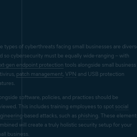
e types of cyberthreats facing small businesses are diver
d so cybersecurity must be equally wide-ranging – with
xt-gen endpoint protection
tools alongside small business
tivirus,
patch management
,
VPN
and USB protection
atures.
ongside software, policies, and practices should be
viewed. This includes training employees to spot
social
gineering
-based attacks, such as
phishing
. These element
mbined will create a truly holistic security setup for your
all business.