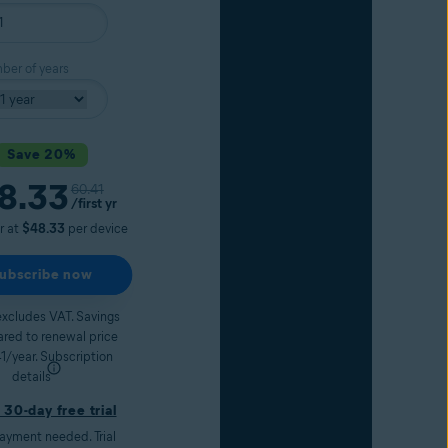
er of years
Save 20%
8.33
Original price
60.41
nt price
/first yr
ar at
$48.33
per device
ubscribe now
excludes VAT. Savings
red to renewal price
1/year.
Subscription
details
 30-day free trial
ayment needed. Trial