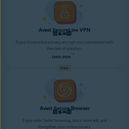
Avast SecureLine VPN
Enjoy more online privacy, encrypt your connection with
the click of a button.
Learn more
Free
Avast Secure Browser
Enjoy safer, faster browsing, block more ads, and
strengthen your online privacy.