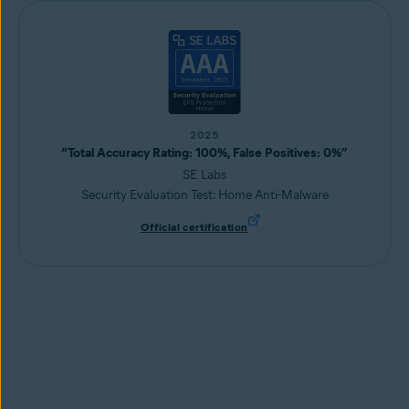
2025
“Total Accuracy Rating: 100%, False Positives: 0%”
SE Labs
Security Evaluation Test: Home Anti-Malware
Official certification