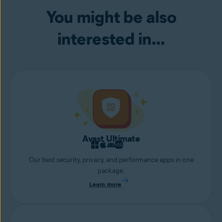
your webcam.
You might be also
interested in...
Avast Ultimate
Our best security, privacy, and performance apps in one
package.
Learn more