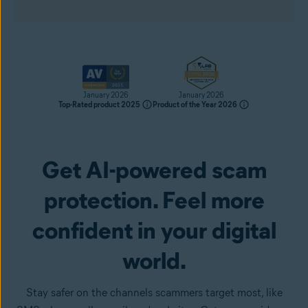
January 2026
January 2026
Top-Rated product 2025
Product of the Year 2026
Get AI-powered scam
Get it now
protection. Feel more
confident in your digital
world.
Stay safer on the channels scammers target most, like