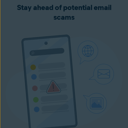
Stay ahead of potential email
scams