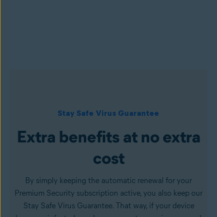
Stay Safe Virus Guarantee
Extra benefits at no extra
cost
By simply keeping the automatic renewal for your
Premium Security subscription active, you also keep our
Stay Safe Virus Guarantee. That way, if your device