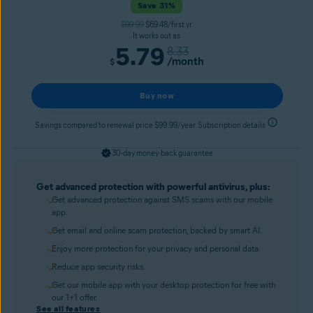
Save 31%
$99.99
$69.48/first yr
It works out as
5.79
8.33
/month
$
Buy now
Savings compared to renewal price $99.99/year. Subscription details
30-day money-back guarantee
Get advanced protection with powerful antivirus, plus:
Get advanced protection against SMS scams with our mobile
app.
Get email and online scam protection, backed by smart AI.
Enjoy more protection for your privacy and personal data.
Reduce app security risks.
Get our mobile app with your desktop protection for free with
our 1+1 offer.
See all features