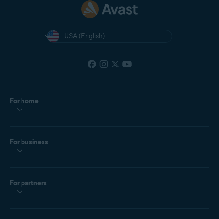
USA (English)
For home
For business
For partners