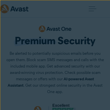
Premium
 Security
Be alerted to potentially suspicious emails before you
open them. Block scam SMS messages and calls with the
included mobile app. Get advanced security with our
award-winning virus protection. Check possible scam
messages or offers with our
AI-powered Avast
Assistant
. Get our strongest online security in the Avast
One app.
Excellent