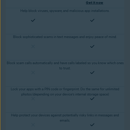
Get it now
Help block viruses, spyware, and malicious app installations.
Block sophisticated scams in text messages and enjoy peace of mind.
Block scam calls automatically and have calls labeled so you know which ones
to trust.
Lock your apps with a PIN code or fingerprint. Do the same for unlimited
photos (depending on your device’s internal storage space)
Help protect your devices against potentially risky links in messages and
emails.