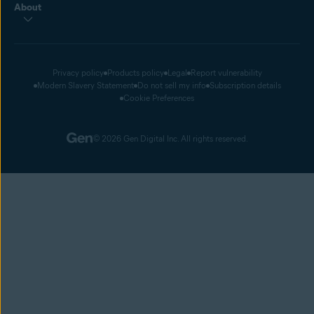
About
Privacy policy
Products policy
Legal
Report vulnerability
Modern Slavery Statement
Do not sell my info
Subscription details
Cookie Preferences
© 2026 Gen Digital Inc. All rights reserved.