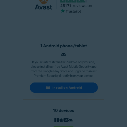
45171
reviews on
1 Android phone/tablet
If you’re interested in the Android-only version,
please install our free Avast Mobile Security app
from the Google Play Store and upgrade to Avast
Premium Security directly from your device.
Install on Android
10 devices