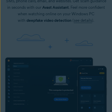
SMS, phone calls, email, and websites. Get scam guidance
in seconds with our
Avast Assistant
. Feel more confident
when watching online on your Windows PC
with
deepfake video detection
(
see details
).