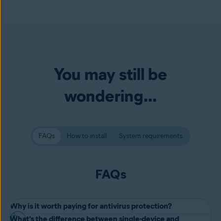
You may still be
wondering...
FAQs
How to install
System requirements
FAQs
Why is it worth paying for antivirus protection?
What's the difference between single-device and