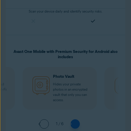
Scan your device daily and identify security risks.
Avast One Mobile with Premium Security for Android also
includes
Photo Vault
oad
Hides your private
Wi-Fi
photos in an encrypted
vault that only you can
access.
1 / 6