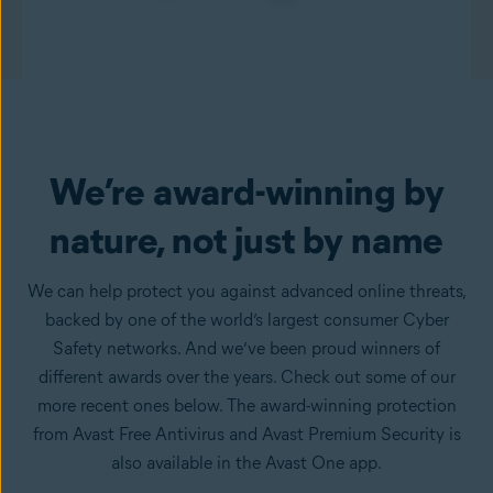
We’re award-winning by
nature, not just by name
We can help protect you against advanced online threats,
backed by one of the world’s largest consumer Cyber
Safety networks. And we’ve been proud winners of
different awards over the years. Check out some of our
more recent ones below. The award-winning protection
from Avast Free Antivirus and Avast Premium Security is
also available in the Avast One app.