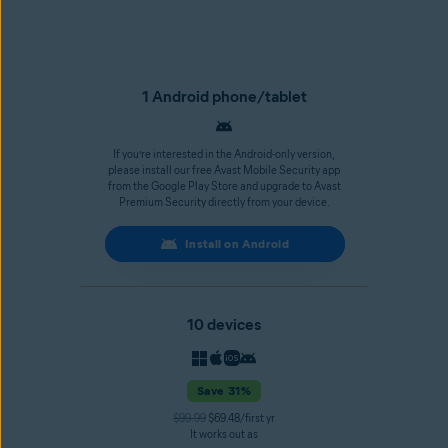
1 Android phone/tablet
If you’re interested in the Android-only version,
please install our free Avast Mobile Security app
from the Google Play Store and upgrade to Avast
Premium Security directly from your device.
Install on Android
10 devices
Save 31%
$99.99
$69.48/first yr
It works out as