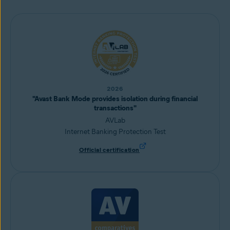
2026
"Avast Bank Mode provides isolation during financial
transactions"
AVLab
Internet Banking Protection Test
Official certification