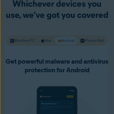
Whichever devices you
your passwords and other personal data. Premium Security
alerts you to unsafe websites before you load them up, so
use, we’ve got you covered
you can live your online life with more confidence.
Windows PC
Mac
Android
iPhone/iPad
Get powerful malware and antivirus
protection for Android