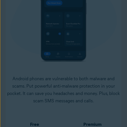
Android phones are vulnerable to both malware and
scams. Put powerful anti-malware protection in your
pocket. It can save you headaches and money. Plus, block
scam SMS messages and calls.
Free
Premium