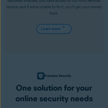
becomes infected, you have access to our virus removal
service, and if we’re unable to fix it, you’ll get your money
back.
Learn more
Premium Security
One solution for your
online security needs