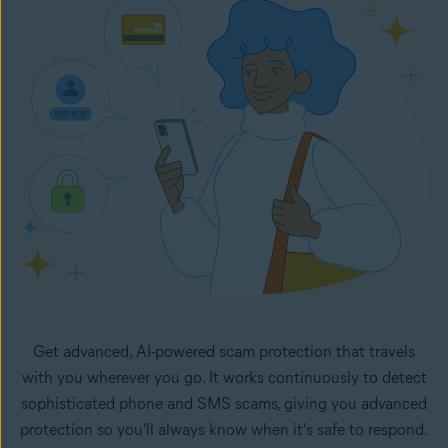
in your inbox. It monitors your selected email accounts
24/7 and lets you know right away if any new emails in
your inboxes look like potential scams.
Get advanced, AI-powered scam protection that travels
with you wherever you go. It works continuously to detect
sophisticated phone and SMS scams, giving you advanced
protection so you'll always know when it's safe to respond.