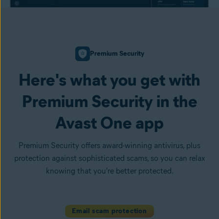
Premium Security
Here's what you get with
Premium Security in the
Avast One app
Premium Security offers award-winning antivirus, plus
protection against sophisticated scams, so you can relax
knowing that you're better protected.
Email scam protection