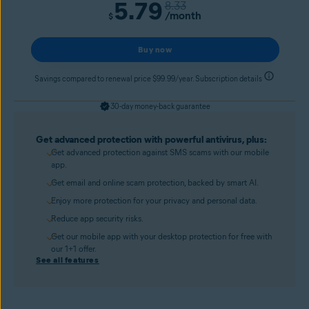
5.79
8.33
/month
$
Buy now
Savings compared to renewal price $99.99/year. Subscription details
30-day money-back guarantee
Get advanced protection with powerful antivirus, plus:
Get advanced protection against SMS scams with our mobile
app.
Get email and online scam protection, backed by smart AI.
Enjoy more protection for your privacy and personal data.
Reduce app security risks.
Get our mobile app with your desktop protection for free with
our 1+1 offer.
See all features