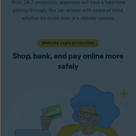
With 24/7 protection, scammers will have a hard time
getting through. You can answer with peace of mind,
whether it’s loved ones or a delivery update.
Website scam protection
Shop, bank, and pay online more
safely