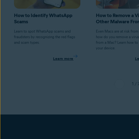
How to Identify WhatsApp
How to Remove a Vi
Scams
Other Malware Fro
Learn to spot WhatsApp scams and
Even Macs are at risk from
fraudsters by recognizing the red flags
how do you remove a virus
and scam types.
from a Mac? Learn how to 
your device.
Learn more
L
1 / 