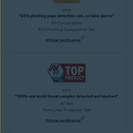
2025
“95% phishing-page detection rate, no false alarms”
AV-Comparatives
Anti-Phishing Comparative Test
Official certification
2025
“100% real-world threat samples detected and blocked”
AV Test
Home User Protection Test
Official certification