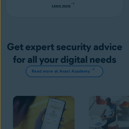
Learn more
Get expert security advice
for all your digital needs
Read more at Avast Academy