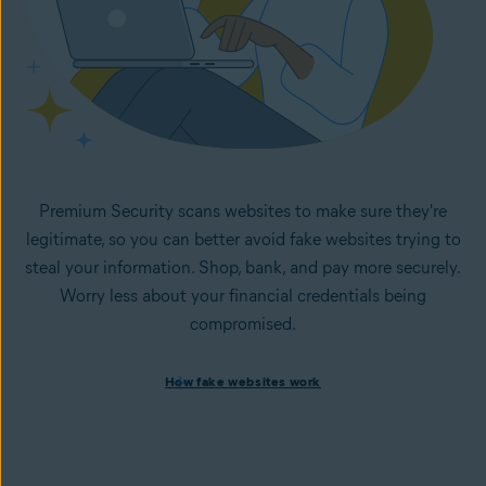
Premium Security scans websites to make sure they're
legitimate, so you can better avoid fake websites trying to
steal your information. Shop, bank, and pay more securely.
Worry less about your financial credentials being
compromised.
How fake websites work
How fake websites work
Spoofed websites are commonly used by cybercriminals to
steal your data and personal
information. A
spoofed
website looks like the legitimate
version but is fake and designed to steal information like