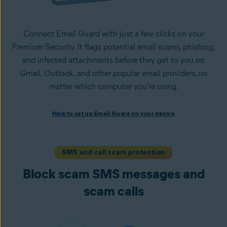
Connect Email Guard with just a few clicks on your
Premium Security. It flags potential email scams, phishing,
and infected attachments before they get to you on
Gmail, Outlook, and other popular email providers, no
matter which computer you're using.
How to set up Email Guard on your device
How to set up Email Guard on your device
Install Avast One with Premium Security
and follow the
on-screen instructions to set up the app.
Open the app, navigate to the
Scam Guardian Pro
section,
SMS and call scam protection
and select
Email Guard
.
Block scam SMS messages and
Sign in to your Avast Account and
add up to five email
accounts
.
scam calls
Once set up, Email Guard flags suspicious emails directly