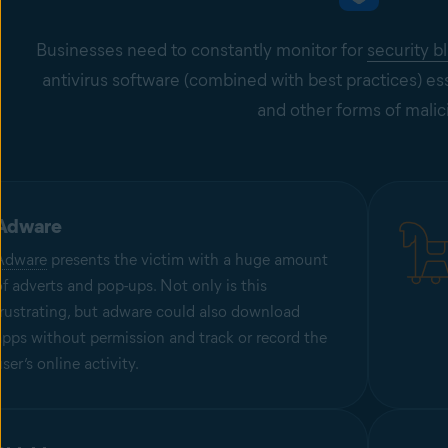
Businesses need to constantly monitor for
security b
antivirus software (combined with best practices) es
and other forms of malic
Adware
Adware
presents the victim with a huge amount
of adverts and pop-ups. Not only is this
frustrating, but adware could also download
apps without permission and track or record the
user’s online activity.