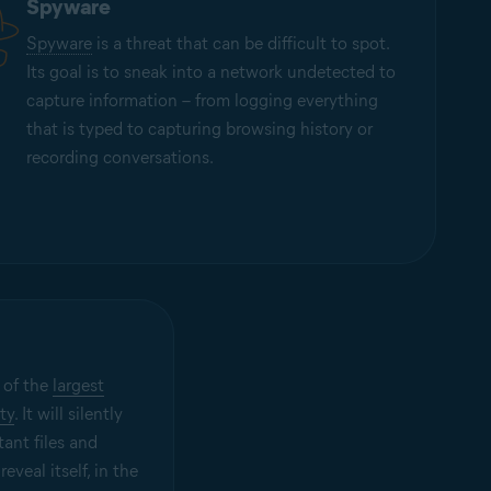
Spyware
Spyware
is a threat that can be difficult to spot.
Its goal is to sneak into a network undetected to
capture information – from logging everything
that is typed to capturing browsing history or
recording conversations.
 of the
largest
ty
. It will silently
tant files and
eveal itself, in the