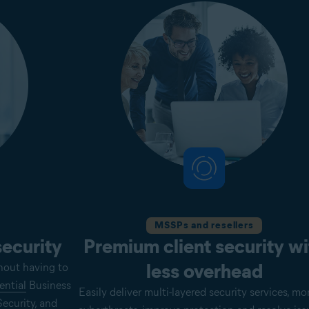
MSSPs and resellers
security
Premium client security wi
less overhead
hout having to
ential
Business
Easily deliver multi-layered security services, mo
ecurity, and