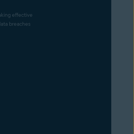
king effective
 data breaches