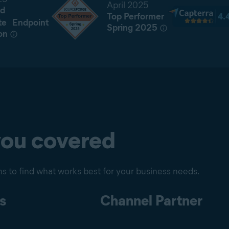
April 2025
d
Top Performer
te Endpoint
Spring 2025
on
you covered
s to find what works best for your business needs.
s
Channel Partner