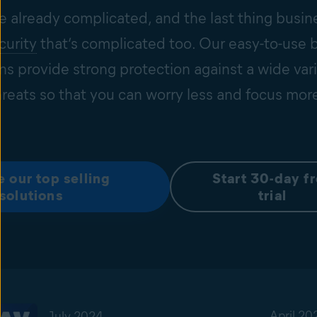
e already complicated, and the last thing busin
curity
that’s complicated too. Our easy-to-use 
ons provide strong protection against a wide vari
hreats so that you can worry less and focus mor
e our top selling
Start 30-day f
solutions
trial
April 20
July 2024