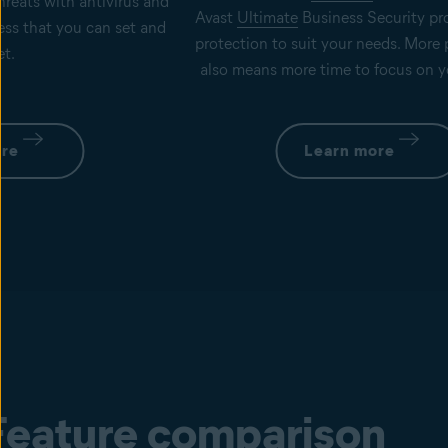
hreats with antivirus and
Avast
Ultimate
Business Security pro
ness that you can set and
protection to suit your needs. More
et.
also means more time to focus on y
ore
Learn more
Feature comparison