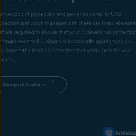
om endpoint protection and server antivirus, to USB
otection and patch management, there are many element
at are required to ensure that your business has protectio
mpare our small business cybersecurity solutions so you
n choose the level of protection that works best for your
siness.
Compare features
Antiviru