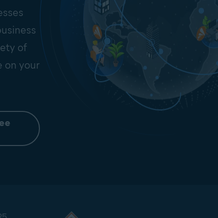
esses
business
ety of
e on your
ree
25