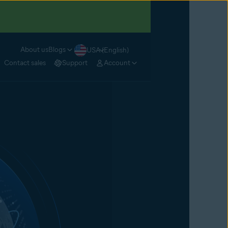
About us
Blogs
USA (English)
Contact sales
Support
Account