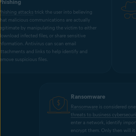
Phishing
Phishing attacks
trick the user into believing
that malicious communications are actually
legitimate by manipulating the victim to either
download infected files, or share sensitive
information. Antivirus can scan email
attachments and links to help identify and
remove suspicious files.
Ransomware
Ransomware
is considered one
threats to business cybersecuri
enter a network, identify impor
encrypt them. Only then will it r