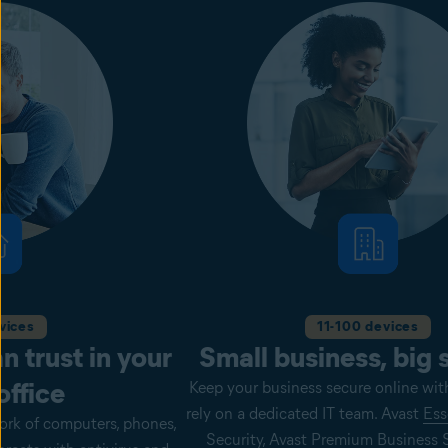
vices
11-100 devices
n trust in your
Small business, big 
ffice
Keep your business secure online wit
rely on a dedicated IT team. Avast
Ess
ork of computers, phones,
Security, Avast
Premium
Business S