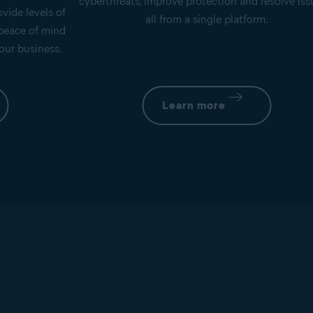
cyberthreats, improve protection and resolve iss
vide levels of
all from a single platform.
 peace of mind
our business.
Learn more