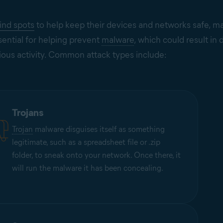
lind spots
to help keep their devices and networks safe, ma
sential for helping prevent
malware
, which could result in
ious activity. Common attack types include:
Trojans
Trojan
malware disguises itself as something
legitimate, such as a spreadsheet file or .zip
folder, to sneak onto your network. Once there, it
will run the malware it has been concealing.