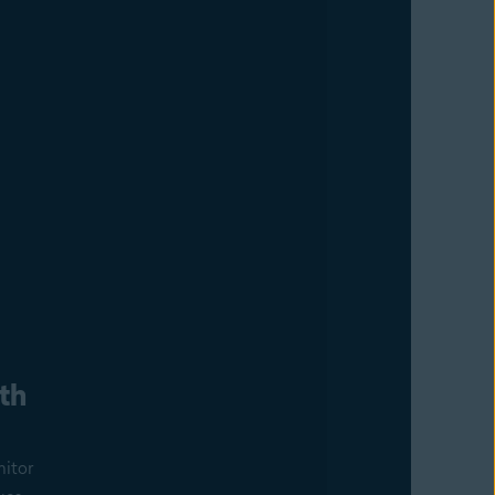
th
nitor