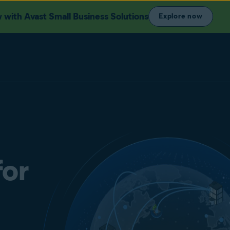
with Avast Small Business Solutions
Explore now
for