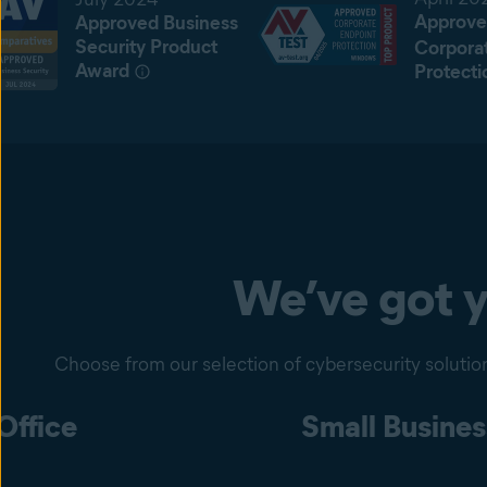
Approve
Approved Business
Security Product
Corpora
Award
Protecti
We’ve got 
Choose from our selection of cybersecurity solution
ffice
Small Busines