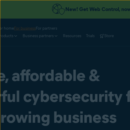
New! Get Web Control, now 
or home
For business
For partners
roducts
Business partners
Resources
Trials
Store
, affordable &
ul cybersecurity 
growing business