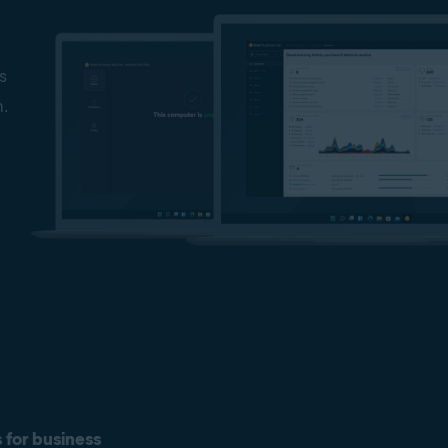
s
n.
s for business