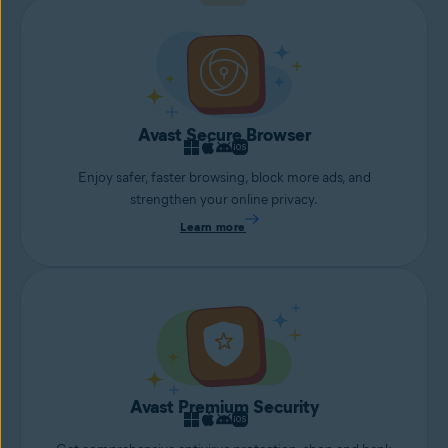
Avast Secure Browser
Enjoy safer, faster browsing, block more ads, and
strengthen your online privacy.
Learn more
Avast Premium Security