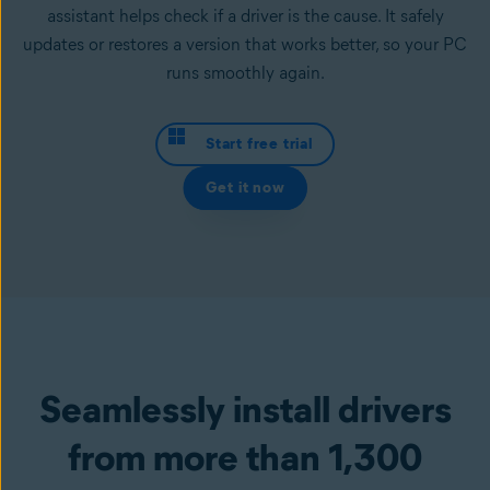
assistant helps check if a driver is the cause. It safely
updates or restores a version that works better, so your PC
runs smoothly again.
Start free trial
Get it now
Seamlessly install drivers
from more than 1,300