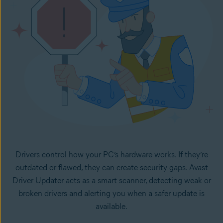
Drivers control how your PC’s hardware works. If they’re
outdated or flawed, they can create security gaps. Avast
Driver Updater acts as a smart scanner, detecting weak or
broken drivers and alerting you when a safer update is
available.