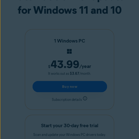
for Windows 11 and 10
1 Windows PC
43.99
/year
$
It works out as
$3.67
/month.
Buy now
Subscription details
Start your 30-day free trial
Scan and update your Windows PC drivers today.