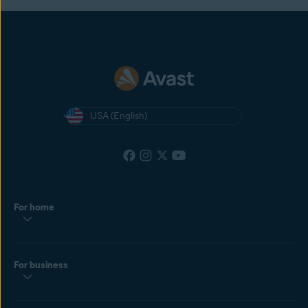
USA (English)
For home
For business