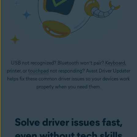
USB not recognized? Bluetooth won’t pair?
Keyboard
,
printer, or
touchpad
not responding? Avast Driver Updater
helps fix these common driver issues so your devices work
properly when you need them.
Solve driver issues fast,
even without tech skills