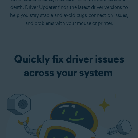
death
. Driver Updater finds the latest driver versions to
help you stay stable and avoid bugs, connection issues,
and problems with your mouse or printer.
Quickly fix driver issues
across your system