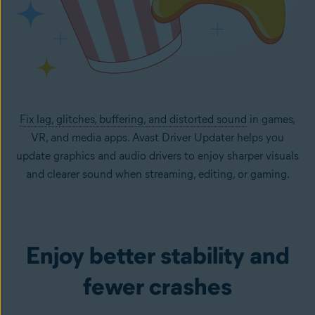
Fix lag, glitches, buffering, and distorted sound
in games,
VR, and media apps. Avast Driver Updater helps you
update graphics and audio drivers to enjoy sharper visuals
and clearer sound when streaming, editing, or gaming.
Enjoy better stability and
fewer crashes