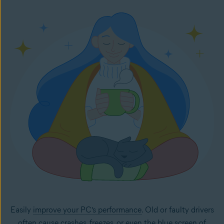
Easily
improve your PC’s performance
. Old or faulty drivers
often cause crashes, freezes, or even the
blue screen of