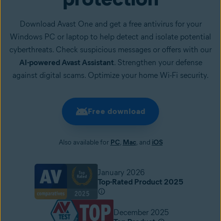
Download Avast One and get a free antivirus for your
Windows PC or laptop to help detect and isolate potential
cyberthreats. Check suspicious messages or offers with our
AI-powered Avast Assistant
. Strengthen your defense
against digital scams. Optimize your home Wi-Fi security.
Free download
Also available for
PC
,
Mac
, and
iOS
January 2026
Top-Rated Product 2025
December 2025