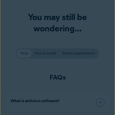
You may still be
wondering...
FAQs
How to install
System requirements
FAQs
What is antivirus software?