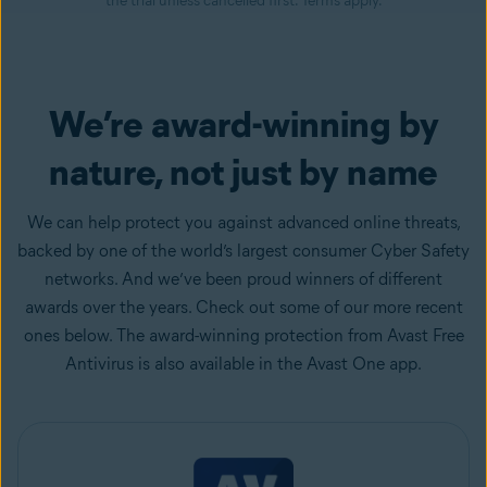
the trial unless cancelled first. Terms apply.
We’re award-winning by
nature, not just by name
We can help protect you against advanced online threats,
backed by one of the world’s largest consumer Cyber Safety
networks. And we’ve been proud winners of different
awards over the years. Check out some of our more recent
ones below. The award-winning protection from Avast Free
Antivirus is also available in the Avast One app.