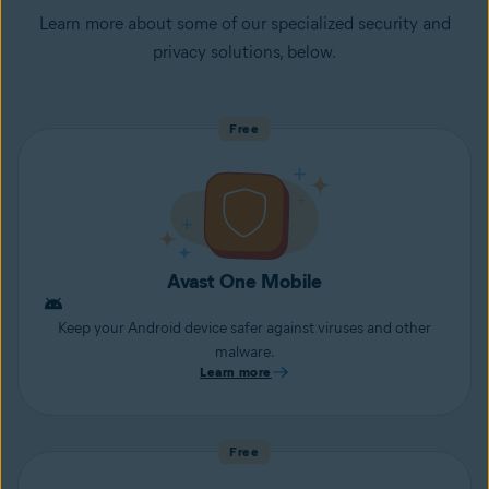
Learn more about some of our specialized security and
privacy solutions, below.
Free
Avast One Mobile
Keep your Android device safer against viruses and other
malware.
Learn more
Free