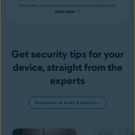
more safely online, and avoid ransomware more easily.
Learn more
Get security tips for your
device, straight from the
experts
Read more at Avast Academy