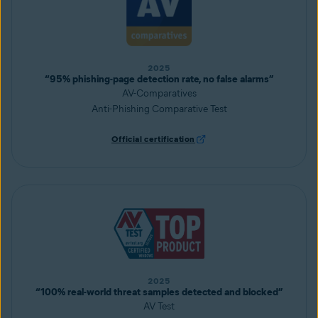
2025
“95% phishing-page detection rate, no false alarms”
AV-Comparatives
Anti-Phishing Comparative Test
Official certification
2025
“100% real-world threat samples detected and blocked”
AV Test