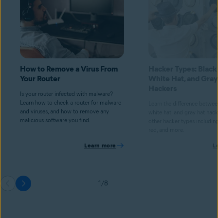
How to Remove a Virus From
Hacker Types: Black
Your Router
White Hat, and Gray
Hackers
Is your router infected with malware?
Learn how to check a router for malware
Learn the difference betwee
and viruses, and how to remove any
white hat, and gray hat hacke
malicious software you find.
other hacker types including
red, and more.
Learn more
L
1/8