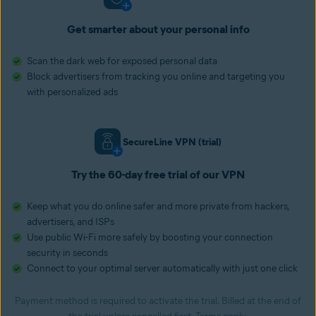
Get smarter about your personal info
Scan the dark web for exposed personal data
Block advertisers from tracking you online and targeting you
with personalized ads
SecureLine VPN (trial)
Try the 60-day free trial of our VPN
Keep what you do online safer and more private from hackers,
advertisers, and ISPs
Use public Wi-Fi more safely by boosting your connection
security in seconds
Connect to your optimal server automatically with just one click
Payment method is required to activate the trial. Billed at the end of