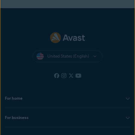
United States (English)
For home
For business