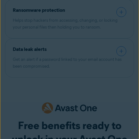
Ransomware protection
Helps stop hackers from accessing, changing, or locking
your personal files then holding you to ransom.
Data leak alerts
Get an alert if a password linked to your email account has
been compromised.
Free benefits ready to
unlock in your Avast One