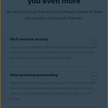
you even more
Get more than just free antivirus software, thanks to these
extra privacy and security features:
Wi-Fi network security
Connect more safely to Wi-Fi networks and help keep cyber
criminals and malicious intruders out of your network and
far away from your sensitive, personal files.
Safer browsing and emailing
Stay safer when browsing, emailing, or working online. Help
block malicious websites and unsafe downloads, and help
stop your device from being hijacked and made part of a
botnet.