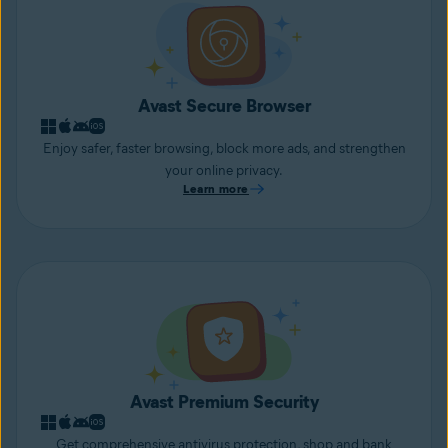
Avast Secure Browser
Enjoy safer, faster browsing, block more ads, and strengthen
your online privacy.
Learn more
Avast Premium Security
Get comprehensive antivirus protection, shop and bank