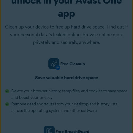
app
Clean up your device to free up hard drive space. Find out if
your personal data ‘s leaked online. Browse online more
privately and securely, anywhere.
Free Cleanup
Save valuable hard drive space
Delete your browser history, temp files, and cookies to save space
and boost your privacy
Remove dead shortcuts from your desktop and history lists
across the operating system and other software
Free BreachGuard