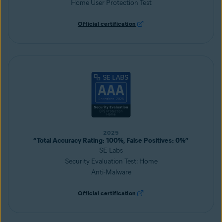
Home User Protection Test
Official certification
2025
“Total Accuracy Rating: 100%, False Positives: 0%”
SE Labs
Security Evaluation Test: Home
Anti-Malware
Official certification