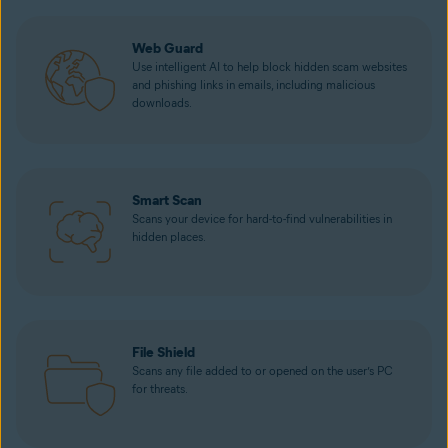
Web Guard
Use intelligent AI to help block hidden scam websites
and phishing links in emails, including malicious
downloads.
Smart Scan
Scans your device for hard-to-find vulnerabilities in
hidden places.
File Shield
Scans any file added to or opened on the user’s PC
for threats.