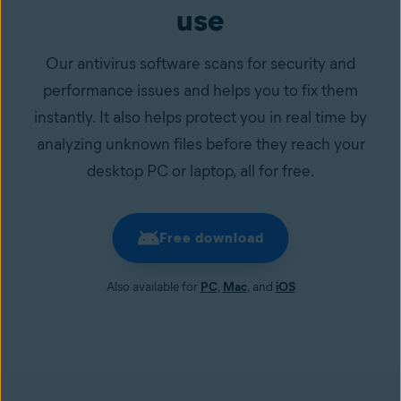
use
Our antivirus software scans for security and
performance issues and helps you to fix them
instantly. It also helps protect you in real time by
analyzing unknown files before they reach your
desktop PC or laptop, all for free.
Free download
Also available for
PC
,
Mac
, and
iOS