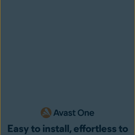
Easy to install, effortless to