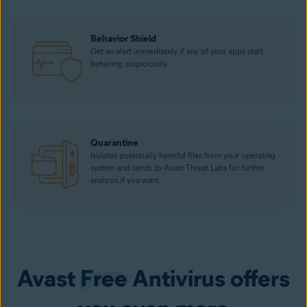
Behavior Shield
Get an alert immediately if any of your apps start
behaving suspiciously.
Quarantine
Isolates potentially harmful files from your operating
system and sends to Avast Threat Labs for further
analysis if you want.
Avast
Free
Antivirus offers