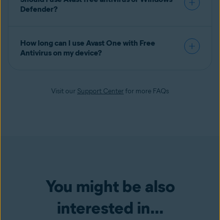
Defender?
How long can I use Avast One with Free
Antivirus on my device?
Visit our
Support Center
for more FAQs
You might be also
interested in...