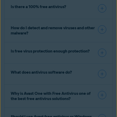
Is there a 100% free antivirus?
How do I detect and remove viruses and other
malware?
Is free virus protection enough protection?
What does antivirus software do?
Why is Avast One with Free Antivirus one of
the best free antivirus solutions?
Should I use Avast free antivirus or Windows