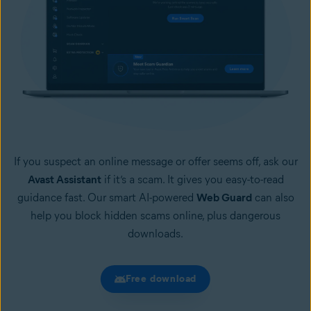
If you suspect an online message or offer seems off, ask our
Avast Assistant
if it’s a scam. It gives you easy-to-read
guidance fast. Our smart AI-powered
Web Guard
can also
help you block hidden scams online, plus dangerous
downloads.
Free download