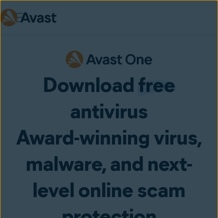
Skip to main content
Download
free
antivirus
Award-winning virus,
malware, and next-
level online scam
protection