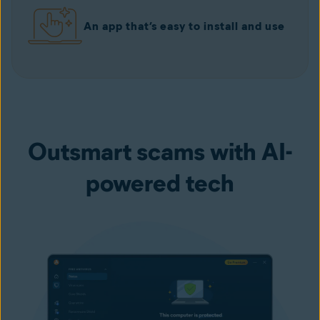
An app that’s easy to install and use
Outsmart scams with AI-
powered tech