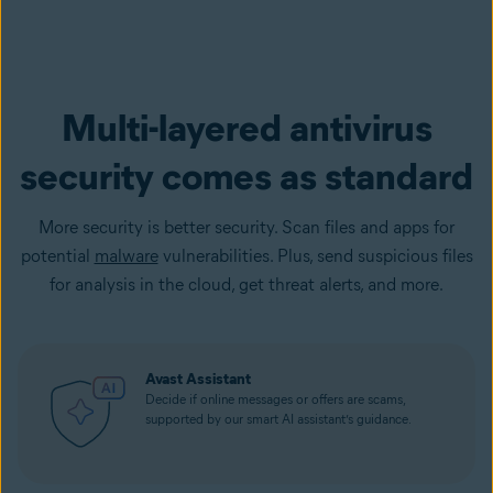
Multi-layered antivirus
security comes as standard
More security is better security. Scan files and apps for
potential
malware
vulnerabilities. Plus, send suspicious files
for analysis in the cloud, get threat alerts, and more.
Avast Assistant
Decide if online messages or offers are scams,
supported by our smart AI assistant’s guidance.