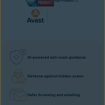
Top Product
AI-powered anti-scam guidance
Defense against hidden scams
Safer browsing and emailing