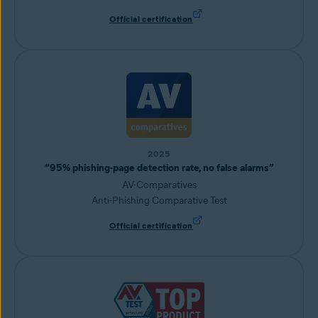
Official certification
2025
“95% phishing-page detection rate, no false alarms”
AV-Comparatives
Anti-Phishing Comparative Test
Official certification