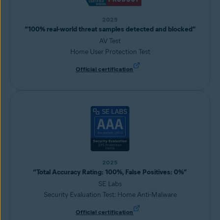
2025
“100% real-world threat samples detected and blocked”
AV Test
Home User Protection Test
Official certification
2025
“Total Accuracy Rating: 100%, False Positives: 0%”
SE Labs
Security Evaluation Test: Home Anti-Malware
Official certification