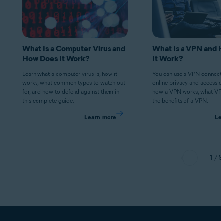
What Is a Computer Virus and
What Is a VPN and
How Does It Work?
It Work?
Learn what a computer virus is, how it
You can use a VPN connect
works, what common types to watch out
online privacy and access 
for, and how to defend against them in
how a VPN works, what V
this complete guide.
the benefits of a VPN.
Learn more
L
1 / 