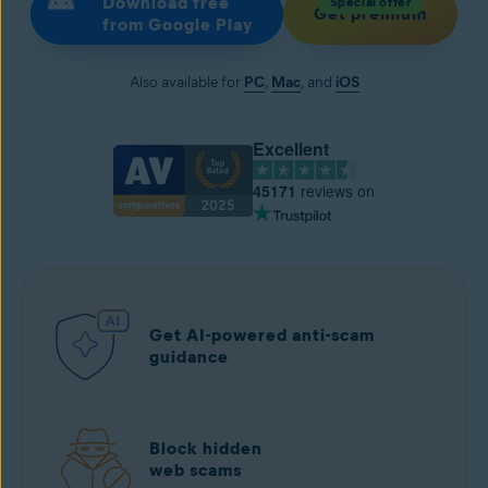
Download free
Special offer
Get premium
from Google Play
Also available for
PC
,
Mac
, and
iOS
Excellent
45171
reviews on
Get AI-powered anti-scam
guidance
Block hidden
web scams