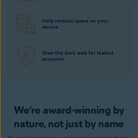
Help reclaim space on your
device
Scan the dark web for leaked
accounts
Download free
from Google Play
We’re award-winning by
nature, not just by name
We can help protect you against advanced online threats,