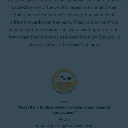
backed by one of the world’s largest consumer Cyber
Safety networks. And we’ve been proud winners of
different awards over the years. Check out some of our
more recent ones below. The award-winning protection
from Avast Free Antivirus and Avast Premium Security is
also available in the Avast One app.
2026
"Avast Bank Mode provides isolation during financial
transactions"
AVLab
Internet Banking Protection Test