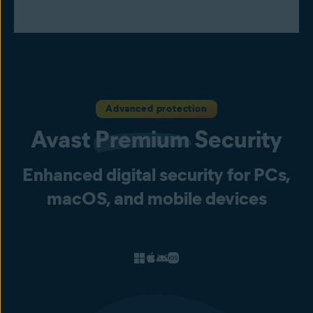
Advanced protection
Avast
Premium
Security
Enhanced digital security for PCs,
macOS, and mobile devices