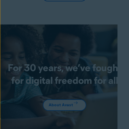
For 30 years, we’ve fought
for digital freedom for all
About Avast