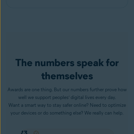
The numbers speak for
themselves
Awards are one thing. But our numbers further prove how
well we support peoples’ digital lives every day.
Want a smart way to stay safer online? Need to optimize
your devices or do something else? We really can help.
57