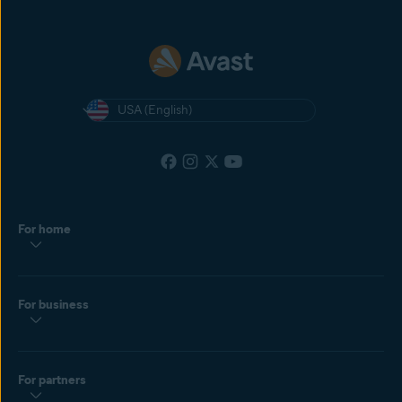
USA (English)
For home
For business
For partners