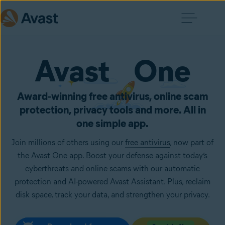
Avast One
Award‑winning free antivirus, online scam
protection, privacy tools and more. All in
one simple app.
Join millions of others using our
free antivirus
, now part of
the Avast One app. Boost your defense against today’s
cyberthreats and online scams with our automatic
protection and AI-powered Avast Assistant. Plus, reclaim
disk space, track your data, and strengthen your privacy.