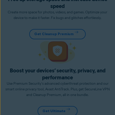
speed
Create more space for photos, videos, and games. Optimize your
device to make it faster. Fix bugs and glitches effortlessly.
Get Cleanup Premium
Boost your devices’ security, privacy, and
performance
Use Premium Security's advanced cyberthreat protection and our
smart online privacy tool, Avast AntiTrack. Plus, get SecureLine VPN
and Cleanup Premium, all in one bundle.
Get Ultimate