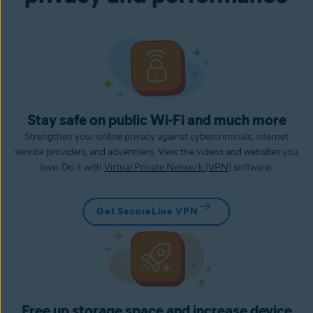
Stay safe on public Wi-Fi and much more
Strengthen your online privacy against cybercriminals, internet
service providers, and advertisers. View the videos and websites you
love. Do it with
Virtual Private Network (VPN)
software.
Get SecureLine VPN
Free up storage space and increase device