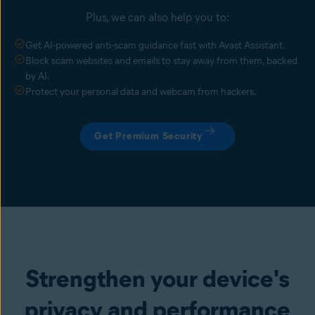
Plus, we can also help you to:
Get AI-powered anti-scam guidance fast with Avast Assistant.
Block scam websites and emails to stay away from them, backed
by AI.
Protect your personal data and webcam from hackers.
Get Premium Security
Strengthen your device's
privacy and performance