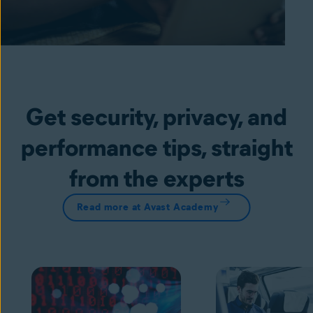
Get security, privacy, and
performance tips, straight
from the experts
Read more at Avast Academy