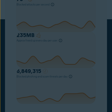
Blocked attacks per second
235
MB
Approx freed up every day per user
6,849,315
Blocked phishing and scam threats per day