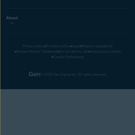
About
Privacy policy
Products policy
Legal
Report vulnerability
Modern Slavery Statement
Do not sell my info
Subscription details
Cookie Preferences
© 2026 Gen Digital Inc. All rights reserved.