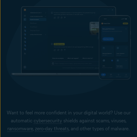
Want to feel more confident in your digital world? Use our
automatic
cybersecurity
shields against scams, viruses,
ransomware
,
zero-day threats
, and other types of malware.