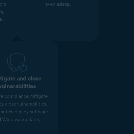
ors
even asleep.
a,
er,
tigate and close
vulnerabilities
e compliance, mitigate
ts, close vulnerabilities,
motely deploy software
d Windows updates.