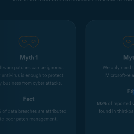
Myth 1
Myt
ftware patches can be ignored.
We only need t
 antivirus is enough to protect
Microsoft-rel
 business from cyber attacks.
Fa
Fact
86%
of reported v
%
of data breaches are attributed
found in third-pa
to poor patch management.