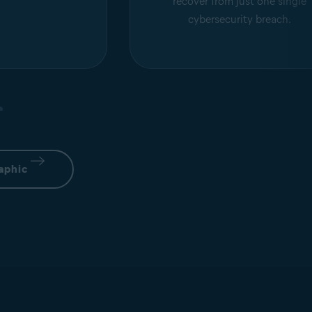
recover from just one single
cybersecurity breach.
aphic