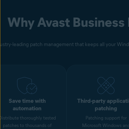
Why Avast Business
ustry-leading patch management that keeps all your Windo
Save time with
Third-party applicat
automation
patching
Distribute thoroughly tested
Patching support for
patches to thousands of
Microsoft Windows an