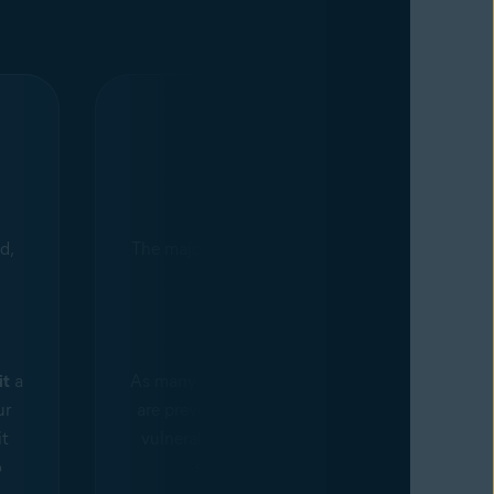
Myth 4
d,
The majority of cyberattacks are not
preventable.
Fact
it
a
As many as
85%
of targeted attacks
ur
are preventable. The top 10 known
it
vulnerabilities account for 85% of
o
successful exploits.