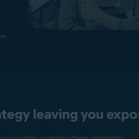
tee
rategy leaving you exp
s is exploiting unpatched software vulnerabilities.