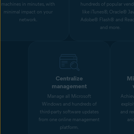
machines in minutes, with
hundreds of popular vend
minimal impact on your
like iTunes®, Oracle® Jav
network.
Adobe® Flash® and Read
and more.
Centralize
Mi
management
Manage all Microsoft
Achiev
Windows and hundreds of
exploi
third-party software updates
and re
from one online management
an
platform.