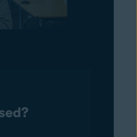
osed?