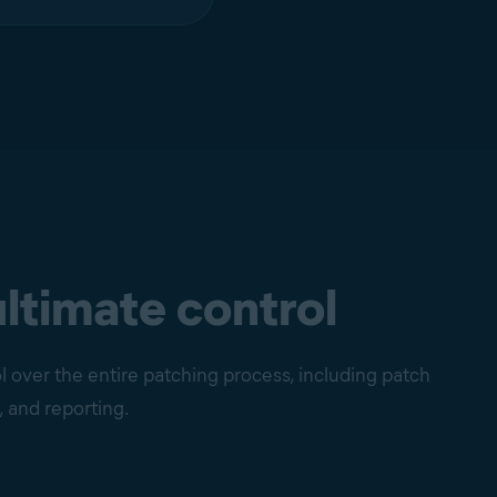
ultimate control
 over the entire patching process, including patch
, and reporting.