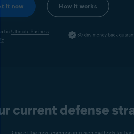
t it now
How it works
ded in
Ultimate Business
30-day money-back guaran
ty
our current defense st
One of the most common intrusion methods for hacker