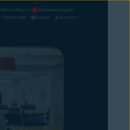
About us
Blogs
Worldwide (English)
Contact sales
Support
Account