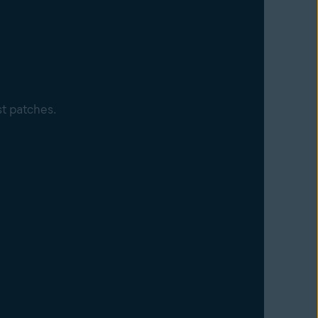
st patches.