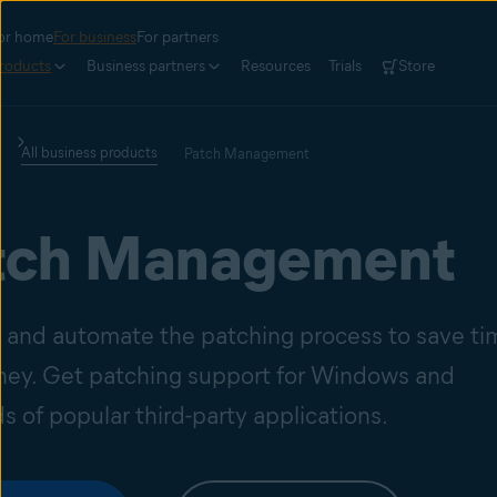
or home
For business
For partners
roducts
Business partners
Resources
Trials
Store
All business products
Patch Management
tch Management
y and automate the patching process to save ti
ey. Get patching support for Windows and
 of popular third-party applications.