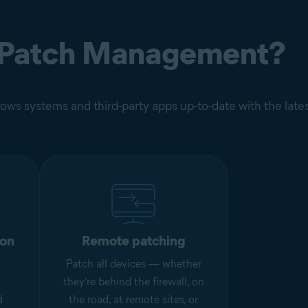
 Patch Management?
ws systems and third-party apps up-to-date with the late
ion
Remote patching
Patch all devices — whether
they’re behind the firewall, on
d
the road, at remote sites, or