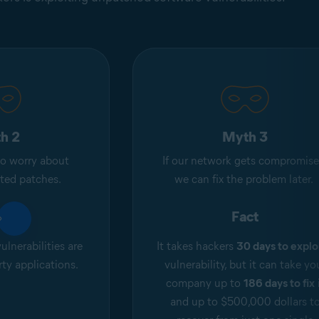
h 2
Myth 3
o worry about
If our network gets compromise
ated patches.
we can fix the problem later.
ct
Fact
ulnerabilities are
It takes hackers
30 days to explo
rty applications.
vulnerability, but it can take yo
company up to
186 days to fix
and up to $500,000 dollars t