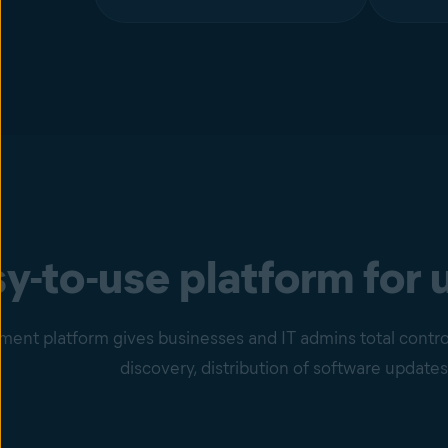
y-to-use platform for 
nt platform gives businesses and IT admins total control
discovery, distribution of software updates