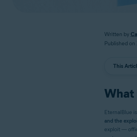
Written by
Ca
Published on 
This Artic
What 
EternalBlue i
and the explo
exploit — off