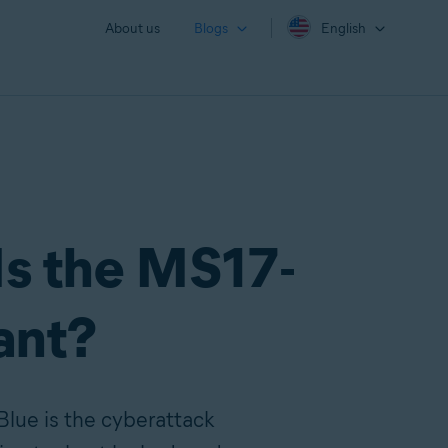
About us
Blogs
English
Is the MS17-
vant?
Blue is the cyberattack