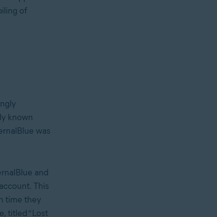
iling of
ngly
ally known
ernalBlue was
ernalBlue and
 account. This
th time they
, titled “Lost