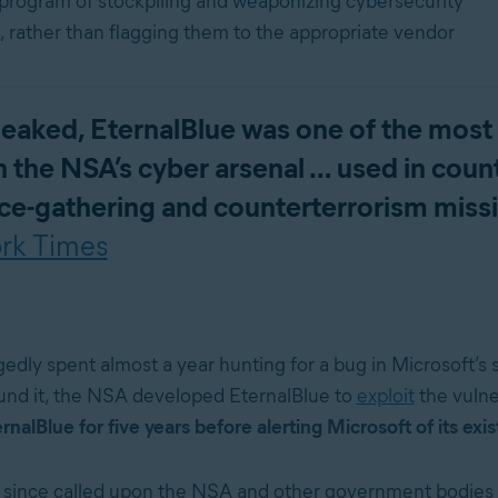
 program of stockpiling and weaponizing cybersecurity
s, rather than flagging them to the appropriate vendor
 leaked, EternalBlue was one of the most
in the NSA’s cyber arsenal … used in coun
nce-gathering and counterterrorism miss
rk Times
edly spent almost a year hunting for a bug in Microsoft’s 
nd it, the NSA developed EternalBlue to
exploit
the vulne
alBlue for five years before alerting Microsoft of its exi
 since called upon the NSA and other government bodies 