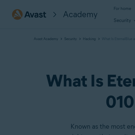
For home
Academy
Security
Avast Academy
Security
Hacking
What Is EternalBlue 
What Is Ete
010 
Known as the most endu