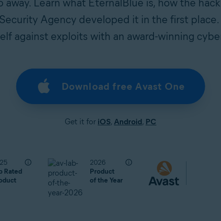
 away. Learn what EternalBlue is, how the hack
ecurity Agency developed it in the first place.
elf against exploits with an award-winning cybe
Download free Avast One
Get it for
iOS
,
Android
,
PC
25
2026
p Rated
Product
oduct
of the Year