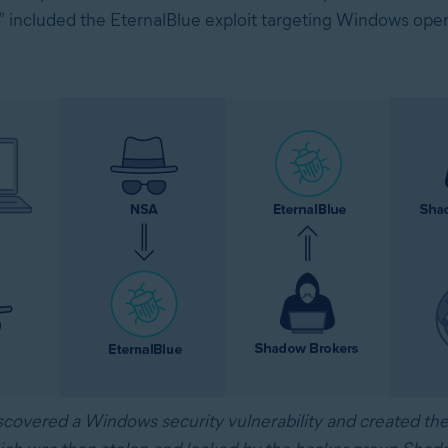
n,” included the EternalBlue exploit targeting Windows ope
covered a Windows security vulnerability and created the