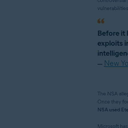
controversial
vulnerabilitie
Before it
exploits 
intellige
New Yo
—
The NSA alleg
Once they fou
NSA used Etern
Microsoft has