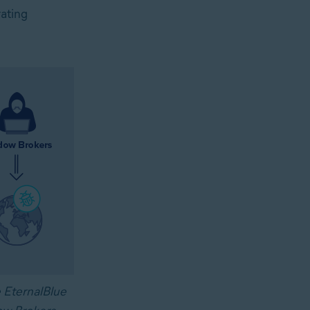
rating
 EternalBlue