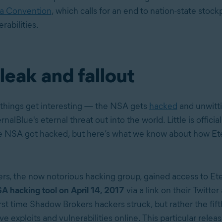
va Convention
, which calls for an end to nation-state stockp
rabilities.
l leak and fallout
things get interesting — the NSA gets
hacked
and unwitti
nalBlue's eternal threat out into the world. Little is offici
e NSA got hacked, but here’s what we know about how Et
rs, the now notorious hacking group
, gained access to Et
A hacking tool on April 14, 2017
via a link on their Twitter
rst time Shadow Brokers hackers struck, but rather the fif
ve exploits and vulnerabilities online. This particular release