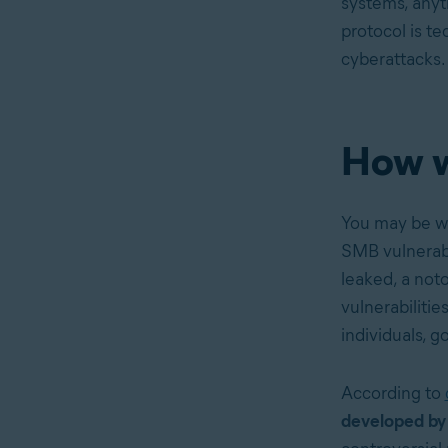
systems, anyt
protocol is te
cyberattacks.
How w
You may be 
SMB vulnerabi
leaked, a not
vulnerabiliti
individuals, 
According to
developed by 