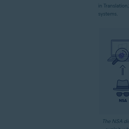
in Translatio
systems.
The NSA dis