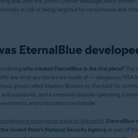
hing that uses the SMBv1 (Server Message Block version 1)
chnically at risk of being targeted for ransomware and othe
as EternalBlue develope
wondering
who created EternalBlue in the first place?
The o
lity are what spy stories are made of — dangerous NSA h
orious group called Shadow Brokers on the hunt for comm
es and exposures, and a massively popular operating syste
governments, and corporations worldwide
condemning statements made by Microsoft
,
EternalBlue 
the United State’s National Security Agency
as part of the