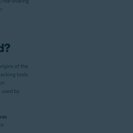
 file-sharing
r
d?
rigins of the
acking tools
on
m used by
was
ir