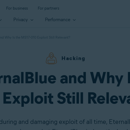
For business
For partners
Privacy
Performance
and Why Is the MS17-010 Exploit Still Relevant?
Hacking
rnalBlue and Why 
Exploit Still Rele
ring and damaging exploit of all time, Eternal