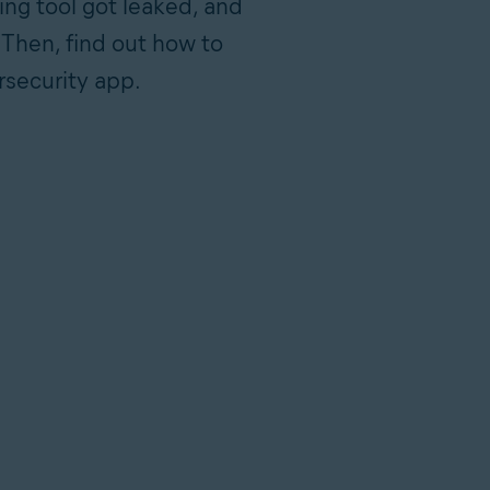
ing tool got leaked, and
 Then, find out how to
rsecurity app.