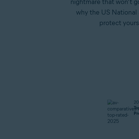
nightmare that won’t go
why the US National S
protect yours
20
To
Pr