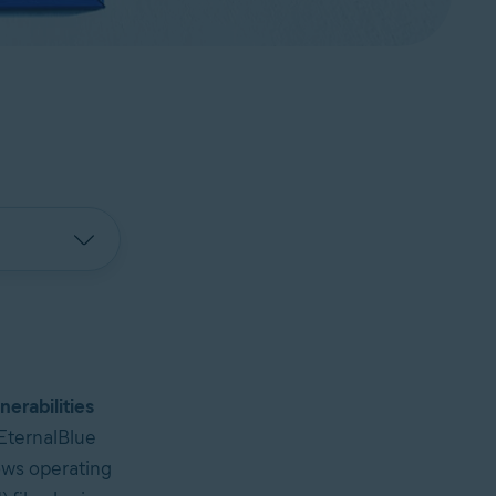
nerabilities
EternalBlue
ows operating