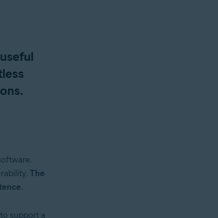
 useful
tless
ions.
software.
rability.
The
stence
.
to support a