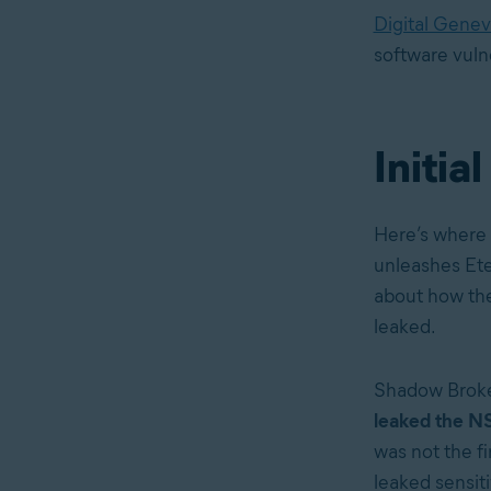
Digital Gene
software vulne
Initia
Here’s where 
unleashes Eter
about how th
leaked.
Shadow Broke
leaked the NS
was not the fi
leaked sensiti