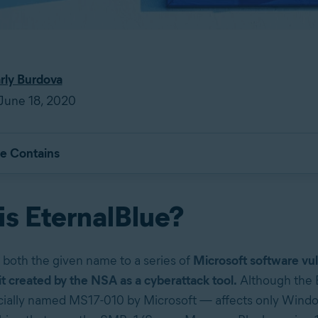
rly Burdova
June 18, 2020
le Contains
is EternalBlue?
s both the given name to a series of
Microsoft software vul
it created by the NSA as a cyberattack tool.
Although the 
icially named MS17-010 by Microsoft — affects only Wind