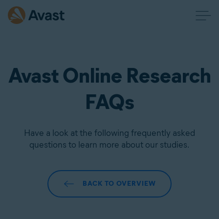
Avast Online Research
FAQs
Have a look at the following frequently asked
questions to learn more about our studies.
BACK TO OVERVIEW