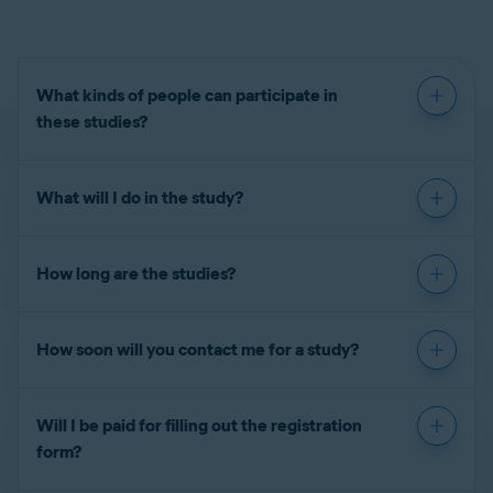
What kinds of people can participate in
these studies?
What will I do in the study?
How long are the studies?
How soon will you contact me for a study?
Will I be paid for filling out the registration
form?