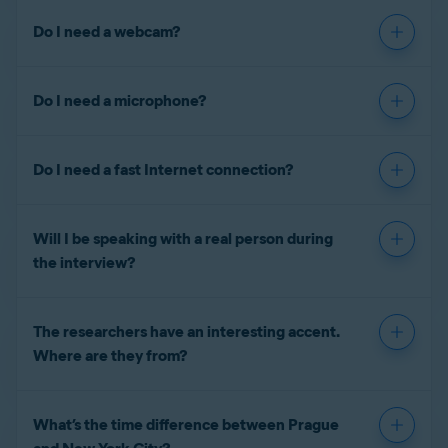
Do I need a webcam?
Do I need a microphone?
Do I need a fast Internet connection?
Will I be speaking with a real person during
the interview?
The researchers have an interesting accent.
Where are they from?
What’s the time difference between Prague