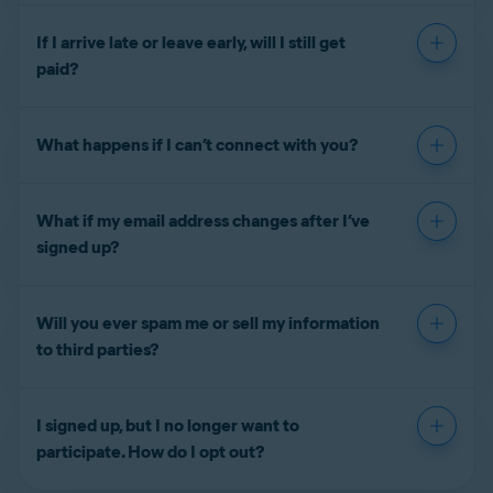
If I arrive late or leave early, will I still get
paid?
What happens if I can’t connect with you?
What if my email address changes after I’ve
signed up?
Will you ever spam me or sell my information
to third parties?
I signed up, but I no longer want to
participate. How do I opt out?