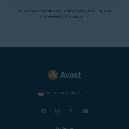
No worries. You can opt out anytime by emailing us at
onlineresearch@avast.com
.
Indonesia (English)
For home