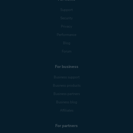
Support
Security
Privacy
Performance
Blog
Forum
For business
Business support
Business products
Business partners
Business blog
Affiliates
For partners