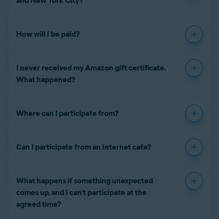
and New York City?
How will I be paid?
I never received my Amazon gift certificate.
What happened?
Where can I participate from?
Can I participate from an Internet cafe?
What happens if something unexpected
comes up, and I can’t participate at the
agreed time?