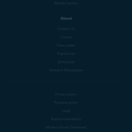
Mobile Carriers
About
Contact Us
Careers
Press center
Digital trust
Technology
Research Participation
Privacy policy
Products policy
Legal
Report vulnerability
Modern Slavery Statement