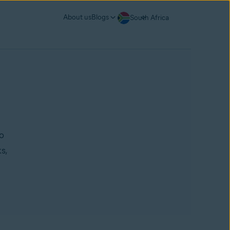
About us
Blogs
South Africa
to
s,