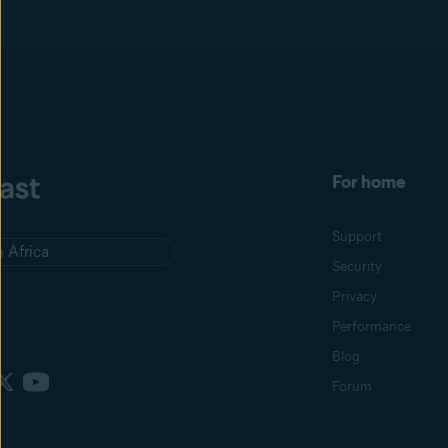
For home
Support
 Africa
Security
Privacy
Performance
Blog
Forum