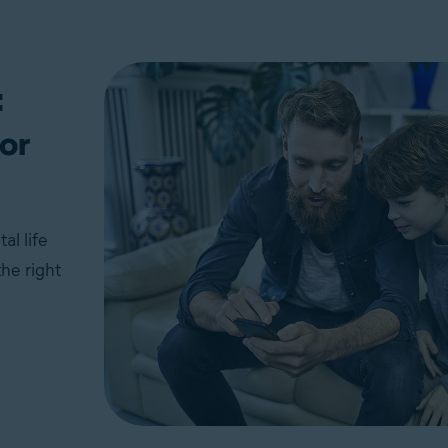
:
or
al life
he right