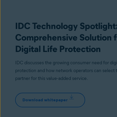
IDC Technology Spotlight
Comprehensive Solution f
Digital Life Protection
IDC discusses the growing consumer need for digit
protection and how network operators can select t
partner for this value-added service.
Download whitepaper