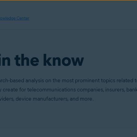
owledge Center
in the know
rch-based analysis on the most prominent topics related 
ey create for telecommunications companies, insurers, bank
oviders, device manufacturers, and more.