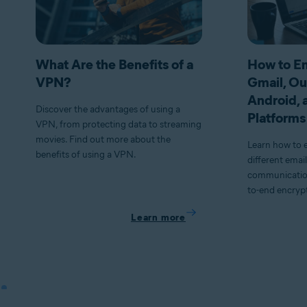
What Are the Benefits of a
How to En
VPN?
Gmail, Ou
Android, 
Discover the advantages of using a
Platforms
VPN, from protecting data to streaming
movies. Find out more about the
Learn how to 
benefits of using a VPN.
different emai
communication
to-end encryp
Learn more