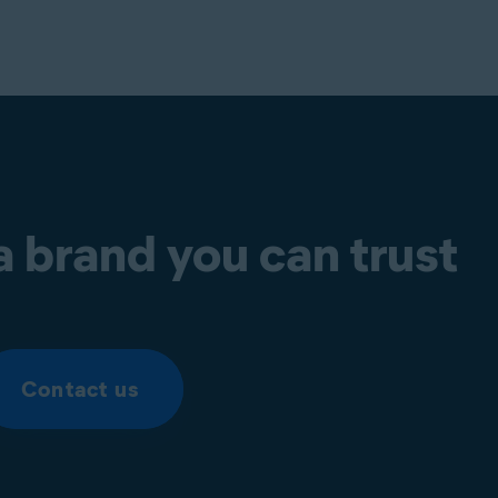
a brand you can trust
Contact us