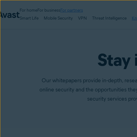
For home
For business
For partners
Smart Life
Mobile Security
VPN
Threat Intelligence
Kn
Stay 
Our whitepapers provide in-depth, resea
online security and the opportunities th
security services pr