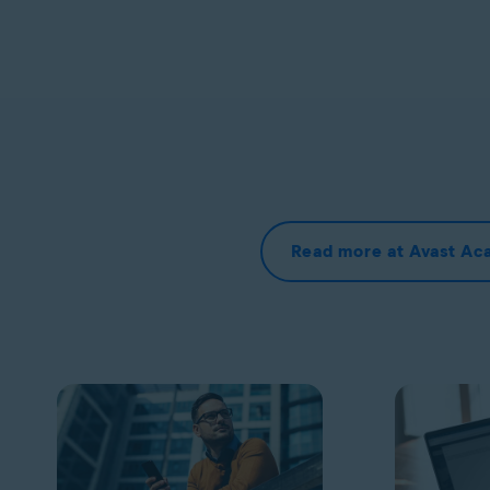
Read more at Avast A