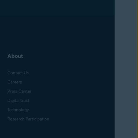
About
Contact Us
Careers
Press Center
Digital trust
Technology
Research Participation