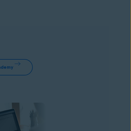
cademy