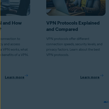
N and How
VPN Protocols Explained
?
and Compared
connection to
VPN protocols offer different
acy and access
connection speeds, security levels, and
 a VPN works, what
privacy factors. Learn about the best
 benefits of a VPN.
VPN protocols.
Learn more
Learn more