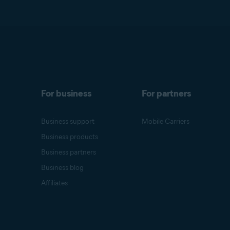
For business
For partners
Business support
Mobile Carriers
Business products
Business partners
Business blog
Affiliates