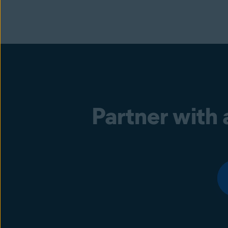
Partner with 