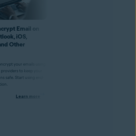
crypt Email on
How to Change Your IP
tlook, iOS,
Address With and Withou
and Other
a VPN
Changing your IP address is easy to d
Learn how to change or reset an IP
encrypt your emails using
address with & without a VPN on
l providers to keep your
various devices.
s safe. Start using end-
tion.
Learn more
Learn more