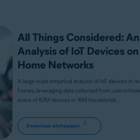
All Things Considered: An
Analysis of IoT Devices on
Home Networks
A large-scale empirical analysis of IoT devices in re
homes, leveraging data collected from user-initia
scans of 83M devices in 16M households.
Download whitepaper