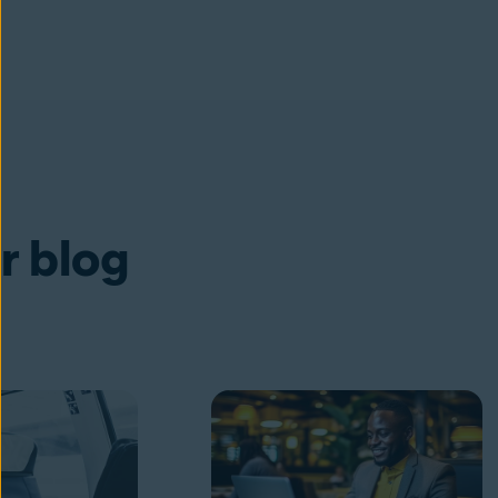
ur blog